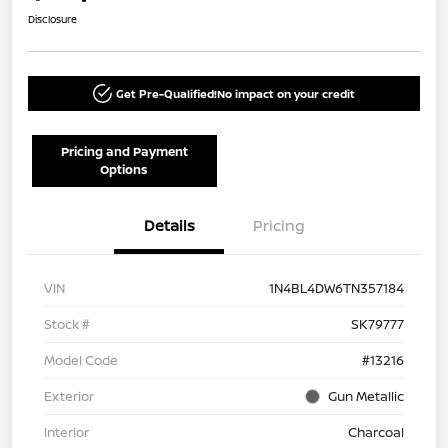
Disclosure
Get Pre-Qualified!
No impact on your credit
Pricing and Payment
Options
Details
Pricing
VIN
1N4BL4DW6TN357184
Stock #
SK79777
Model Code
#13216
Exterior
Gun Metallic
Interior
Charcoal