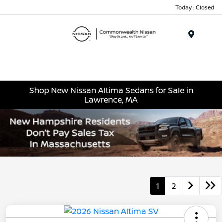
Today : Closed
Menu
Shop New Nissan Altima Sedans for Sale in
Lawrence, MA
1
2