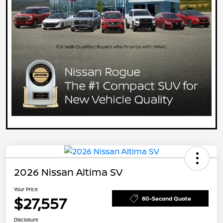
2026 Nissan Altima SV
Your Price
$27,557
60-Second Quote
Disclosure