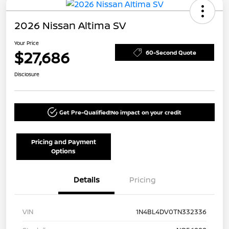
2026 Nissan Altima SV
Your Price
$27,686
60-Second Quote
Disclosure
Get Pre-Qualified!
No impact on your credit
Pricing and Payment
Options
Details
Pricing
VIN
1N4BL4DV0TN332336