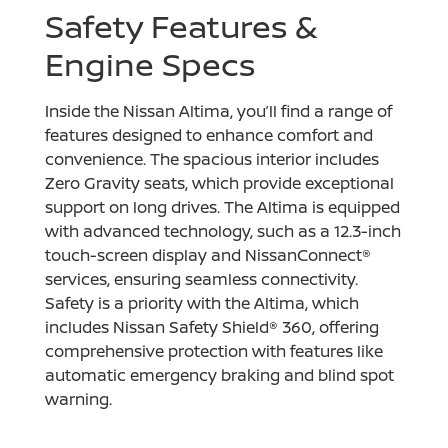
Safety Features &
Engine Specs
Inside the Nissan Altima, you’ll find a range of
features designed to enhance comfort and
convenience. The spacious interior includes
Zero Gravity seats, which provide exceptional
support on long drives. The Altima is equipped
with advanced technology, such as a 12.3-inch
touch-screen display and NissanConnect®
services, ensuring seamless connectivity.
Safety is a priority with the Altima, which
includes Nissan Safety Shield® 360, offering
comprehensive protection with features like
automatic emergency braking and blind spot
warning.