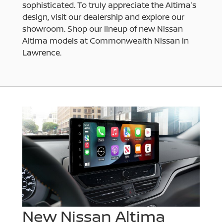
sophisticated. To truly appreciate the Altima’s
design, visit our dealership and explore our
showroom. Shop our lineup of new Nissan
Altima models at Commonwealth Nissan in
Lawrence.
New Nissan Altima