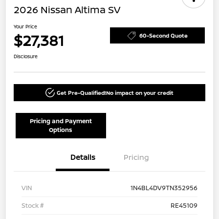
2026 Nissan Altima SV
Your Price
$27,381
60-Second Quote
Disclosure
Get Pre-Qualified!
No impact on your credit
Pricing and Payment
Options
Details
Pricing
VIN
1N4BL4DV9TN352956
Stock #
RE45109