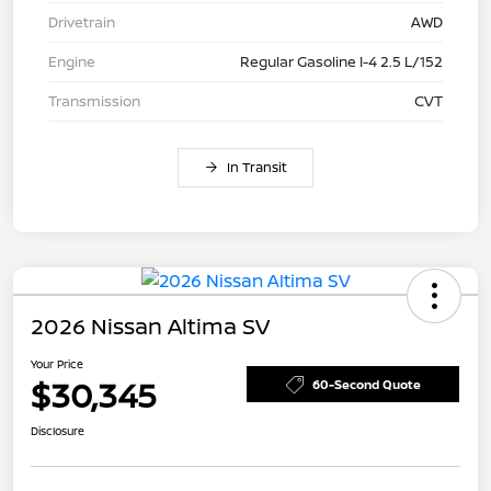
Drivetrain
AWD
Engine
Regular Gasoline I-4 2.5 L/152
Transmission
CVT
In Transit
2026 Nissan Altima SV
Your Price
$30,345
60-Second Quote
Disclosure