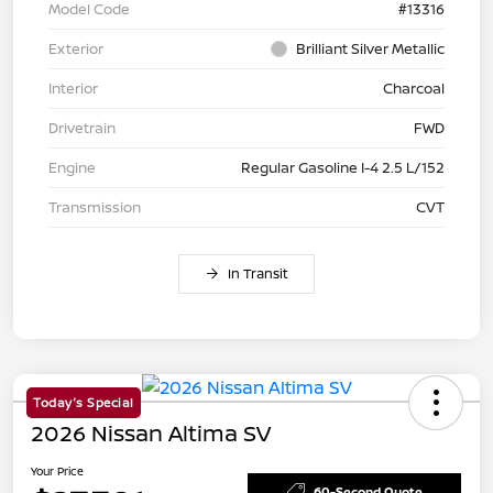
Model Code
#13316
Exterior
Brilliant Silver Metallic
Interior
Charcoal
Drivetrain
FWD
Engine
Regular Gasoline I-4 2.5 L/152
Transmission
CVT
In Transit
Today's Special
2026 Nissan Altima SV
Your Price
60-Second Quote