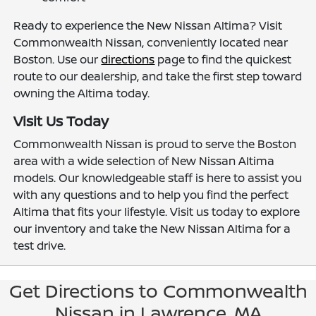
Ready to experience the New Nissan Altima? Visit
Commonwealth Nissan, conveniently located near
Boston. Use our
directions
page to find the quickest
route to our dealership, and take the first step toward
owning the Altima today.
Visit Us Today
Commonwealth Nissan is proud to serve the Boston
area with a wide selection of New Nissan Altima
models. Our knowledgeable staff is here to assist you
with any questions and to help you find the perfect
Altima that fits your lifestyle. Visit us today to explore
our inventory and take the New Nissan Altima for a
test drive.
Get Directions to Commonwealth
Nissan in Lawrence, MA