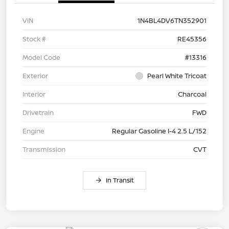
VIN
1N4BL4DV6TN352901
Stock #
RE45356
Model Code
#13316
Exterior
Pearl White Tricoat
Interior
Charcoal
Drivetrain
FWD
Engine
Regular Gasoline I-4 2.5 L/152
Transmission
CVT
In Transit