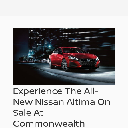
Experience The All-
New Nissan Altima On
Sale At
Commonwealth