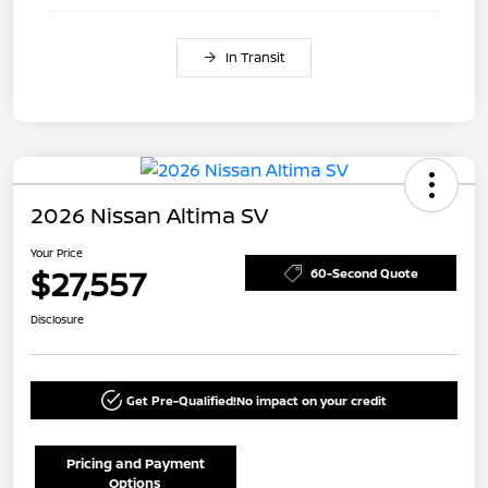
In Transit
2026 Nissan Altima SV
Your Price
$27,557
60-Second Quote
Disclosure
Get Pre-Qualified!
No impact on your credit
Pricing and Payment
Options