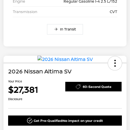
Engine
Regular Gasoline I-4 2.5 L/152
Transmission
CVT
In Transit
2026 Nissan Altima SV
Your Price
$27,381
60-Second Quote
Disclosure
Get Pre-Qualified!
No impact on your credit