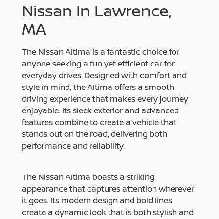
Nissan In Lawrence,
MA
The Nissan Altima is a fantastic choice for
anyone seeking a fun yet efficient car for
everyday drives. Designed with comfort and
style in mind, the Altima offers a smooth
driving experience that makes every journey
enjoyable. Its sleek exterior and advanced
features combine to create a vehicle that
stands out on the road, delivering both
performance and reliability.
The Nissan Altima boasts a striking
appearance that captures attention wherever
it goes. Its modern design and bold lines
create a dynamic look that is both stylish and