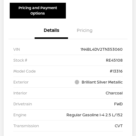
Pricing and Payment
Options
Details
Pricing
VIN
1N4BL4DV2TN353060
Stock #
RE45108
Model Code
#13316
Exterior
Brilliant Silver Metallic
Interior
Charcoal
Drivetrain
FWD
Engine
Regular Gasoline I-4 2.5 L/152
Transmission
CVT