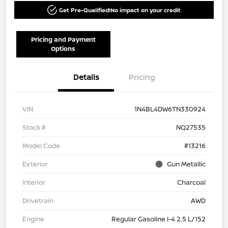
Get Pre-Qualified!
No impact on your credit
Pricing and Payment
Options
Details
Pricing
VIN
1N4BL4DW6TN330924
Stock #
NQ27535
Model Code
#13216
Exterior
Gun Metallic
Interior
Charcoal
Drivetrain
AWD
Engine
Regular Gasoline I-4 2.5 L/152