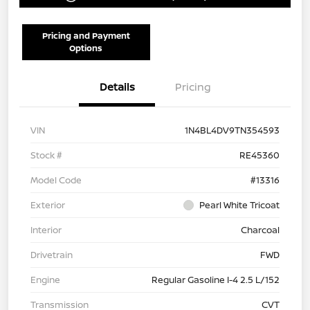
Pricing and Payment
Options
Details
Pricing
VIN
1N4BL4DV9TN354593
Stock #
RE45360
Model Code
#13316
Exterior
Pearl White Tricoat
Interior
Charcoal
Drivetrain
FWD
Engine
Regular Gasoline I-4 2.5 L/152
Transmission
CVT