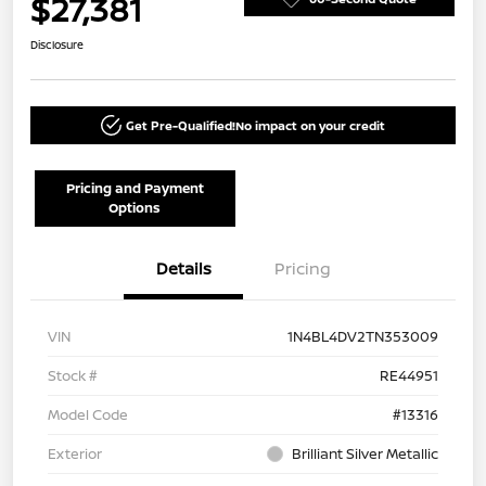
$27,381
Disclosure
Get Pre-Qualified!
No impact on your credit
Pricing and Payment
Options
Details
Pricing
VIN
1N4BL4DV2TN353009
Stock #
RE44951
Model Code
#13316
Exterior
Brilliant Silver Metallic