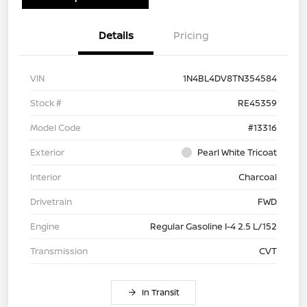
Details
Pricing
VIN
1N4BL4DV8TN354584
Stock #
RE45359
Model Code
#13316
Exterior
Pearl White Tricoat
Interior
Charcoal
Drivetrain
FWD
Engine
Regular Gasoline I-4 2.5 L/152
Transmission
CVT
In Transit