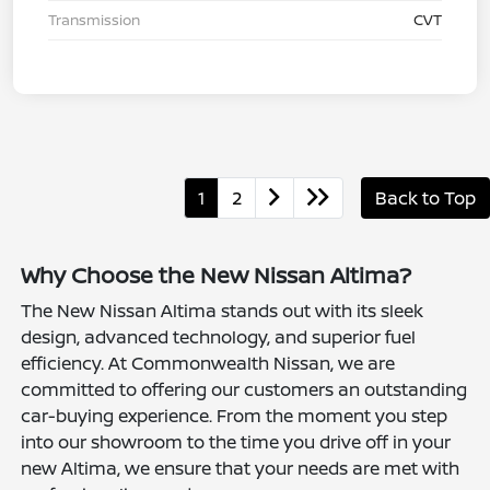
Transmission
CVT
1
2
Back to Top
Why Choose the New Nissan Altima?
The New Nissan Altima stands out with its sleek
design, advanced technology, and superior fuel
efficiency. At Commonwealth Nissan, we are
committed to offering our customers an outstanding
car-buying experience. From the moment you step
into our showroom to the time you drive off in your
new Altima, we ensure that your needs are met with