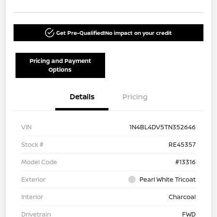
Get Pre-Qualified!
No impact on your credit
Pricing and Payment
Options
Details
Pricing
VIN
1N4BL4DV5TN352646
Stock #
RE45357
Model Code
#13316
Exterior
Pearl White Tricoat
Interior
Charcoal
Drivetrain
FWD