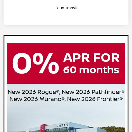
In Transit