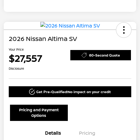
2026 Nissan Altima SV
Your Price
$27,557
60-Second Quote
Disclosure
Get Pre-Qualified!
No impact on your credit
Pricing and Payment
Options
Details
Pricing