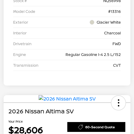
Stock #
NQ56998
Model Code
#13316
Exterior
Glacier White
Interior
Charcoal
Drivetrain
FWD
Engine
Regular Gasoline I-4 2.5 L/152
Transmission
CVT
2026 Nissan Altima SV
Your Price
$28,606
60-Second Quote