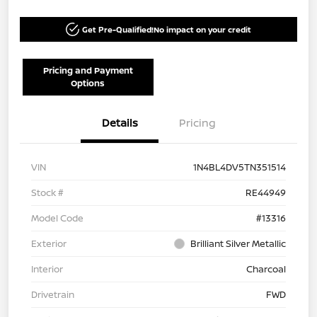
Get Pre-Qualified!
No impact on your credit
Pricing and Payment
Options
Details
Pricing
VIN
1N4BL4DV5TN351514
Stock #
RE44949
Model Code
#13316
Exterior
Brilliant Silver Metallic
Interior
Charcoal
Drivetrain
FWD