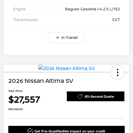
Engine
Regular Gasoline I-4 2.5 L/152
Transmission
CVT
In Transit
2026 Nissan Altima SV
Your Price
$27,557
60-Second Quote
Disclosure
Get Pre-Qualified!
No impact on your credit