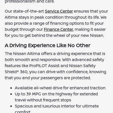
professionalism and care.
Our state-of-the-art
Service Center
ensures that your
Altima stays in peak condition throughout its life. We
also provide a range of financing options to fit your
budget through our
Finance Center
, making it easier
for you to get behind the wheel of your new Nissan.
A Driving Experience Like No Other
The Nissan Altima offers a driving experience that is
both smooth and responsive. With advanced safety
features like ProPILOT Assist and Nissan Safety
Shield® 360, you can drive with confidence, knowing
that you and your passengers are protected.
Available all-wheel drive for enhanced traction
Up to 39 MPG on the highway for extended
travel without frequent stops
Spacious and luxurious interior for ultimate
comfort