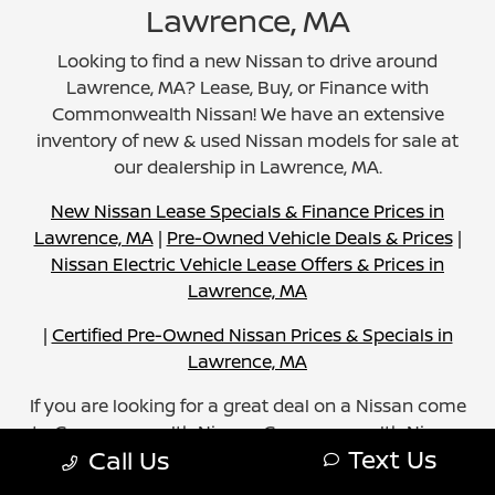
Lawrence, MA
Looking to find a new Nissan to drive around
Lawrence, MA? Lease, Buy, or Finance with
Commonwealth Nissan! We have an extensive
inventory of new & used Nissan models for sale at
our dealership in Lawrence, MA.
New Nissan Lease Specials & Finance Prices in
Lawrence, MA
|
Pre-Owned Vehicle Deals & Prices
|
Nissan Electric Vehicle Lease Offers & Prices in
Lawrence, MA
|
Certified Pre-Owned Nissan Prices & Specials in
Lawrence, MA
If you are looking for a great deal on a Nissan come
to Commonwealth Nissan. Commonwealth Nissan
Text Us
Call Us
strives to provide excellent sales, service, and car
shopping experience. Browse our inventory, and you