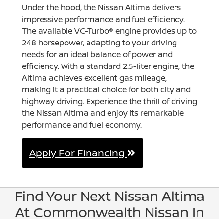
Under the hood, the Nissan Altima delivers
impressive performance and fuel efficiency.
The available VC-Turbo® engine provides up to
248 horsepower, adapting to your driving
needs for an ideal balance of power and
efficiency. With a standard 2.5-liter engine, the
Altima achieves excellent gas mileage,
making it a practical choice for both city and
highway driving. Experience the thrill of driving
the Nissan Altima and enjoy its remarkable
performance and fuel economy.
Apply For Financing
Find Your Next Nissan Altima
At Commonwealth Nissan In