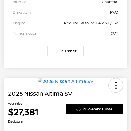
Interior
Charcoal
Drivetrain
FWD
Engine
Regular Gasoline I-4 2.5 L/152
Transmission
CVT
In Transit
2026 Nissan Altima SV
Your Price
$27,381
60-Second Quote
Disclosure