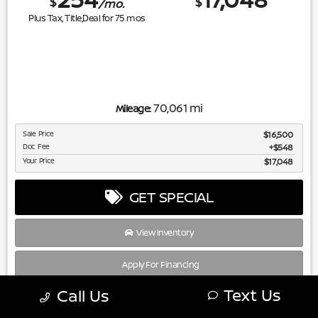
$
$
/mo.
Plus Tax, Title,Deal for
75
mos
70,061 mi
Mileage:
Sale Price
$16,500
Doc Fee
$548
Your Price
$17,048
GET SPECIAL
View Inventory
Apply For Financing
Text Us
Call Us
disclosure
Copyright 2026, Dealer Teamwork LLC. All Rights Reserved.