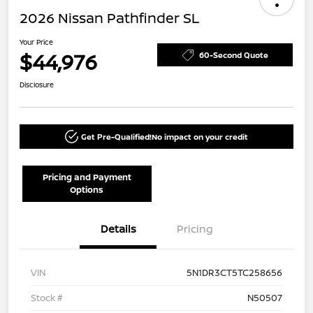
2026 Nissan Pathfinder SL
Your Price
$44,976
60-Second Quote
Disclosure
Get Pre-Qualified!
No impact on your credit
Pricing and Payment
Options
Details
Pricing
VIN
5N1DR3CT5TC258656
Stock #
N50507