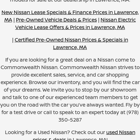
New Nissan Lease Specials & Finance Prices in Lawrence,
MA
|
Pre-Owned Vehicle Deals & Prices
|
Nissan Electric
Vehicle Lease Offers & Prices in Lawrence, MA
|
Certified Pre-Owned Nissan Prices & Specials in
Lawrence, MA
If you are looking for a great deal on a Nissan come to
Commonwealth Nissan. Commonwealth Nissan strives to
provide excellent sales, service, and car shopping
experience. Browse our inventory, and you will find the car
of your dreams. We invite you to stop by our showroom
and talk to one of our experienced team members to get
you on the road with the car you’ve always wanted. Fly by
for a test drive or call to speak to an expert today at (978)
350-5287
Looking for a Used Nissan? Check out our
used Nissan
prices & deals
in Lawrence, MA!