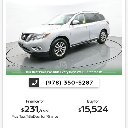
(978) 350-5287
Finance for
Buy for
231
15,524
$
$
/mo.
Plus Tax, Title,Deal for
75
mos