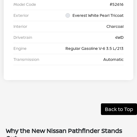
Model Code
#52616
Exterior
Everest White Pearl Tricoat
Interior
Charcoal
Drivetrain
4WD
Engine
Regular Gasoline V-6 3.5 L/213
Transmission
Automatic
Back to Top
Why the New Nissan Pathfinder Stands