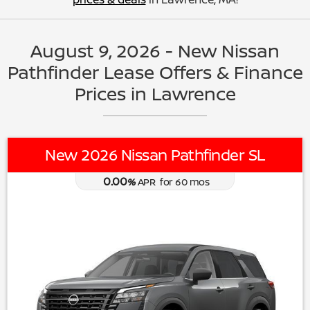
August 9, 2026 - New Nissan
Pathfinder Lease Offers & Finance
Prices in Lawrence
New 2026 Nissan Pathfinder SL
0.00
%
APR
for
60
mos