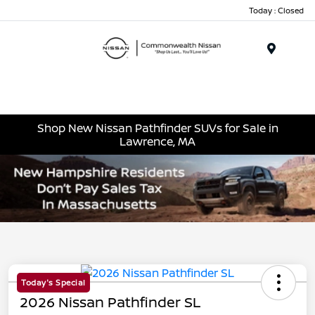
Today : Closed
Menu
Shop New Nissan Pathfinder SUVs for Sale in
Lawrence, MA
Today's Special
2026 Nissan Pathfinder SL