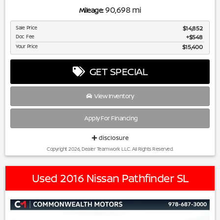
90,698 mi
Mileage:
Sale Price
$14,852
Doc Fee
$548
Your Price
$15,400
GET SPECIAL
View Inventory
Apply For Financing
disclosure
Copyright 2026, Dealer Teamwork LLC. All Rights Reserved.
Used 2016 Nissan Pathfinder SL