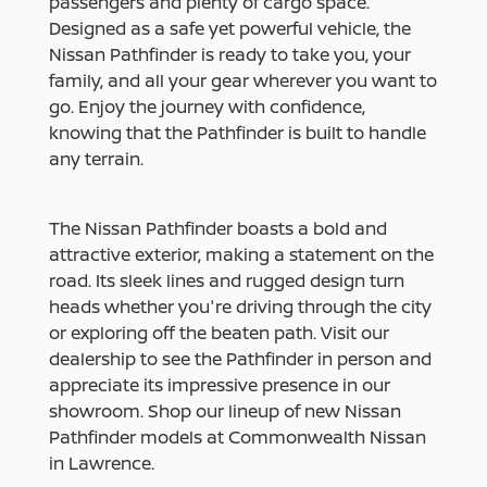
passengers and plenty of cargo space.
Designed as a safe yet powerful vehicle, the
Nissan Pathfinder is ready to take you, your
family, and all your gear wherever you want to
go. Enjoy the journey with confidence,
knowing that the Pathfinder is built to handle
any terrain.
The Nissan Pathfinder boasts a bold and
attractive exterior, making a statement on the
road. Its sleek lines and rugged design turn
heads whether you're driving through the city
or exploring off the beaten path. Visit our
dealership to see the Pathfinder in person and
appreciate its impressive presence in our
showroom. Shop our lineup of new Nissan
Pathfinder models at Commonwealth Nissan
in Lawrence.