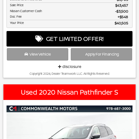
Sale Price
$43,457
Nissan Customer Cash
$3,500
Doc Fee
$548
Your Price
$40,505
GET LIMITED OFFER!
View Vehicle
Apply For Financing
disclosure
Copyright 2026, Dealer Teamwork LLC. All Rights Reserved.
Used 2020 Nissan Pathfinder S