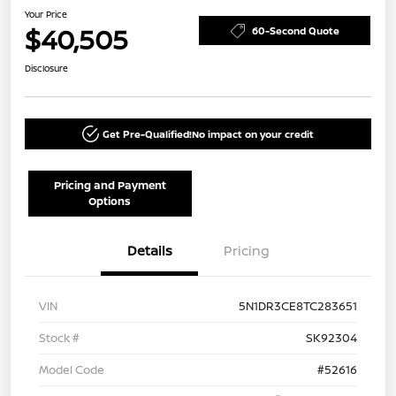
Your Price
$40,505
60-Second Quote
Disclosure
Get Pre-Qualified!
No impact on your credit
Pricing and Payment
Options
Details
Pricing
VIN
5N1DR3CE8TC283651
Stock #
SK92304
Model Code
#52616