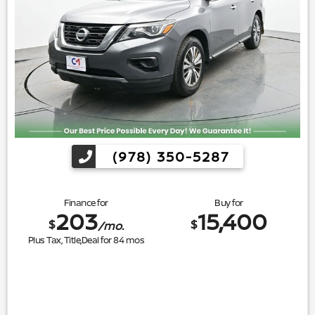
(978) 350-5287
Finance for
Buy for
203
15,400
$
$
/mo.
Plus Tax, Title,Deal for
84
mos