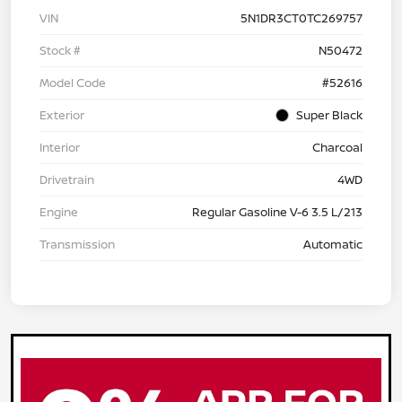
VIN
5N1DR3CT0TC269757
Stock #
N50472
Model Code
#52616
Exterior
Super Black
Interior
Charcoal
Drivetrain
4WD
Engine
Regular Gasoline V-6 3.5 L/213
Transmission
Automatic