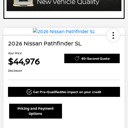
2026 Nissan Pathfinder SL
Your Price
$44,976
60-Second Quote
Disclosure
Get Pre-Qualified!
No impact on your credit
Pricing and Payment
Options