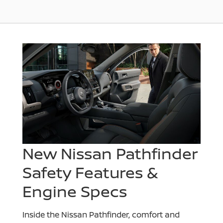
New Nissan Pathfinder
Safety Features &
Engine Specs
Inside the Nissan Pathfinder, comfort and