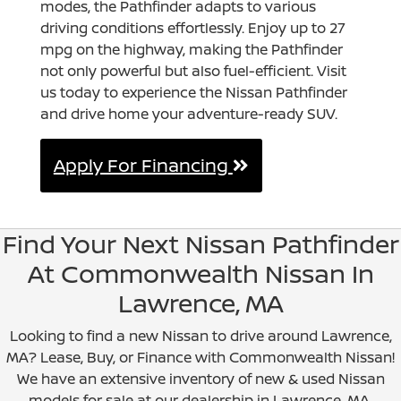
modes, the Pathfinder adapts to various
driving conditions effortlessly. Enjoy up to 27
mpg on the highway, making the Pathfinder
not only powerful but also fuel-efficient. Visit
us today to experience the Nissan Pathfinder
and drive home your adventure-ready SUV.
Apply For Financing
Find Your Next Nissan Pathfinder
At Commonwealth Nissan In
Lawrence, MA
Looking to find a new Nissan to drive around Lawrence,
MA? Lease, Buy, or Finance with Commonwealth Nissan!
We have an extensive inventory of new & used Nissan
models for sale at our dealership in Lawrence, MA.