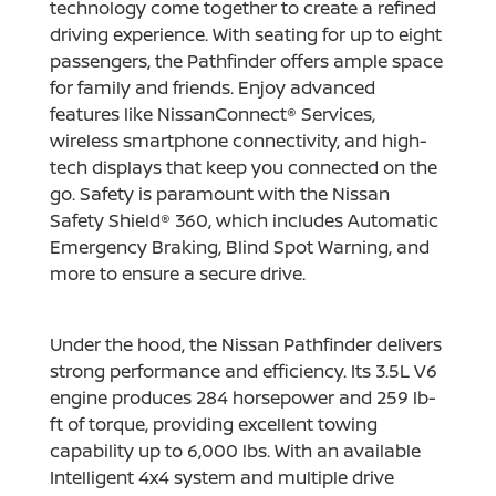
technology come together to create a refined
driving experience. With seating for up to eight
passengers, the Pathfinder offers ample space
for family and friends. Enjoy advanced
features like NissanConnect® Services,
wireless smartphone connectivity, and high-
tech displays that keep you connected on the
go. Safety is paramount with the Nissan
Safety Shield® 360, which includes Automatic
Emergency Braking, Blind Spot Warning, and
more to ensure a secure drive.
Under the hood, the Nissan Pathfinder delivers
strong performance and efficiency. Its 3.5L V6
engine produces 284 horsepower and 259 lb-
ft of torque, providing excellent towing
capability up to 6,000 lbs. With an available
Intelligent 4x4 system and multiple drive