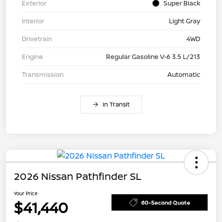
Exterior
Super Black
Interior
Light Gray
Drivetrain
4WD
Engine
Regular Gasoline V-6 3.5 L/213
Transmission
Automatic
In Transit
2026 Nissan Pathfinder SL
Your Price
$41,440
60-Second Quote