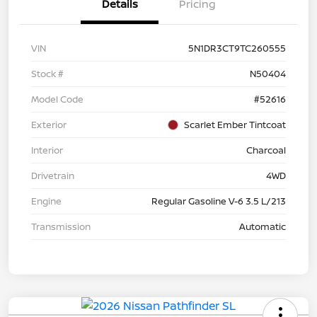
Details
Pricing
VIN
5N1DR3CT9TC260555
Stock #
N50404
Model Code
#52616
Exterior
Scarlet Ember Tintcoat
Interior
Charcoal
Drivetrain
4WD
Engine
Regular Gasoline V-6 3.5 L/213
Transmission
Automatic