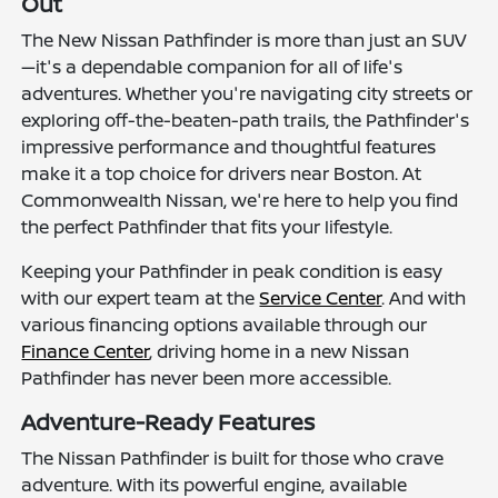
Out
The New Nissan Pathfinder is more than just an SUV
—it's a dependable companion for all of life's
adventures. Whether you're navigating city streets or
exploring off-the-beaten-path trails, the Pathfinder's
impressive performance and thoughtful features
make it a top choice for drivers near Boston. At
Commonwealth Nissan, we're here to help you find
the perfect Pathfinder that fits your lifestyle.
Keeping your Pathfinder in peak condition is easy
with our expert team at the
Service Center
. And with
various financing options available through our
Finance Center
, driving home in a new Nissan
Pathfinder has never been more accessible.
Adventure-Ready Features
The Nissan Pathfinder is built for those who crave
adventure. With its powerful engine, available