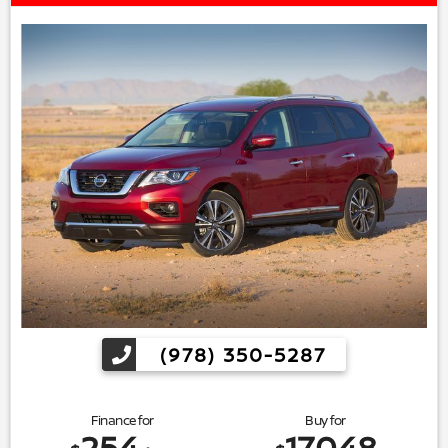
(978) 350-5287
Finance for
Buy for
254
17,048