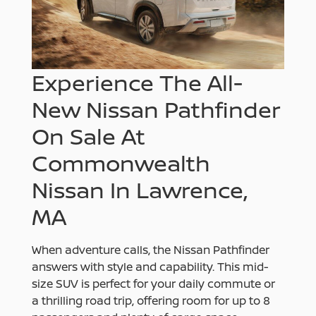
Experience The All-
New Nissan Pathfinder
On Sale At
Commonwealth
Nissan In Lawrence,
MA
When adventure calls, the Nissan Pathfinder
answers with style and capability. This mid-
size SUV is perfect for your daily commute or
a thrilling road trip, offering room for up to 8