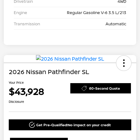
Drivetrain
4WD
Engine
Regular Gasoline V-6 3.5 L/213
Transmission
Automatic
2026 Nissan Pathfinder SL
Your Price
$43,928
60-Second Quote
Disclosure
Get Pre-Qualified!
No impact on your credit