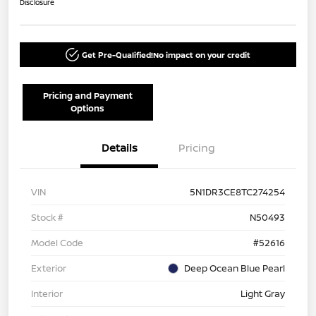
Disclosure
Get Pre-Qualified!
No impact on your credit
Pricing and Payment
Options
Details
Pricing
VIN
5N1DR3CE8TC274254
Stock #
N50493
Model Code
#52616
Exterior
Deep Ocean Blue Pearl
Interior
Light Gray