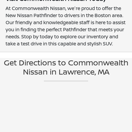
At Commonwealth Nissan, we're proud to offer the
New Nissan Pathfinder to drivers in the Boston area.
Our friendly and knowledgeable staff is here to assist
you in finding the perfect Pathfinder that meets your
needs. Stop by today to explore our inventory and
take a test drive in this capable and stylish SUV.
Get Directions to Commonwealth
Nissan in Lawrence, MA