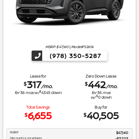
MSRP: $
47,160
|
Model#
52616
(978) 350-5287
Lease for
Zero Down Lease
317
442
$
$
/mo.
/mo.
$
for
36
mos
w/
4345
down
for
36
mos
$
w/
0
down
Total Savings
Buy for
6,655
40,505
$
$
MSRP
$47,160
Discounts & Incentives
-$3,703