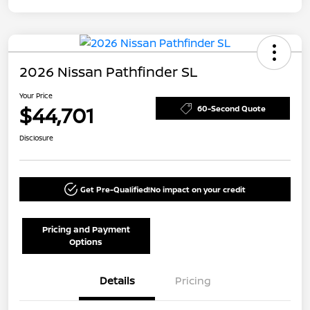
2026 Nissan Pathfinder SL
Your Price
$44,701
60-Second Quote
Disclosure
Get Pre-Qualified!
No impact on your credit
Pricing and Payment
Options
Details
Pricing