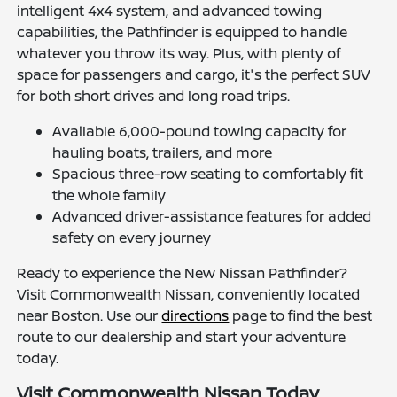
intelligent 4x4 system, and advanced towing
capabilities, the Pathfinder is equipped to handle
whatever you throw its way. Plus, with plenty of
space for passengers and cargo, it's the perfect SUV
for both short drives and long road trips.
Available 6,000-pound towing capacity for
hauling boats, trailers, and more
Spacious three-row seating to comfortably fit
the whole family
Advanced driver-assistance features for added
safety on every journey
Ready to experience the New Nissan Pathfinder?
Visit Commonwealth Nissan, conveniently located
near Boston. Use our
directions
page to find the best
route to our dealership and start your adventure
today.
Visit Commonwealth Nissan Today