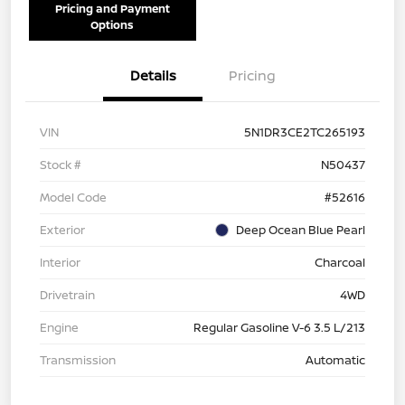
Pricing and Payment
Options
Details
Pricing
VIN
5N1DR3CE2TC265193
Stock #
N50437
Model Code
#52616
Exterior
Deep Ocean Blue Pearl
Interior
Charcoal
Drivetrain
4WD
Engine
Regular Gasoline V-6 3.5 L/213
Transmission
Automatic