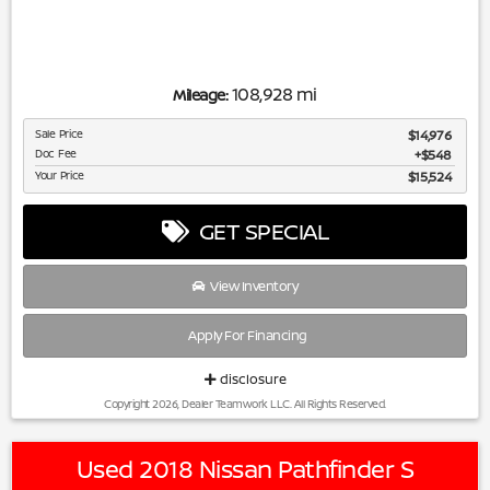
108,928 mi
Mileage:
Sale Price
$14,976
Doc Fee
$548
Your Price
$15,524
GET SPECIAL
View Inventory
Apply For Financing
disclosure
Copyright 2026, Dealer Teamwork LLC. All Rights Reserved.
Used 2018 Nissan Pathfinder S