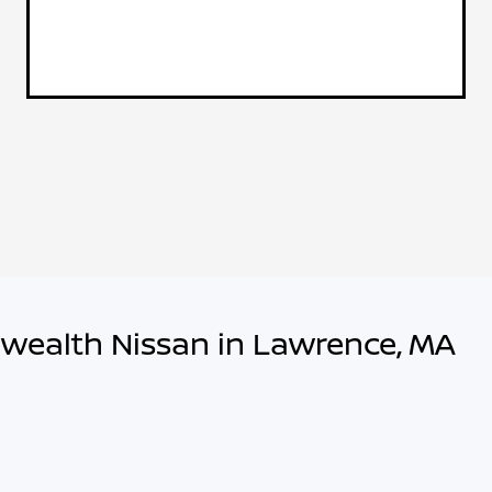
wealth Nissan in Lawrence, MA