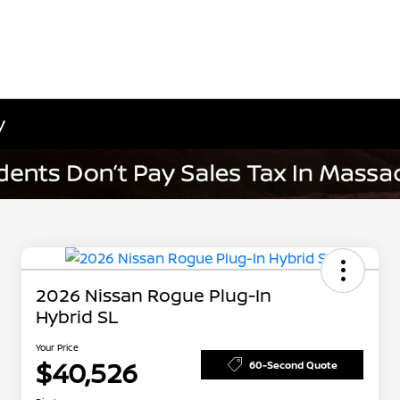
y
2026 Nissan Rogue Plug-In
Hybrid SL
Your Price
$40,526
60-Second Quote