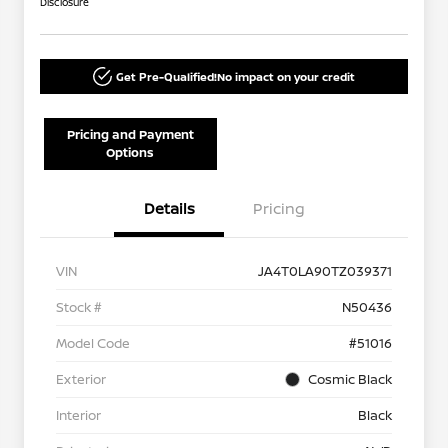
Disclosure
Get Pre-Qualified!
No impact on your credit
Pricing and Payment
Options
Details
Pricing
VIN
JA4T0LA90TZ039371
Stock #
N50436
Model Code
#51016
Exterior
Cosmic Black
Interior
Black