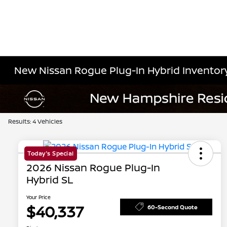
New Nissan Rogue Plug-In Hybrid Inventor
Results: 4 Vehicles
Today's Special
2026 Nissan Rogue Plug-In
Hybrid SL
Your Price
$40,337
60-Second Quote