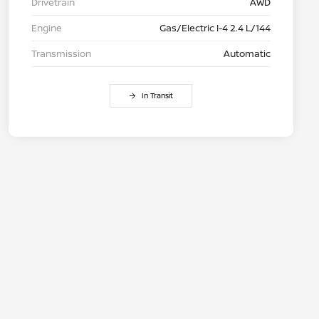
Drivetrain
AWD
Engine
Gas/Electric I-4 2.4 L/144
Transmission
Automatic
In Transit