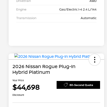
Drivetrain
AWD
Engine
Gas/Electric I-4 2.4 L/144
Transmission
Automatic
2026 Nissan Rogue Plug-In
Hybrid Platinum
Your Price
$44,698
60-Second Quote
Disclosure