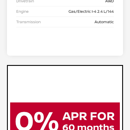
Drivetrain
AWD
Engine
Gas/Electric I-4 2.4 L/144
Transmission
Automatic