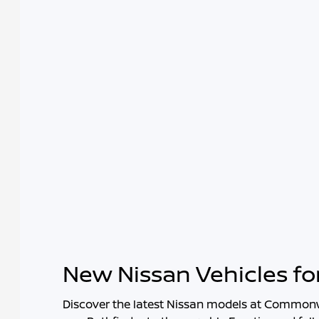
New Nissan Vehicles fo
Discover the latest Nissan models at
Commonwe