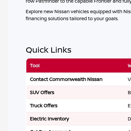
row Pathfinder to the capable Frontier and ful
Explore new Nissan vehicles equipped with Nissa
financing solutions tailored to your goals.
Quick Links
Tool
W
Contact Commonwealth Nissan
V
SUV Offers
B
Truck Offers
E
Electric Inventory
D