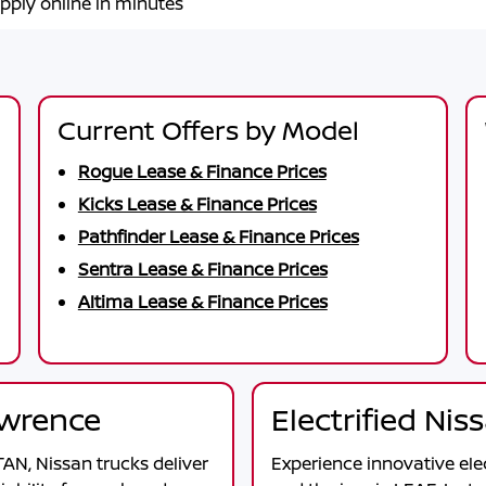
pply online in minutes
Current Offers by Model
Rogue Lease & Finance Prices
Kicks Lease & Finance Prices
Pathfinder Lease & Finance Prices
Sentra Lease & Finance Prices
Altima Lease & Finance Prices
awrence
Electrified Ni
TAN
, Nissan trucks deliver
Experience innovative ele