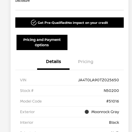
Disclosure
Get Pre-Qualified!
No impact on your credit
Pricing and Payment
Options
Details
Pricing
VIN
JA4T0LA90TZ025650
Stock #
N50200
Model Code
#51016
Exterior
Moonrock Gray
Interior
Black