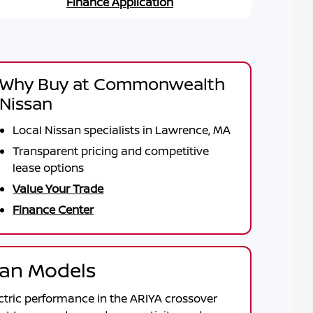
Finance Application
Why Buy at Commonwealth
Nissan
Local Nissan specialists in Lawrence, MA
Transparent pricing and competitive
lease options
Value Your Trade
Finance Center
ssan Models
ctric performance in the
ARIYA
crossover