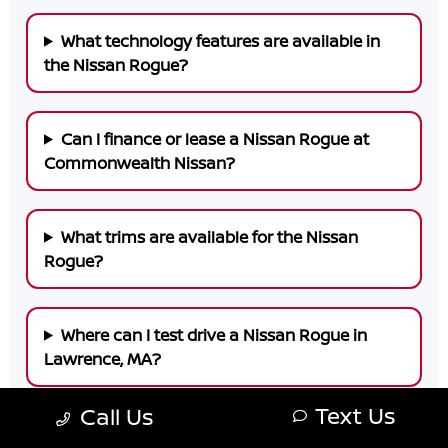
What technology features are available in
the Nissan Rogue?
Can I finance or lease a Nissan Rogue at
Commonwealth Nissan?
What trims are available for the Nissan
Rogue?
Where can I test drive a Nissan Rogue in
Lawrence, MA?
Text Us
Call Us
Why choose Commonwealth Nissan for your