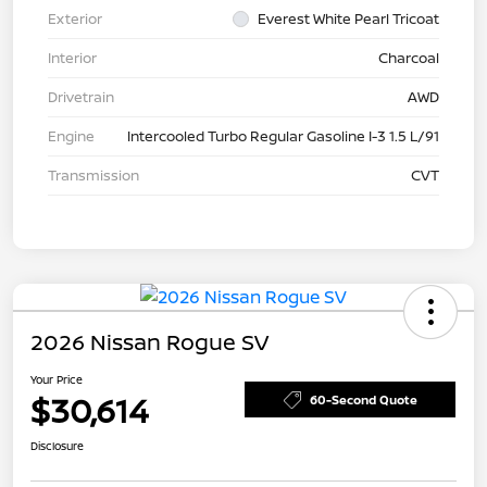
Exterior
Everest White Pearl Tricoat
Interior
Charcoal
Drivetrain
AWD
Engine
Intercooled Turbo Regular Gasoline I-3 1.5 L/91
Transmission
CVT
2026 Nissan Rogue SV
Your Price
$30,614
60-Second Quote
Disclosure