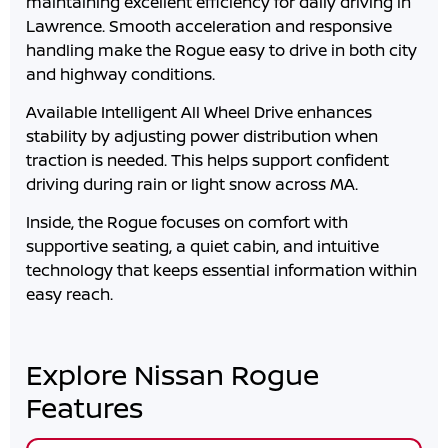
maintaining excellent efficiency for daily driving in
Lawrence
. Smooth acceleration and responsive
handling make the Rogue easy to drive in both city
and highway conditions.
Available Intelligent All Wheel Drive enhances
stability by adjusting power distribution when
traction is needed. This helps support confident
driving during rain or light snow across
MA
.
Inside, the Rogue focuses on comfort with
supportive seating, a quiet cabin, and intuitive
technology that keeps essential information within
easy reach.
Explore Nissan Rogue
Features