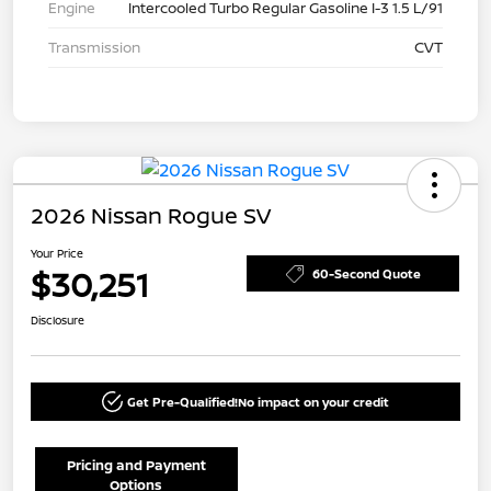
Engine
Intercooled Turbo Regular Gasoline I-3 1.5 L/91
Transmission
CVT
2026 Nissan Rogue SV
Your Price
$30,251
60-Second Quote
Disclosure
Get Pre-Qualified!
No impact on your credit
Pricing and Payment
Options