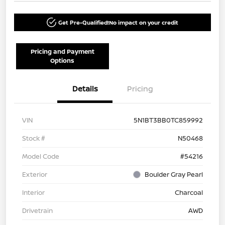
Get Pre-Qualified!
No impact on your credit
Pricing and Payment
Options
Details
Pricing
VIN
5N1BT3BB0TC859992
Stock #
N50468
Model Code
#54216
Exterior
Boulder Gray Pearl
Interior
Charcoal
Drivetrain
AWD