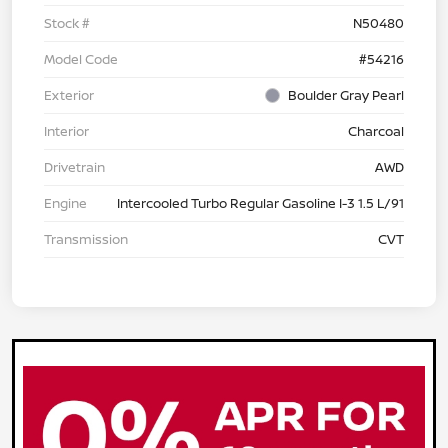
Stock #
N50480
Model Code
#54216
Exterior
Boulder Gray Pearl
Interior
Charcoal
Drivetrain
AWD
Engine
Intercooled Turbo Regular Gasoline I-3 1.5 L/91
Transmission
CVT