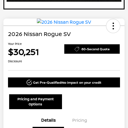
2026 Nissan Rogue SV
Your Price
$30,251
60-Second Quote
Disclosure
Get Pre-Qualified!
No impact on your credit
Pricing and Payment
Options
Details
Pricing