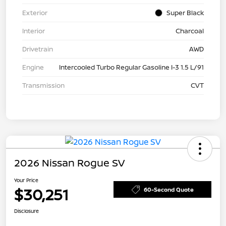
Exterior
Super Black
Interior
Charcoal
Drivetrain
AWD
Engine
Intercooled Turbo Regular Gasoline I-3 1.5 L/91
Transmission
CVT
2026 Nissan Rogue SV
Your Price
$30,251
60-Second Quote
Disclosure