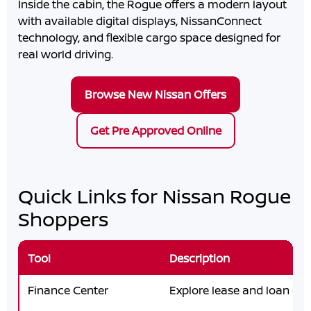
Inside the cabin, the Rogue offers a modern layout
with available digital displays, NissanConnect
technology, and flexible cargo space designed for
real world driving.
Browse New Nissan Offers
Get Pre Approved Online
Quick Links for Nissan Rogue
Shoppers
Tool
Description
Finance Center
Explore lease and loan opt