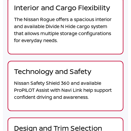
Interior and Cargo Flexibility
The Nissan Rogue offers a spacious interior
and available Divide N Hide cargo system
that allows multiple storage configurations
for everyday needs.
Technology and Safety
Nissan Safety Shield 360 and available
ProPILOT Assist with Navi Link help support
confident driving and awareness.
Design and Trim Selection