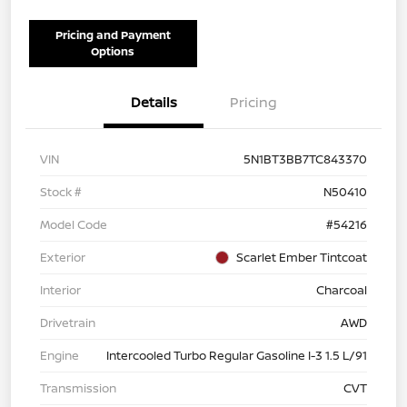
Pricing and Payment
Options
Details
Pricing
VIN
5N1BT3BB7TC843370
Stock #
N50410
Model Code
#54216
Exterior
Scarlet Ember Tintcoat
Interior
Charcoal
Drivetrain
AWD
Engine
Intercooled Turbo Regular Gasoline I-3 1.5 L/91
Transmission
CVT