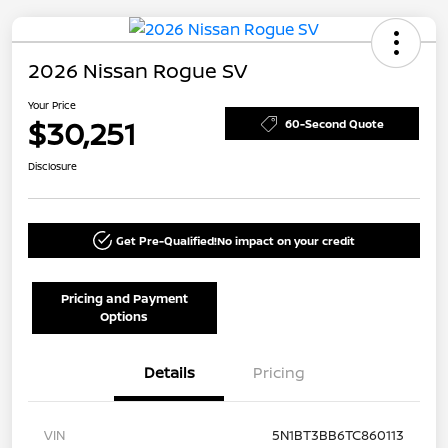
2026 Nissan Rogue SV
Your Price
$30,251
60-Second Quote
Disclosure
Get Pre-Qualified!
No impact on your credit
Pricing and Payment
Options
Details
Pricing
VIN
5N1BT3BB6TC860113