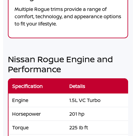
Multiple Rogue trims provide a range of
comfort, technology, and appearance options
to fit your lifestyle.
Nissan Rogue Engine and
Performance
Specification
Details
Engine
1.5L VC Turbo
Horsepower
201 hp
Torque
225 lb ft