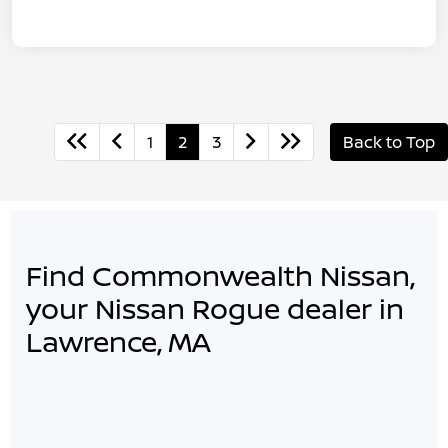
1
2
3
Back to Top
Find Commonwealth Nissan,
your Nissan Rogue dealer in
Lawrence, MA