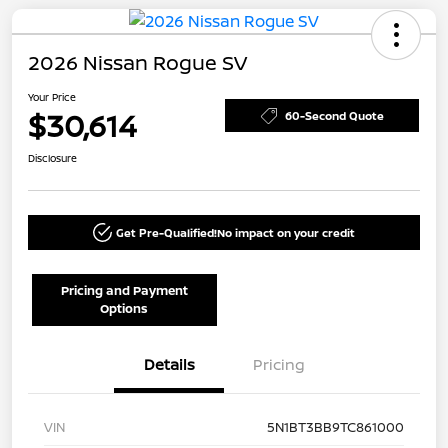
2026 Nissan Rogue SV
Your Price
$30,614
60-Second Quote
Disclosure
Get Pre-Qualified!
No impact on your credit
Pricing and Payment
Options
Details
Pricing
VIN
5N1BT3BB9TC861000