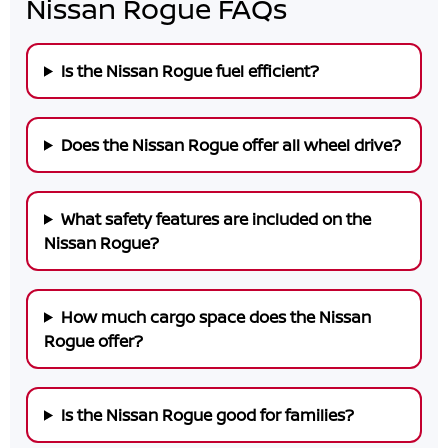
Nissan Rogue FAQs
Is the Nissan Rogue fuel efficient?
Does the Nissan Rogue offer all wheel drive?
What safety features are included on the
Nissan Rogue?
How much cargo space does the Nissan
Rogue offer?
Is the Nissan Rogue good for families?