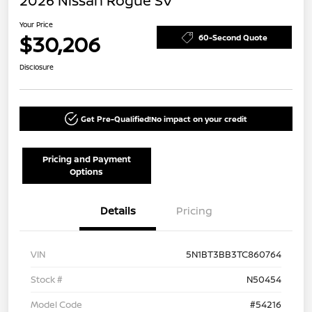
2026 Nissan Rogue SV
Your Price
$30,206
60-Second Quote
Disclosure
Get Pre-Qualified!
No impact on your credit
Pricing and Payment
Options
Details
Pricing
VIN
5N1BT3BB3TC860764
Stock #
N50454
Model Code
#54216