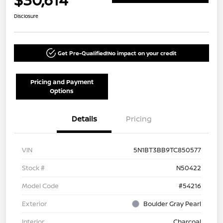
Disclosure
Get Pre-Qualified!
No impact on your credit
Pricing and Payment
Options
Details
Pricing
VIN
5N1BT3BB9TC850577
Stock #
N50422
Model Code
#54216
Exterior
Boulder Gray Pearl
Interior
Charcoal