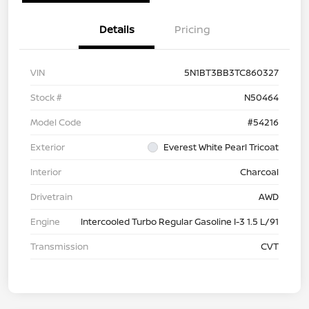
Details
Pricing
VIN
5N1BT3BB3TC860327
Stock #
N50464
Model Code
#54216
Exterior
Everest White Pearl Tricoat
Interior
Charcoal
Drivetrain
AWD
Engine
Intercooled Turbo Regular Gasoline I-3 1.5 L/91
Transmission
CVT