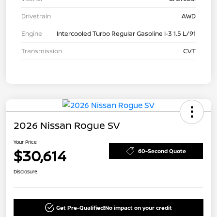
Drivetrain
AWD
Engine
Intercooled Turbo Regular Gasoline I-3 1.5 L/91
Transmission
CVT
2026 Nissan Rogue SV
Your Price
$30,614
60-Second Quote
Disclosure
Get Pre-Qualified!
No impact on your credit