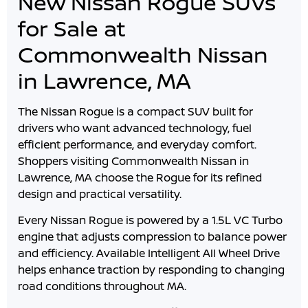
New Nissan Rogue SUVs
for Sale at
Commonwealth Nissan
in Lawrence, MA
The Nissan Rogue is a compact SUV built for
drivers who want advanced technology, fuel
efficient performance, and everyday comfort.
Shoppers visiting
Commonwealth Nissan
in
Lawrence
,
MA
choose the Rogue for its refined
design and practical versatility.
Every Nissan Rogue is powered by a 1.5L VC Turbo
engine that adjusts compression to balance power
and efficiency. Available Intelligent All Wheel Drive
helps enhance traction by responding to changing
road conditions throughout
MA
.