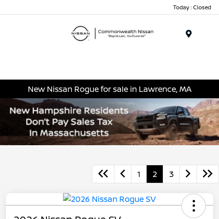
Today : Closed
Menu
New Nissan Rogue for sale in Lawrence, MA
1
2
3