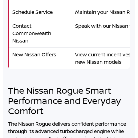
Schedule Service
Maintain your Nissan Rog
Contact
Speak with our Nissan te
Commonwealth
Nissan
New Nissan Offers
View current incentives an
new Nissan models
The Nissan Rogue Smart
Performance and Everyday
Comfort
The Nissan Rogue delivers confident performance
through its advanced turbocharged engine while