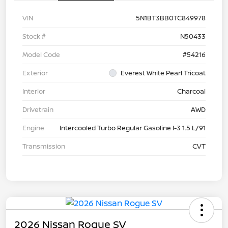
VIN
5N1BT3BB0TC849978
Stock #
N50433
Model Code
#54216
Exterior
Everest White Pearl Tricoat
Interior
Charcoal
Drivetrain
AWD
Engine
Intercooled Turbo Regular Gasoline I-3 1.5 L/91
Transmission
CVT
2026 Nissan Rogue SV