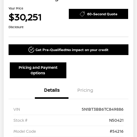
Your Price
$30,251
60-Second Quote
Disclosure
Get Pre-Qualified!
No impact on your credit
Pricing and Payment
Options
Details
Pricing
VIN
5N1BT3BB6TC849886
Stock #
N50421
Model Code
#54216