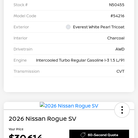
Stock #
N50455
Model Code
#54216
Exterior
Everest White Pearl Tricoat
Interior
Charcoal
Drivetrain
AWD
Engine
Intercooled Turbo Regular Gasoline I-3 1.5 L/91
Transmission
CVT
2026 Nissan Rogue SV
Your Price
$30,614
60-Second Quote