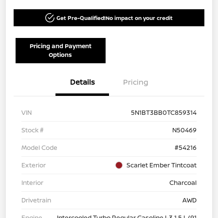
Get Pre-Qualified!
No impact on your credit
Pricing and Payment
Options
Details
Pricing
VIN
5N1BT3BB0TC859314
Stock #
N50469
Model Code
#54216
Exterior
Scarlet Ember Tintcoat
Interior
Charcoal
Drivetrain
AWD
Engine
Intercooled Turbo Regular Gasoline I-3 1.5 L/91