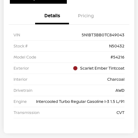
Details
Pricing
VIN
5N1BT3BB0TC849043
Stock #
N50432
Model Code
#54216
Exterior
Scarlet Ember Tintcoat
Interior
Charcoal
Drivetrain
AWD
Engine
Intercooled Turbo Regular Gasoline I-3 1.5 L/91
Transmission
CVT