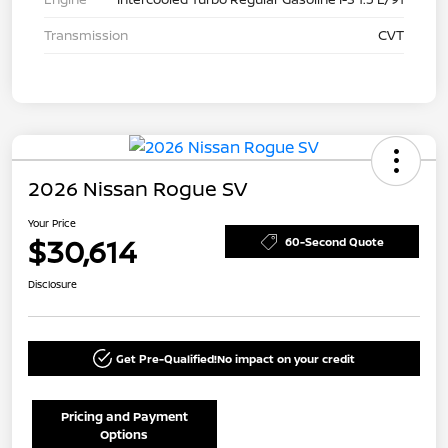
Transmission
CVT
2026 Nissan Rogue SV
Your Price
$30,614
60-Second Quote
Disclosure
Get Pre-Qualified!
No impact on your credit
Pricing and Payment
Options