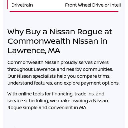
Drivetrain
Front Wheel Drive or Intellige
Why Buy a Nissan Rogue at
Commonwealth Nissan in
Lawrence, MA
Commonwealth Nissan
proudly serves drivers
throughout
Lawrence
and nearby communities.
Our Nissan specialists help you compare trims,
understand features, and explore payment options.
With online tools for financing, trade ins, and
service scheduling, we make owning a Nissan
Rogue simple and convenient in
MA
.