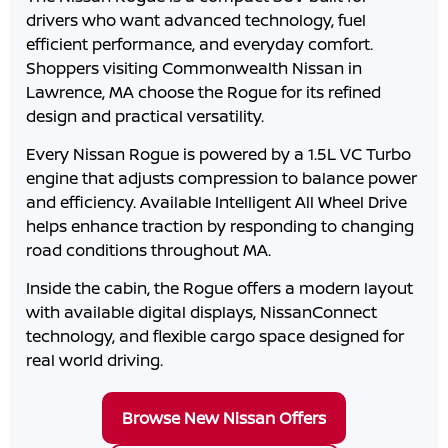
drivers who want advanced technology, fuel
efficient performance, and everyday comfort.
Shoppers visiting
Commonwealth Nissan
in
Lawrence
,
MA
choose the Rogue for its refined
design and practical versatility.
Every Nissan Rogue is powered by a 1.5L VC Turbo
engine that adjusts compression to balance power
and efficiency. Available Intelligent All Wheel Drive
helps enhance traction by responding to changing
road conditions throughout
MA
.
Inside the cabin, the Rogue offers a modern layout
with available digital displays, NissanConnect
technology, and flexible cargo space designed for
real world driving.
Browse New Nissan Offers