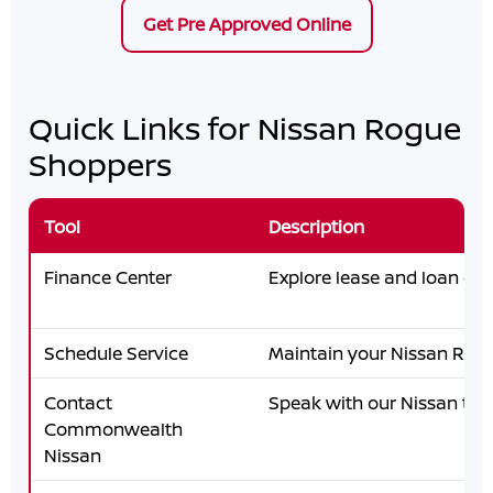
Get Pre Approved Online
Quick Links for Nissan Rogue
Shoppers
Tool
Description
Finance Center
Explore lease and loan opt
Schedule Service
Maintain your Nissan Rog
Contact
Speak with our Nissan te
Commonwealth
Nissan