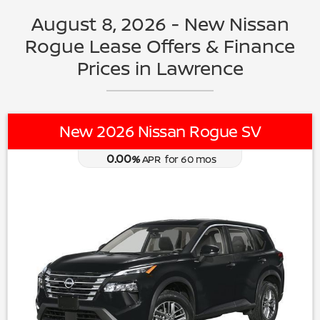
August 8, 2026 - New Nissan
Rogue Lease Offers & Finance
Prices in Lawrence
New 2026 Nissan Rogue SV
0.00
%
APR
for
60
mos