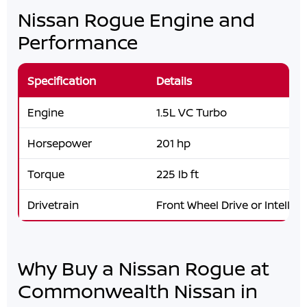
Nissan Rogue Engine and
Performance
Specification
Details
Engine
1.5L VC Turbo
Horsepower
201 hp
Torque
225 lb ft
Drivetrain
Front Wheel Drive or Intellige
Why Buy a Nissan Rogue at
Commonwealth Nissan in