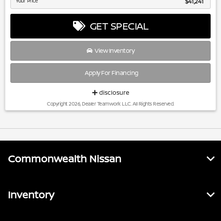
Your Price
$41,241
GET SPECIAL
View Inventory
Apply For Financing
disclosure
Copyright 2026, Dealer Teamwork LLC. All Rights Reserved.
Commonwealth Nissan
Inventory