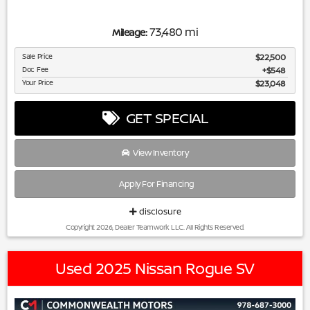
73,480 mi
Mileage:
Sale Price
$22,500
Doc Fee
$548
Your Price
$23,048
GET SPECIAL
View Inventory
Apply For Financing
disclosure
Copyright 2026, Dealer Teamwork LLC. All Rights Reserved.
Used 2025 Nissan Rogue SV