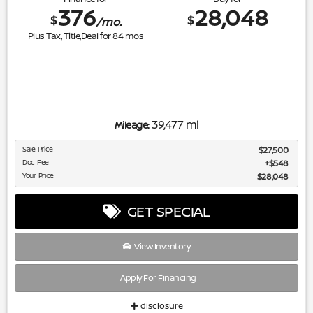
376
28,048
$
$
/mo.
Plus Tax, Title,Deal for
84
mos
39,477 mi
Mileage:
Sale Price
$27,500
Doc Fee
$548
Your Price
$28,048
GET SPECIAL
View Inventory
Apply For Financing
disclosure