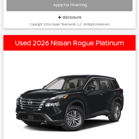
Apply For Financing
disclosure
Copyright 2026, Dealer Teamwork LLC. All Rights Reserved.
Used 2026 Nissan Rogue Platinum