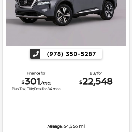
(978) 350-5287
Finance for
Buy for
301
22,548
$
$
/mo.
Plus Tax, Title,Deal for
84
mos
64,566 mi
Mileage: