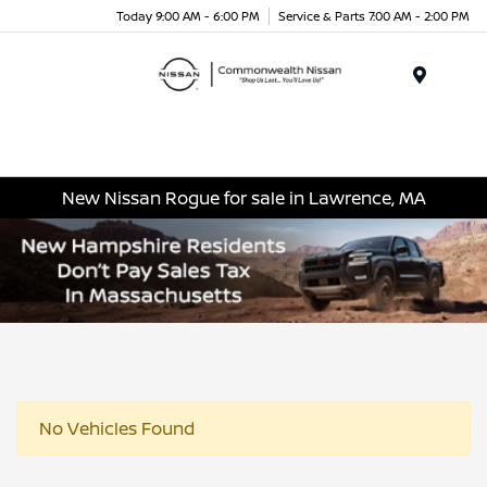
Today 9:00 AM - 6:00 PM
Service & Parts 7:00 AM - 2:00 PM
Menu
New Nissan Rogue for sale in Lawrence, MA
No Vehicles Found