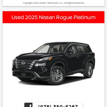
Copyright 2026, Dealer Teamwork LLC. All Rights Reserved.
Used 2025 Nissan Rogue Platinum
(978) 350-5287