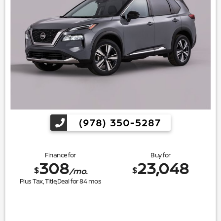
(978) 350-5287
Finance for
Buy for
308
23,048
$
$
/mo.
Plus Tax, Title,Deal for
84
mos