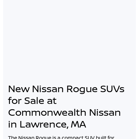
New Nissan Rogue SUVs
for Sale at
Commonwealth Nissan
in Lawrence, MA
The Nissan Rogue is a compact SUV built for