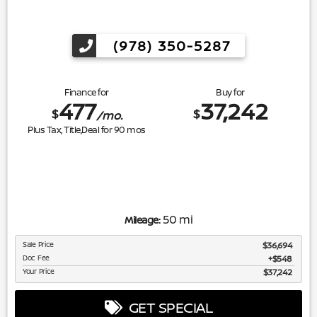
(978) 350-5287
Finance for
Buy for
477
37,242
$
$
/mo.
Plus Tax, Title,Deal for
90
mos
50 mi
Mileage:
Sale Price
$36,694
Doc Fee
$548
Your Price
$37,242
GET SPECIAL