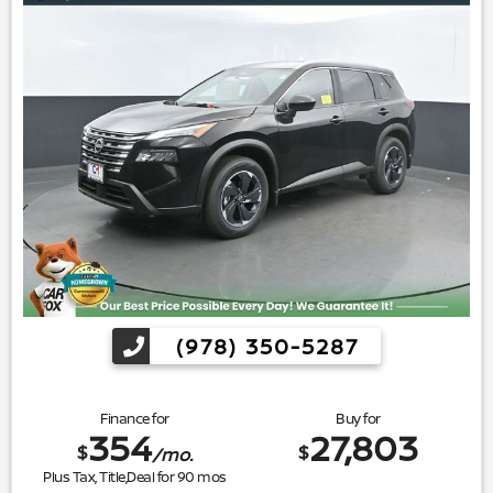
(978) 350-5287
Finance for
Buy for
354
27,803
$
$
/mo.
Plus Tax, Title,Deal for
90
mos