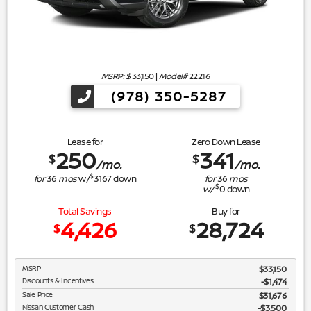
MSRP: $
33,150
|
Model#
22216
(978) 350-5287
Lease for
Zero Down Lease
250
341
$
$
/mo.
/mo.
$
for
36
mos
w/
3167
down
for
36
mos
$
w/
0
down
Total Savings
Buy for
4,426
28,724
$
$
MSRP
$33,150
Discounts & Incentives
-$1,474
Sale Price
$31,676
Nissan Customer Cash
$3,500