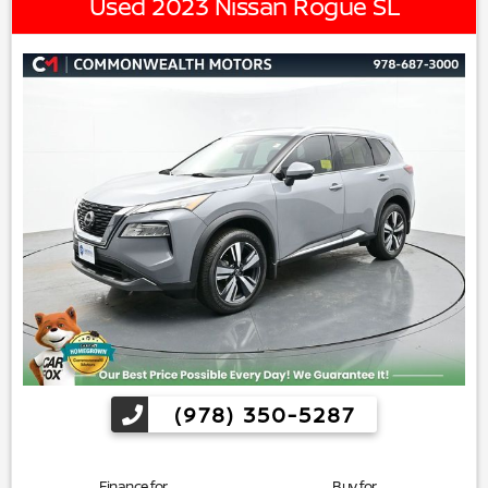
Used 2023 Nissan Rogue SL
(978) 350-5287
Finance for
Buy for