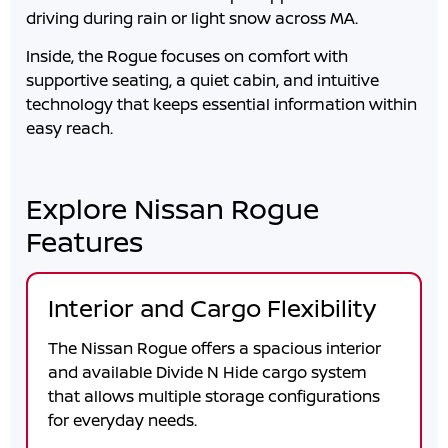
driving during rain or light snow across
MA
.
Inside, the Rogue focuses on comfort with
supportive seating, a quiet cabin, and intuitive
technology that keeps essential information within
easy reach.
Explore Nissan Rogue
Features
Interior and Cargo Flexibility
The Nissan Rogue offers a spacious interior
and available Divide N Hide cargo system
that allows multiple storage configurations
for everyday needs.