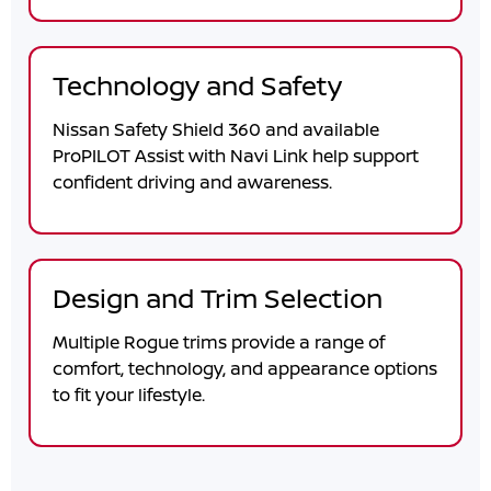
Technology and Safety
Nissan Safety Shield 360 and available
ProPILOT Assist with Navi Link help support
confident driving and awareness.
Design and Trim Selection
Multiple Rogue trims provide a range of
comfort, technology, and appearance options
to fit your lifestyle.