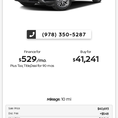
(978) 350-5287
Finance for
Buy for
529
41,241
$
$
/mo.
Plus Tax, Title,Deal for
90
mos
10 mi
Mileage:
Sale Price
$40,693
Doc Fee
$548