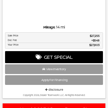
14 mi
Mileage:
Sale Price
$27,255
Doc Fee
$548
Your Price
$27,803
GET SPECIAL
View Inventory
Apply For Financing
disclosure
Copyright 2026, Dealer Teamwork LLC. All Rights Reserved.