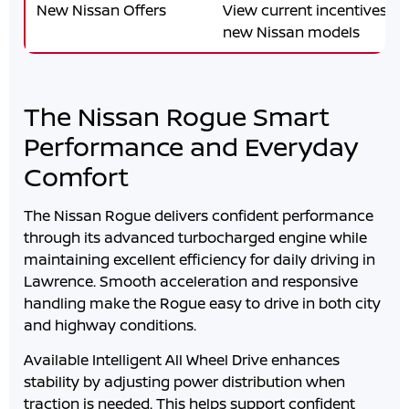
New Nissan Offers
View current incentives an
new Nissan models
The Nissan Rogue Smart
Performance and Everyday
Comfort
The Nissan Rogue delivers confident performance
through its advanced turbocharged engine while
maintaining excellent efficiency for daily driving in
Lawrence
. Smooth acceleration and responsive
handling make the Rogue easy to drive in both city
and highway conditions.
Available Intelligent All Wheel Drive enhances
stability by adjusting power distribution when
traction is needed. This helps support confident