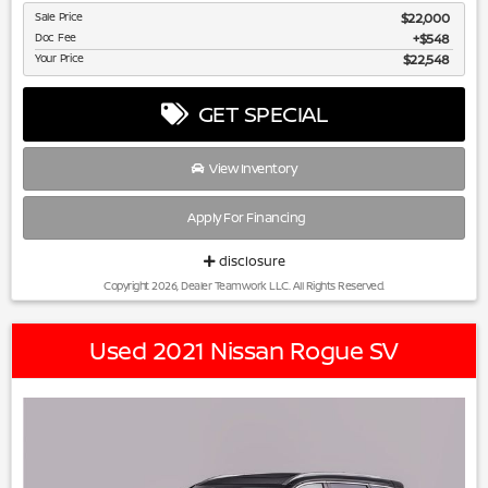
Sale Price
$22,000
Doc Fee
$548
Your Price
$22,548
GET SPECIAL
View Inventory
Apply For Financing
disclosure
Copyright 2026, Dealer Teamwork LLC. All Rights Reserved.
Used 2021 Nissan Rogue SV