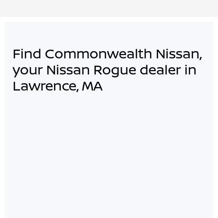
Find Commonwealth Nissan,
your Nissan Rogue dealer in
Lawrence, MA