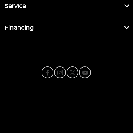
Service
Financing
Contact Us
Privacy Policy
Contact Us
Sitemap
Sitemap Html