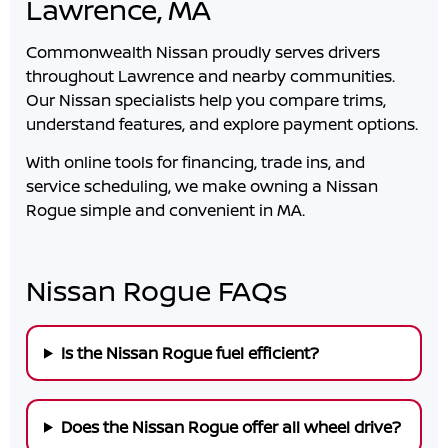
Lawrence, MA
Commonwealth Nissan
proudly serves drivers
throughout
Lawrence
and nearby communities.
Our Nissan specialists help you compare trims,
understand features, and explore payment options.
With online tools for financing, trade ins, and
service scheduling, we make owning a Nissan
Rogue simple and convenient in
MA
.
Nissan Rogue FAQs
Is the Nissan Rogue fuel efficient?
Does the Nissan Rogue offer all wheel drive?