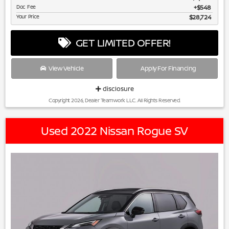
Doc Fee
$548
Your Price
$28,724
GET LIMITED OFFER!
View Vehicle
Apply For Financing
disclosure
Copyright 2026, Dealer Teamwork LLC. All Rights Reserved.
Used 2022 Nissan Rogue SV