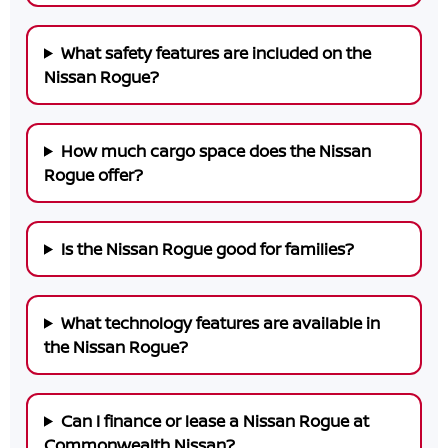
What safety features are included on the
Nissan Rogue?
How much cargo space does the Nissan
Rogue offer?
Is the Nissan Rogue good for families?
What technology features are available in
the Nissan Rogue?
Can I finance or lease a Nissan Rogue at
Commonwealth Nissan?