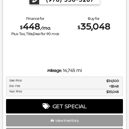
Finance for
Buy for
448
35,048
$
$
/mo.
Plus Tax, Title,Deal for
90
mos
14,745 mi
Mileage:
Sale Price
$34,500
Doc Fee
$548
Your Price
$35,048
GET SPECIAL
View Inventory