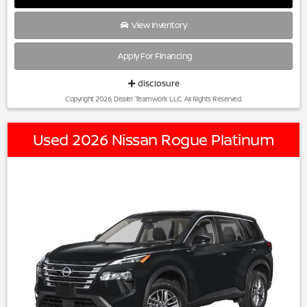
View Inventory
Apply For Financing
disclosure
Copyright 2026, Dealer Teamwork LLC. All Rights Reserved.
Used 2026 Nissan Rogue Platinum