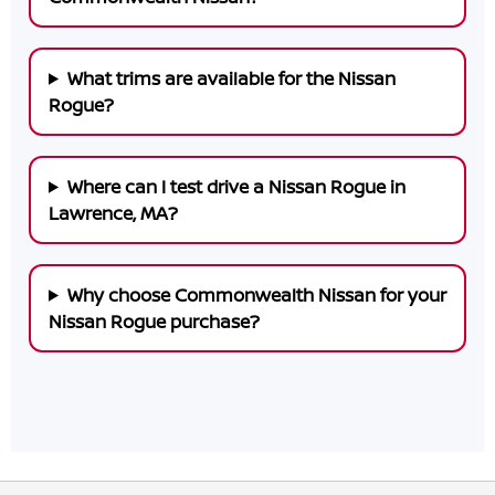
What trims are available for the Nissan
Rogue?
Where can I test drive a Nissan Rogue in
Lawrence, MA?
Why choose Commonwealth Nissan for your
Nissan Rogue purchase?