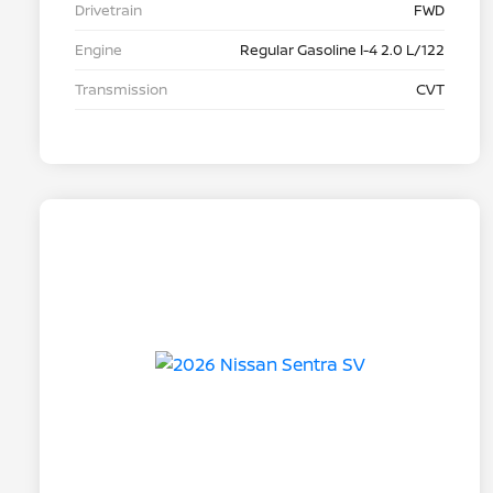
Drivetrain
FWD
Engine
Regular Gasoline I-4 2.0 L/122
Transmission
CVT