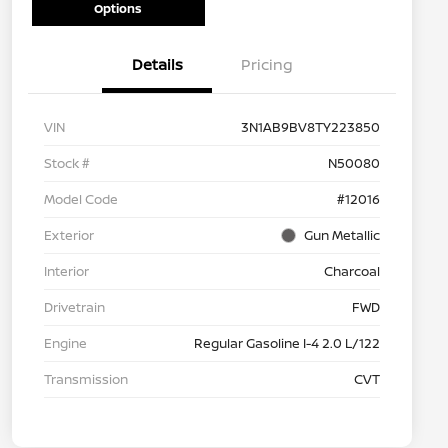
Options
Details
Pricing
VIN
3N1AB9BV8TY223850
Stock #
N50080
Model Code
#12016
Exterior
Gun Metallic
Interior
Charcoal
Drivetrain
FWD
Engine
Regular Gasoline I-4 2.0 L/122
Transmission
CVT