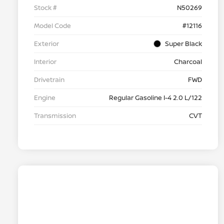
Stock #
N50269
Model Code
#12116
Exterior
Super Black
Interior
Charcoal
Drivetrain
FWD
Engine
Regular Gasoline I-4 2.0 L/122
Transmission
CVT