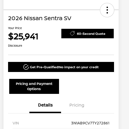
2026 Nissan Sentra SV
Your Price
$25,941
60-Second Quote
Disclosure
Get Pre-Qualified!
No impact on your credit
Pricing and Payment
Options
Details
Pricing
VIN
3N1AB9CV7TY272861