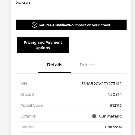
Disclosure
Get Pre-Qualified!
No impact on your credit
Pricing and Payment
Options
Details
Pricing
VIN
3N1AB9CV2TY273612
Stock #
N50314
Model Code
#12116
Exterior
Gun Metallic
Interior
Charcoal