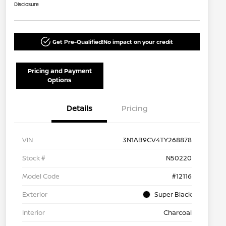
Disclosure
Get Pre-Qualified!
No impact on your credit
Pricing and Payment
Options
Details
Pricing
VIN
3N1AB9CV4TY268878
Stock #
N50220
Model Code
#12116
Exterior
Super Black
Interior
Charcoal