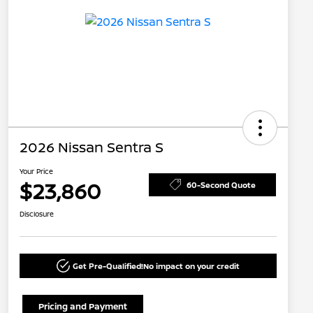
2026 Nissan Sentra S
Your Price
$23,860
60-Second Quote
Disclosure
Get Pre-Qualified!
No impact on your credit
Pricing and Payment