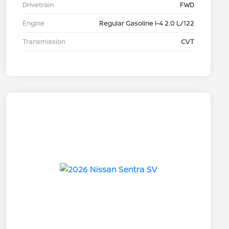
Drivetrain
FWD
Engine
Regular Gasoline I-4 2.0 L/122
Transmission
CVT