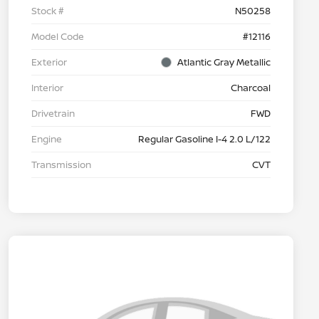
Stock #
N50258
Model Code
#12116
Exterior
Atlantic Gray Metallic
Interior
Charcoal
Drivetrain
FWD
Engine
Regular Gasoline I-4 2.0 L/122
Transmission
CVT