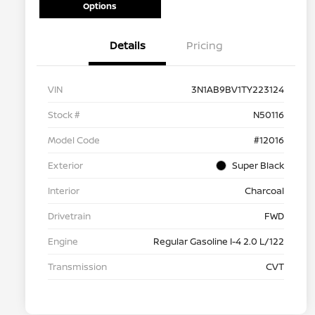
Options
Details
Pricing
VIN
3N1AB9BV1TY223124
Stock #
N50116
Model Code
#12016
Exterior
Super Black
Interior
Charcoal
Drivetrain
FWD
Engine
Regular Gasoline I-4 2.0 L/122
Transmission
CVT