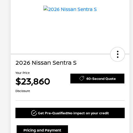
2026 Nissan Sentra S
Your Price
$23,860
60-Second Quote
Disclosure
Get Pre-Qualified!
No impact on your credit
Pricing and Payment