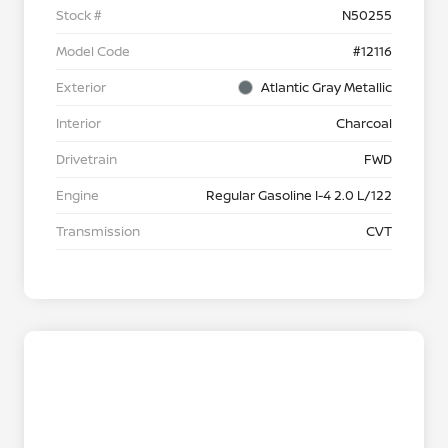
Stock #
N50255
Model Code
#12116
Exterior
Atlantic Gray Metallic
Interior
Charcoal
Drivetrain
FWD
Engine
Regular Gasoline I-4 2.0 L/122
Transmission
CVT