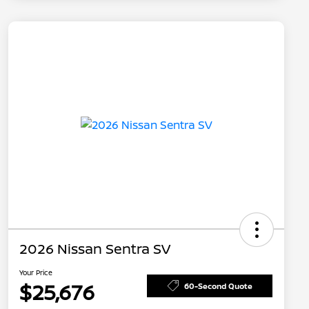
2026 Nissan Sentra SV
Your Price
$25,676
60-Second Quote