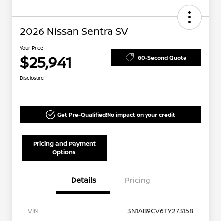
2026 Nissan Sentra SV
Your Price
$25,941
60-Second Quote
Disclosure
Get Pre-Qualified!
No impact on your credit
Pricing and Payment
Options
Details
Pricing
VIN
3N1AB9CV6TY273158