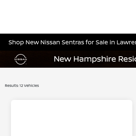
Shop New Nissan Sentras for Sale in Lawre
Results: 12 Vehicles