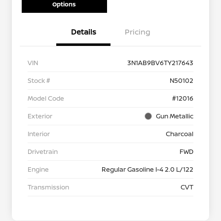
Options
Details
Pricing
VIN
3N1AB9BV6TY217643
Stock #
N50102
Model Code
#12016
Exterior
Gun Metallic
Interior
Charcoal
Drivetrain
FWD
Engine
Regular Gasoline I-4 2.0 L/122
Transmission
CVT