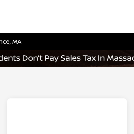
nce, MA