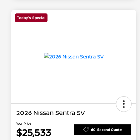
Today's Special
2026 Nissan Sentra SV
Your Price
$25,533
60-Second Quote