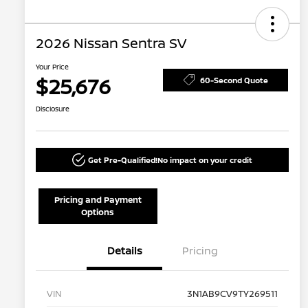
2026 Nissan Sentra SV
Your Price
$25,676
60-Second Quote
Disclosure
Get Pre-Qualified!
No impact on your credit
Pricing and Payment
Options
Details
Pricing
VIN
3N1AB9CV9TY269511