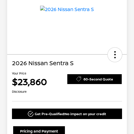
2026 Nissan Sentra S
Your Price
$23,860
60-Second Quote
Disclosure
Get Pre-Qualified!
No impact on your credit
Pricing and Payment