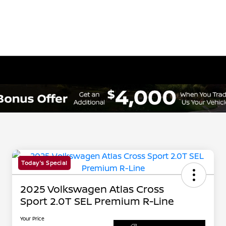
Today's Special
2025 Volkswagen Atlas Cross
Sport 2.0T SEL Premium R-Line
Your Price