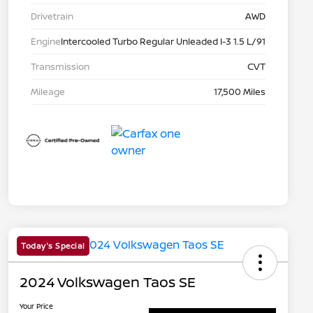
Drivetrain
AWD
Engine
Intercooled Turbo Regular Unleaded I-3 1.5 L/91
Transmission
CVT
Mileage
17,500 Miles
Today's Special
2024 Volkswagen Taos SE
Your Price