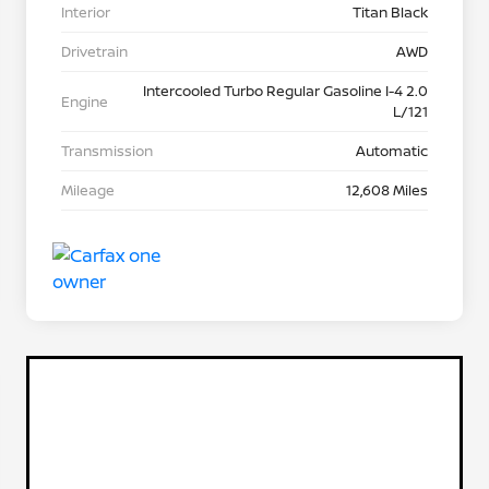
Interior
Titan Black
Drivetrain
AWD
Intercooled Turbo Regular Gasoline I-4 2.0
Engine
L/121
Transmission
Automatic
Mileage
12,608 Miles