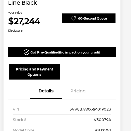
Line Black
Your Price
$27,244
60-Second Quote
Disclosure
Get Pre-Qualified!
No impact on your credit
Pricing and Payment
Options
Details
Pricing
VIN
3VV8B7AXXRM019023
Stock #
V50079A
Model Code
#BJ2VVJ