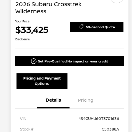
2026 Subaru Crosstrek
Wilderness
Your Price
$33,425
60-Second Quote
Disclosure
Get Pre-Qualified!
No impact on your credit
Pricing and Payment
Options
Details
Pricing
VIN
4S4GUHU60T3701636
Stock #
C50388A