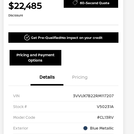
$22,485
60-Second Quote
Disclosure
Get Pre-Qualified!
No impact on your credit
Pricing and Payment
Options
Details
Pricing
VIN
3VVUX7B22RM117207
Stock #
V50231A
Model Code
#CL13RV
Exterior
Blue Metallic