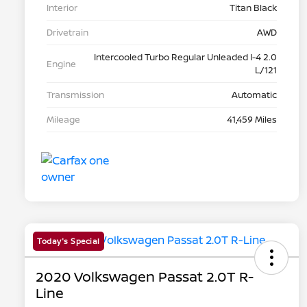
Interior
Titan Black
Drivetrain
AWD
Intercooled Turbo Regular Unleaded I-4 2.0
Engine
L/121
Transmission
Automatic
Mileage
41,459 Miles
Today's Special
2020 Volkswagen Passat 2.0T R-
Line