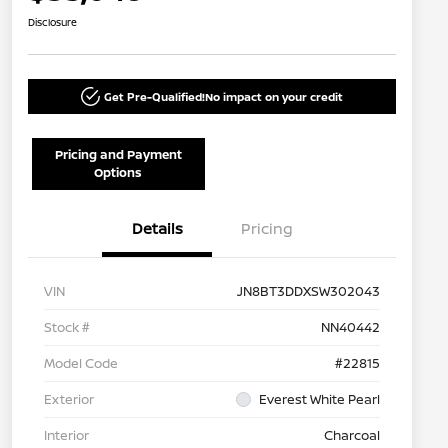
Disclosure
Get Pre-Qualified!
No impact on your credit
Pricing and Payment
Options
Details
Pricing
VIN
JN8BT3DDXSW302043
Stock #
NN40442
Model Code
#22815
Exterior
Everest White Pearl
Interior
Charcoal