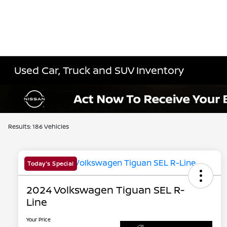
Used Car, Truck and SUV Inventory
Results: 186 Vehicles
Today's Special
2024 Volkswagen Tiguan SEL R-
Line
Your Price