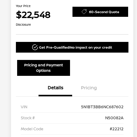
Your Price
$22,548
60-Second Quote
Disclosure
Get Pre-Qualified!
No impact on your credit
Pricing and Payment
Options
Details
Pricing
VIN
5N1BT3BB6NC687602
Stock #
N50082A
Model Code
#22212