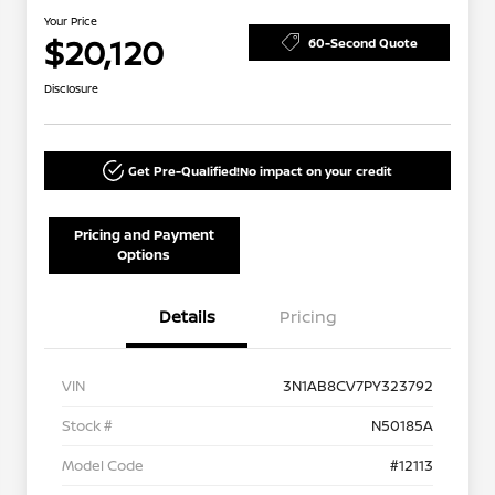
Your Price
$20,120
60-Second Quote
Disclosure
Get Pre-Qualified!
No impact on your credit
Pricing and Payment
Options
Details
Pricing
VIN
3N1AB8CV7PY323792
Stock #
N50185A
Model Code
#12113