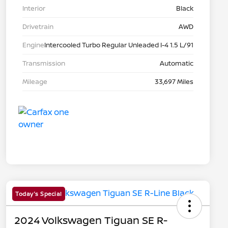
Interior
Black
Drivetrain
AWD
Engine
Intercooled Turbo Regular Unleaded I-4 1.5 L/91
Transmission
Automatic
Mileage
33,697 Miles
Today's Special
2024 Volkswagen Tiguan SE R-