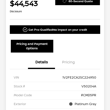
$44,543
60-Second Quote
Disclosure
Get Pre-Qualified!
No impact on your credit
Pricing and Payment
Options
Details
Pricing
VIN
1V2FE2CA2SC224950
Stock #
V50204A
Model Code
#CMD5PR
Exterior
Platinum Gray