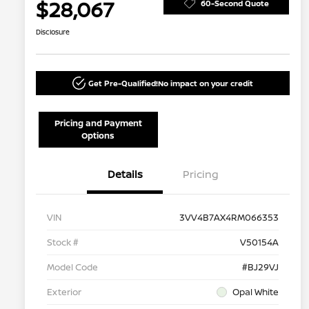
$28,067
60-Second Quote
Disclosure
Get Pre-Qualified!
No impact on your credit
Pricing and Payment
Options
Details
Pricing
VIN
3VV4B7AX4RM066353
Stock #
V50154A
Model Code
#BJ29VJ
Exterior
Opal White