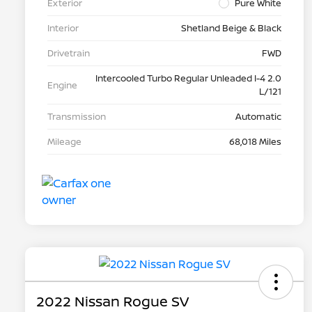
Exterior
Pure White
Interior
Shetland Beige & Black
Drivetrain
FWD
Intercooled Turbo Regular Unleaded I-4 2.0
Engine
L/121
Transmission
Automatic
Mileage
68,018 Miles
2022 Nissan Rogue SV