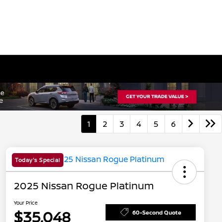
1
2
3
4
5
6
Today's Special
2025 Nissan Rogue Platinum
Your Price
$35,048
60-Second Quote