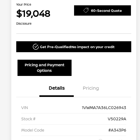
Your Price
$19,048
60-Second Quote
Disclosure
Get Pre-Qualified!
No impact on your credit
Pricing and Payment
Options
Details
Pricing
VIN
1VWMA7A36LC026943
Stock #
V50229A
Model Code
#A343P6