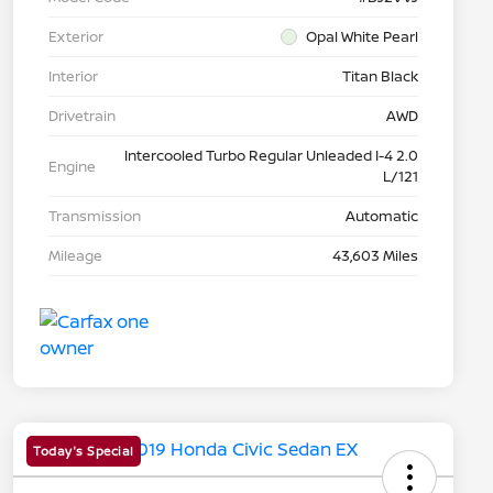
Exterior
Opal White Pearl
Interior
Titan Black
Drivetrain
AWD
Intercooled Turbo Regular Unleaded I-4 2.0
Engine
L/121
Transmission
Automatic
Mileage
43,603 Miles
Today's Special