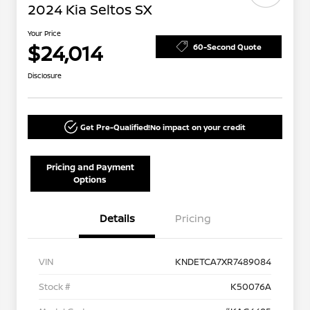
2024 Kia Seltos SX
Your Price
$24,014
60-Second Quote
Disclosure
Get Pre-Qualified!
No impact on your credit
Pricing and Payment
Options
Details
Pricing
VIN
KNDETCA7XR7489084
Stock #
K50076A