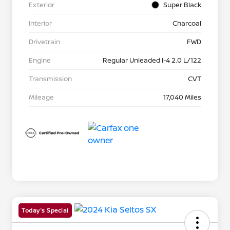
Exterior
Super Black
Interior
Charcoal
Drivetrain
FWD
Engine
Regular Unleaded I-4 2.0 L/122
Transmission
CVT
Mileage
17,040 Miles
Today's Special