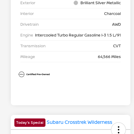
Exterior
Brilliant Silver Metallic
Interior
Charcoal
Drivetrain
AWD
Engine
Intercooled Turbo Regular Gasoline I-3 1.5 L/91
Transmission
CVT
Mileage
64,566 Miles
Today's Special