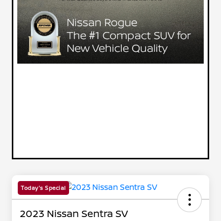
Today's Special
2023 Nissan Sentra SV