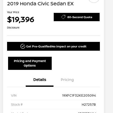
2019 Honda Civic Sedan EX
Your Price
$19,396
60-Second Quote
Disclosure
Get Pre-Qualified!
No impact on your credit
Pricing and Payment
Options
Details
Pricing
VIN
19XFC1F32KE205094
Stock #
H27257B