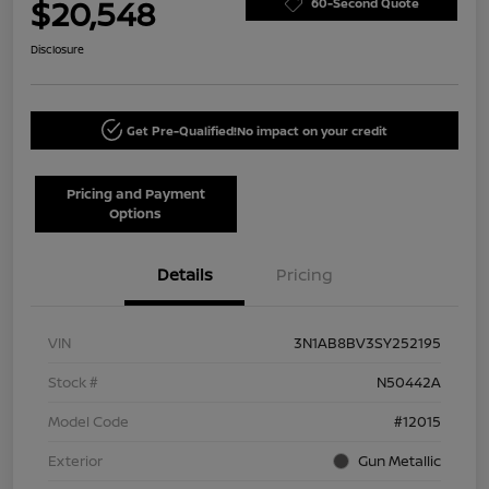
$20,548
60-Second Quote
Disclosure
Get Pre-Qualified!
No impact on your credit
Pricing and Payment
Options
Details
Pricing
VIN
3N1AB8BV3SY252195
Stock #
N50442A
Model Code
#12015
Exterior
Gun Metallic