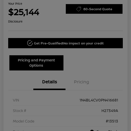
Your Price
$25,144
60-Second Quote
Disclosure
Get Pre-Qualified!
No impact on your credit
Pricing and Payment
Options
Details
Pricing
VIN
1N4BL4CV0PN416681
Stock #
H27349A
Model Code
#13513