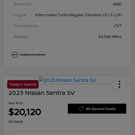
Drivetrain
AWD
Engine
Intercooled Turbo Regular Gasoline I-3 1.5 L/91
Transmission
CVT
Mileage
64,566 Miles
Today's Special
2023 Nissan Sentra SV
Your Price
$20,120
60-Second Quote
Disclosure