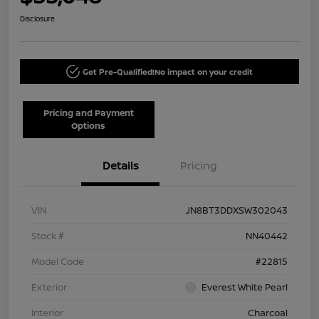
Disclosure
Get Pre-Qualified!
No impact on your credit
Pricing and Payment
Options
Details
Pricing
VIN
JN8BT3DDXSW302043
Stock #
NN40442
Model Code
#22815
Exterior
Everest White Pearl
Interior
Charcoal