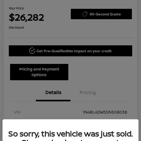
Your Price
$26,282
60-Second Quote
Disclosure
Get Pre-Qualified!
No impact on your credit
Pricing and Payment
Options
Details
Pricing
VIN
1N4BL4DW5SN308038
Stock #
NN40002
So sorry, this vehicle was just sold.
Model Code
#13215