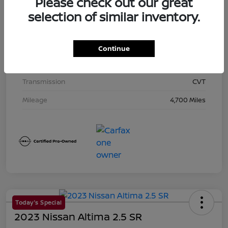
Please check out our great
Exterior
Super Black
selection of similar inventory.
Interior
Charcoal
Drivetrain
AWD
Continue
Engine
Regular Unleaded I-4 2.5 L/152
Transmission
CVT
Mileage
4,700 Miles
Today's Special
2023 Nissan Altima 2.5 SR