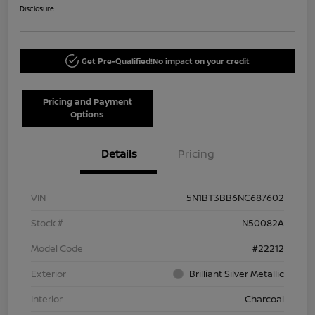
Disclosure
Get Pre-Qualified!
No impact on your credit
Pricing and Payment
Options
Details
Pricing
VIN
5N1BT3BB6NC687602
Stock #
N50082A
Model Code
#22212
Exterior
Brilliant Silver Metallic
Interior
Charcoal