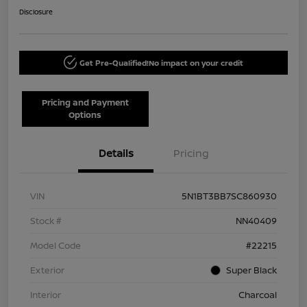
Disclosure
Get Pre-Qualified!
No impact on your credit
Pricing and Payment
Options
Details
Pricing
VIN
5N1BT3BB7SC860930
Stock #
NN40409
Model Code
#22215
Exterior
Super Black
Interior
Charcoal