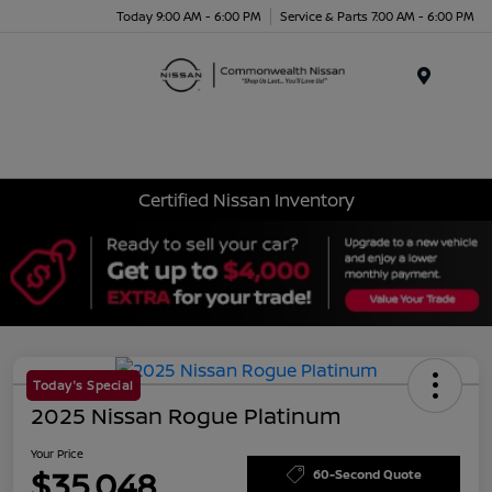
Today 9:00 AM - 6:00 PM
Service & Parts 7:00 AM - 6:00 PM
Menu
Certified Nissan Inventory
Today's Special
2025 Nissan Rogue Platinum
Your Price
$35,048
60-Second Quote