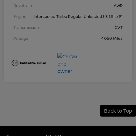
Drivetrain
AWD
Engine
Intercooled Turbo Regular Unleaded I-3 1.5 L/91
Transmission
CVT
Mileage
4,050 Miles
Back to Top