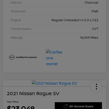
Interior
Charcoal
Drivetrain
FWD
Engine
Regular Unleaded I-4 2.0 L/122
Transmission
CVT
Mileage
16,059 Miles
2021 Nissan Rogue SV
Your Price
$23,048
60-Second Quote