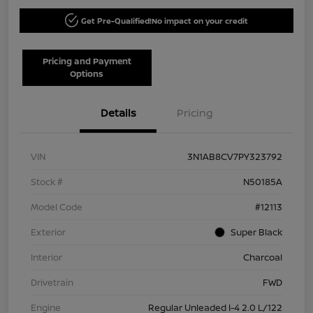
Get Pre-Qualified!
No impact on your credit
Pricing and Payment
Options
Details
Pricing
VIN
3N1AB8CV7PY323792
Stock #
N50185A
Model Code
#12113
Exterior
Super Black
Interior
Charcoal
Drivetrain
FWD
Engine
Regular Unleaded I-4 2.0 L/122