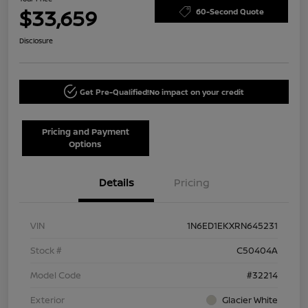
$33,659
60-Second Quote
Disclosure
Get Pre-Qualified!
No impact on your credit
Pricing and Payment
Options
Details
Pricing
VIN
1N6ED1EKXRN645231
Stock #
C50404A
Model Code
#32214
Exterior
Glacier White