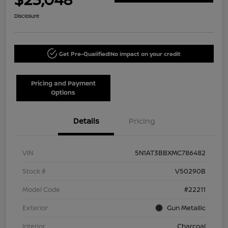
Disclosure
Get Pre-Qualified!
No impact on your credit
Pricing and Payment
Options
Details
Pricing
VIN
5N1AT3BBXMC786482
Stock #
V50290B
Model Code
#22211
Exterior
Gun Metallic
Interior
Charcoal