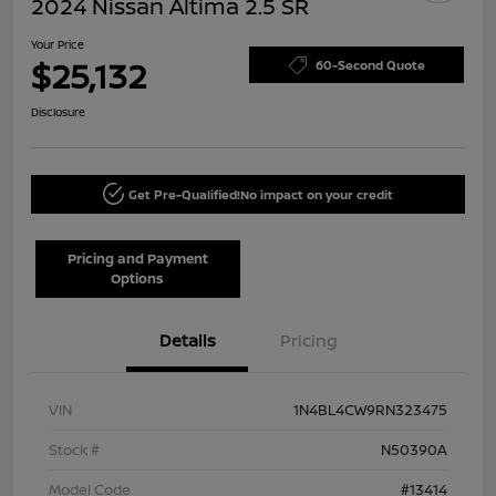
2024 Nissan Altima 2.5 SR
Your Price
$25,132
60-Second Quote
Disclosure
Get Pre-Qualified!
No impact on your credit
Pricing and Payment
Options
Details
Pricing
VIN
1N4BL4CW9RN323475
Stock #
N50390A
Model Code
#13414