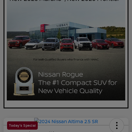
Today's Special