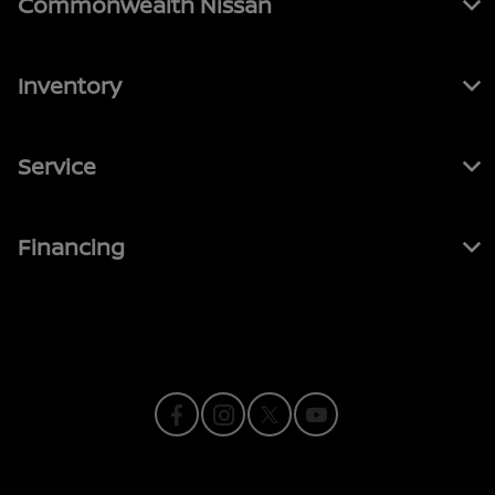
Commonwealth Nissan
Inventory
Service
Financing
Contact Us