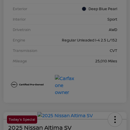
Exterior
Deep Blue Pearl
Interior
Sport
Drivetrain
AWD
Engine
Regular Unleaded I-4 2.5 L/152
Transmission
CVT
Mileage
25,010 Miles
Today's Special
2025 Nissan Altima SV