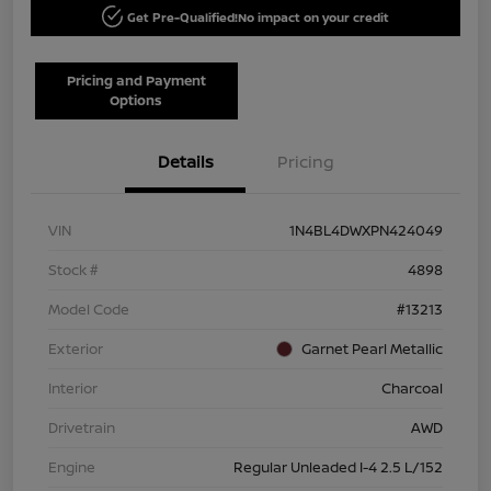
Get Pre-Qualified!
No impact on your credit
Pricing and Payment
Options
Details
Pricing
VIN
1N4BL4DWXPN424049
Stock #
4898
Model Code
#13213
Exterior
Garnet Pearl Metallic
Interior
Charcoal
Drivetrain
AWD
Engine
Regular Unleaded I-4 2.5 L/152