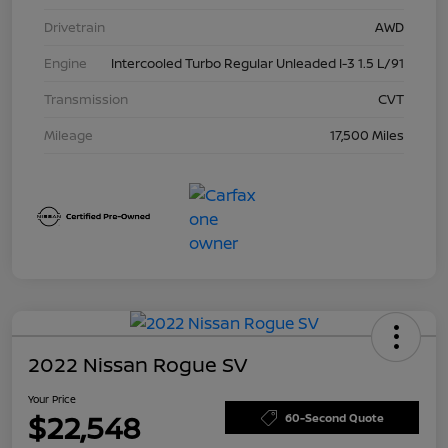
Drivetrain
AWD
Engine
Intercooled Turbo Regular Unleaded I-3 1.5 L/91
Transmission
CVT
Mileage
17,500 Miles
2022 Nissan Rogue SV
Your Price
$22,548
60-Second Quote