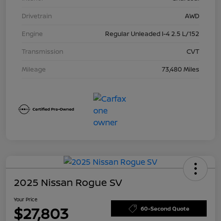
Drivetrain
AWD
Engine
Regular Unleaded I-4 2.5 L/152
Transmission
CVT
Mileage
73,480 Miles
2025 Nissan Rogue SV
Your Price
$27,803
60-Second Quote