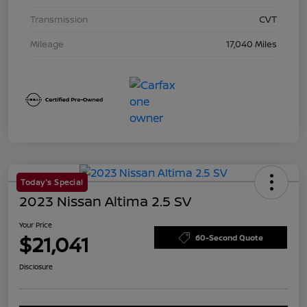
Transmission
CVT
Mileage
17,040 Miles
Today's Special
2023 Nissan Altima 2.5 SV
Your Price
$21,041
60-Second Quote
Disclosure