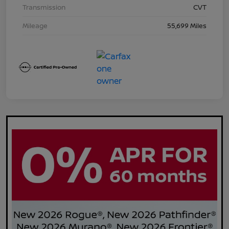
Transmission
CVT
Mileage
55,699 Miles