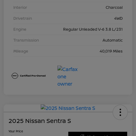
Interior
Charcoal
Drivetrain
4WD
Engine
Regular Unleaded V-6 3.8 L/231
Transmission
Automatic
Mileage
40,019 Miles
2025 Nissan Sentra S
Your Price