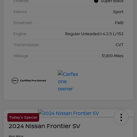
Exterior
Super Black
Interior
Sport
Drivetrain
FWD
Engine
Regular Unleaded I-4 2.5 L/152
Transmission
CVT
Mileage
31,810 Miles
Today's Special
2024 Nissan Frontier SV
Your Price