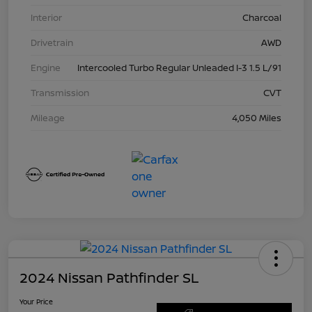
Interior
Charcoal
Drivetrain
AWD
Engine
Intercooled Turbo Regular Unleaded I-3 1.5 L/91
Transmission
CVT
Mileage
4,050 Miles
2024 Nissan Pathfinder SL
Your Price