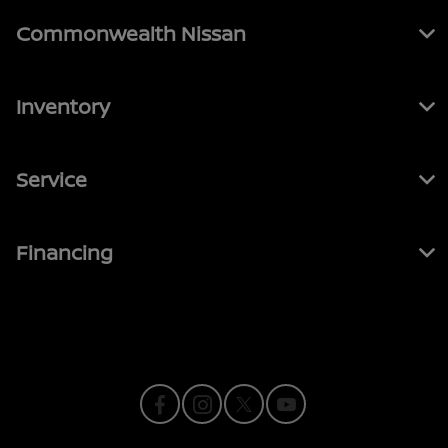
Commonwealth Nissan
Inventory
Service
Financing
Contact Us