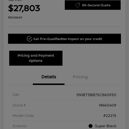
$27,803
60-Second Quote
Disclosure
Get Pre-Qualified!
No impact on your credit
Pricing and Payment
Options
Details
Pricing
VIN
5N1BT3BB7SC860930
Stock #
NN40409
Model Code
#22215
Exterior
Super Black