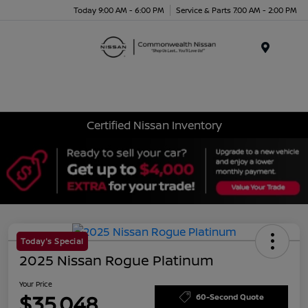
Today 9:00 AM - 6:00 PM
Service & Parts 7:00 AM - 2:00 PM
Menu
Certified Nissan Inventory
Today's Special
2025 Nissan Rogue Platinum
Your Price
$35,048
60-Second Quote