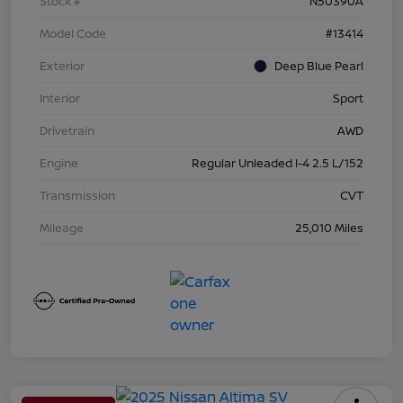
Stock #
N50390A
Model Code
#13414
Exterior
Deep Blue Pearl
Interior
Sport
Drivetrain
AWD
Engine
Regular Unleaded I-4 2.5 L/152
Transmission
CVT
Mileage
25,010 Miles