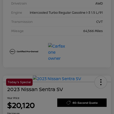
Drivetrain
AWD
Engine
Intercooled Turbo Regular Gasoline I-3 1.5 L/91
Transmission
CVT
Mileage
64,566 Miles
Today's Special
2023 Nissan Sentra SV
Your Price
$20,120
60-Second Quote
Disclosure