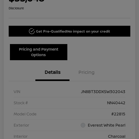
Disclosure
Get Pre-Qualified!
No impact on your credit
Pricing and Payment
Options
Details
Pricing
VIN
JN8BT3DDXSW302043
Stock #
NN40442
Model Code
#22815
Exterior
Everest White Pearl
Interior
Charcoal