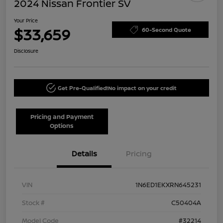
2024 Nissan Frontier SV
Your Price
$33,659
60-Second Quote
Disclosure
Get Pre-Qualified!
No impact on your credit
Pricing and Payment
Options
Details
Pricing
VIN
1N6ED1EKXRN645231
Stock #
C50404A
Model Code
#32214