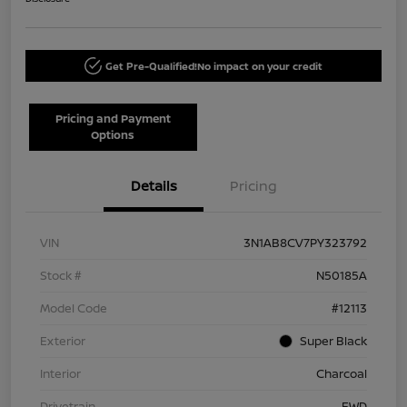
Get Pre-Qualified!
No impact on your credit
Pricing and Payment
Options
Details
Pricing
VIN
3N1AB8CV7PY323792
Stock #
N50185A
Model Code
#12113
Exterior
Super Black
Interior
Charcoal
Drivetrain
FWD