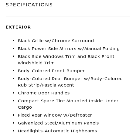
SPECIFICATIONS
EXTERIOR
Black Grille w/Chrome Surround
Black Power Side Mirrors w/Manual Folding
Black Side Windows Trim and Black Front
Windshield Trim
Body-Colored Front Bumper
Body-Colored Rear Bumper w/Body-Colored
Rub Strip/Fascia Accent
Chrome Door Handles
Compact Spare Tire Mounted Inside Under
Cargo
Fixed Rear Window w/Defroster
Galvanized Steel/Aluminum Panels
Headlights-Automatic Highbeams