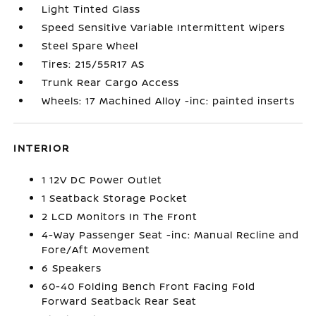
Light Tinted Glass
Speed Sensitive Variable Intermittent Wipers
Steel Spare Wheel
Tires: 215/55R17 AS
Trunk Rear Cargo Access
Wheels: 17 Machined Alloy -inc: painted inserts
INTERIOR
1 12V DC Power Outlet
1 Seatback Storage Pocket
2 LCD Monitors In The Front
4-Way Passenger Seat -inc: Manual Recline and
Fore/Aft Movement
6 Speakers
60-40 Folding Bench Front Facing Fold
Forward Seatback Rear Seat