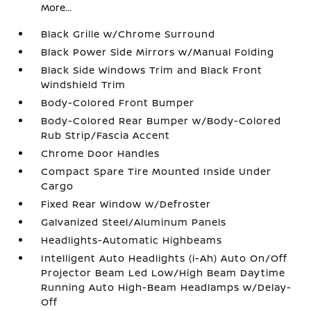
More...
Black Grille w/Chrome Surround
Black Power Side Mirrors w/Manual Folding
Black Side Windows Trim and Black Front
Windshield Trim
Body-Colored Front Bumper
Body-Colored Rear Bumper w/Body-Colored
Rub Strip/Fascia Accent
Chrome Door Handles
Compact Spare Tire Mounted Inside Under
Cargo
Fixed Rear Window w/Defroster
Galvanized Steel/Aluminum Panels
Headlights-Automatic Highbeams
Intelligent Auto Headlights (i-Ah) Auto On/Off
Projector Beam Led Low/High Beam Daytime
Running Auto High-Beam Headlamps w/Delay-
Off