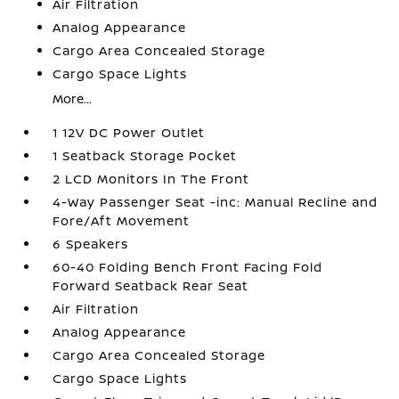
Air Filtration
Analog Appearance
Cargo Area Concealed Storage
Cargo Space Lights
More...
1 12V DC Power Outlet
1 Seatback Storage Pocket
2 LCD Monitors In The Front
4-Way Passenger Seat -inc: Manual Recline and
Fore/Aft Movement
6 Speakers
60-40 Folding Bench Front Facing Fold
Forward Seatback Rear Seat
Air Filtration
Analog Appearance
Cargo Area Concealed Storage
Cargo Space Lights