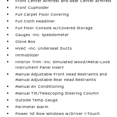
Front Center Armrest and Rear Center Armrest
Front Cupholder
Full Carpet Floor Covering
Full Cloth Headliner
Full Floor Console w/Covered Storage
Gauges -inc: Speedometer
Glove Box
HVAC -inc: Underseat Ducts
Immobilizer
Interior Trim -inc: Simulated Wood/Metal-Look
Instrument Panel Insert
Manual Adjustable Front Head Restraints and
Manual Adjustable Rear Head Restraints
Manual Air Conditioning
Manual Tilt/Telescoping Steering Column
Outside Temp Gauge
Perimeter Alarm
Power 1st Row Windows w/Driver 1-Touch