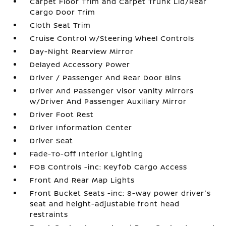
Carpet Floor Trim and Carpet Trunk Lid/Rear
Cargo Door Trim
Cloth Seat Trim
Cruise Control w/Steering Wheel Controls
Day-Night Rearview Mirror
Delayed Accessory Power
Driver / Passenger And Rear Door Bins
Driver And Passenger Visor Vanity Mirrors
w/Driver And Passenger Auxiliary Mirror
Driver Foot Rest
Driver Information Center
Driver Seat
Fade-To-Off Interior Lighting
FOB Controls -inc: Keyfob Cargo Access
Front And Rear Map Lights
Front Bucket Seats -inc: 8-way power driver's
seat and height-adjustable front head
restraints