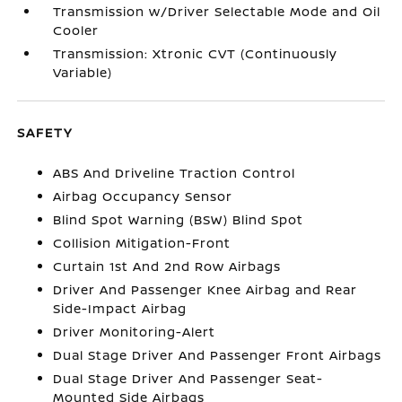
Transmission w/Driver Selectable Mode and Oil
Cooler
Transmission: Xtronic CVT (Continuously
Variable)
SAFETY
ABS And Driveline Traction Control
Airbag Occupancy Sensor
Blind Spot Warning (BSW) Blind Spot
Collision Mitigation-Front
Curtain 1st And 2nd Row Airbags
Driver And Passenger Knee Airbag and Rear
Side-Impact Airbag
Driver Monitoring-Alert
Dual Stage Driver And Passenger Front Airbags
Dual Stage Driver And Passenger Seat-
Mounted Side Airbags