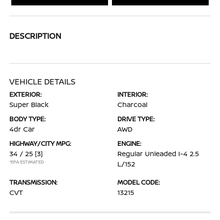
DESCRIPTION
VEHICLE DETAILS
EXTERIOR:
INTERIOR:
Super Black
Charcoal
BODY TYPE:
DRIVE TYPE:
4dr Car
AWD
HIGHWAY/CITY MPG:
ENGINE:
34 / 25
[3]
Regular Unleaded I-4 2.5
*EPA ESTIMATED
L/152
TRANSMISSION:
MODEL CODE:
CVT
13215