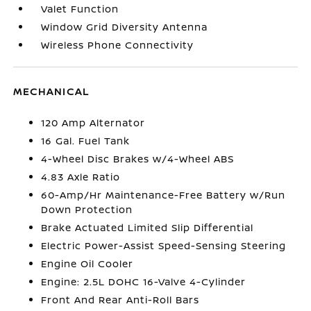
Valet Function
Window Grid Diversity Antenna
Wireless Phone Connectivity
MECHANICAL
120 Amp Alternator
16 Gal. Fuel Tank
4-Wheel Disc Brakes w/4-Wheel ABS
4.83 Axle Ratio
60-Amp/Hr Maintenance-Free Battery w/Run
Down Protection
Brake Actuated Limited Slip Differential
Electric Power-Assist Speed-Sensing Steering
Engine Oil Cooler
Engine: 2.5L DOHC 16-Valve 4-Cylinder
Front And Rear Anti-Roll Bars