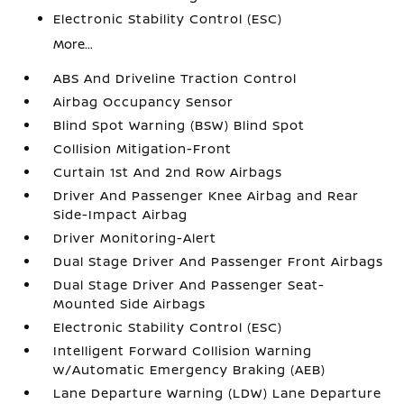
Electronic Stability Control (ESC)
More...
ABS And Driveline Traction Control
Airbag Occupancy Sensor
Blind Spot Warning (BSW) Blind Spot
Collision Mitigation-Front
Curtain 1st And 2nd Row Airbags
Driver And Passenger Knee Airbag and Rear
Side-Impact Airbag
Driver Monitoring-Alert
Dual Stage Driver And Passenger Front Airbags
Dual Stage Driver And Passenger Seat-
Mounted Side Airbags
Electronic Stability Control (ESC)
Intelligent Forward Collision Warning
w/Automatic Emergency Braking (AEB)
Lane Departure Warning (LDW) Lane Departure