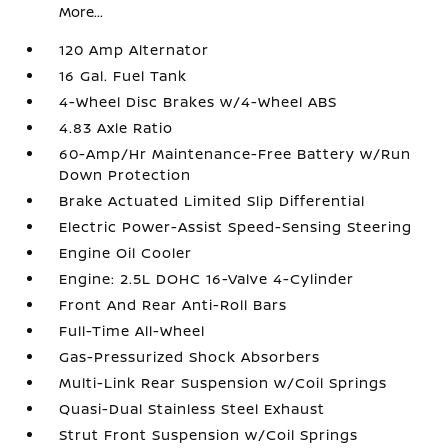
More...
120 Amp Alternator
16 Gal. Fuel Tank
4-Wheel Disc Brakes w/4-Wheel ABS
4.83 Axle Ratio
60-Amp/Hr Maintenance-Free Battery w/Run
Down Protection
Brake Actuated Limited Slip Differential
Electric Power-Assist Speed-Sensing Steering
Engine Oil Cooler
Engine: 2.5L DOHC 16-Valve 4-Cylinder
Front And Rear Anti-Roll Bars
Full-Time All-Wheel
Gas-Pressurized Shock Absorbers
Multi-Link Rear Suspension w/Coil Springs
Quasi-Dual Stainless Steel Exhaust
Strut Front Suspension w/Coil Springs