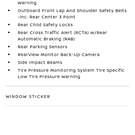
Warning
Outboard Front Lap And Shoulder Safety Belts
-inc: Rear Center 3 Point
Rear Child Safety Locks
Rear Cross Traffic Alert (RCTA) w/Rear
Automatic Braking (RAB)
Rear Parking Sensors
RearView Monitor Back-Up Camera
Side Impact Beams
Tire Pressure Monitoring System Tire Specific
Low Tire Pressure Warning
WINDOW STICKER