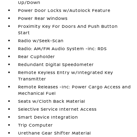
Up/Down
Power Door Locks w/Autolock Feature
Power Rear Windows
Proximity Key For Doors And Push Button
Start
Radio w/Seek-Scan
Radio: AM/FM Audio System -inc: RDS
Rear Cupholder
Redundant Digital Speedometer
Remote Keyless Entry w/Integrated Key
Transmitter
Remote Releases -Inc: Power Cargo Access and
Mechanical Fuel
Seats w/Cloth Back Material
Selective Service Internet Access
Smart Device Integration
Trip Computer
Urethane Gear Shifter Material