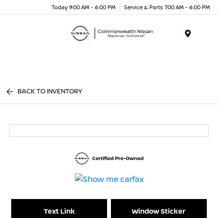
Today 9:00 AM - 6:00 PM
Service & Parts 7:00 AM - 6:00 PM
Menu
BACK TO INVENTORY
Text Link
Window Sticker