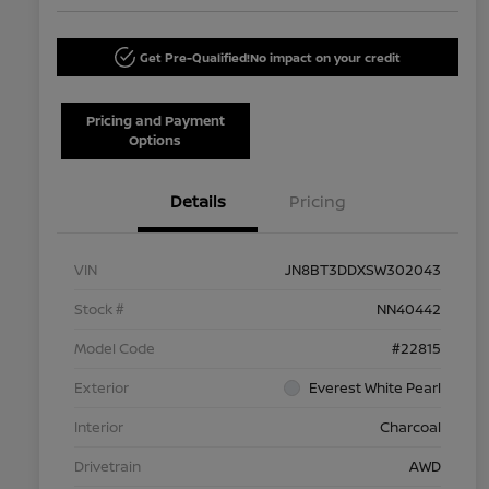
Get Pre-Qualified!
No impact on your credit
Pricing and Payment
Options
Details
Pricing
VIN
JN8BT3DDXSW302043
Stock #
NN40442
Model Code
#22815
Exterior
Everest White Pearl
Interior
Charcoal
Drivetrain
AWD