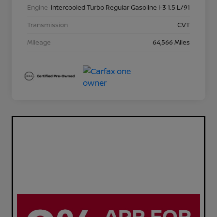
Engine
Intercooled Turbo Regular Gasoline I-3 1.5 L/91
Transmission
CVT
Mileage
64,566 Miles