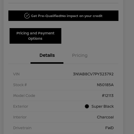
Get Pre-Qualified!
No impact on your credit
Pricing and Payment
Options
Details
Pricing
VIN
3N1AB8CV7PY323792
Stock #
N50185A
Model Code
#12113
Exterior
Super Black
Interior
Charcoal
Drivetrain
FWD