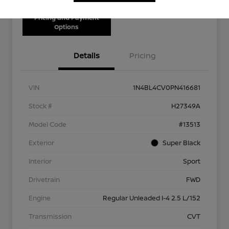
Pricing and Payment
Options
Details
Pricing
VIN
1N4BL4CV0PN416681
Stock #
H27349A
Model Code
#13513
Exterior
Super Black
Interior
Sport
Drivetrain
FWD
Engine
Regular Unleaded I-4 2.5 L/152
Transmission
CVT