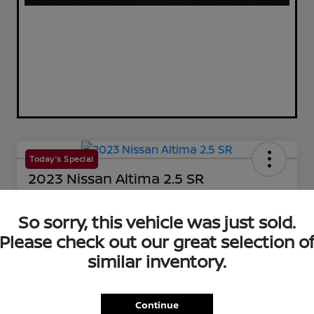
Today's Special
2023 Nissan Altima 2.5 SR
Your Price
$25,144
So sorry, this vehicle was just sold.
60-Second Quote
Please check out our great selection o
Disclosure
similar inventory.
Get Pre-Qualified!
No impact on your credit
Continue