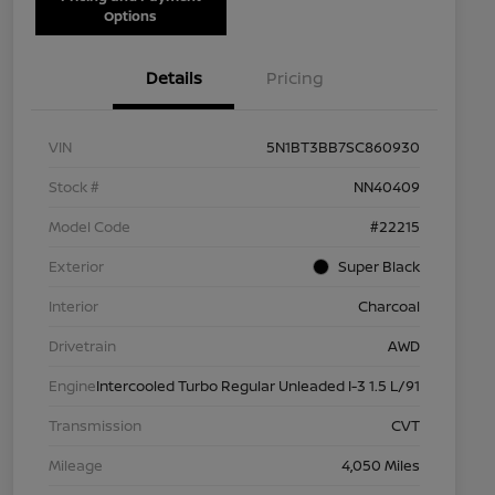
Options
Details
Pricing
VIN
5N1BT3BB7SC860930
Stock #
NN40409
Model Code
#22215
Exterior
Super Black
Interior
Charcoal
Drivetrain
AWD
Engine
Intercooled Turbo Regular Unleaded I-3 1.5 L/91
Transmission
CVT
Mileage
4,050 Miles