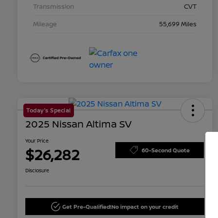
Transmission
CVT
Mileage
55,699 Miles
Today's Special
2025 Nissan Altima SV
Your Price
$26,282
60-Second Quote
Disclosure
Get Pre-Qualified!
No impact on your credit