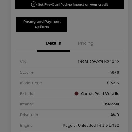
Get Pre-Qualified!
No impact on your credit
Pricing and Payment
Options
Details
Pricing
VIN
1N4BL4DWXPN424049
Stock #
4898
Model Code
#13213
Exterior
Garnet Pearl Metallic
Interior
Charcoal
Drivetrain
AWD
Engine
Regular Unleaded I-4 2.5 L/152