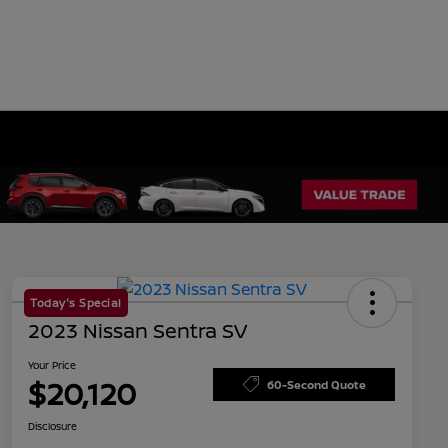
Today's Special
2023 Nissan Sentra SV
Your Price
$20,120
60-Second Quote
Disclosure