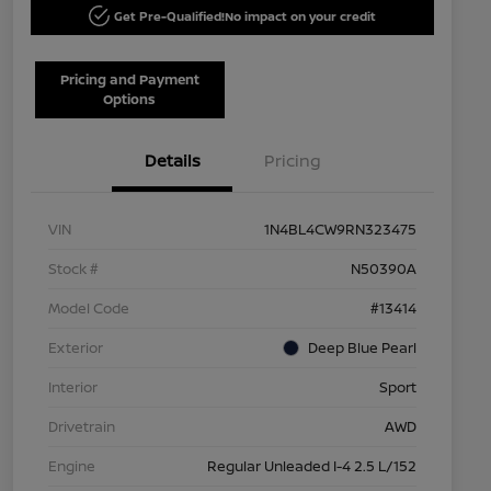
Get Pre-Qualified!
No impact on your credit
Pricing and Payment
Options
Details
Pricing
VIN
1N4BL4CW9RN323475
Stock #
N50390A
Model Code
#13414
Exterior
Deep Blue Pearl
Interior
Sport
Drivetrain
AWD
Engine
Regular Unleaded I-4 2.5 L/152