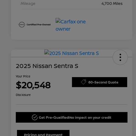
Mileage
4,700 Miles
2025 Nissan Sentra S
Your Price
$20,548
60-Second Quote
Disclosure
Get Pre-Qualified!
No impact on your credit
Pricing and Payment