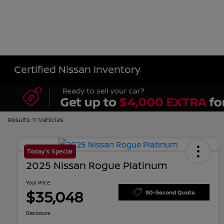
Certified Nissan Inventory
Results: 11 Vehicles
Today's Special
2025 Nissan Rogue Platinum
Your Price
$35,048
60-Second Quote
Disclosure