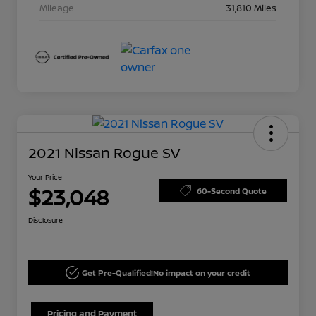
Mileage
31,810 Miles
2021 Nissan Rogue SV
Your Price
$23,048
60-Second Quote
Disclosure
Get Pre-Qualified!
No impact on your credit
Pricing and Payment