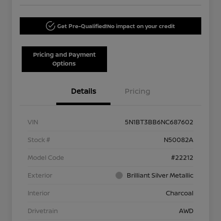
Get Pre-Qualified!
No impact on your credit
Pricing and Payment
Options
Details
Pricing
VIN
5N1BT3BB6NC687602
Stock #
N50082A
Model Code
#22212
Exterior
Brilliant Silver Metallic
Interior
Charcoal
Drivetrain
AWD