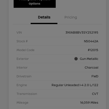
Options
Details
Pricing
VIN
3N1AB8BV3SY252195
Stock #
N50442A
Model Code
#12015
Exterior
Gun Metallic
Interior
Charcoal
Drivetrain
FWD
Engine
Regular Unleaded I-4 2.0 L/122
Transmission
CVT
Mileage
16,059 Miles