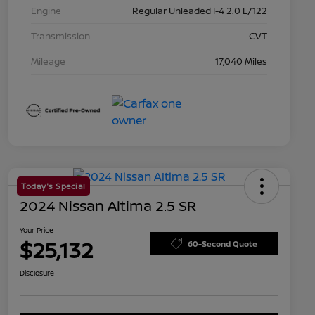
Engine
Regular Unleaded I-4 2.0 L/122
Transmission
CVT
Mileage
17,040 Miles
Today's Special
2024 Nissan Altima 2.5 SR
Your Price
$25,132
60-Second Quote
Disclosure