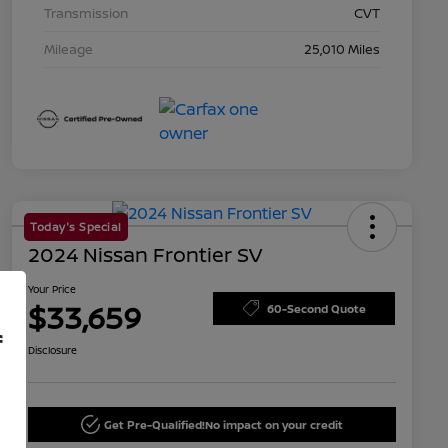
Transmission
CVT
Mileage
25,010 Miles
Today's Special
2024 Nissan Frontier SV
Your Price
$33,659
60-Second Quote
f
Disclosure
Get Pre-Qualified!
No impact on your credit