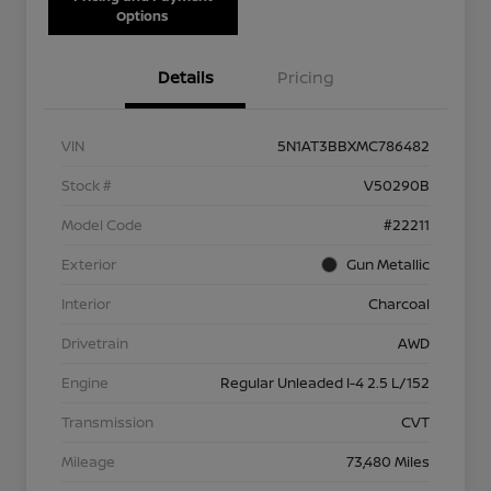
Options
Details
Pricing
VIN
5N1AT3BBXMC786482
Stock #
V50290B
Model Code
#22211
Exterior
Gun Metallic
Interior
Charcoal
Drivetrain
AWD
Engine
Regular Unleaded I-4 2.5 L/152
Transmission
CVT
Mileage
73,480 Miles