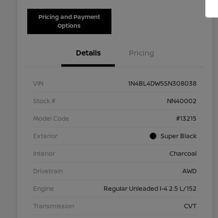
Pricing and Payment
Options
Details
Pricing
VIN
1N4BL4DW5SN308038
Stock #
NN40002
Model Code
#13215
Exterior
Super Black
Interior
Charcoal
Drivetrain
AWD
Engine
Regular Unleaded I-4 2.5 L/152
Transmission
CVT