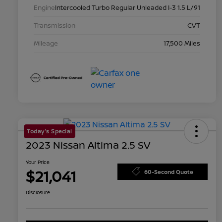
Engine
Intercooled Turbo Regular Unleaded I-3 1.5 L/91
Transmission
CVT
Mileage
17,500 Miles
Today's Special
2023 Nissan Altima 2.5 SV
Your Price
$21,041
60-Second Quote
Disclosure