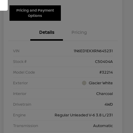
Pricing and Payment
Options
Details
Pricing
VIN
1N6ED1EKXRN645231
Stock #
C50404A
Model Code
#32214
Exterior
Glacier White
Interior
Charcoal
Drivetrain
4WD
Engine
Regular Unleaded V-6 3.8 L/231
Transmission
Automatic