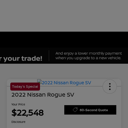
Today's Special
2022 Nissan Rogue SV
Your Price
$22,548
60-Second Quote
Disclosure