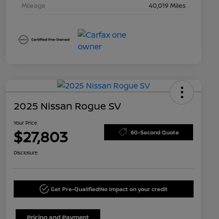
Mileage
40,019 Miles
2025 Nissan Rogue SV
Your Price
$27,803
60-Second Quote
Disclosure
Get Pre-Qualified!
No impact on your credit
Pricing and Payment