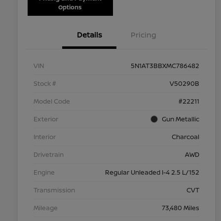
Options
Details
Pricing
VIN
5N1AT3BBXMC786482
Stock #
V50290B
Model Code
#22211
Exterior
Gun Metallic
Interior
Charcoal
Drivetrain
AWD
Engine
Regular Unleaded I-4 2.5 L/152
Transmission
CVT
Mileage
73,480 Miles