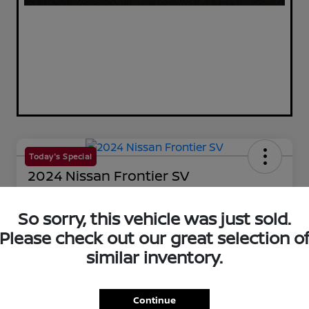
Today's Special
2024 Nissan Frontier SV
Your Price
$33,659
So sorry, this vehicle was just sold.
60-Second Quote
Please check out our great selection o
Disclosure
similar inventory.
Get Pre-Qualified!
No impact on your credit
Continue