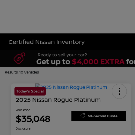
Certified Nissan Inventory
Results: 10 Vehicles
Today's Special
2025 Nissan Rogue Platinum
Your Price
$35,048
60-Second Quote
Disclosure