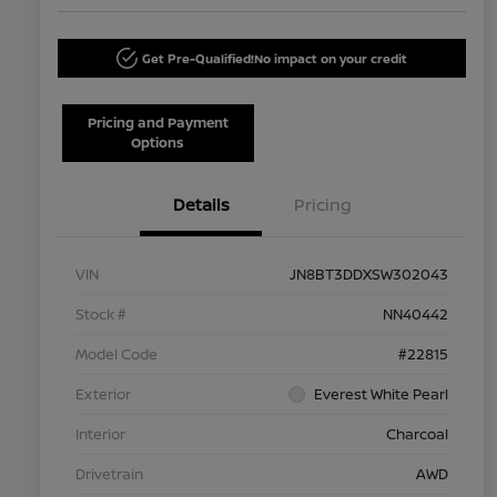
Get Pre-Qualified!
No impact on your credit
Pricing and Payment
Options
Details
Pricing
VIN
JN8BT3DDXSW302043
Stock #
NN40442
Model Code
#22815
Exterior
Everest White Pearl
Interior
Charcoal
Drivetrain
AWD