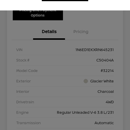
Pricing and Payment
Options
Details
Pricing
VIN
1N6ED1EKXRN645231
Stock #
C50404A
Model Code
#32214
Exterior
Glacier White
Interior
Charcoal
Drivetrain
4WD
Engine
Regular Unleaded V-6 3.8 L/231
Transmission
Automatic