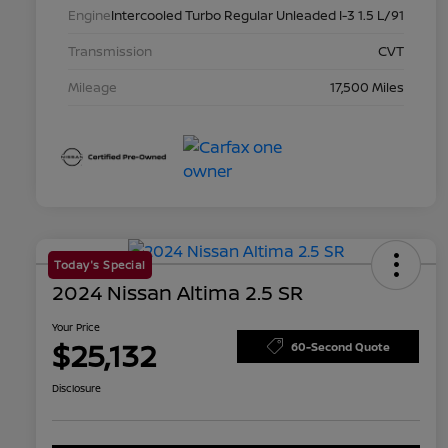
Engine
Intercooled Turbo Regular Unleaded I-3 1.5 L/91
Transmission
CVT
Mileage
17,500 Miles
Today's Special
2024 Nissan Altima 2.5 SR
Your Price
$25,132
60-Second Quote
Disclosure