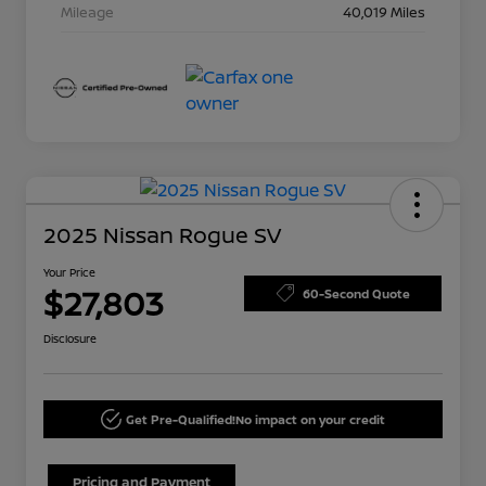
Mileage
40,019 Miles
2025 Nissan Rogue SV
Your Price
$27,803
60-Second Quote
Disclosure
Get Pre-Qualified!
No impact on your credit
Pricing and Payment