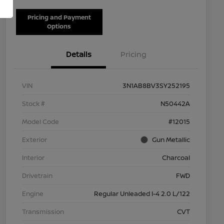
Pricing and Payment
Options
Details
Pricing
VIN
3N1AB8BV3SY252195
Stock #
N50442A
Model Code
#12015
Exterior
Gun Metallic
Interior
Charcoal
Drivetrain
FWD
Engine
Regular Unleaded I-4 2.0 L/122
Transmission
CVT