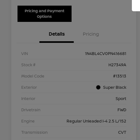
Pricing and Payment
Options
Details
Pricing
VIN
1N4BL4CV0PN416681
Stock #
H27349A
Model Code
#13513
Exterior
Super Black
Interior
Sport
Drivetrain
FWD
Engine
Regular Unleaded I-4 2.5 L/152
Transmission
CVT