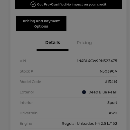
Get Pre-Qualified!
No impact on your credit
Pricing and Payment
Options
Details
Pricing
VIN
1N4BL4CW9RN323475
Stock #
N50390A
Model Code
#13414
Exterior
Deep Blue Pearl
Interior
Sport
Drivetrain
AWD
Engine
Regular Unleaded I-4 2.5 L/152