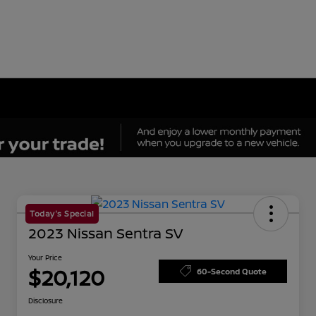
Today's Special
2023 Nissan Sentra SV
Your Price
$20,120
60-Second Quote
Disclosure