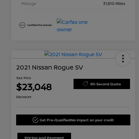
Mileage
31,810 Miles
2021 Nissan Rogue SV
Your Price
$23,048
60-Second Quote
Disclosure
Get Pre-Qualified!
No impact on your credit
Pricing and Payment