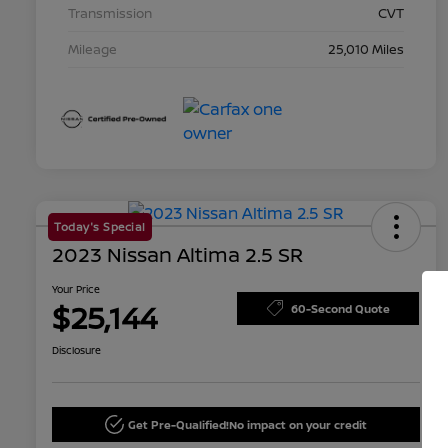
Transmission
CVT
Mileage
25,010 Miles
Today's Special
2023 Nissan Altima 2.5 SR
Your Price
$25,144
60-Second Quote
Disclosure
Get Pre-Qualified!
No impact on your credit