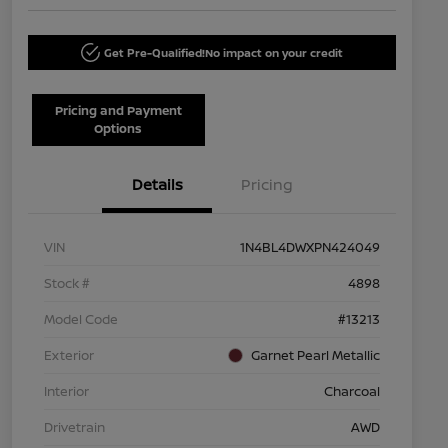
Get Pre-Qualified!
No impact on your credit
Pricing and Payment
Options
Details
Pricing
VIN
1N4BL4DWXPN424049
Stock #
4898
Model Code
#13213
Exterior
Garnet Pearl Metallic
Interior
Charcoal
Drivetrain
AWD