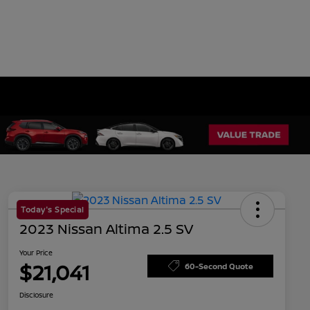
Today's Special
2023 Nissan Altima 2.5 SV
Your Price
$21,041
60-Second Quote
Disclosure