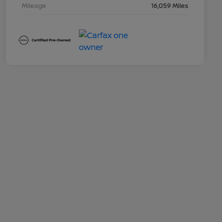
Mileage
16,059 Miles