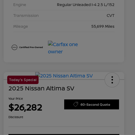
Engine
Regular Unleaded I-4 2.5 L/152
Transmission
CVT
Mileage
55,699 Miles
Today's Special
2025 Nissan Altima SV
Your Price
$26,282
60-Second Quote
Disclosure