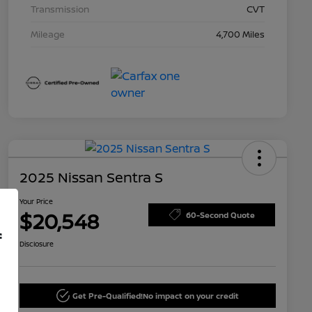
Transmission
CVT
Mileage
4,700 Miles
2025 Nissan Sentra S
Your Price
$20,548
60-Second Quote
f
Disclosure
Get Pre-Qualified!
No impact on your credit