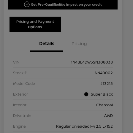
Get Pre-Qualified!
No impact on your credit
Pricing and Payment
Options
Details
Pricing
VIN
1N4BL4DW5SN308038
Stock #
NN40002
Model Code
#13215
Exterior
Super Black
Interior
Charcoal
Drivetrain
AWD
Engine
Regular Unleaded I-4 2.5 L/152