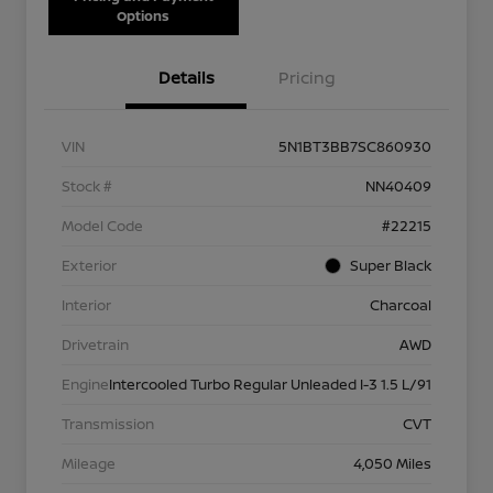
Options
Details
Pricing
VIN
5N1BT3BB7SC860930
Stock #
NN40409
Model Code
#22215
Exterior
Super Black
Interior
Charcoal
Drivetrain
AWD
Engine
Intercooled Turbo Regular Unleaded I-3 1.5 L/91
Transmission
CVT
Mileage
4,050 Miles