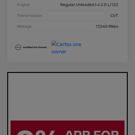
Engine
Regular Unleaded I-4 2.0 L/122
Transmission
CVT
Mileage
17,040 Miles