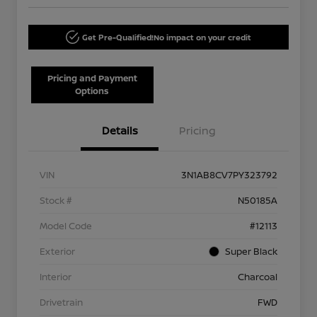
Get Pre-Qualified!
No impact on your credit
Pricing and Payment
Options
Details
Pricing
VIN
3N1AB8CV7PY323792
Stock #
N50185A
Model Code
#12113
Exterior
Super Black
Interior
Charcoal
Drivetrain
FWD