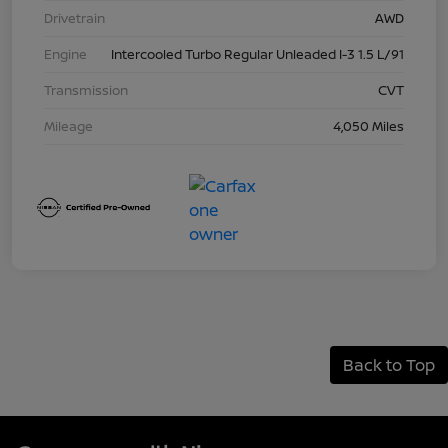
Drivetrain
AWD
Engine
Intercooled Turbo Regular Unleaded I-3 1.5 L/91
Transmission
CVT
Mileage
4,050 Miles
Back to Top