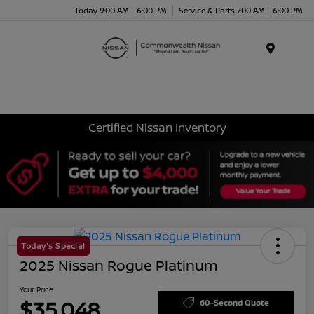
Today 9:00 AM - 6:00 PM
Service & Parts 7:00 AM - 6:00 PM
Menu
Certified Nissan Inventory
Today's Special
2025 Nissan Rogue Platinum
Your Price
$35,048
60-Second Quote