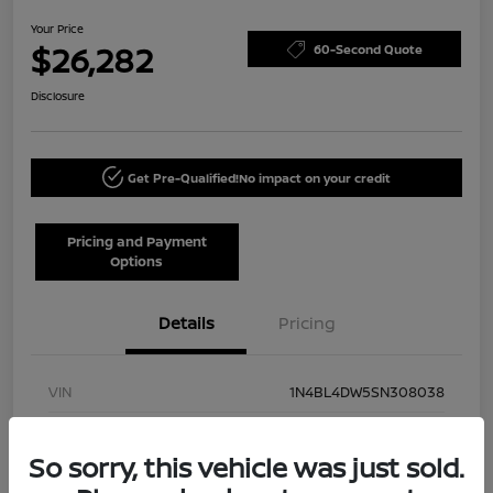
Your Price
$26,282
60-Second Quote
Disclosure
Get Pre-Qualified!
No impact on your credit
Pricing and Payment
Options
Details
Pricing
VIN
1N4BL4DW5SN308038
Stock #
NN40002
So sorry, this vehicle was just sold.
Model Code
#13215