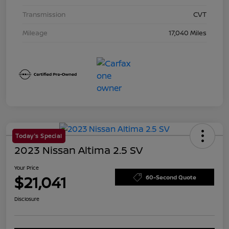
Transmission
CVT
Mileage
17,040 Miles
Today's Special
2023 Nissan Altima 2.5 SV
Your Price
$21,041
60-Second Quote
Disclosure