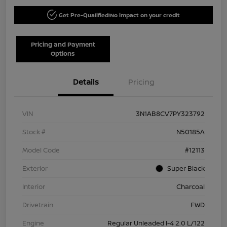
Get Pre-Qualified!
No impact on your credit
Pricing and Payment
Options
Details
Pricing
VIN
3N1AB8CV7PY323792
Stock #
N50185A
Model Code
#12113
Exterior
Super Black
Interior
Charcoal
Drivetrain
FWD
Engine
Regular Unleaded I-4 2.0 L/122