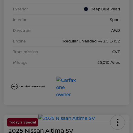
Exterior
Deep Blue Pearl
Interior
Sport
Drivetrain
AWD
Engine
Regular Unleaded I-4 2.5 L/152
Transmission
CVT
Mileage
25,010 Miles
Today's Special
2025 Nissan Altima SV