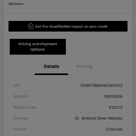
Disclosure
Get Pre-Qualified!
No impact on your credit
Pricing and Payment
Options
Details
Pricing
VIN
5N1BT3BB6NC687602
Stock #
N50082A
Model Code
#22212
Exterior
Brilliant Silver Metallic
Interior
Charcoal