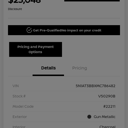
Disclosure
Get Pre-Qualified!
No impact on your credit
Pricing and Payment
Options
Details
Pricing
VIN
5N1AT3BBXMC786482
Stock #
V50290B
Model Code
#22211
Exterior
Gun Metallic
Interior
Charcoal