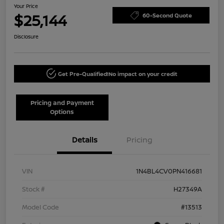
Your Price
$25,144
60-Second Quote
Disclosure
Get Pre-Qualified!
No impact on your credit
Pricing and Payment
Options
Details
Pricing
VIN
1N4BL4CV0PN416681
Stock #
H27349A
Model Code
#13513