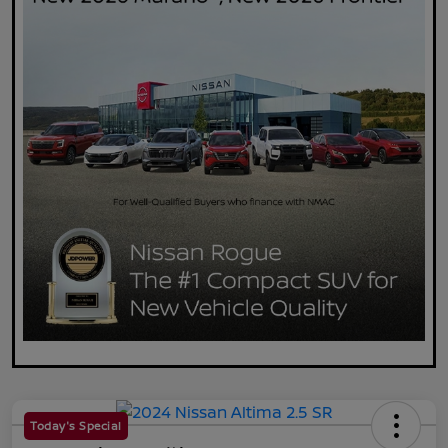
Today's Special