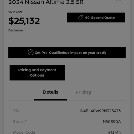
2024 Nissan Altima 2.5 SR
Your Price
$25,132
60-Second Quote
Disclosure
Get Pre-Qualified!
No impact on your credit
Pricing and Payment
Options
Details
Pricing
VIN
1N4BL4CW9RN323475
Stock #
N50390A
Model Code
#13414