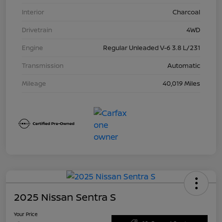
Interior
Charcoal
Drivetrain
4WD
Engine
Regular Unleaded V-6 3.8 L/231
Transmission
Automatic
Mileage
40,019 Miles
2025 Nissan Sentra S
Your Price