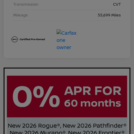
Transmission
CVT
Mileage
55,699 Miles