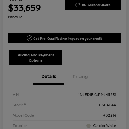
$33,659
60-Second Quote
Disclosure
Get Pre-Qualified!
No impact on your credit
Pricing and Payment
Options
Details
Pricing
VIN
1N6ED1EKXRN645231
Stock #
C50404A
Model Code
#32214
Exterior
Glacier White