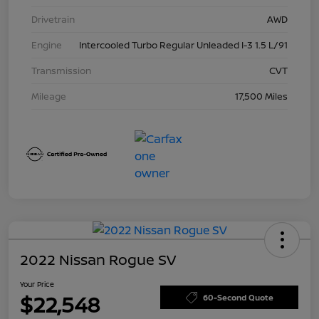
Drivetrain
AWD
Engine
Intercooled Turbo Regular Unleaded I-3 1.5 L/91
Transmission
CVT
Mileage
17,500 Miles
2022 Nissan Rogue SV
Your Price
$22,548
60-Second Quote