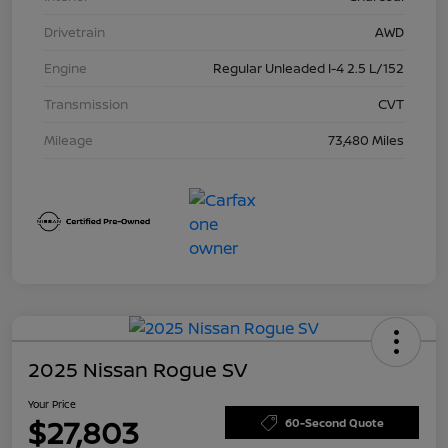
Drivetrain
AWD
Engine
Regular Unleaded I-4 2.5 L/152
Transmission
CVT
Mileage
73,480 Miles
2025 Nissan Rogue SV
Your Price
$27,803
60-Second Quote