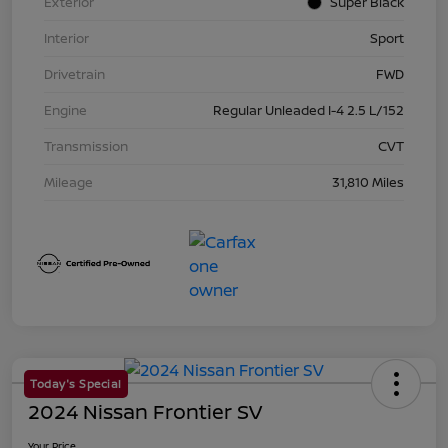
Exterior
Super Black
Interior
Sport
Drivetrain
FWD
Engine
Regular Unleaded I-4 2.5 L/152
Transmission
CVT
Mileage
31,810 Miles
Today's Special
2024 Nissan Frontier SV
Your Price