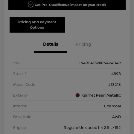
Get Pre-Qualified!
No impact on your credit
Pricing and Payment
Options
Details
Pricing
VIN
1N4BL4DWXPN424049
Stock #
4898
Model Code
#13213
Exterior
Garnet Pearl Metallic
Interior
Charcoal
Drivetrain
AWD
Engine
Regular Unleaded I-4 2.5 L/152