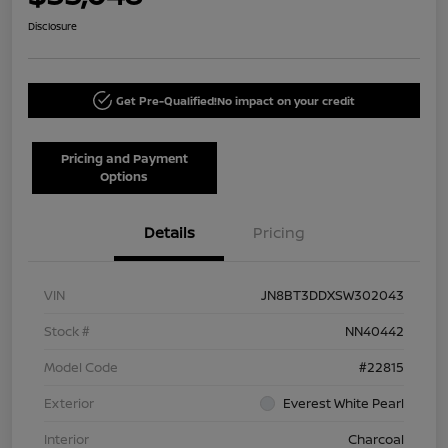
Disclosure
Get Pre-Qualified!
No impact on your credit
Pricing and Payment
Options
Details
Pricing
VIN
JN8BT3DDXSW302043
Stock #
NN40442
Model Code
#22815
Exterior
Everest White Pearl
Interior
Charcoal