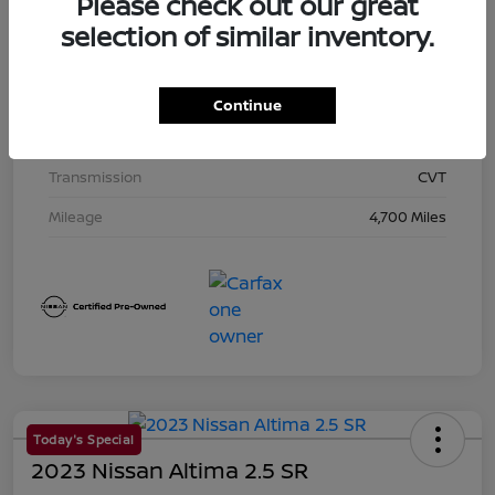
Please check out our great
Exterior
Super Black
selection of similar inventory.
Interior
Charcoal
Drivetrain
AWD
Continue
Engine
Regular Unleaded I-4 2.5 L/152
Transmission
CVT
Mileage
4,700 Miles
Today's Special
2023 Nissan Altima 2.5 SR