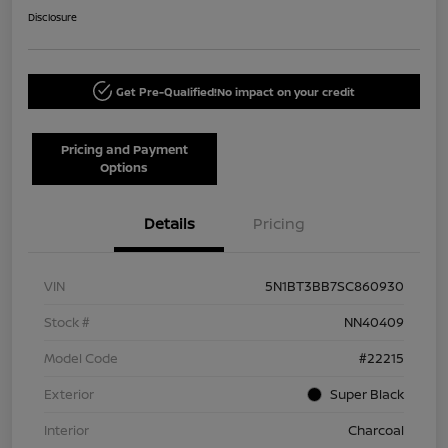
Disclosure
Get Pre-Qualified!
No impact on your credit
Pricing and Payment
Options
Details
Pricing
VIN
5N1BT3BB7SC860930
Stock #
NN40409
Model Code
#22215
Exterior
Super Black
Interior
Charcoal