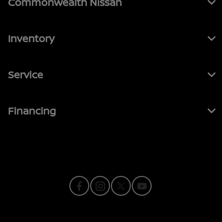
Commonwealth Nissan
Inventory
Service
Financing
Contact Us