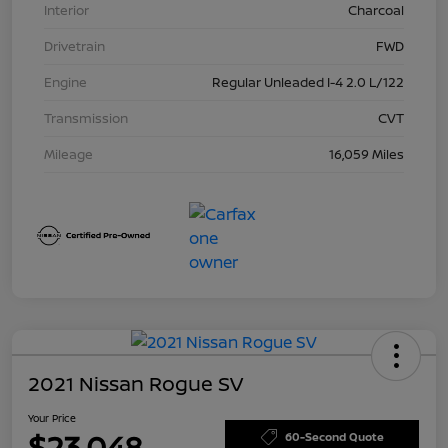
Interior
Charcoal
Drivetrain
FWD
Engine
Regular Unleaded I-4 2.0 L/122
Transmission
CVT
Mileage
16,059 Miles
2021 Nissan Rogue SV
Your Price
$23,048
60-Second Quote