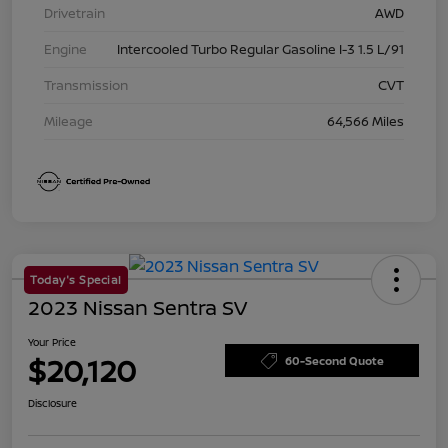
Drivetrain
AWD
Engine
Intercooled Turbo Regular Gasoline I-3 1.5 L/91
Transmission
CVT
Mileage
64,566 Miles
Today's Special
2023 Nissan Sentra SV
Your Price
$20,120
60-Second Quote
Disclosure