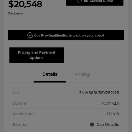
$20,548
60-Second Quote
Disclosure
Get Pre-Qualified!
No impact on your credit
Pricing and Payment
Options
Details
Pricing
VIN
3N1AB8BV3SY252195
Stock #
N50442A
Model Code
#12015
Exterior
Gun Metallic