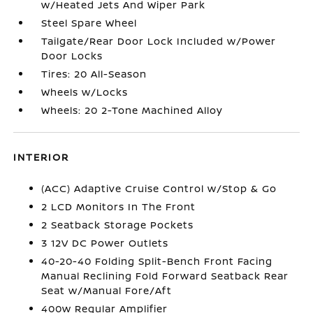
w/Heated Jets And Wiper Park
Steel Spare Wheel
Tailgate/Rear Door Lock Included w/Power
Door Locks
Tires: 20 All-Season
Wheels w/Locks
Wheels: 20 2-Tone Machined Alloy
INTERIOR
(ACC) Adaptive Cruise Control w/Stop & Go
2 LCD Monitors In The Front
2 Seatback Storage Pockets
3 12V DC Power Outlets
40-20-40 Folding Split-Bench Front Facing
Manual Reclining Fold Forward Seatback Rear
Seat w/Manual Fore/Aft
400w Regular Amplifier