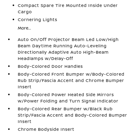
Compact Spare Tire Mounted Inside Under
Cargo
Cornering Lights
More...
Auto On/Off Projector Beam Led Low/High
Beam Daytime Running Auto-Leveling
Directionally Adaptive Auto High-Beam
Headlamps w/Delay-Off
Body-Colored Door Handles
Body-Colored Front Bumper w/Body-Colored
Rub Strip/Fascia Accent and Chrome Bumper
Insert
Body-Colored Power Heated Side Mirrors
w/Power Folding and Turn Signal Indicator
Body-Colored Rear Bumper w/Black Rub
Strip/Fascia Accent and Body-Colored Bumper
Insert
Chrome Bodyside Insert