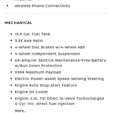
Wireless Phone Connectivity
MECHANICAL
15.9 Gal. Fuel Tank
3.33 Axle Ratio
4-Wheel Disc Brakes w/4-Wheel ABS
4-Wheel Independent Suspension
69-Amp/Hr 360CCA Maintenance-Free Battery
w/Run Down Protection
959# Maximum Payload
Electric Power-Assist Speed-Sensing Steering
Engine Auto Stop-Start Feature
Engine Oil Cooler
Engine: 2.0L TSI DOHC 16-Valve Turbocharged
4-Cyl -inc: direct fuel injection
More...