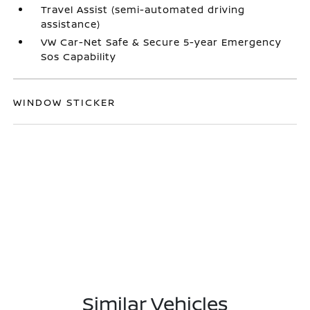
Travel Assist (semi-automated driving
assistance)
VW Car-Net Safe & Secure 5-year Emergency
Sos Capability
WINDOW STICKER
Similar Vehicles