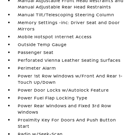
Manual Adjustable Front Head Restraints and
Manual Adjustable Rear Head Restraints
Manual Tilt/Telescoping Steering Column
Memory Settings -inc: Driver Seat and Door
Mirrors
Mobile Hotspot Internet Access
Outside Temp Gauge
Passenger Seat
Perforated Vienna Leather Seating Surfaces
Perimeter Alarm
Power 1st Row Windows w/Front And Rear 1-
Touch Up/Down
Power Door Locks w/Autolock Feature
Power Fuel Flap Locking Type
Power Rear Windows and Fixed 3rd Row
Windows
Proximity Key For Doors And Push Button
Start
Radio w/Seek-Scan