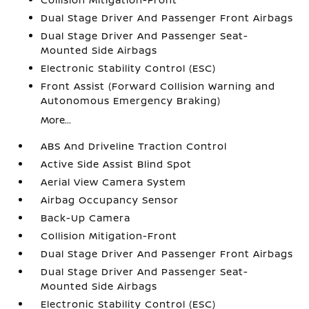
Dual Stage Driver And Passenger Front Airbags
Dual Stage Driver And Passenger Seat-
Mounted Side Airbags
Electronic Stability Control (ESC)
Front Assist (Forward Collision Warning and
Autonomous Emergency Braking)
More...
ABS And Driveline Traction Control
Active Side Assist Blind Spot
Aerial View Camera System
Airbag Occupancy Sensor
Back-Up Camera
Collision Mitigation-Front
Dual Stage Driver And Passenger Front Airbags
Dual Stage Driver And Passenger Seat-
Mounted Side Airbags
Electronic Stability Control (ESC)