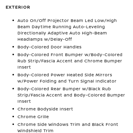
EXTERIOR
Auto On/Off Projector Beam Led Low/High
Beam Daytime Running Auto-Leveling
Directionally Adaptive Auto High-Beam
Headlamps w/Delay-Off
Body-Colored Door Handles
Body-Colored Front Bumper w/Body-Colored
Rub Strip/Fascia Accent and Chrome Bumper
Insert
Body-Colored Power Heated Side Mirrors
w/Power Folding and Turn Signal Indicator
Body-Colored Rear Bumper w/Black Rub
Strip/Fascia Accent and Body-Colored Bumper
Insert
Chrome Bodyside Insert
Chrome Grille
Chrome Side Windows Trim and Black Front
Windshield Trim