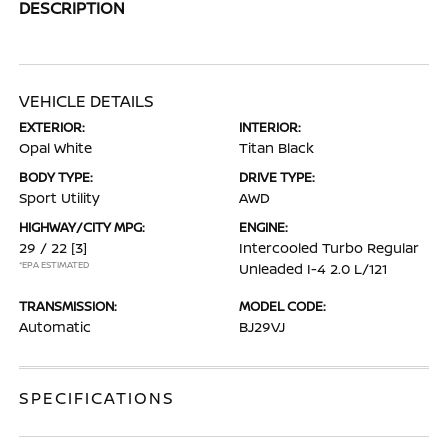
DESCRIPTION
VEHICLE DETAILS
EXTERIOR:
INTERIOR:
Opal White
Titan Black
BODY TYPE:
DRIVE TYPE:
Sport Utility
AWD
HIGHWAY/CITY MPG:
ENGINE:
29 / 22
[3]
Intercooled Turbo Regular
*EPA ESTIMATED
Unleaded I-4 2.0 L/121
TRANSMISSION:
MODEL CODE:
Automatic
BJ29VJ
SPECIFICATIONS