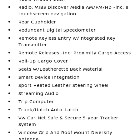
Radio: MIB3 Discover Media AM/FM/HD -inc: 8
touchscreen navigation
Rear Cupholder
Redundant Digital Speedometer
Remote Keyless Entry w/Integrated Key
Transmitter
Remote Releases -Inc: Proximity Cargo Access
Roll-Up Cargo Cover
Seats w/Leatherette Back Material
Smart Device Integration
Sport Heated Leather Steering Wheel
Streaming Audio
Trip Computer
Trunk/Hatch Auto-Latch
VW Car-Net Safe & Secure 5-year Tracker
System
Window Grid And Roof Mount Diversity
Antenna