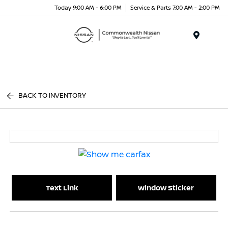
Today 9:00 AM - 6:00 PM
Service & Parts 7:00 AM - 2:00 PM
Menu
BACK TO INVENTORY
Text Link
Window Sticker