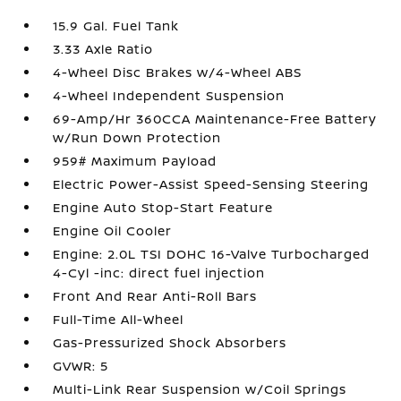
15.9 Gal. Fuel Tank
3.33 Axle Ratio
4-Wheel Disc Brakes w/4-Wheel ABS
4-Wheel Independent Suspension
69-Amp/Hr 360CCA Maintenance-Free Battery
w/Run Down Protection
959# Maximum Payload
Electric Power-Assist Speed-Sensing Steering
Engine Auto Stop-Start Feature
Engine Oil Cooler
Engine: 2.0L TSI DOHC 16-Valve Turbocharged
4-Cyl -inc: direct fuel injection
Front And Rear Anti-Roll Bars
Full-Time All-Wheel
Gas-Pressurized Shock Absorbers
GVWR: 5
Multi-Link Rear Suspension w/Coil Springs