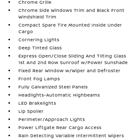
Chrome Grille
Chrome Side Windows Trim and Black Front
Windshield Trim
Compact Spare Tire Mounted Inside Under
Cargo
Cornering Lights
Deep Tinted Glass
Express Open/Close Sliding And Tilting Glass
1st And 2nd Row Sunroof w/Power Sunshade
Fixed Rear Window w/Wiper and Defroster
Front Fog Lamps
Fully Galvanized Steel Panels
Headlights-Automatic Highbeams
LED Brakelights
Lip Spoiler
Perimeter/Approach Lights
Power Liftgate Rear Cargo Access
Rain Detecting Variable Intermittent Wipers