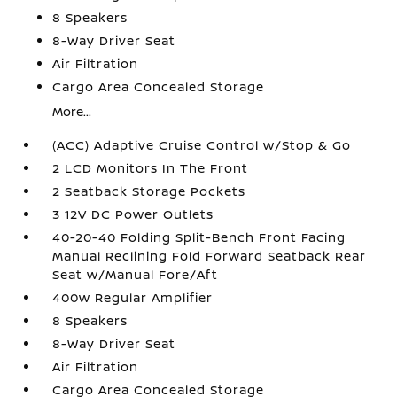
8 Speakers
8-Way Driver Seat
Air Filtration
Cargo Area Concealed Storage
More...
(ACC) Adaptive Cruise Control w/Stop & Go
2 LCD Monitors In The Front
2 Seatback Storage Pockets
3 12V DC Power Outlets
40-20-40 Folding Split-Bench Front Facing
Manual Reclining Fold Forward Seatback Rear
Seat w/Manual Fore/Aft
400w Regular Amplifier
8 Speakers
8-Way Driver Seat
Air Filtration
Cargo Area Concealed Storage