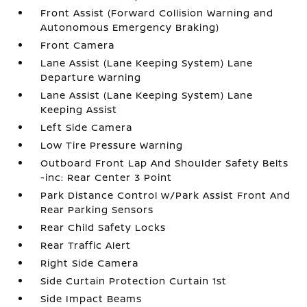
Front Assist (Forward Collision Warning and
Autonomous Emergency Braking)
Front Camera
Lane Assist (Lane Keeping System) Lane
Departure Warning
Lane Assist (Lane Keeping System) Lane
Keeping Assist
Left Side Camera
Low Tire Pressure Warning
Outboard Front Lap And Shoulder Safety Belts
-inc: Rear Center 3 Point
Park Distance Control w/Park Assist Front And
Rear Parking Sensors
Rear Child Safety Locks
Rear Traffic Alert
Right Side Camera
Side Curtain Protection Curtain 1st
Side Impact Beams