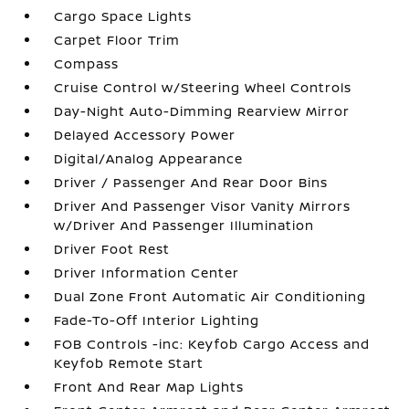
Cargo Space Lights
Carpet Floor Trim
Compass
Cruise Control w/Steering Wheel Controls
Day-Night Auto-Dimming Rearview Mirror
Delayed Accessory Power
Digital/Analog Appearance
Driver / Passenger And Rear Door Bins
Driver And Passenger Visor Vanity Mirrors
w/Driver And Passenger Illumination
Driver Foot Rest
Driver Information Center
Dual Zone Front Automatic Air Conditioning
Fade-To-Off Interior Lighting
FOB Controls -inc: Keyfob Cargo Access and
Keyfob Remote Start
Front And Rear Map Lights