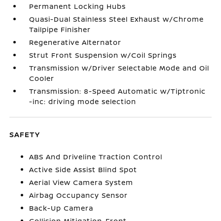
Permanent Locking Hubs
Quasi-Dual Stainless Steel Exhaust w/Chrome
Tailpipe Finisher
Regenerative Alternator
Strut Front Suspension w/Coil Springs
Transmission w/Driver Selectable Mode and Oil
Cooler
Transmission: 8-Speed Automatic w/Tiptronic
-inc: driving mode selection
SAFETY
ABS And Driveline Traction Control
Active Side Assist Blind Spot
Aerial View Camera System
Airbag Occupancy Sensor
Back-Up Camera
Collision Mitigation-Front