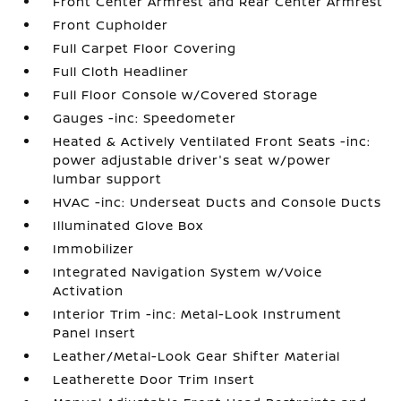
Front Center Armrest and Rear Center Armrest
Front Cupholder
Full Carpet Floor Covering
Full Cloth Headliner
Full Floor Console w/Covered Storage
Gauges -inc: Speedometer
Heated & Actively Ventilated Front Seats -inc:
power adjustable driver's seat w/power
lumbar support
HVAC -inc: Underseat Ducts and Console Ducts
Illuminated Glove Box
Immobilizer
Integrated Navigation System w/Voice
Activation
Interior Trim -inc: Metal-Look Instrument
Panel Insert
Leather/Metal-Look Gear Shifter Material
Leatherette Door Trim Insert