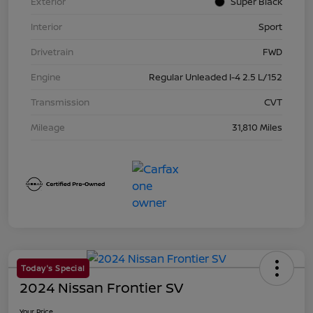
Exterior
Super Black
Interior
Sport
Drivetrain
FWD
Engine
Regular Unleaded I-4 2.5 L/152
Transmission
CVT
Mileage
31,810 Miles
Today's Special
2024 Nissan Frontier SV
Your Price