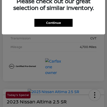
Please check out our great
Exterior
Super Black
selection of similar inventory.
Interior
Charcoal
Drivetrain
AWD
Continue
Engine
Regular Unleaded I-4 2.5 L/152
Transmission
CVT
Mileage
4,700 Miles
Today's Special
2023 Nissan Altima 2.5 SR