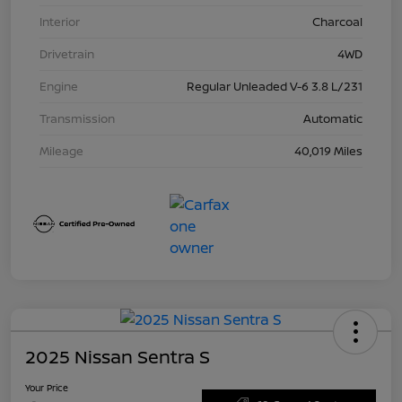
Interior
Charcoal
Drivetrain
4WD
Engine
Regular Unleaded V-6 3.8 L/231
Transmission
Automatic
Mileage
40,019 Miles
2025 Nissan Sentra S
Your Price