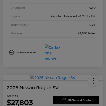
Drivetrain
AWD
Engine
Regular Unleaded I-4 2.5 L/152
Transmission
CVT
Mileage
73,480 Miles
2025 Nissan Rogue SV
Your Price
$27,803
60-Second Quote