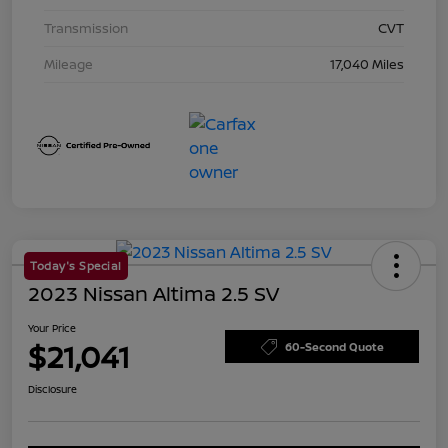
Transmission
CVT
Mileage
17,040 Miles
Today's Special
2023 Nissan Altima 2.5 SV
Your Price
$21,041
60-Second Quote
Disclosure