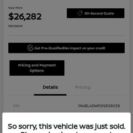
Your Price
$26,282
60-Second Quote
Disclosure
Get Pre-Qualified!
No impact on your credit
Pricing and Payment
Options
Details
Pricing
VIN
1N4BL4DW5SN308038
Stock #
NN40002
So sorry, this vehicle was just sold.
Model Code
#13215