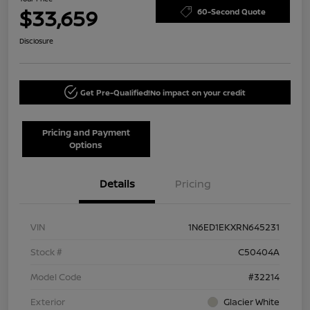
$33,659
60-Second Quote
Disclosure
Get Pre-Qualified!
No impact on your credit
Pricing and Payment
Options
Details
Pricing
VIN
1N6ED1EKXRN645231
Stock #
C50404A
Model Code
#32214
Exterior
Glacier White