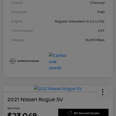
Interior
Charcoal
Drivetrain
FWD
Engine
Regular Unleaded I-4 2.0 L/122
Transmission
CVT
Mileage
16,059 Miles
2021 Nissan Rogue SV
Your Price
$23,048
60-Second Quote