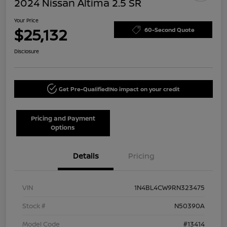
2024 Nissan Altima 2.5 SR
Your Price
$25,132
60-Second Quote
Disclosure
Get Pre-Qualified!
No impact on your credit
Pricing and Payment
Options
Details
Pricing
VIN
1N4BL4CW9RN323475
Stock #
N50390A
Model Code
#13414