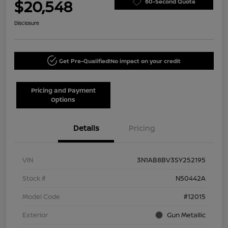
$20,548
60-Second Quote
Disclosure
Get Pre-Qualified!
No impact on your credit
Pricing and Payment
Options
Details
Pricing
VIN
3N1AB8BV3SY252195
Stock #
N50442A
Model Code
#12015
Exterior
Gun Metallic