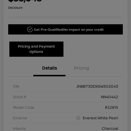
Disclosure
Get Pre-Qualified!
No impact on your credit
Pricing and Payment
Options
Details
Pricing
VIN
JN8BT3DDXSW302043
Stock #
NN40442
Model Code
#22815
Exterior
Everest White Pearl
Interior
Charcoal