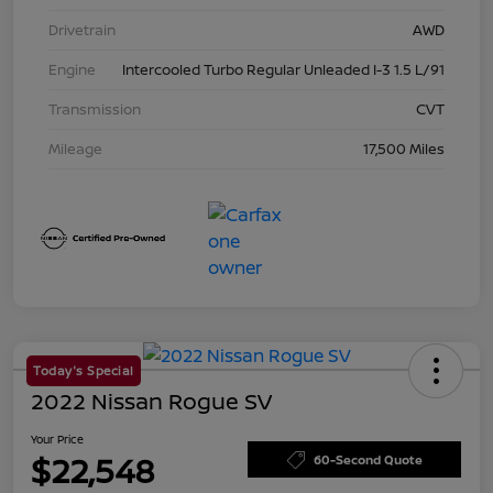
Drivetrain
AWD
Engine
Intercooled Turbo Regular Unleaded I-3 1.5 L/91
Transmission
CVT
Mileage
17,500 Miles
Today's Special
2022 Nissan Rogue SV
Your Price
$22,548
60-Second Quote