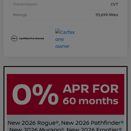
Transmission
CVT
Mileage
55,699 Miles