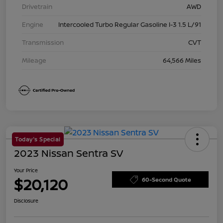
Drivetrain
AWD
Engine
Intercooled Turbo Regular Gasoline I-3 1.5 L/91
Transmission
CVT
Mileage
64,566 Miles
Today's Special
2023 Nissan Sentra SV
Your Price
$20,120
60-Second Quote
Disclosure