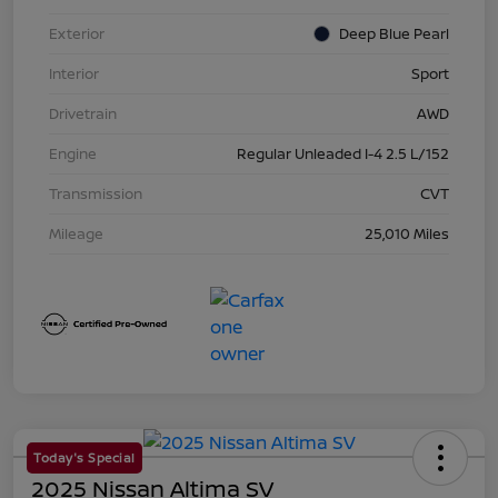
Exterior
Deep Blue Pearl
Interior
Sport
Drivetrain
AWD
Engine
Regular Unleaded I-4 2.5 L/152
Transmission
CVT
Mileage
25,010 Miles
Today's Special
2025 Nissan Altima SV