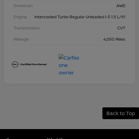
Drivetrain
AWD
Engine
Intercooled Turbo Regular Unleaded I-3 1.5 L/91
Transmission
CVT
Mileage
4,050 Miles
Back to Top