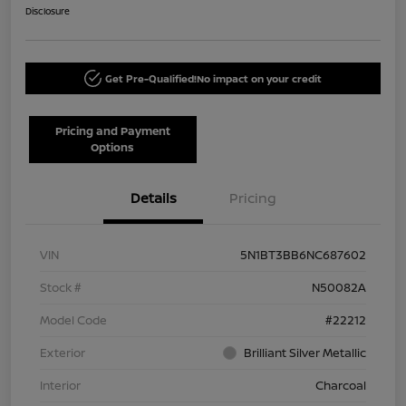
Disclosure
Get Pre-Qualified!
No impact on your credit
Pricing and Payment
Options
Details
Pricing
VIN
5N1BT3BB6NC687602
Stock #
N50082A
Model Code
#22212
Exterior
Brilliant Silver Metallic
Interior
Charcoal