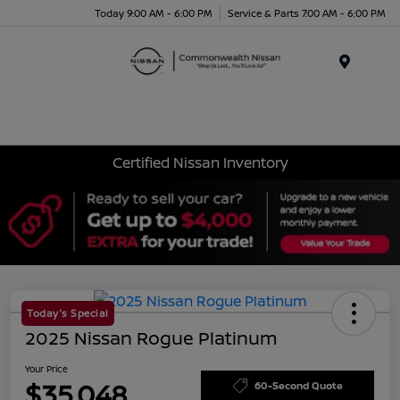
Today 9:00 AM - 6:00 PM
Service & Parts 7:00 AM - 6:00 PM
Menu
Certified Nissan Inventory
Today's Special
2025 Nissan Rogue Platinum
Your Price
$35,048
60-Second Quote