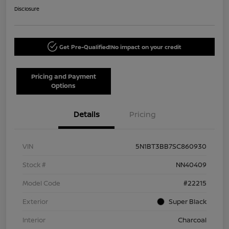
Disclosure
Get Pre-Qualified!
No impact on your credit
Pricing and Payment
Options
Details
Pricing
VIN
5N1BT3BB7SC860930
Stock #
NN40409
Model Code
#22215
Exterior
Super Black
Interior
Charcoal