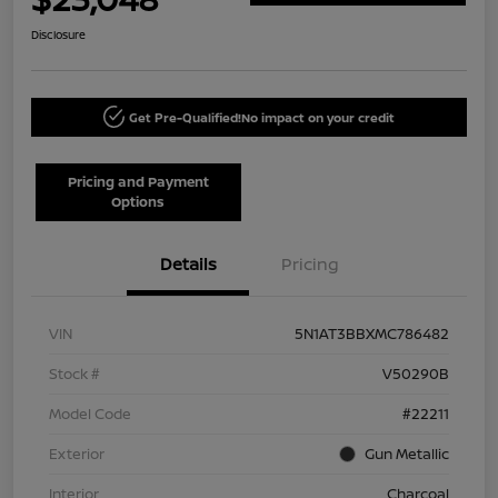
Disclosure
Get Pre-Qualified!
No impact on your credit
Pricing and Payment
Options
Details
Pricing
VIN
5N1AT3BBXMC786482
Stock #
V50290B
Model Code
#22211
Exterior
Gun Metallic
Interior
Charcoal