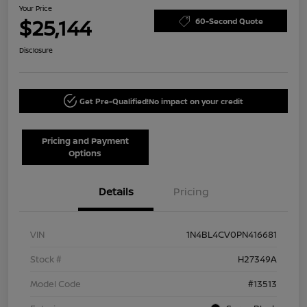
Your Price
$25,144
60-Second Quote
Disclosure
Get Pre-Qualified!
No impact on your credit
Pricing and Payment
Options
Details
Pricing
VIN
1N4BL4CV0PN416681
Stock #
H27349A
Model Code
#13513