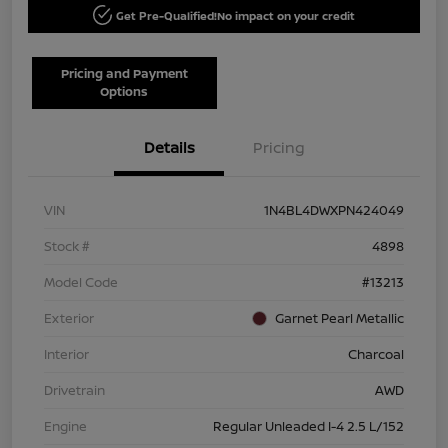
Get Pre-Qualified!
No impact on your credit
Pricing and Payment
Options
Details
Pricing
VIN
1N4BL4DWXPN424049
Stock #
4898
Model Code
#13213
Exterior
Garnet Pearl Metallic
Interior
Charcoal
Drivetrain
AWD
Engine
Regular Unleaded I-4 2.5 L/152