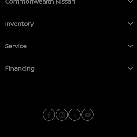
Commonwealth Nissan
Inventory
Service
Financing
Contact Us