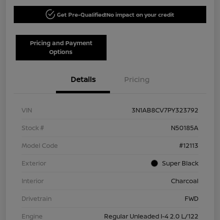
Get Pre-Qualified!
No impact on your credit
Pricing and Payment
Options
Details
Pricing
VIN
3N1AB8CV7PY323792
Stock #
N50185A
Model Code
#12113
Exterior
Super Black
Interior
Charcoal
Drivetrain
FWD
Engine
Regular Unleaded I-4 2.0 L/122