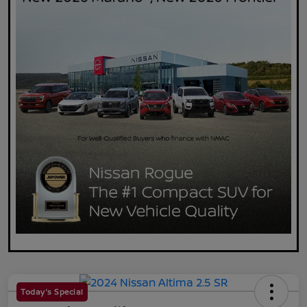
Today's Special