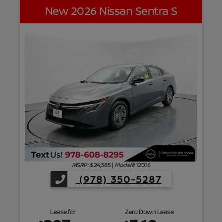
New 2026 Nissan Sentra S
f
MSRP: $
24,385
|
Model#
12016
(978) 350-5287
Lease for
Zero Down Lease