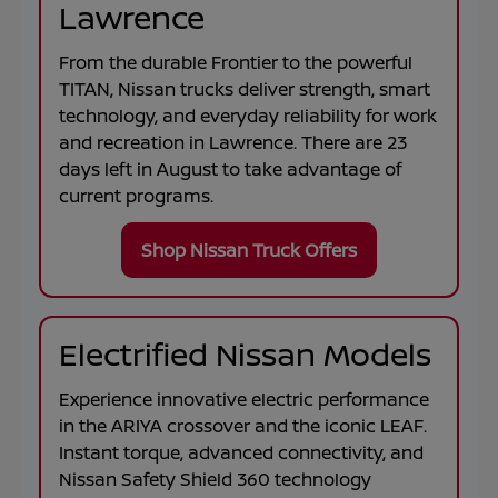
Lawrence
From the durable
Frontier
to the powerful
TITAN
, Nissan trucks deliver strength, smart
technology, and everyday reliability for work
and recreation in
Lawrence
. There are
23
days left in
August
to take advantage of
current programs.
Shop Nissan Truck Offers
Electrified Nissan Models
Experience innovative electric performance
in the
ARIYA
crossover and the iconic
LEAF
.
Instant torque, advanced connectivity, and
Nissan Safety Shield 360 technology