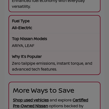
Enhanced fuel economy with everyday
versatility.
All-Electric
ARIYA, LEAF
Zero tailpipe emissions, instant torque, and
advanced tech features.
More Ways to Save
Shop used vehicles
and explore
Certified
Pre-Owned Nissan
options backed by