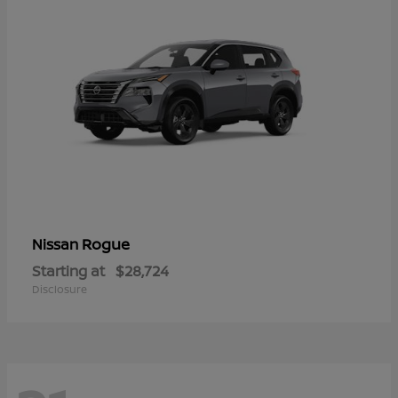
Rogue
Nissan
Starting at
$28,724
Disclosure