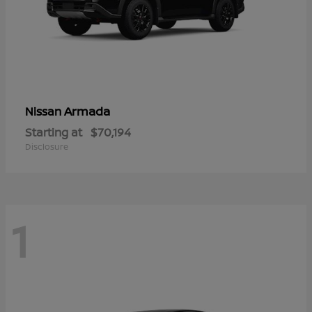
Armada
Nissan
Starting at
$70,194
Disclosure
1