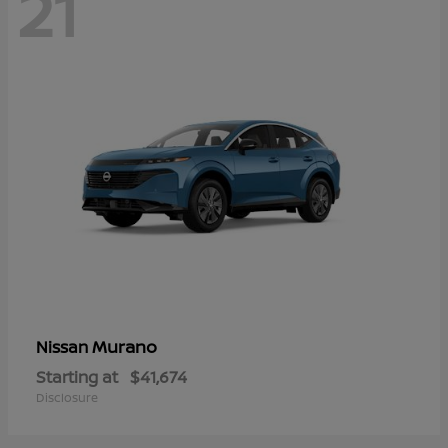
21
Murano
Nissan
Starting at
$41,674
Disclosure