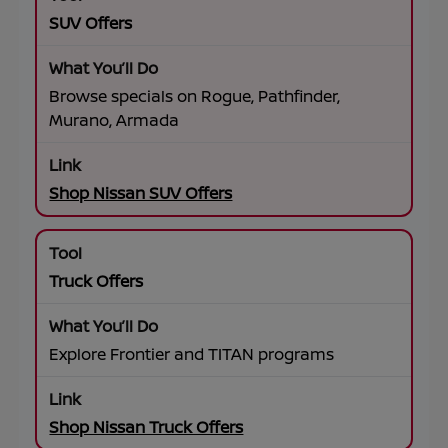
SUV Offers
Browse specials on Rogue, Pathfinder,
Murano, Armada
Shop Nissan SUV Offers
Truck Offers
Explore Frontier and TITAN programs
Shop Nissan Truck Offers