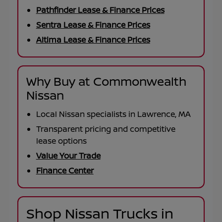
Pathfinder Lease & Finance Prices
Sentra Lease & Finance Prices
Altima Lease & Finance Prices
Why Buy at Commonwealth
Nissan
Local Nissan specialists in Lawrence, MA
Transparent pricing and competitive
lease options
Value Your Trade
Finance Center
Shop Nissan Trucks in