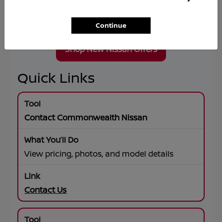
Wheel Drive, premium connectivity, and flexible
lease or financing solutions tailored to your
goals.
Continue
Shop New Nissan Offers
Quick Links
Contact Commonwealth Nissan
View pricing, photos, and model details
Contact Us