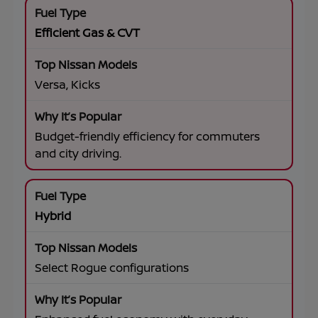
Efficient Gas & CVT
Versa, Kicks
Budget-friendly efficiency for commuters
and city driving.
Hybrid
Select Rogue configurations