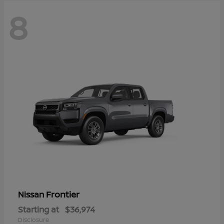
8
Frontier
Nissan
Starting at
$36,974
Disclosure