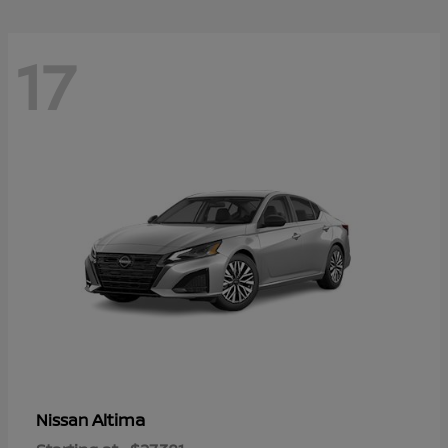
17
Altima
Nissan