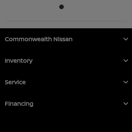
Commonwealth Nissan
Inventory
Service
Financing
Contact Us