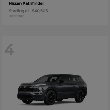
Pathfinder
Nissan
Starting at
$40,505
Disclosure
4