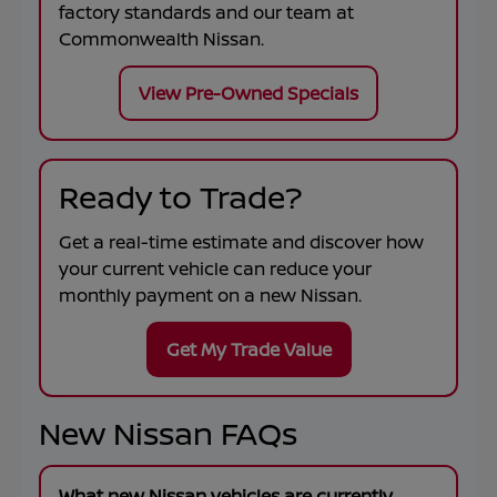
factory standards and our team at
Commonwealth Nissan
.
View Pre-Owned Specials
Ready to Trade?
Get a real-time estimate and discover how
your current vehicle can reduce your
monthly payment on a new Nissan.
Get My Trade Value
New Nissan FAQs
What new Nissan vehicles are currently