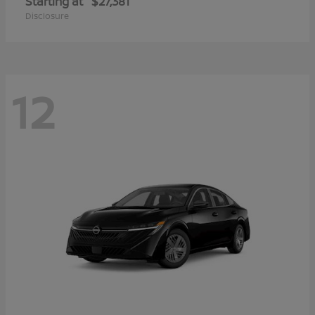
Starting at
$27,381
Disclosure
12