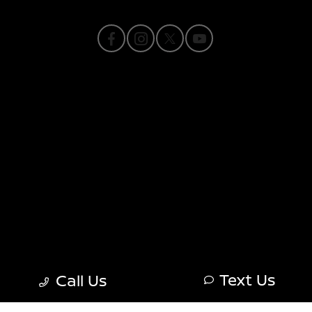
Privacy Policy
Contact Us
Sitemap
Sitemap Html
Terms Of Use
Nissan USA
Opt-Out
Text Us
Call Us
Website by
Team Velocity®
- Fueled by Apollo® |
Copyright ©2026