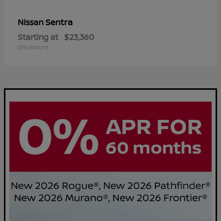
Sentra
Nissan
Starting at
$23,360
Disclosure