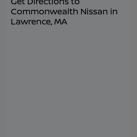
Get Directions to
Commonwealth Nissan in
Lawrence, MA