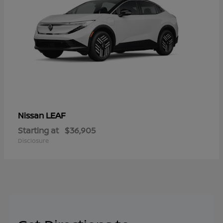
LEAF
Nissan
Starting at
$36,905
Disclosure