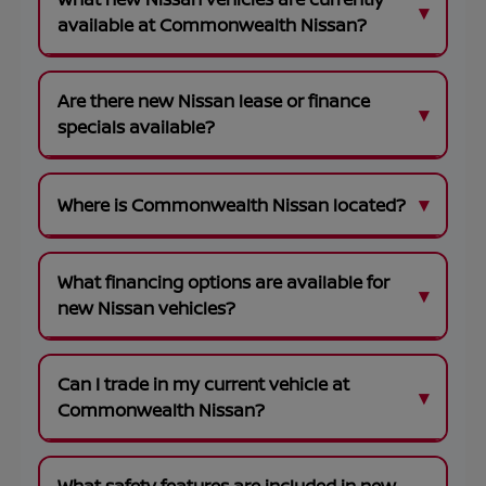
available at Commonwealth Nissan?
Are there new Nissan lease or finance
specials available?
Where is Commonwealth Nissan located?
What financing options are available for
new Nissan vehicles?
Can I trade in my current vehicle at
Commonwealth Nissan?