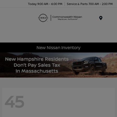
Today 9:00 AM - 6:00 PM
Service & Parts 7:00 AM - 2:00 PM
Menu
New Nissan Inventory
45