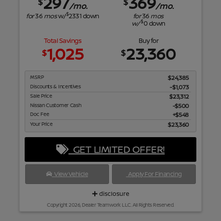
297
369
$
$
/mo.
/mo.
$
for
36
mos
w/
2331
down
for
36
mos
$
w/
0
down
Total Savings
Buy for
1,025
23,360
$
$
MSRP
$24,385
Discounts & Incentives
-$1,073
Sale Price
$23,312
Nissan Customer Cash
$500
Doc Fee
$548
Your Price
$23,360
GET LIMITED OFFER!
View Vehicle
Apply For Financing
disclosure
Copyright 2026, Dealer Teamwork LLC. All Rights Reserved.