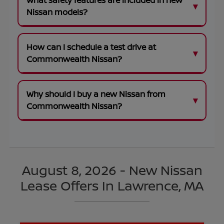
What safety features are included in new
Nissan models?
How can I schedule a test drive at
Commonwealth Nissan?
Why should I buy a new Nissan from
Commonwealth Nissan?
August 8, 2026 - New Nissan
Lease Offers In Lawrence, MA