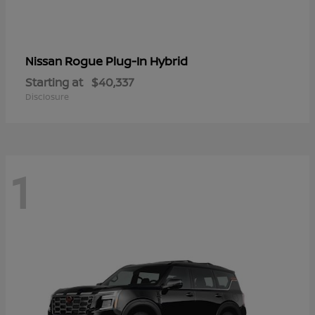
Rogue Plug-In Hybrid
Nissan
Starting at
$40,337
Disclosure
1