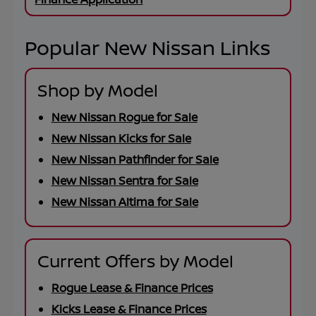
Popular New Nissan Links
Shop by Model
New Nissan Rogue for Sale
New Nissan Kicks for Sale
New Nissan Pathfinder for Sale
New Nissan Sentra for Sale
New Nissan Altima for Sale
Current Offers by Model
Rogue Lease & Finance Prices
Kicks Lease & Finance Prices