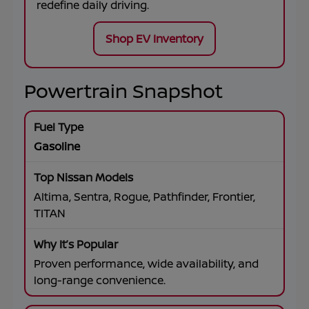
redefine daily driving.
Shop EV Inventory
Powertrain Snapshot
Gasoline
Altima, Sentra, Rogue, Pathfinder, Frontier,
TITAN
Proven performance, wide availability, and
long-range convenience.