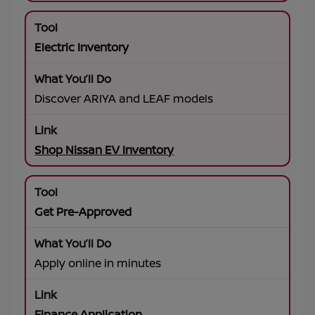
Electric Inventory
Discover ARIYA and LEAF models
Shop Nissan EV Inventory
Get Pre-Approved
Apply online in minutes
Finance Application