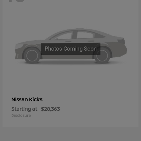
Kicks
Nissan
Starting at
$28,363
Disclosure