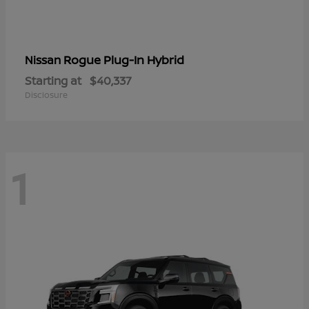
Rogue Plug-In Hybrid
Nissan
Starting at
$40,337
Disclosure
1