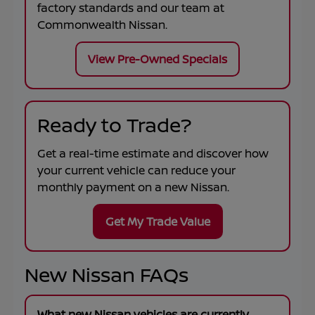
factory standards and our team at
Commonwealth Nissan
.
View Pre-Owned Specials
Ready to Trade?
Get a real-time estimate and discover how
your current vehicle can reduce your
monthly payment on a new Nissan.
Get My Trade Value
New Nissan FAQs
What new Nissan vehicles are currently