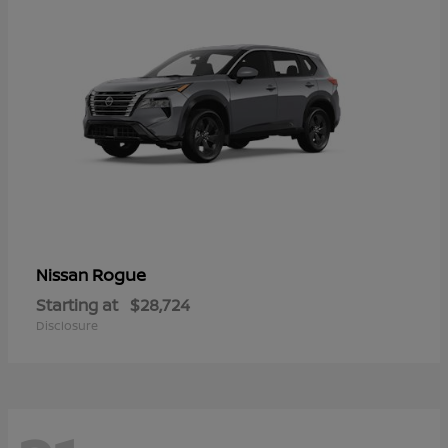
Rogue
Nissan
Starting at
$28,724
Disclosure