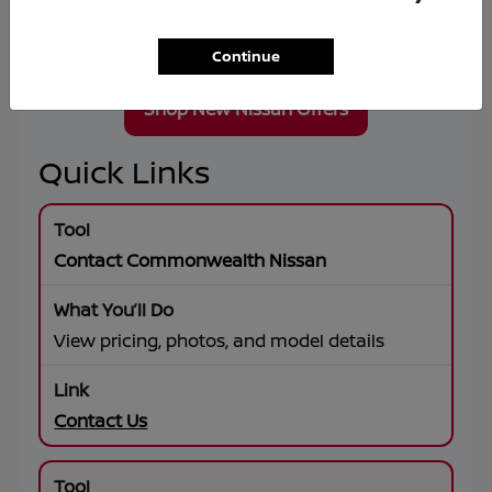
Wheel Drive, premium connectivity, and flexible
lease or financing solutions tailored to your
goals.
Continue
Shop New Nissan Offers
Quick Links
Contact Commonwealth Nissan
View pricing, photos, and model details
Contact Us