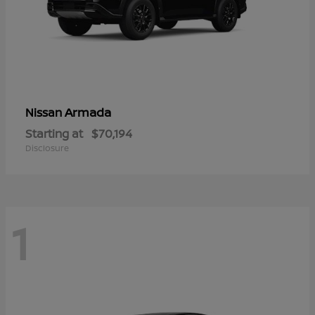
Armada
Nissan
Starting at
$70,194
Disclosure
1