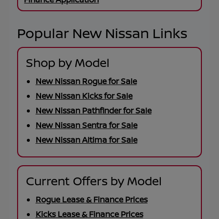
Popular New Nissan Links
Shop by Model
New Nissan Rogue for Sale
New Nissan Kicks for Sale
New Nissan Pathfinder for Sale
New Nissan Sentra for Sale
New Nissan Altima for Sale
Current Offers by Model
Rogue Lease & Finance Prices
Kicks Lease & Finance Prices