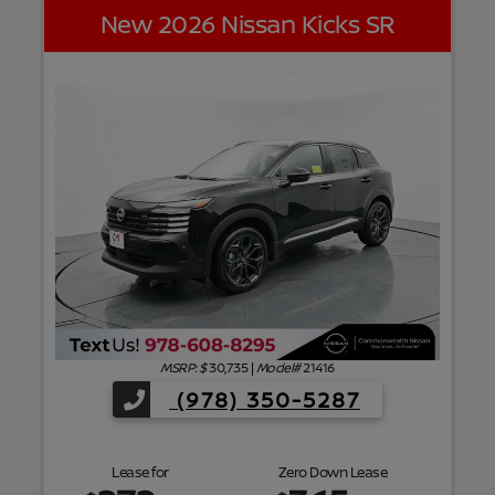
New 2026 Nissan Kicks SR
f
MSRP: $
30,735
|
Model#
21416
(978) 350-5287
Lease for
Zero Down Lease