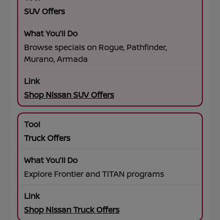
SUV Offers
Browse specials on Rogue, Pathfinder,
Murano, Armada
Shop Nissan SUV Offers
Truck Offers
Explore Frontier and TITAN programs
Shop Nissan Truck Offers