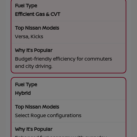
Efficient Gas & CVT
Versa, Kicks
Budget-friendly efficiency for commuters
and city driving.
Hybrid
Select Rogue configurations