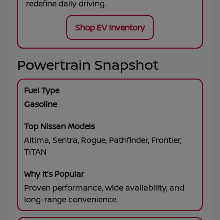
redefine daily driving.
Shop EV Inventory
Powertrain Snapshot
Gasoline
Altima, Sentra, Rogue, Pathfinder, Frontier,
TITAN
Proven performance, wide availability, and
long-range convenience.