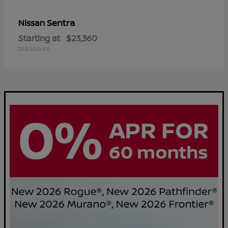
Sentra
Nissan
Starting at
$23,360
Disclosure