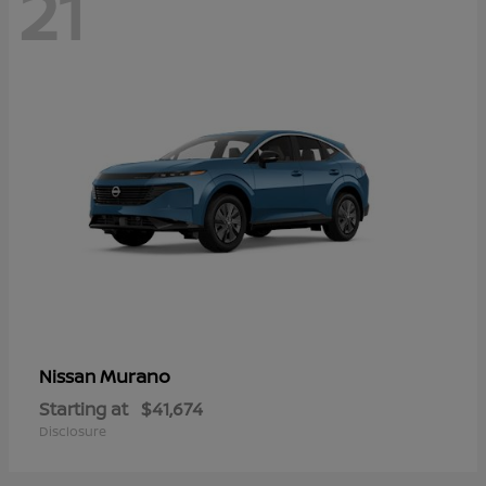
21
Murano
Nissan
Starting at
$41,674
Disclosure