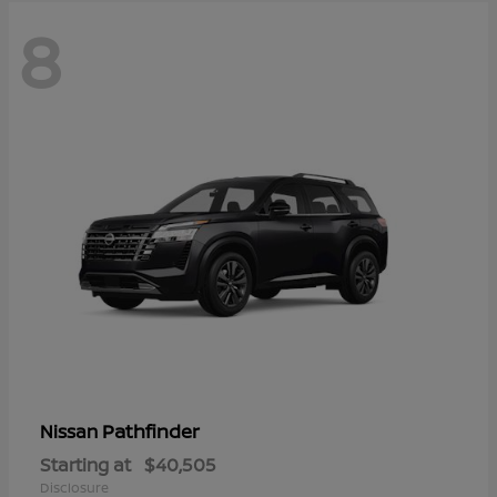
8
Pathfinder
Nissan
Starting at
$40,505
Disclosure