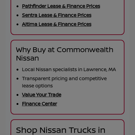
Pathfinder Lease & Finance Prices
Sentra Lease & Finance Prices
Altima Lease & Finance Prices
Why Buy at Commonwealth
Nissan
Local Nissan specialists in Lawrence, MA
Transparent pricing and competitive
lease options
Value Your Trade
Finance Center
Shop Nissan Trucks in