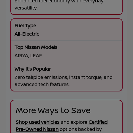
Enhanced fuel economy with everyday
versatility.
All-Electric
ARIYA, LEAF
Zero tailpipe emissions, instant torque, and
advanced tech features.
More Ways to Save
Shop used vehicles
and explore
Certified
Pre-Owned Nissan
options backed by