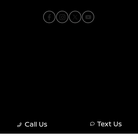
Privacy Policy
Contact Us
Sitemap
Sitemap Html
Terms Of Use
Nissan USA
Opt-Out
Text Us
Call Us
Website by
Team Velocity®
- Fueled by Apollo® |
Copyright ©2026