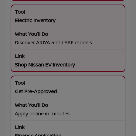
Electric Inventory
Discover ARIYA and LEAF models
Shop Nissan EV Inventory
Get Pre-Approved
Apply online in minutes
Finance Application