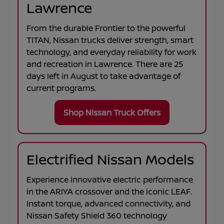
Lawrence
From the durable
Frontier
to the powerful
TITAN
, Nissan trucks deliver strength, smart
technology, and everyday reliability for work
and recreation in
Lawrence
. There are
25
days left in
August
to take advantage of
current programs.
Shop Nissan Truck Offers
Electrified Nissan Models
Experience innovative electric performance
in the
ARIYA
crossover and the iconic
LEAF
.
Instant torque, advanced connectivity, and
Nissan Safety Shield 360 technology