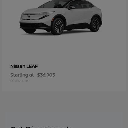
LEAF
Nissan
Starting at
$36,905
Disclosure