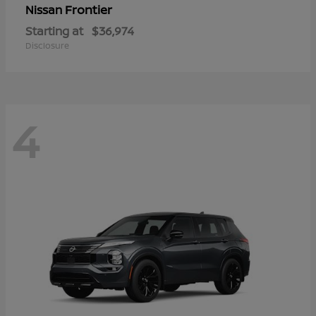
Frontier
Nissan
Starting at
$36,974
Disclosure
4