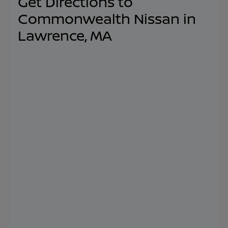
Get Directions to
Commonwealth Nissan in
Lawrence, MA