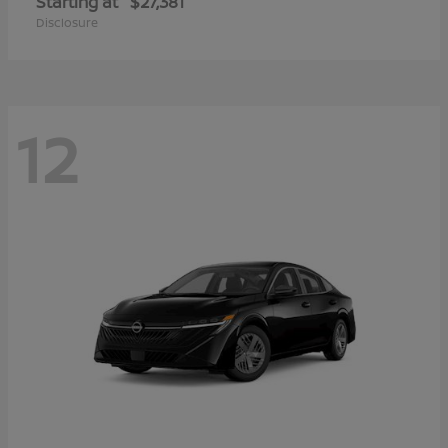
Starting at
$27,381
Disclosure
12