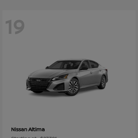
19
Altima
Nissan