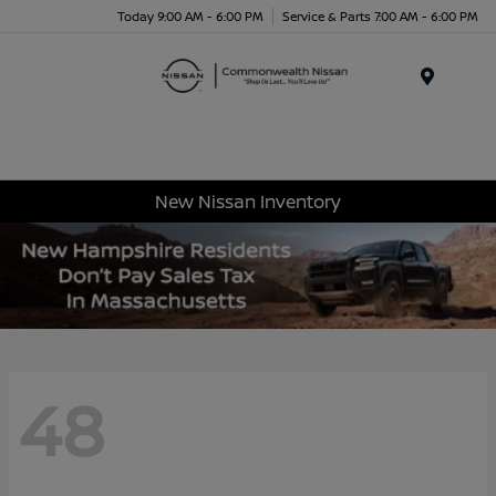
Today 9:00 AM - 6:00 PM
Service & Parts 7:00 AM - 6:00 PM
Menu
New Nissan Inventory
48