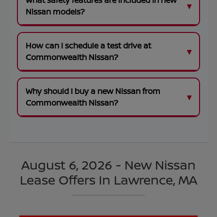
What safety features are included in new
Nissan models?
How can I schedule a test drive at
Commonwealth Nissan?
Why should I buy a new Nissan from
Commonwealth Nissan?
August 6, 2026 - New Nissan
Lease Offers In Lawrence, MA