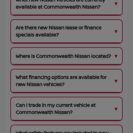
available at Commonwealth Nissan?
Are there new Nissan lease or finance
specials available?
Where is Commonwealth Nissan located?
What financing options are available for
new Nissan vehicles?
Can I trade in my current vehicle at
Commonwealth Nissan?