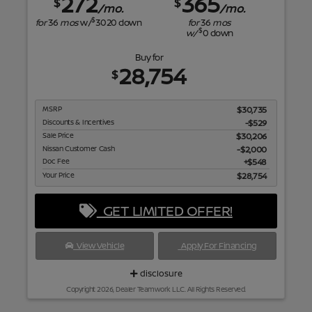
272
365
$
$
/mo.
/mo.
$
for
36
mos
w/
3020
down
for
36
mos
$
w/
0
down
Buy for
28,754
$
MSRP
$30,735
Discounts & Incentives
-$529
Sale Price
$30,206
Nissan Customer Cash
$2,000
Doc Fee
$548
Your Price
$28,754
GET LIMITED OFFER!
View Vehicle
Apply For Financing
disclosure
Copyright 2026, Dealer Teamwork LLC. All Rights Reserved.