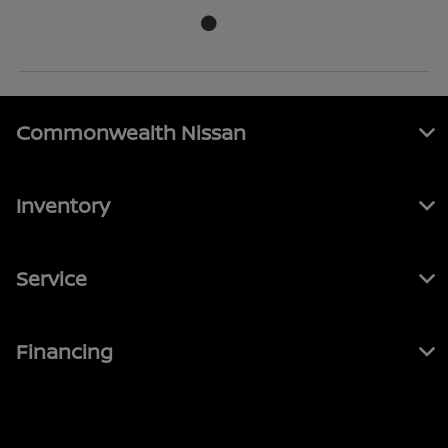
Commonwealth Nissan
Inventory
Service
Financing
Contact Us