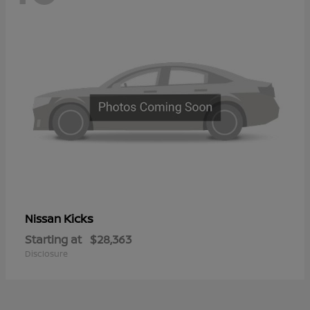
Kicks
Nissan
Starting at
$28,363
Disclosure