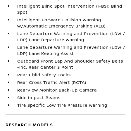
Intelligent Blind Spot Intervention (I-BSI) Blind
Spot
Intelligent Forward Collision Warning
w/Automatic Emergency Braking (AEB)
Lane Departure Warning and Prevention (LDW /
LDP) Lane Departure Warning
Lane Departure Warning and Prevention (LDW /
LDP) Lane Keeping Assist
Outboard Front Lap And Shoulder Safety Belts
-inc: Rear Center 3 Point
Rear Child Safety Locks
Rear Cross Traffic Alert (RCTA)
RearView Monitor Back-Up Camera
Side Impact Beams
Tire Specific Low Tire Pressure Warning
RESEARCH MODELS