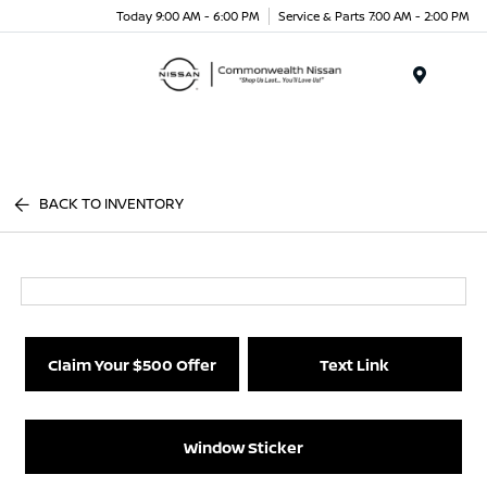
Today 9:00 AM - 6:00 PM
Service & Parts 7:00 AM - 2:00 PM
Menu
BACK TO INVENTORY
Claim Your $500 Offer
Text Link
Window Sticker