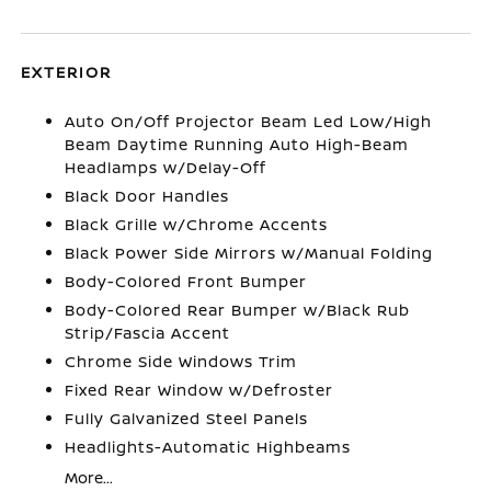
EXTERIOR
Auto On/Off Projector Beam Led Low/High
Beam Daytime Running Auto High-Beam
Headlamps w/Delay-Off
Black Door Handles
Black Grille w/Chrome Accents
Black Power Side Mirrors w/Manual Folding
Body-Colored Front Bumper
Body-Colored Rear Bumper w/Black Rub
Strip/Fascia Accent
Chrome Side Windows Trim
Fixed Rear Window w/Defroster
Fully Galvanized Steel Panels
Headlights-Automatic Highbeams
More...