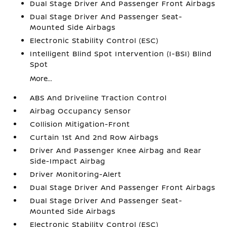
Dual Stage Driver And Passenger Front Airbags
Dual Stage Driver And Passenger Seat-
Mounted Side Airbags
Electronic Stability Control (ESC)
Intelligent Blind Spot Intervention (I-BSI) Blind
Spot
More...
ABS And Driveline Traction Control
Airbag Occupancy Sensor
Collision Mitigation-Front
Curtain 1st And 2nd Row Airbags
Driver And Passenger Knee Airbag and Rear
Side-Impact Airbag
Driver Monitoring-Alert
Dual Stage Driver And Passenger Front Airbags
Dual Stage Driver And Passenger Seat-
Mounted Side Airbags
Electronic Stability Control (ESC)