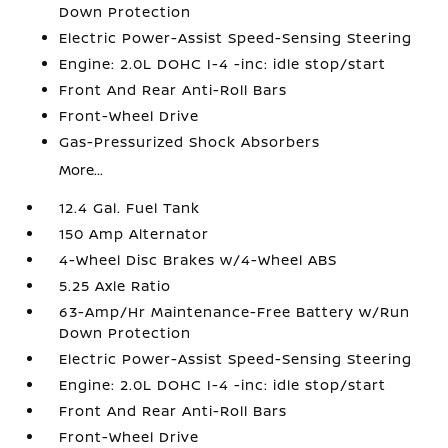
Down Protection
Electric Power-Assist Speed-Sensing Steering
Engine: 2.0L DOHC I-4 -inc: idle stop/start
Front And Rear Anti-Roll Bars
Front-Wheel Drive
Gas-Pressurized Shock Absorbers
More...
12.4 Gal. Fuel Tank
150 Amp Alternator
4-Wheel Disc Brakes w/4-Wheel ABS
5.25 Axle Ratio
63-Amp/Hr Maintenance-Free Battery w/Run
Down Protection
Electric Power-Assist Speed-Sensing Steering
Engine: 2.0L DOHC I-4 -inc: idle stop/start
Front And Rear Anti-Roll Bars
Front-Wheel Drive