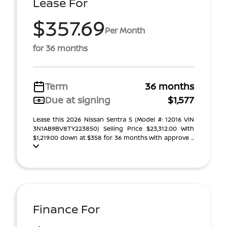
Lease For
$357.69
Per Month
for 36 months
Term
36 months
Due at signing
$1,577
Lease this 2026 Nissan Sentra S (Model #: 12016 VIN
3N1AB9BV8TY223850) Selling Price $23,312.00 With
$1,219.00 down at $358 for 36 months with approve ...
Finance For