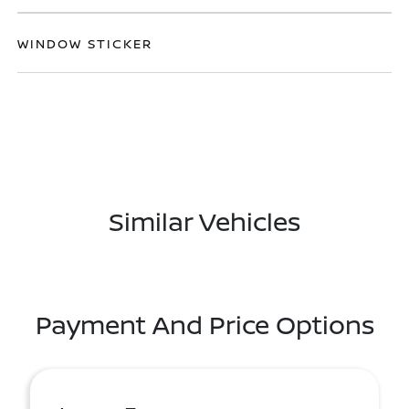
WINDOW STICKER
Similar Vehicles
Payment And Price Options