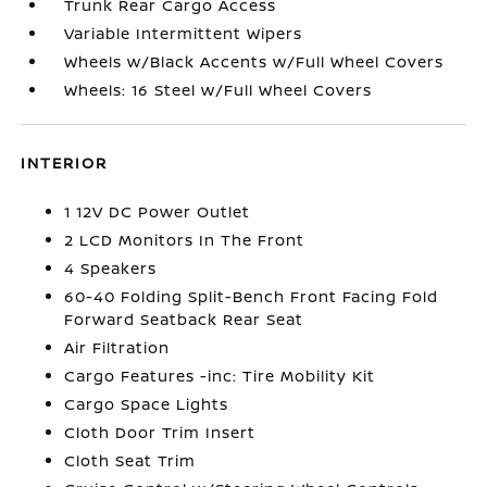
Trunk Rear Cargo Access
Variable Intermittent Wipers
Wheels w/Black Accents w/Full Wheel Covers
Wheels: 16 Steel w/Full Wheel Covers
INTERIOR
1 12V DC Power Outlet
2 LCD Monitors In The Front
4 Speakers
60-40 Folding Split-Bench Front Facing Fold
Forward Seatback Rear Seat
Air Filtration
Cargo Features -inc: Tire Mobility Kit
Cargo Space Lights
Cloth Door Trim Insert
Cloth Seat Trim