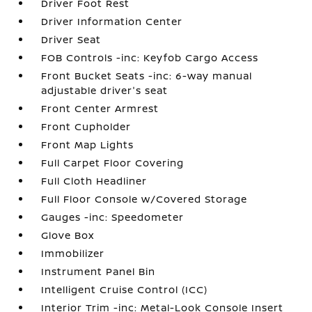
Driver Foot Rest
Driver Information Center
Driver Seat
FOB Controls -inc: Keyfob Cargo Access
Front Bucket Seats -inc: 6-way manual
adjustable driver's seat
Front Center Armrest
Front Cupholder
Front Map Lights
Full Carpet Floor Covering
Full Cloth Headliner
Full Floor Console w/Covered Storage
Gauges -inc: Speedometer
Glove Box
Immobilizer
Instrument Panel Bin
Intelligent Cruise Control (ICC)
Interior Trim -inc: Metal-Look Console Insert