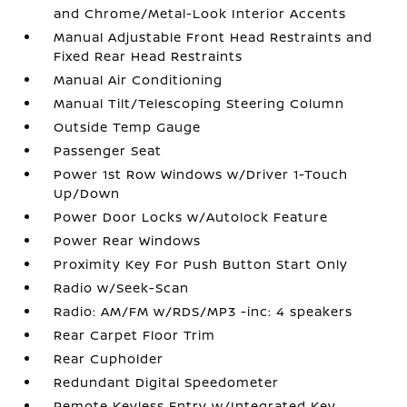
and Chrome/Metal-Look Interior Accents
Manual Adjustable Front Head Restraints and
Fixed Rear Head Restraints
Manual Air Conditioning
Manual Tilt/Telescoping Steering Column
Outside Temp Gauge
Passenger Seat
Power 1st Row Windows w/Driver 1-Touch
Up/Down
Power Door Locks w/Autolock Feature
Power Rear Windows
Proximity Key For Push Button Start Only
Radio w/Seek-Scan
Radio: AM/FM w/RDS/MP3 -inc: 4 speakers
Rear Carpet Floor Trim
Rear Cupholder
Redundant Digital Speedometer
Remote Keyless Entry w/Integrated Key