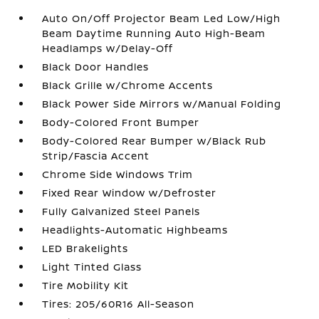
Auto On/Off Projector Beam Led Low/High
Beam Daytime Running Auto High-Beam
Headlamps w/Delay-Off
Black Door Handles
Black Grille w/Chrome Accents
Black Power Side Mirrors w/Manual Folding
Body-Colored Front Bumper
Body-Colored Rear Bumper w/Black Rub
Strip/Fascia Accent
Chrome Side Windows Trim
Fixed Rear Window w/Defroster
Fully Galvanized Steel Panels
Headlights-Automatic Highbeams
LED Brakelights
Light Tinted Glass
Tire Mobility Kit
Tires: 205/60R16 All-Season