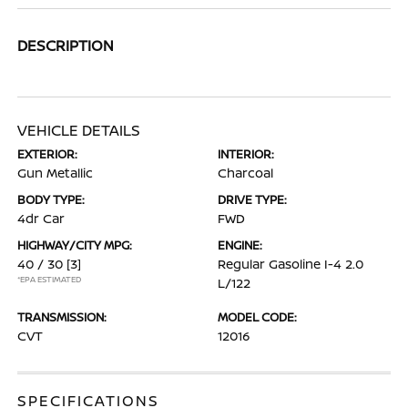
DESCRIPTION
VEHICLE DETAILS
EXTERIOR:
INTERIOR:
Gun Metallic
Charcoal
BODY TYPE:
DRIVE TYPE:
4dr Car
FWD
HIGHWAY/CITY MPG:
ENGINE:
40 / 30
[3]
Regular Gasoline I-4 2.0
*EPA ESTIMATED
L/122
TRANSMISSION:
MODEL CODE:
CVT
12016
SPECIFICATIONS