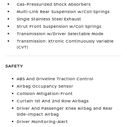
Gas-Pressurized Shock Absorbers
Multi-Link Rear Suspension w/Coil Springs
Single Stainless Steel Exhaust
Strut Front Suspension w/Coil Springs
Transmission w/Driver Selectable Mode
Transmission: Xtronic Continuously Variable
(CVT)
SAFETY
ABS And Driveline Traction Control
Airbag Occupancy Sensor
Collision Mitigation-Front
Curtain 1st And 2nd Row Airbags
Driver And Passenger Knee Airbag and Rear
Side-Impact Airbag
Driver Monitoring-Alert