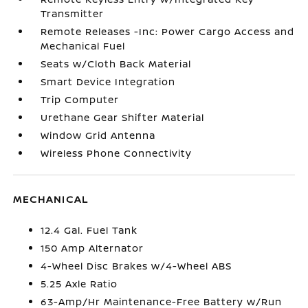
Transmitter
Remote Releases -Inc: Power Cargo Access and
Mechanical Fuel
Seats w/Cloth Back Material
Smart Device Integration
Trip Computer
Urethane Gear Shifter Material
Window Grid Antenna
Wireless Phone Connectivity
MECHANICAL
12.4 Gal. Fuel Tank
150 Amp Alternator
4-Wheel Disc Brakes w/4-Wheel ABS
5.25 Axle Ratio
63-Amp/Hr Maintenance-Free Battery w/Run