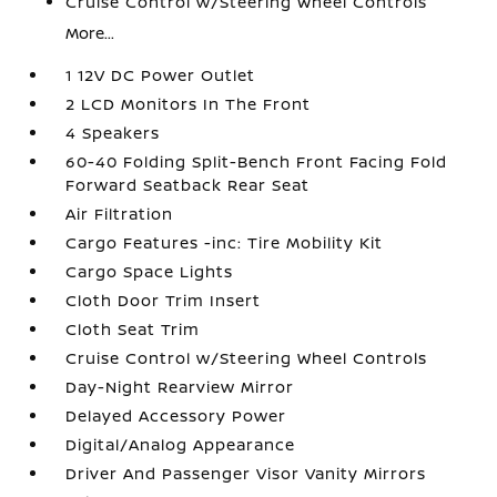
Cruise Control w/Steering Wheel Controls
More...
1 12V DC Power Outlet
2 LCD Monitors In The Front
4 Speakers
60-40 Folding Split-Bench Front Facing Fold
Forward Seatback Rear Seat
Air Filtration
Cargo Features -inc: Tire Mobility Kit
Cargo Space Lights
Cloth Door Trim Insert
Cloth Seat Trim
Cruise Control w/Steering Wheel Controls
Day-Night Rearview Mirror
Delayed Accessory Power
Digital/Analog Appearance
Driver And Passenger Visor Vanity Mirrors