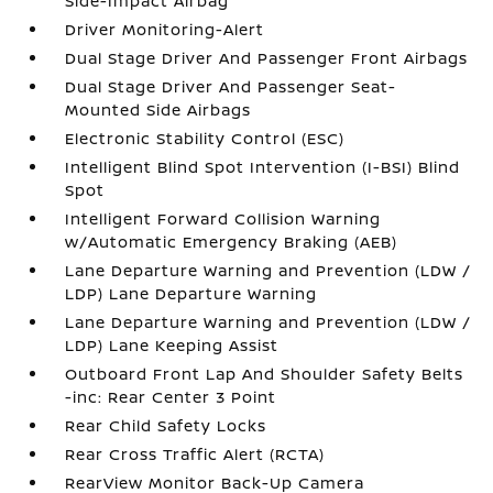
Side-Impact Airbag
Driver Monitoring-Alert
Dual Stage Driver And Passenger Front Airbags
Dual Stage Driver And Passenger Seat-
Mounted Side Airbags
Electronic Stability Control (ESC)
Intelligent Blind Spot Intervention (I-BSI) Blind
Spot
Intelligent Forward Collision Warning
w/Automatic Emergency Braking (AEB)
Lane Departure Warning and Prevention (LDW /
LDP) Lane Departure Warning
Lane Departure Warning and Prevention (LDW /
LDP) Lane Keeping Assist
Outboard Front Lap And Shoulder Safety Belts
-inc: Rear Center 3 Point
Rear Child Safety Locks
Rear Cross Traffic Alert (RCTA)
RearView Monitor Back-Up Camera