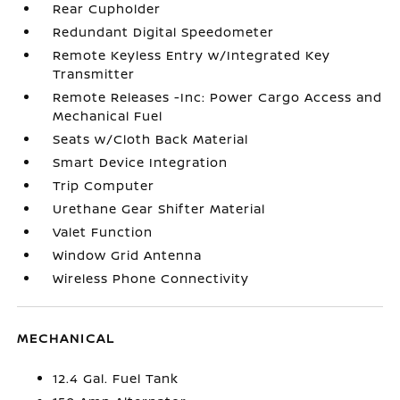
Rear Cupholder
Redundant Digital Speedometer
Remote Keyless Entry w/Integrated Key
Transmitter
Remote Releases -Inc: Power Cargo Access and
Mechanical Fuel
Seats w/Cloth Back Material
Smart Device Integration
Trip Computer
Urethane Gear Shifter Material
Valet Function
Window Grid Antenna
Wireless Phone Connectivity
MECHANICAL
12.4 Gal. Fuel Tank