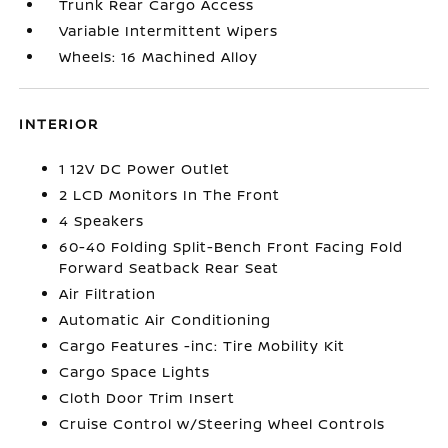
Trunk Rear Cargo Access
Variable Intermittent Wipers
Wheels: 16 Machined Alloy
INTERIOR
1 12V DC Power Outlet
2 LCD Monitors In The Front
4 Speakers
60-40 Folding Split-Bench Front Facing Fold
Forward Seatback Rear Seat
Air Filtration
Automatic Air Conditioning
Cargo Features -inc: Tire Mobility Kit
Cargo Space Lights
Cloth Door Trim Insert
Cruise Control w/Steering Wheel Controls