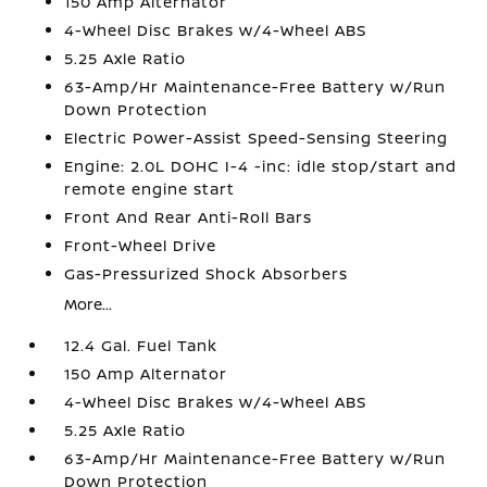
150 Amp Alternator
4-Wheel Disc Brakes w/4-Wheel ABS
5.25 Axle Ratio
63-Amp/Hr Maintenance-Free Battery w/Run
Down Protection
Electric Power-Assist Speed-Sensing Steering
Engine: 2.0L DOHC I-4 -inc: idle stop/start and
remote engine start
Front And Rear Anti-Roll Bars
Front-Wheel Drive
Gas-Pressurized Shock Absorbers
More...
12.4 Gal. Fuel Tank
150 Amp Alternator
4-Wheel Disc Brakes w/4-Wheel ABS
5.25 Axle Ratio
63-Amp/Hr Maintenance-Free Battery w/Run
Down Protection