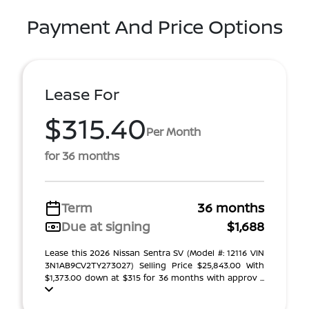
Payment And Price Options
Lease For
$315.40
Per Month
for 36 months
Term
36 months
Due at signing
$1,688
Lease this 2026 Nissan Sentra SV (Model #: 12116 VIN
3N1AB9CV2TY273027) Selling Price $25,843.00 With
$1,373.00 down at $315 for 36 months with approv ...