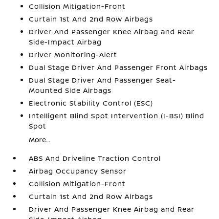
Collision Mitigation-Front
Curtain 1st And 2nd Row Airbags
Driver And Passenger Knee Airbag and Rear
Side-Impact Airbag
Driver Monitoring-Alert
Dual Stage Driver And Passenger Front Airbags
Dual Stage Driver And Passenger Seat-
Mounted Side Airbags
Electronic Stability Control (ESC)
Intelligent Blind Spot Intervention (I-BSI) Blind
Spot
More...
ABS And Driveline Traction Control
Airbag Occupancy Sensor
Collision Mitigation-Front
Curtain 1st And 2nd Row Airbags
Driver And Passenger Knee Airbag and Rear