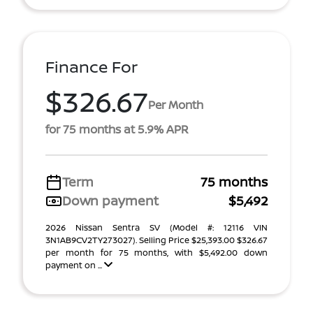
Finance For
$326.67
Per Month
for 75 months at 5.9% APR
Term
75 months
Down payment
$5,492
2026 Nissan Sentra SV (Model #: 12116 VIN
3N1AB9CV2TY273027). Selling Price $25,393.00 $326.67
per month for 75 months, with $5,492.00 down
payment on ...