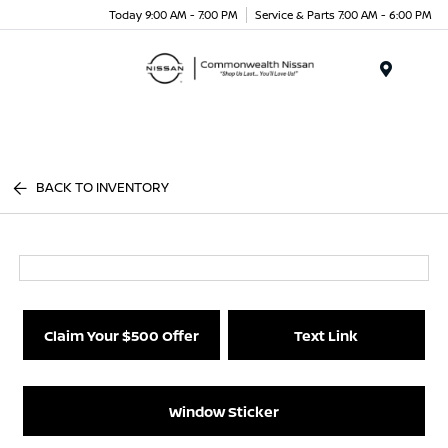
Today 9:00 AM - 7:00 PM
Service & Parts 7:00 AM - 6:00 PM
Menu
BACK TO INVENTORY
Claim Your $500 Offer
Text Link
Window Sticker