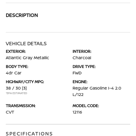
DESCRIPTION
VEHICLE DETAILS
EXTERIOR:
INTERIOR:
Atlantic Gray Metallic
Charcoal
BODY TYPE:
DRIVE TYPE:
4dr Car
FWD
HIGHWAY/CITY MPG:
ENGINE:
38 / 30
[3]
Regular Gasoline I-4 2.0
*EPA ESTIMATED
L/122
TRANSMISSION:
MODEL CODE:
CVT
12116
SPECIFICATIONS