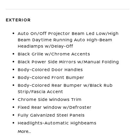
EXTERIOR
Auto On/Off Projector Beam Led Low/High
Beam Daytime Running Auto High-Beam
Headlamps w/Delay-Off
Black Grille w/Chrome Accents
Black Power Side Mirrors w/Manual Folding
Body-Colored Door Handles
Body-Colored Front Bumper
Body-Colored Rear Bumper w/Black Rub
Strip/Fascia Accent
Chrome Side Windows Trim
Fixed Rear Window w/Defroster
Fully Galvanized Steel Panels
Headlights-Automatic Highbeams
More...