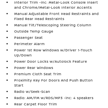
Interior Trim -inc: Metal-Look Console Insert
and Chrome/Metal-Look Interior Accents
Manual Adjustable Front Head Restraints and
Fixed Rear Head Restraints
Manual Tilt/Telescoping Steering Column
Outside Temp Gauge
Passenger Seat
Perimeter Alarm
Power 1st Row Windows w/Driver 1-Touch
Up/Down
Power Door Locks w/Autolock Feature
Power Rear Windows
Premium Cloth Seat Trim
Proximity Key For Doors And Push Button
Start
Radio w/Seek-Scan
Radio: AM/FM w/RDS/MP3 -inc: 4 speakers
Rear Carpet Floor Trim