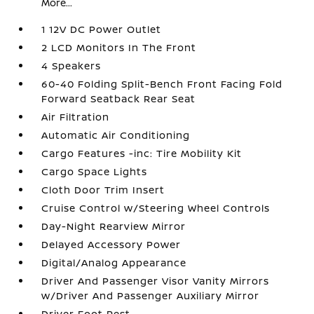
More...
1 12V DC Power Outlet
2 LCD Monitors In The Front
4 Speakers
60-40 Folding Split-Bench Front Facing Fold
Forward Seatback Rear Seat
Air Filtration
Automatic Air Conditioning
Cargo Features -inc: Tire Mobility Kit
Cargo Space Lights
Cloth Door Trim Insert
Cruise Control w/Steering Wheel Controls
Day-Night Rearview Mirror
Delayed Accessory Power
Digital/Analog Appearance
Driver And Passenger Visor Vanity Mirrors
w/Driver And Passenger Auxiliary Mirror
Driver Foot Rest