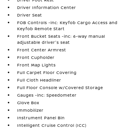
Driver Information Center
Driver Seat
FOB Controls -inc: Keyfob Cargo Access and
Keyfob Remote Start
Front Bucket Seats -inc: 6-way manual
adjustable driver's seat
Front Center Armrest
Front Cupholder
Front Map Lights
Full Carpet Floor Covering
Full Cloth Headliner
Full Floor Console w/Covered Storage
Gauges -inc: Speedometer
Glove Box
Immobilizer
Instrument Panel Bin
Intelligent Cruise Control (ICC)