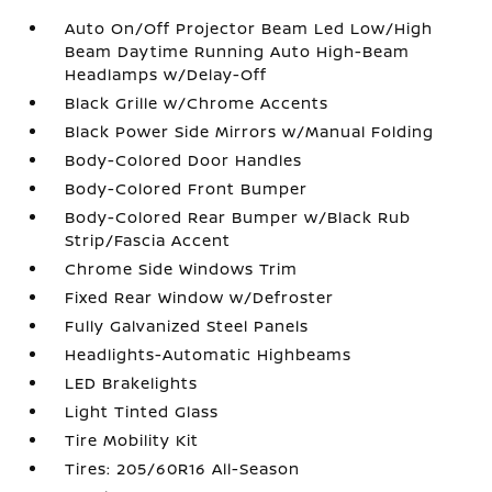
Auto On/Off Projector Beam Led Low/High
Beam Daytime Running Auto High-Beam
Headlamps w/Delay-Off
Black Grille w/Chrome Accents
Black Power Side Mirrors w/Manual Folding
Body-Colored Door Handles
Body-Colored Front Bumper
Body-Colored Rear Bumper w/Black Rub
Strip/Fascia Accent
Chrome Side Windows Trim
Fixed Rear Window w/Defroster
Fully Galvanized Steel Panels
Headlights-Automatic Highbeams
LED Brakelights
Light Tinted Glass
Tire Mobility Kit
Tires: 205/60R16 All-Season