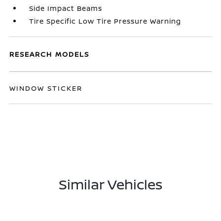
Side Impact Beams
Tire Specific Low Tire Pressure Warning
RESEARCH MODELS
WINDOW STICKER
Similar Vehicles