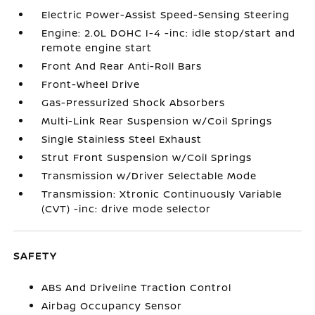
Electric Power-Assist Speed-Sensing Steering
Engine: 2.0L DOHC I-4 -inc: idle stop/start and
remote engine start
Front And Rear Anti-Roll Bars
Front-Wheel Drive
Gas-Pressurized Shock Absorbers
Multi-Link Rear Suspension w/Coil Springs
Single Stainless Steel Exhaust
Strut Front Suspension w/Coil Springs
Transmission w/Driver Selectable Mode
Transmission: Xtronic Continuously Variable
(CVT) -inc: drive mode selector
SAFETY
ABS And Driveline Traction Control
Airbag Occupancy Sensor