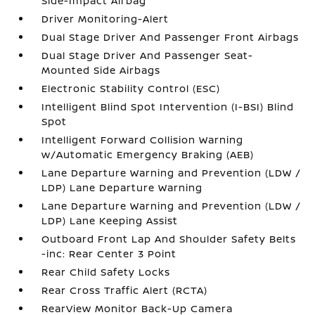
Side-Impact Airbag
Driver Monitoring-Alert
Dual Stage Driver And Passenger Front Airbags
Dual Stage Driver And Passenger Seat-
Mounted Side Airbags
Electronic Stability Control (ESC)
Intelligent Blind Spot Intervention (I-BSI) Blind
Spot
Intelligent Forward Collision Warning
w/Automatic Emergency Braking (AEB)
Lane Departure Warning and Prevention (LDW /
LDP) Lane Departure Warning
Lane Departure Warning and Prevention (LDW /
LDP) Lane Keeping Assist
Outboard Front Lap And Shoulder Safety Belts
-inc: Rear Center 3 Point
Rear Child Safety Locks
Rear Cross Traffic Alert (RCTA)
RearView Monitor Back-Up Camera