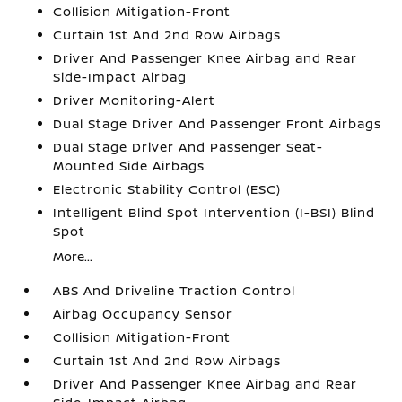
Collision Mitigation-Front
Curtain 1st And 2nd Row Airbags
Driver And Passenger Knee Airbag and Rear
Side-Impact Airbag
Driver Monitoring-Alert
Dual Stage Driver And Passenger Front Airbags
Dual Stage Driver And Passenger Seat-
Mounted Side Airbags
Electronic Stability Control (ESC)
Intelligent Blind Spot Intervention (I-BSI) Blind
Spot
More...
ABS And Driveline Traction Control
Airbag Occupancy Sensor
Collision Mitigation-Front
Curtain 1st And 2nd Row Airbags
Driver And Passenger Knee Airbag and Rear