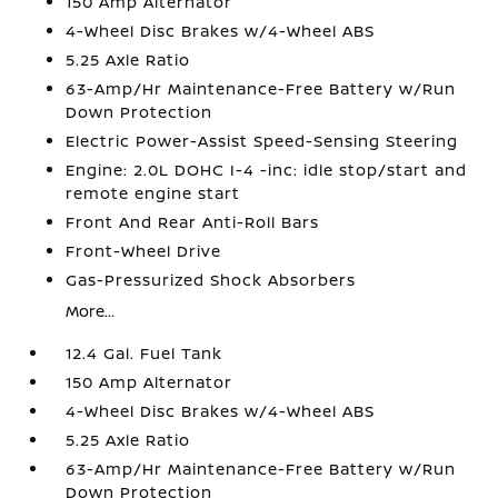
150 Amp Alternator
4-Wheel Disc Brakes w/4-Wheel ABS
5.25 Axle Ratio
63-Amp/Hr Maintenance-Free Battery w/Run
Down Protection
Electric Power-Assist Speed-Sensing Steering
Engine: 2.0L DOHC I-4 -inc: idle stop/start and
remote engine start
Front And Rear Anti-Roll Bars
Front-Wheel Drive
Gas-Pressurized Shock Absorbers
More...
12.4 Gal. Fuel Tank
150 Amp Alternator
4-Wheel Disc Brakes w/4-Wheel ABS
5.25 Axle Ratio
63-Amp/Hr Maintenance-Free Battery w/Run
Down Protection