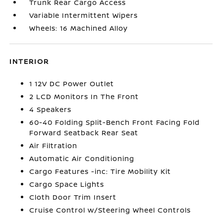
Trunk Rear Cargo Access
Variable Intermittent Wipers
Wheels: 16 Machined Alloy
INTERIOR
1 12V DC Power Outlet
2 LCD Monitors In The Front
4 Speakers
60-40 Folding Split-Bench Front Facing Fold
Forward Seatback Rear Seat
Air Filtration
Automatic Air Conditioning
Cargo Features -inc: Tire Mobility Kit
Cargo Space Lights
Cloth Door Trim Insert
Cruise Control w/Steering Wheel Controls