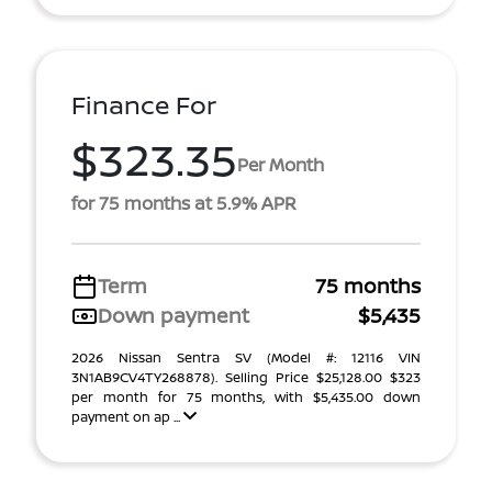
Finance For
$323.35
Per Month
for 75 months at 5.9% APR
Term
75 months
Down payment
$5,435
2026 Nissan Sentra SV (Model #: 12116 VIN
3N1AB9CV4TY268878). Selling Price $25,128.00 $323
per month for 75 months, with $5,435.00 down
payment on ap ...