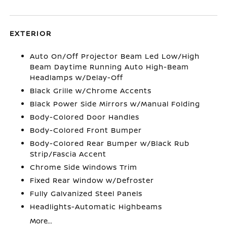
EXTERIOR
Auto On/Off Projector Beam Led Low/High
Beam Daytime Running Auto High-Beam
Headlamps w/Delay-Off
Black Grille w/Chrome Accents
Black Power Side Mirrors w/Manual Folding
Body-Colored Door Handles
Body-Colored Front Bumper
Body-Colored Rear Bumper w/Black Rub
Strip/Fascia Accent
Chrome Side Windows Trim
Fixed Rear Window w/Defroster
Fully Galvanized Steel Panels
Headlights-Automatic Highbeams
More...