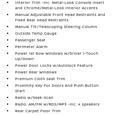
Interior Trim -inc: Metal-Look Console Insert
and Chrome/Metal-Look Interior Accents
Manual Adjustable Front Head Restraints and
Fixed Rear Head Restraints
Manual Tilt/Telescoping Steering Column
Outside Temp Gauge
Passenger Seat
Perimeter Alarm
Power 1st Row Windows w/Driver 1-Touch
Up/Down
Power Door Locks w/Autolock Feature
Power Rear Windows
Premium Cloth Seat Trim
Proximity Key For Doors And Push Button
Start
Radio w/Seek-Scan
Radio: AM/FM w/RDS/MP3 -inc: 4 speakers
Rear Carpet Floor Trim