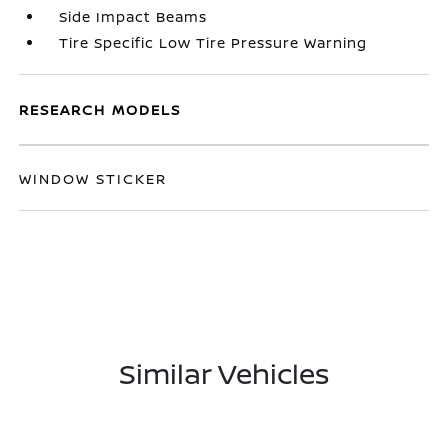
Side Impact Beams
Tire Specific Low Tire Pressure Warning
RESEARCH MODELS
WINDOW STICKER
Similar Vehicles