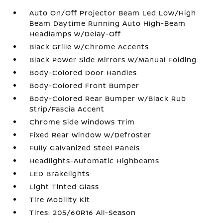
Auto On/Off Projector Beam Led Low/High
Beam Daytime Running Auto High-Beam
Headlamps w/Delay-Off
Black Grille w/Chrome Accents
Black Power Side Mirrors w/Manual Folding
Body-Colored Door Handles
Body-Colored Front Bumper
Body-Colored Rear Bumper w/Black Rub
Strip/Fascia Accent
Chrome Side Windows Trim
Fixed Rear Window w/Defroster
Fully Galvanized Steel Panels
Headlights-Automatic Highbeams
LED Brakelights
Light Tinted Glass
Tire Mobility Kit
Tires: 205/60R16 All-Season