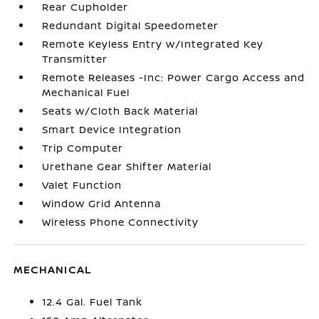
Rear Cupholder
Redundant Digital Speedometer
Remote Keyless Entry w/Integrated Key
Transmitter
Remote Releases -Inc: Power Cargo Access and
Mechanical Fuel
Seats w/Cloth Back Material
Smart Device Integration
Trip Computer
Urethane Gear Shifter Material
Valet Function
Window Grid Antenna
Wireless Phone Connectivity
MECHANICAL
12.4 Gal. Fuel Tank