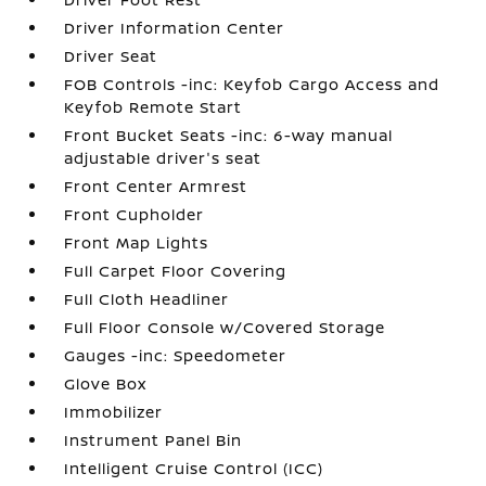
Driver Information Center
Driver Seat
FOB Controls -inc: Keyfob Cargo Access and
Keyfob Remote Start
Front Bucket Seats -inc: 6-way manual
adjustable driver's seat
Front Center Armrest
Front Cupholder
Front Map Lights
Full Carpet Floor Covering
Full Cloth Headliner
Full Floor Console w/Covered Storage
Gauges -inc: Speedometer
Glove Box
Immobilizer
Instrument Panel Bin
Intelligent Cruise Control (ICC)