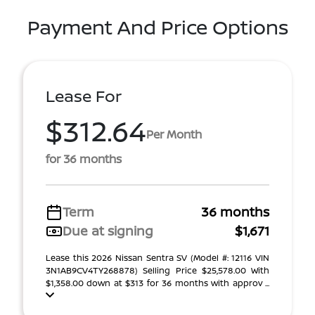
Payment And Price Options
Lease For
$312.64
Per Month
for 36 months
Term
36 months
Due at signing
$1,671
Lease this 2026 Nissan Sentra SV (Model #: 12116 VIN
3N1AB9CV4TY268878) Selling Price $25,578.00 With
$1,358.00 down at $313 for 36 months with approv ...