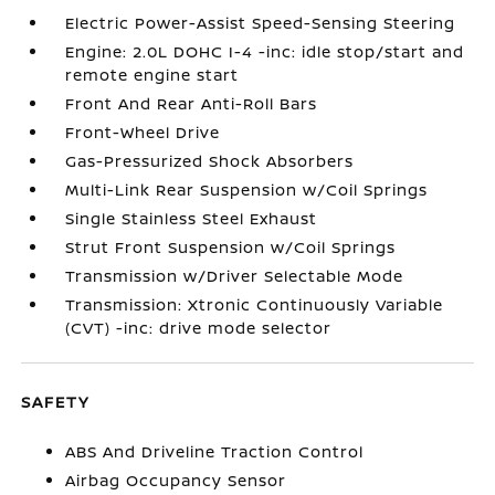
Electric Power-Assist Speed-Sensing Steering
Engine: 2.0L DOHC I-4 -inc: idle stop/start and
remote engine start
Front And Rear Anti-Roll Bars
Front-Wheel Drive
Gas-Pressurized Shock Absorbers
Multi-Link Rear Suspension w/Coil Springs
Single Stainless Steel Exhaust
Strut Front Suspension w/Coil Springs
Transmission w/Driver Selectable Mode
Transmission: Xtronic Continuously Variable
(CVT) -inc: drive mode selector
SAFETY
ABS And Driveline Traction Control
Airbag Occupancy Sensor