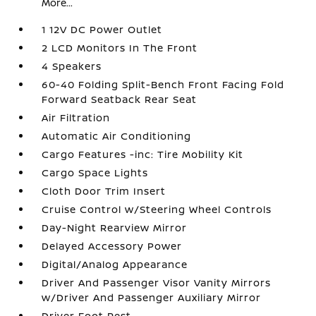
More...
1 12V DC Power Outlet
2 LCD Monitors In The Front
4 Speakers
60-40 Folding Split-Bench Front Facing Fold
Forward Seatback Rear Seat
Air Filtration
Automatic Air Conditioning
Cargo Features -inc: Tire Mobility Kit
Cargo Space Lights
Cloth Door Trim Insert
Cruise Control w/Steering Wheel Controls
Day-Night Rearview Mirror
Delayed Accessory Power
Digital/Analog Appearance
Driver And Passenger Visor Vanity Mirrors
w/Driver And Passenger Auxiliary Mirror
Driver Foot Rest