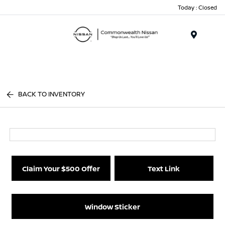
Today : Closed
Menu
BACK TO INVENTORY
Claim Your $500 Offer
Text Link
Window Sticker