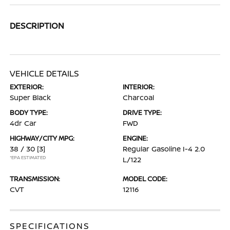
DESCRIPTION
VEHICLE DETAILS
EXTERIOR:
INTERIOR:
Super Black
Charcoal
BODY TYPE:
DRIVE TYPE:
4dr Car
FWD
HIGHWAY/CITY MPG:
ENGINE:
38 / 30
[3]
Regular Gasoline I-4 2.0
*EPA ESTIMATED
L/122
TRANSMISSION:
MODEL CODE:
CVT
12116
SPECIFICATIONS