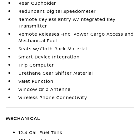
Rear Cupholder
Redundant Digital Speedometer
Remote Keyless Entry w/Integrated Key
Transmitter
Remote Releases -Inc: Power Cargo Access and
Mechanical Fuel
Seats w/Cloth Back Material
Smart Device Integration
Trip Computer
Urethane Gear Shifter Material
Valet Function
Window Grid Antenna
Wireless Phone Connectivity
MECHANICAL
12.4 Gal. Fuel Tank