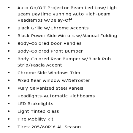
Auto On/Off Projector Beam Led Low/High
Beam Daytime Running Auto High-Beam
Headlamps w/Delay-Off
Black Grille w/Chrome Accents
Black Power Side Mirrors w/Manual Folding
Body-Colored Door Handles
Body-Colored Front Bumper
Body-Colored Rear Bumper w/Black Rub
Strip/Fascia Accent
Chrome Side Windows Trim
Fixed Rear Window w/Defroster
Fully Galvanized Steel Panels
Headlights-Automatic Highbeams
LED Brakelights
Light Tinted Glass
Tire Mobility Kit
Tires: 205/60R16 All-Season