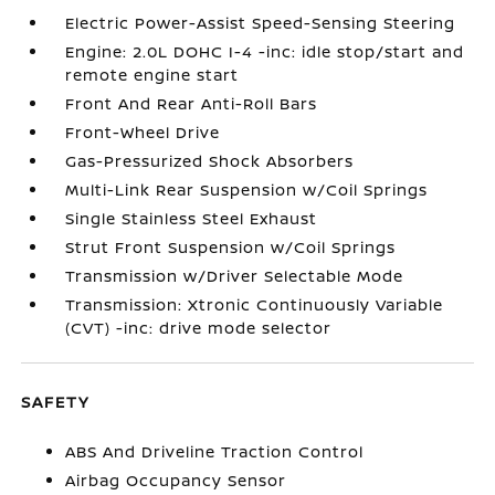
Electric Power-Assist Speed-Sensing Steering
Engine: 2.0L DOHC I-4 -inc: idle stop/start and
remote engine start
Front And Rear Anti-Roll Bars
Front-Wheel Drive
Gas-Pressurized Shock Absorbers
Multi-Link Rear Suspension w/Coil Springs
Single Stainless Steel Exhaust
Strut Front Suspension w/Coil Springs
Transmission w/Driver Selectable Mode
Transmission: Xtronic Continuously Variable
(CVT) -inc: drive mode selector
SAFETY
ABS And Driveline Traction Control
Airbag Occupancy Sensor