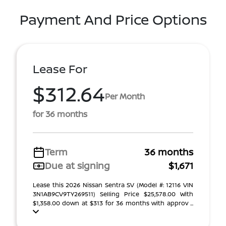
Payment And Price Options
Lease For
$312.64
Per Month
for 36 months
Term
36 months
Due at signing
$1,671
Lease this 2026 Nissan Sentra SV (Model #: 12116 VIN
3N1AB9CV9TY269511) Selling Price $25,578.00 With
$1,358.00 down at $313 for 36 months with approv ...