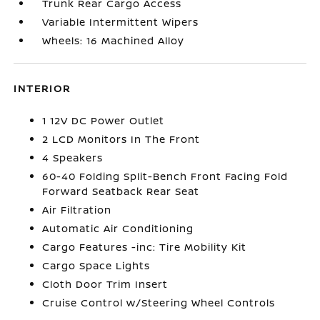
Trunk Rear Cargo Access
Variable Intermittent Wipers
Wheels: 16 Machined Alloy
INTERIOR
1 12V DC Power Outlet
2 LCD Monitors In The Front
4 Speakers
60-40 Folding Split-Bench Front Facing Fold
Forward Seatback Rear Seat
Air Filtration
Automatic Air Conditioning
Cargo Features -inc: Tire Mobility Kit
Cargo Space Lights
Cloth Door Trim Insert
Cruise Control w/Steering Wheel Controls