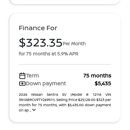
Finance For
$323.35
Per Month
for 75 months at 5.9% APR
Term
75 months
Down payment
$5,435
2026 Nissan Sentra SV (Model #: 12116 VIN
3N1AB9CV9TY269511). Selling Price $25,128.00 $323 per
month for 75 months, with $5,435.00 down payment
on ap ...