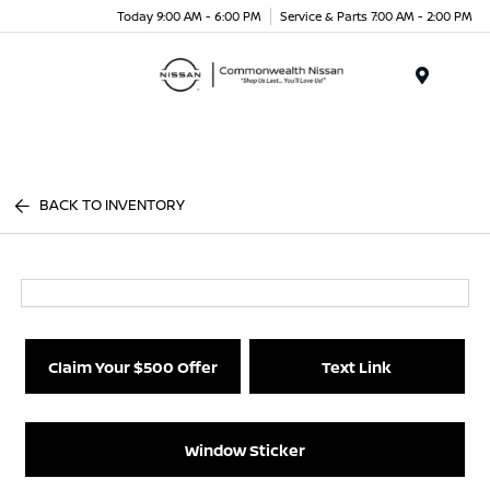
Today 9:00 AM - 6:00 PM
Service & Parts 7:00 AM - 2:00 PM
Menu
BACK TO INVENTORY
Claim Your $500 Offer
Text Link
Window Sticker