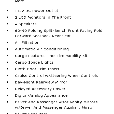
More...
1 12V DC Power Outlet
2 LCD Monitors In The Front
4 Speakers
60-40 Folding Split-Bench Front Facing Fold
Forward Seatback Rear Seat
Air Filtration
Automatic Air Conditioning
Cargo Features -inc: Tire Mobility Kit
Cargo Space Lights
Cloth Door Trim Insert
Cruise Control w/Steering Wheel Controls
Day-Night Rearview Mirror
Delayed Accessory Power
Digital/Analog Appearance
Driver And Passenger Visor Vanity Mirrors
w/Driver And Passenger Auxiliary Mirror
Driver Foot Rest