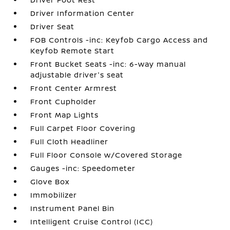
Driver Information Center
Driver Seat
FOB Controls -inc: Keyfob Cargo Access and
Keyfob Remote Start
Front Bucket Seats -inc: 6-way manual
adjustable driver's seat
Front Center Armrest
Front Cupholder
Front Map Lights
Full Carpet Floor Covering
Full Cloth Headliner
Full Floor Console w/Covered Storage
Gauges -inc: Speedometer
Glove Box
Immobilizer
Instrument Panel Bin
Intelligent Cruise Control (ICC)