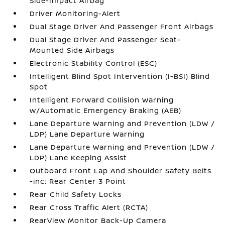
Side-Impact Airbag
Driver Monitoring-Alert
Dual Stage Driver And Passenger Front Airbags
Dual Stage Driver And Passenger Seat-
Mounted Side Airbags
Electronic Stability Control (ESC)
Intelligent Blind Spot Intervention (I-BSI) Blind
Spot
Intelligent Forward Collision Warning
w/Automatic Emergency Braking (AEB)
Lane Departure Warning and Prevention (LDW /
LDP) Lane Departure Warning
Lane Departure Warning and Prevention (LDW /
LDP) Lane Keeping Assist
Outboard Front Lap And Shoulder Safety Belts
-inc: Rear Center 3 Point
Rear Child Safety Locks
Rear Cross Traffic Alert (RCTA)
RearView Monitor Back-Up Camera