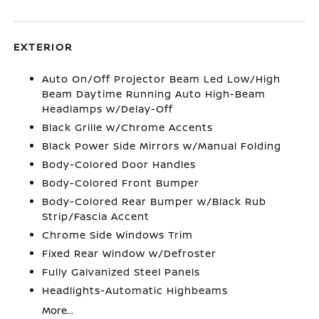
EXTERIOR
Auto On/Off Projector Beam Led Low/High
Beam Daytime Running Auto High-Beam
Headlamps w/Delay-Off
Black Grille w/Chrome Accents
Black Power Side Mirrors w/Manual Folding
Body-Colored Door Handles
Body-Colored Front Bumper
Body-Colored Rear Bumper w/Black Rub
Strip/Fascia Accent
Chrome Side Windows Trim
Fixed Rear Window w/Defroster
Fully Galvanized Steel Panels
Headlights-Automatic Highbeams
More...