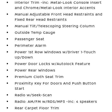
Interior Trim -inc: Metal-Look Console Insert
and Chrome/Metal-Look Interior Accents
Manual Adjustable Front Head Restraints and
Fixed Rear Head Restraints
Manual Tilt/Telescoping Steering Column
Outside Temp Gauge
Passenger Seat
Perimeter Alarm
Power 1st Row Windows w/Driver 1-Touch
Up/Down
Power Door Locks w/Autolock Feature
Power Rear Windows
Premium Cloth Seat Trim
Proximity Key For Doors And Push Button
Start
Radio w/Seek-Scan
Radio: AM/FM w/RDS/MP3 -inc: 4 speakers
Rear Carpet Floor Trim