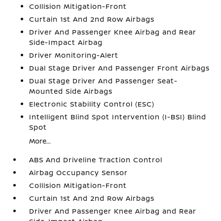
Collision Mitigation-Front
Curtain 1st And 2nd Row Airbags
Driver And Passenger Knee Airbag and Rear
Side-Impact Airbag
Driver Monitoring-Alert
Dual Stage Driver And Passenger Front Airbags
Dual Stage Driver And Passenger Seat-
Mounted Side Airbags
Electronic Stability Control (ESC)
Intelligent Blind Spot Intervention (I-BSI) Blind
Spot
More...
ABS And Driveline Traction Control
Airbag Occupancy Sensor
Collision Mitigation-Front
Curtain 1st And 2nd Row Airbags
Driver And Passenger Knee Airbag and Rear