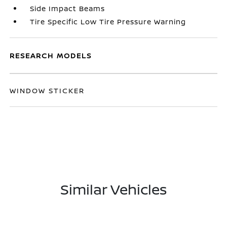
Side Impact Beams
Tire Specific Low Tire Pressure Warning
RESEARCH MODELS
WINDOW STICKER
Similar Vehicles