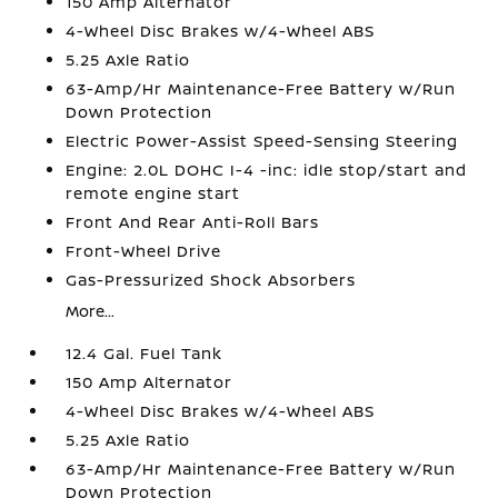
150 Amp Alternator
4-Wheel Disc Brakes w/4-Wheel ABS
5.25 Axle Ratio
63-Amp/Hr Maintenance-Free Battery w/Run
Down Protection
Electric Power-Assist Speed-Sensing Steering
Engine: 2.0L DOHC I-4 -inc: idle stop/start and
remote engine start
Front And Rear Anti-Roll Bars
Front-Wheel Drive
Gas-Pressurized Shock Absorbers
More...
12.4 Gal. Fuel Tank
150 Amp Alternator
4-Wheel Disc Brakes w/4-Wheel ABS
5.25 Axle Ratio
63-Amp/Hr Maintenance-Free Battery w/Run
Down Protection