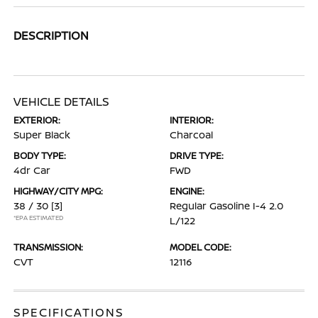
DESCRIPTION
VEHICLE DETAILS
EXTERIOR:
INTERIOR:
Super Black
Charcoal
BODY TYPE:
DRIVE TYPE:
4dr Car
FWD
HIGHWAY/CITY MPG:
ENGINE:
38 / 30
[3]
Regular Gasoline I-4 2.0
*EPA ESTIMATED
L/122
TRANSMISSION:
MODEL CODE:
CVT
12116
SPECIFICATIONS