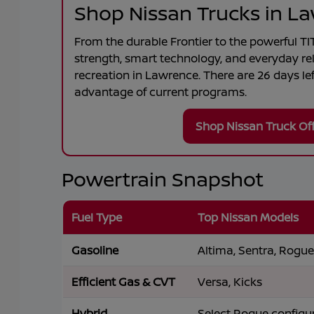
Shop Nissan Trucks in L
From the durable
Frontier
to the powerful
TI
strength, smart technology, and everyday rel
recreation in
Lawrence
. There are
26
days lef
advantage of current programs.
Shop Nissan Truck Of
Powertrain Snapshot
Fuel Type
Top Nissan Models
Gasoline
Altima, Sentra, Rogue,
Efficient Gas & CVT
Versa, Kicks
Hybrid
Select Rogue configu