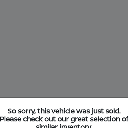
So sorry, this vehicle was just sold.
Please check out our great selection o
similar inventory.