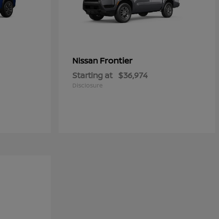
Frontier
Nissan
Starting at
$36,974
Disclosure