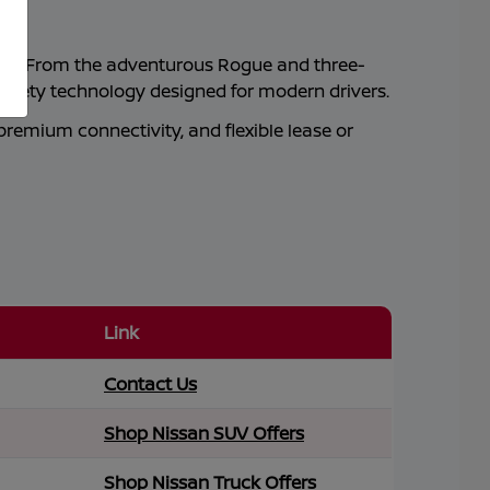
ity. From the adventurous Rogue and three-
safety technology designed for modern drivers.
premium connectivity, and flexible lease or
Link
Contact Us
Shop Nissan SUV Offers
Shop Nissan Truck Offers