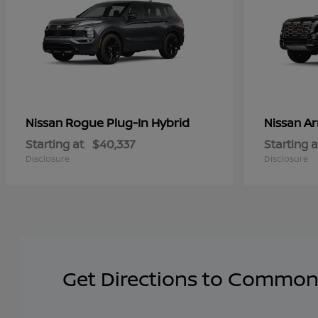
Rogue Plug-In Hybrid
A
Nissan
Nissan
Starting at
$40,337
Starting a
Disclosure
Disclosure
Get Directions to Common