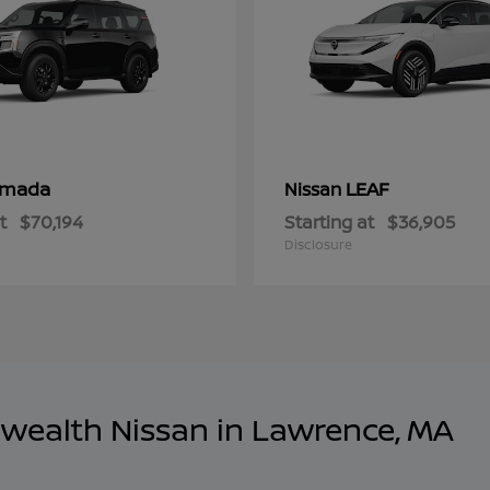
rmada
LEAF
Nissan
t
$70,194
Starting at
$36,905
Disclosure
wealth Nissan in Lawrence, MA