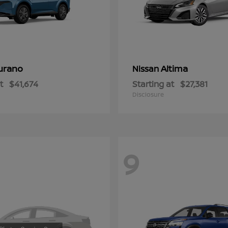
urano
Altima
Nissan
t
$41,674
Starting at
$27,381
Disclosure
9