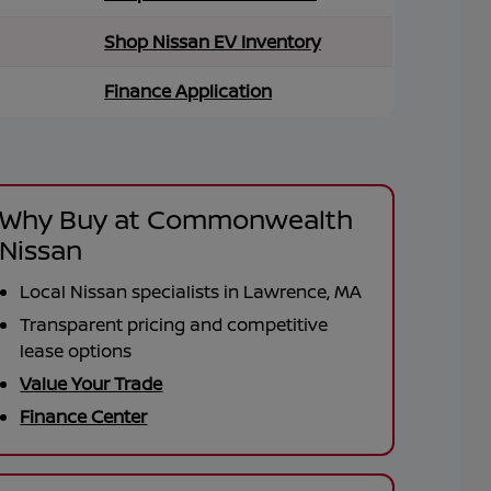
Shop Nissan EV Inventory
Finance Application
Why Buy at Commonwealth
Nissan
Local Nissan specialists in Lawrence, MA
Transparent pricing and competitive
lease options
Value Your Trade
Finance Center