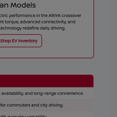
ssan Models
ctric performance in the
ARIYA
crossover
ant torque, advanced connectivity, and
echnology redefine daily driving.
Shop EV Inventory
availability, and long-range convenience.
 for commuters and city driving.
h everyday versatility.