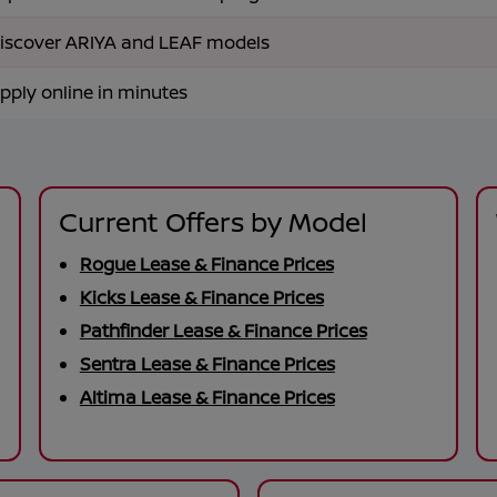
iscover ARIYA and LEAF models
pply online in minutes
Current Offers by Model
Rogue Lease & Finance Prices
Kicks Lease & Finance Prices
Pathfinder Lease & Finance Prices
Sentra Lease & Finance Prices
Altima Lease & Finance Prices