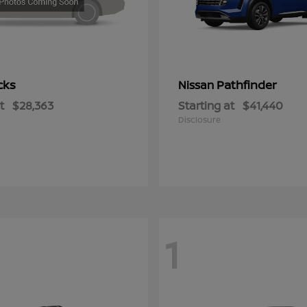
cks
Pathfinder
Nissan
t
$28,363
Starting at
$41,440
Disclosure
1