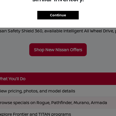
r Sale in Lawrence, MA
alth Nissan
, where innovation meets everyday practical
Continue
ly electric ARIYA, Nissan offers performance and advanced 
n Safety Shield 360, available Intelligent All Wheel Drive, 
Shop New Nissan Offers
hat You’ll Do
iew pricing, photos, and model details
rowse specials on Rogue, Pathfinder, Murano, Armada
xplore Frontier and TITAN programs