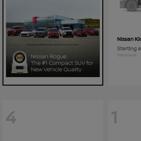
Ki
Nissan
Starting a
Disclosure
4
1