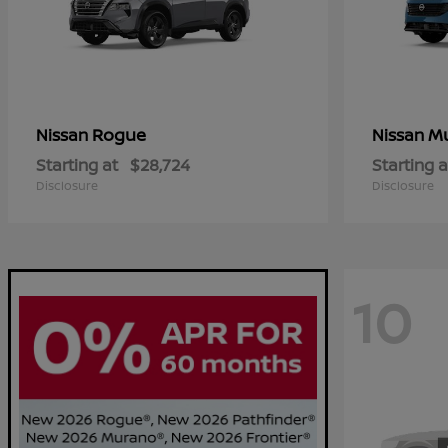
Rogue
M
Nissan
Nissan
Starting at
$28,724
Starting a
Disclosure
Disclosure
10