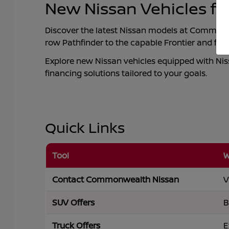
New Nissan Vehicles fo
Discover the latest Nissan models at
Commonwe
row Pathfinder to the capable Frontier and ful
Explore new Nissan vehicles equipped with Nissa
financing solutions tailored to your goals.
Quick Links
Tool
W
Contact Commonwealth Nissan
V
SUV Offers
B
Truck Offers
E