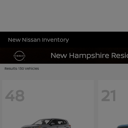
New Nissan Inventory
Results: 130 Vehicles
48
21