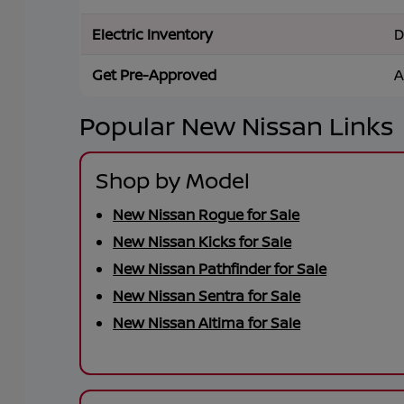
Electric Inventory
D
Get Pre-Approved
A
Popular New Nissan Links
Shop by Model
New Nissan Rogue for Sale
New Nissan Kicks for Sale
New Nissan Pathfinder for Sale
New Nissan Sentra for Sale
New Nissan Altima for Sale