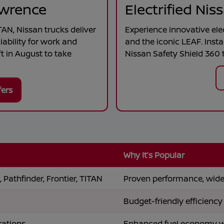
awrence
Electrified Ni
TAN
, Nissan trucks deliver
Experience innovative ele
iability for work and
and the iconic
LEAF
. Inst
t in
August
to take
Nissan Safety Shield 360 t
fers
Why It’s Popular
 Pathfinder, Frontier, TITAN
Proven performance, wide 
Budget-friendly efficiency
rations
Enhanced fuel economy wit