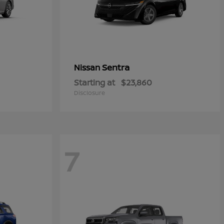
Sentra
Nissan
Starting at
$23,860
Disclosure
7