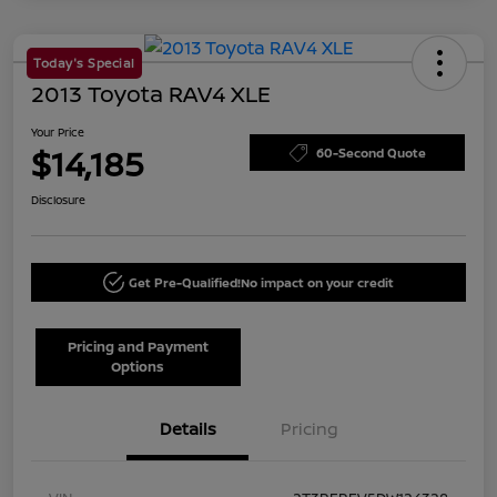
Today's Special
2013 Toyota RAV4 XLE
Your Price
$14,185
60-Second Quote
Disclosure
Get Pre-Qualified!
No impact on your credit
Pricing and Payment
Options
Details
Pricing