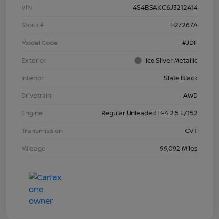
VIN
4S4BSAKC6J3212414
Stock #
H27267A
Model Code
#JDF
Exterior
Ice Silver Metallic
Interior
Slate Black
Drivetrain
AWD
Engine
Regular Unleaded H-4 2.5 L/152
Transmission
CVT
Mileage
99,092 Miles