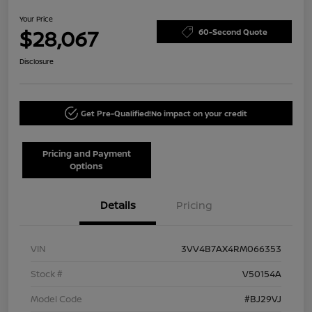
Your Price
$28,067
60-Second Quote
Disclosure
Get Pre-Qualified!
No impact on your credit
Pricing and Payment
Options
Details
Pricing
VIN
3VV4B7AX4RM066353
Stock #
V50154A
Model Code
#BJ29VJ