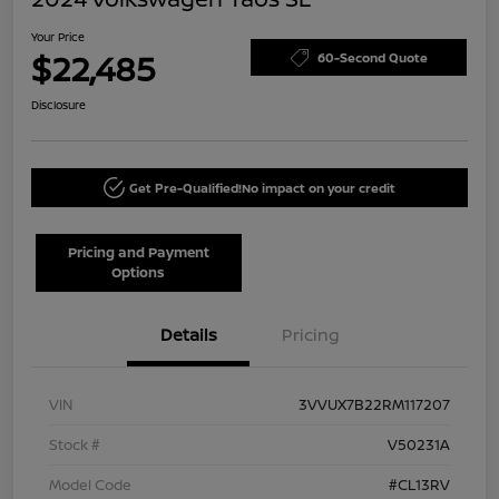
Your Price
$22,485
60-Second Quote
Disclosure
Get Pre-Qualified!
No impact on your credit
Pricing and Payment
Options
Details
Pricing
VIN
3VVUX7B22RM117207
Stock #
V50231A
Model Code
#CL13RV