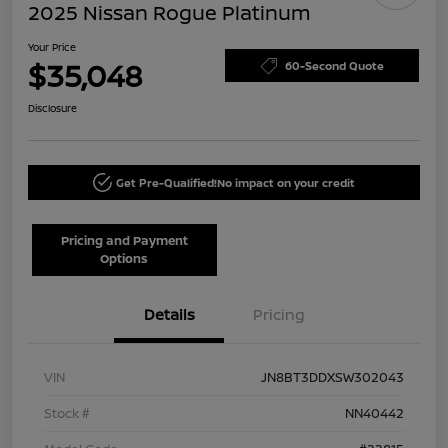
2025 Nissan Rogue Platinum
Your Price
$35,048
60-Second Quote
Disclosure
Get Pre-Qualified!
No impact on your credit
Pricing and Payment
Options
Details
Pricing
VIN
JN8BT3DDXSW302043
Stock #
NN40442