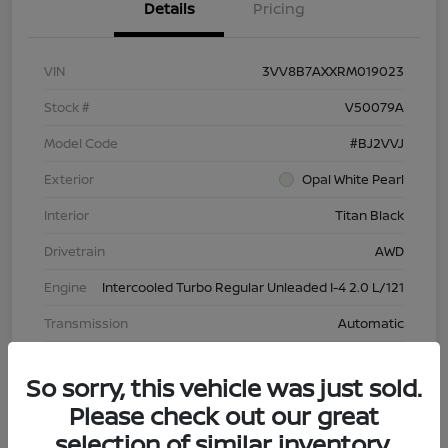
Details
Pricing
VIN
3VV8B7AXXRM019023
Stock #
V50079A
Model Code
#BJ2VVJ
Exterior
Opal White Pearl
Interior
Titan Black
Drivetrain
AWD
Engine
Intercooled Turbo Regular Unleaded I-4 2.0 L/121
Transmission
Automatic
Mileage
43,603 Miles
So sorry, this vehicle was just sold.
Please check out our great
selection of similar inventory.