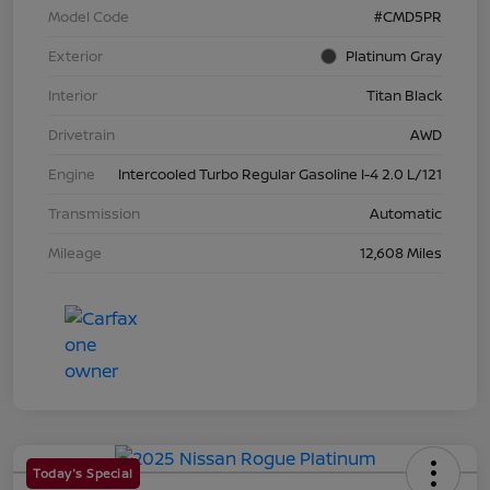
Model Code
#CMD5PR
Exterior
Platinum Gray
Interior
Titan Black
Drivetrain
AWD
Engine
Intercooled Turbo Regular Gasoline I-4 2.0 L/121
Transmission
Automatic
Mileage
12,608 Miles
Today's Special