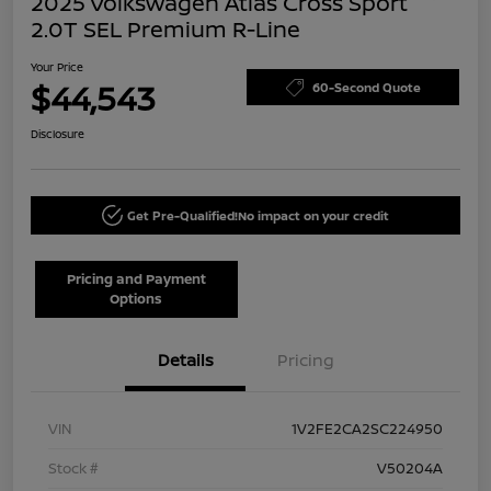
2025 Volkswagen Atlas Cross Sport
2.0T SEL Premium R-Line
Your Price
$44,543
60-Second Quote
Disclosure
Get Pre-Qualified!
No impact on your credit
Pricing and Payment
Options
Details
Pricing
VIN
1V2FE2CA2SC224950
Stock #
V50204A