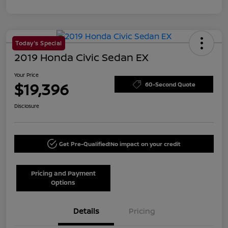
Today's Special
2019 Honda Civic Sedan EX
Your Price
$19,396
60-Second Quote
Disclosure
Get Pre-Qualified!
No impact on your credit
Pricing and Payment
Options
Details
Pricing