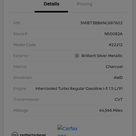
Details
Pricing
VIN
5N1BT3BB6NC687602
Stock #
N50082A
Model Code
#22212
Exterior
Brilliant Silver Metallic
Interior
Charcoal
Drivetrain
AWD
Engine
Intercooled Turbo Regular Gasoline I-3 1.5 L/91
Transmission
CVT
Mileage
64,566 Miles