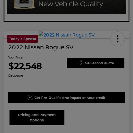
Today's Special
2022 Nissan Rogue SV
Your Price
$22,548
60-Second Quote
Disclosure
Get Pre-Qualified!
No impact on your credit
Pricing and Payment
Options