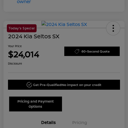
Today's Special
2024 Kia Seltos SX
Your Price
$24,014
60-Second Quote
Disclosure
Get Pre-Qualified!
No impact on your credit
Pricing and Payment
Options
Details
Pricing