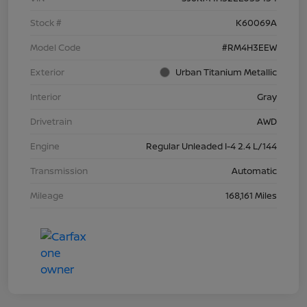
Stock #
K60069A
Model Code
#RM4H3EEW
Exterior
Urban Titanium Metallic
Interior
Gray
Drivetrain
AWD
Engine
Regular Unleaded I-4 2.4 L/144
Transmission
Automatic
Mileage
168,161 Miles