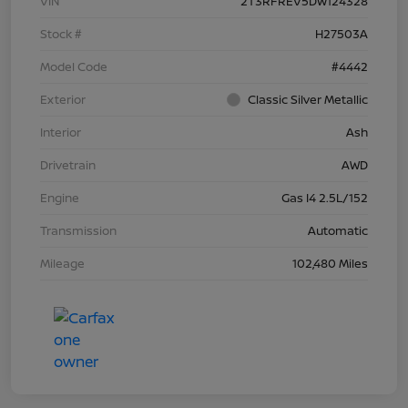
VIN
2T3RFREV5DW124328
Stock #
H27503A
Model Code
#4442
Exterior
Classic Silver Metallic
Interior
Ash
Drivetrain
AWD
Engine
Gas I4 2.5L/152
Transmission
Automatic
Mileage
102,480 Miles