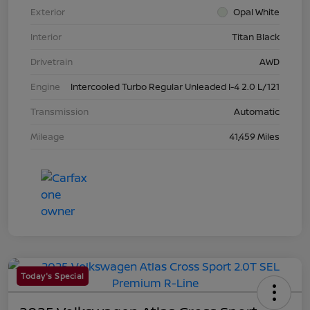
Exterior
Opal White
Interior
Titan Black
Drivetrain
AWD
Engine
Intercooled Turbo Regular Unleaded I-4 2.0 L/121
Transmission
Automatic
Mileage
41,459 Miles
Today's Special