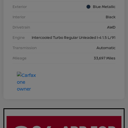
Exterior
Blue Metallic
Interior
Black
Drivetrain
AWD
Engine
Intercooled Turbo Regular Unleaded I-4 1.5 L/91
Transmission
Automatic
Mileage
33,697 Miles