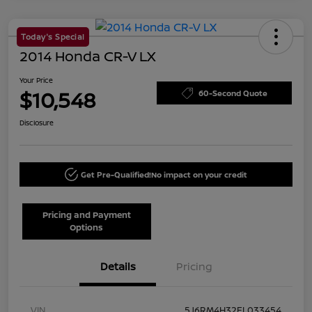
Today's Special
2014 Honda CR-V LX
Your Price
$10,548
60-Second Quote
Disclosure
Get Pre-Qualified!
No impact on your credit
Pricing and Payment
Options
Details
Pricing
VIN
5J6RM4H32EL033454