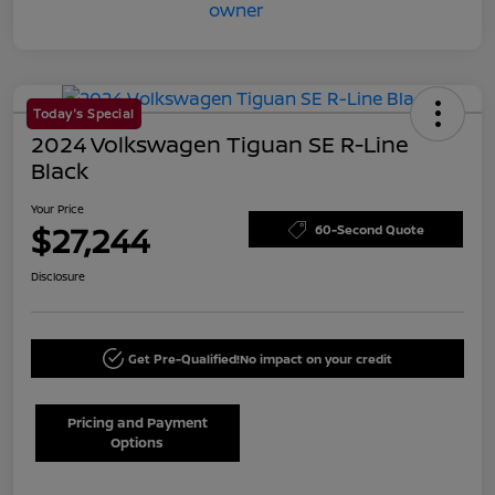
Today's Special
2024 Volkswagen Tiguan SE R-Line
Black
Your Price
$27,244
60-Second Quote
Disclosure
Get Pre-Qualified!
No impact on your credit
Pricing and Payment
Options