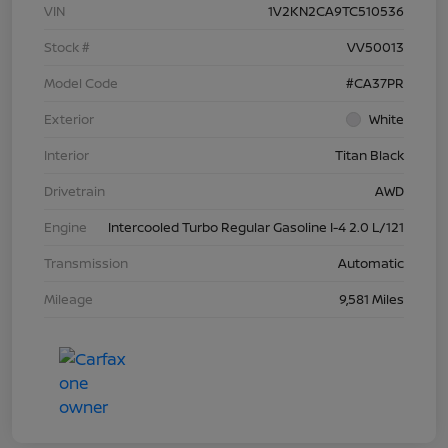
VIN
1V2KN2CA9TC510536
Stock #
VV50013
Model Code
#CA37PR
Exterior
White
Interior
Titan Black
Drivetrain
AWD
Engine
Intercooled Turbo Regular Gasoline I-4 2.0 L/121
Transmission
Automatic
Mileage
9,581 Miles