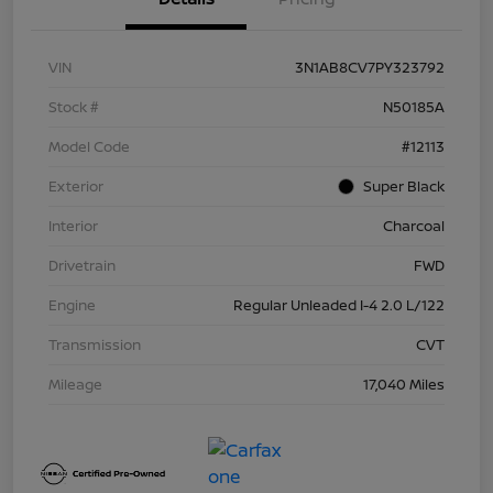
VIN
3N1AB8CV7PY323792
Stock #
N50185A
Model Code
#12113
Exterior
Super Black
Interior
Charcoal
Drivetrain
FWD
Engine
Regular Unleaded I-4 2.0 L/122
Transmission
CVT
Mileage
17,040 Miles