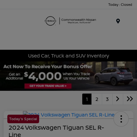
Today : Closed
Menu
Used Car, Truck and SUV Inventory
1
2
3
Today's Special
2024 Volkswagen Tiguan SEL R-
Line