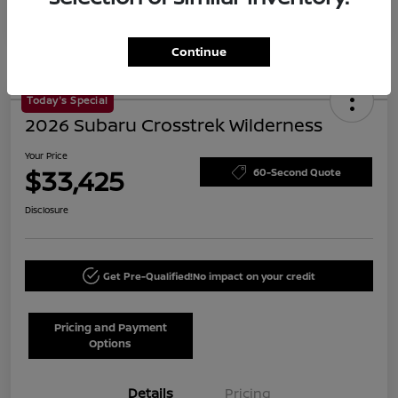
Continue
Today's Special
2026 Subaru Crosstrek Wilderness
Your Price
$33,425
60-Second Quote
Disclosure
Get Pre-Qualified!
No impact on your credit
Pricing and Payment
Options
Details
Pricing