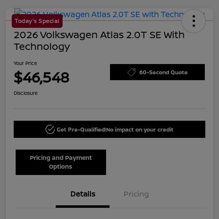
Today's Special
2026 Volkswagen Atlas 2.0T SE With
Technology
Your Price
$46,548
60-Second Quote
Disclosure
Get Pre-Qualified!
No impact on your credit
Pricing and Payment
Options
Details
Pricing