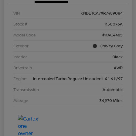
VIN
KNDETCA7XR7489084
Stock #
K50076A
Model Code
#KAC4485
Exterior
Gravity Gray
Interior
Black
Drivetrain
AWD
Engine
Intercooled Turbo Regular Unleaded I-4 1.6 L/97
Transmission
Automatic
Mileage
34,970 Miles