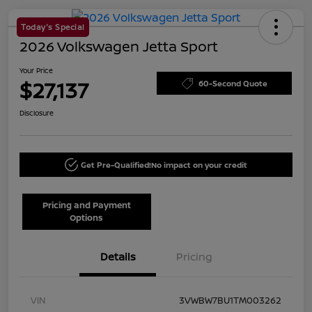
Today's Special
2026 Volkswagen Jetta Sport
Your Price
$27,137
60-Second Quote
Disclosure
Get Pre-Qualified!
No impact on your credit
Pricing and Payment
Options
Details
Pricing
VIN
3VWBW7BU1TM003262