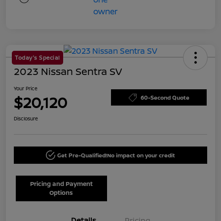
Today's Special
2023 Nissan Sentra SV
Your Price
$20,120
60-Second Quote
Disclosure
Get Pre-Qualified!
No impact on your credit
Pricing and Payment
Options
Details
Pricing