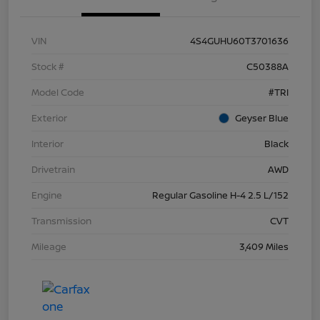
VIN
4S4GUHU60T3701636
Stock #
C50388A
Model Code
#TRI
Exterior
Geyser Blue
Interior
Black
Drivetrain
AWD
Engine
Regular Gasoline H-4 2.5 L/152
Transmission
CVT
Mileage
3,409 Miles