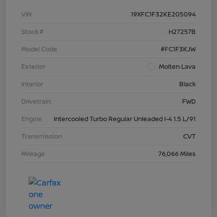
VIN
19XFC1F32KE205094
Stock #
H27257B
Model Code
#FC1F3KJW
Exterior
Molten Lava
Interior
Black
Drivetrain
FWD
Engine
Intercooled Turbo Regular Unleaded I-4 1.5 L/91
Transmission
CVT
Mileage
76,066 Miles