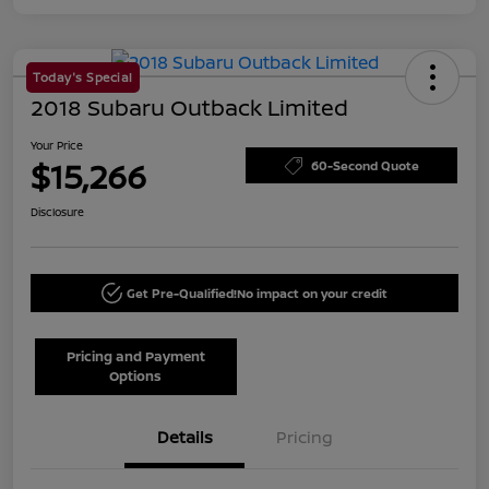
Today's Special
2018 Subaru Outback Limited
Your Price
$15,266
60-Second Quote
Disclosure
Get Pre-Qualified!
No impact on your credit
Pricing and Payment
Options
Details
Pricing