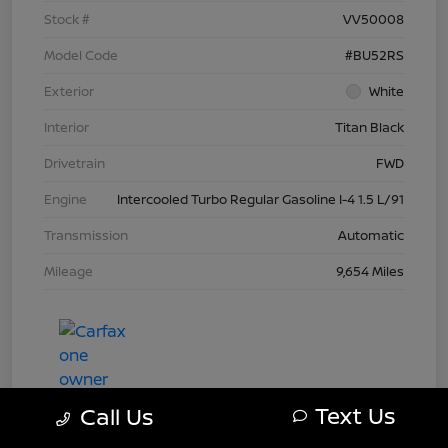
Stock #
VV50008
Model Code
#BU52RS
Exterior
White
Interior
Titan Black
Drivetrain
FWD
Engine
Intercooled Turbo Regular Gasoline I-4 1.5 L/91
Transmission
Automatic
Mileage
9,654 Miles
Text Us
Call Us