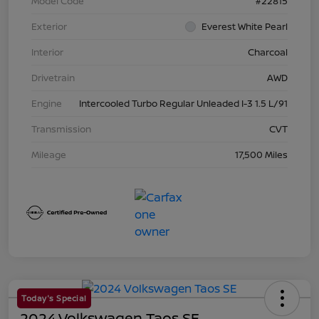
Model Code
#22815
Exterior
Everest White Pearl
Interior
Charcoal
Drivetrain
AWD
Engine
Intercooled Turbo Regular Unleaded I-3 1.5 L/91
Transmission
CVT
Mileage
17,500 Miles
Today's Special
2024 Volkswagen Taos SE