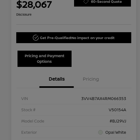
$28,067
60-Second Quote
Disclosure
Get Pre-Qualified!
No impact on your credit
Pricing and Payment
Options
Details
Pricing
VIN
3VV4B7AX4RM066353
Stock #
V50154A
Model Code
#BJ29VJ
Exterior
Opal White