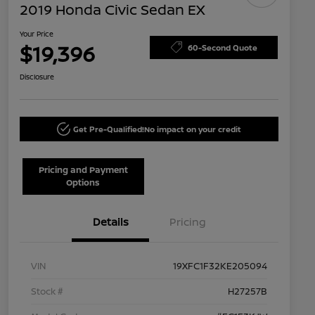
2019 Honda Civic Sedan EX
Your Price
$19,396
60-Second Quote
Disclosure
Get Pre-Qualified!
No impact on your credit
Pricing and Payment
Options
Details
Pricing
VIN
19XFC1F32KE205094
Stock #
H27257B