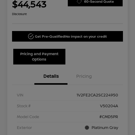
$44,543
60-Second Quote
Disclosure
Get Pre-Qualified!
No impact on your credit
Pricing and Payment
Options
Details
Pricing
VIN
1V2FE2CA2SC224950
Stock #
V50204A
Model Code
#CMD5PR
Exterior
Platinum Gray