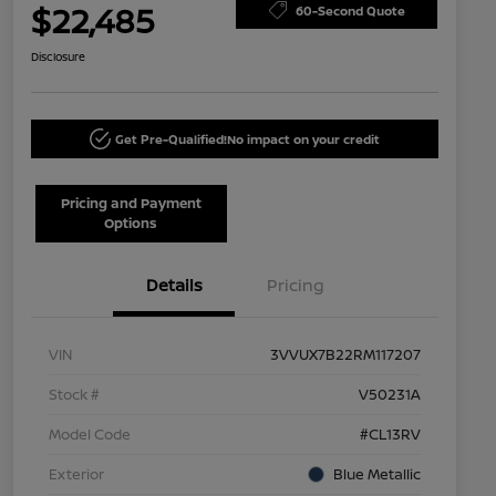
$22,485
60-Second Quote
Disclosure
Get Pre-Qualified!
No impact on your credit
Pricing and Payment
Options
Details
Pricing
VIN
3VVUX7B22RM117207
Stock #
V50231A
Model Code
#CL13RV
Exterior
Blue Metallic