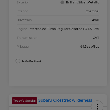
Exterior
Brilliant Silver Metallic
Interior
Charcoal
Drivetrain
AWD
Engine
Intercooled Turbo Regular Gasoline I-3 1.5 L/91
Transmission
CVT
Mileage
64,566 Miles
Today's Special