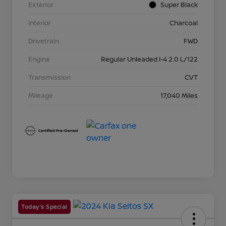
Exterior
Super Black
Interior
Charcoal
Drivetrain
FWD
Engine
Regular Unleaded I-4 2.0 L/122
Transmission
CVT
Mileage
17,040 Miles
Today's Special