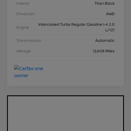
Interior
Titan Black
Drivetrain
AWD
Intercooled Turbo Regular Gasoline I-4 2.0
Engine
L/121
Transmission
Automatic
Mileage
12,608 Miles