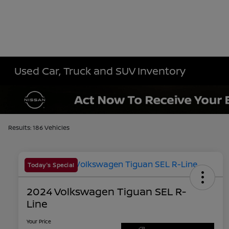
Used Car, Truck and SUV Inventory
Results: 186 Vehicles
Today's Special
2024 Volkswagen Tiguan SEL R-
Line
Your Price