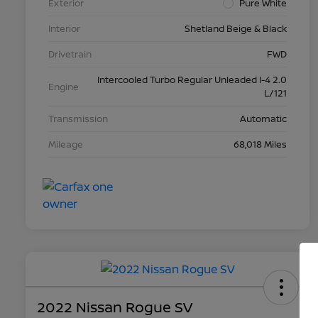
Exterior
Pure White
Interior
Shetland Beige & Black
Drivetrain
FWD
Intercooled Turbo Regular Unleaded I-4 2.0
Engine
L/121
Transmission
Automatic
Mileage
68,018 Miles
2022 Nissan Rogue SV