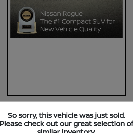
So sorry, this vehicle was just sold.
Today's Special
Please check out our great selection o
2023 Nissan Sentra SV
similar inventory.