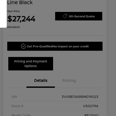
Line Black
Your Price
$27,244
60-Second Quote
Disclosure
Get Pre-Qualified!
No impact on your credit
Pricing and Payment
Options
Details
Pricing
VIN
3VV8B7AXXRM019023
Stock #
V50079A
Model Code
#BJ2VVJ