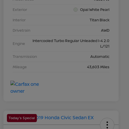
Exterior
Opal White Pearl
Interior
Titan Black
Drivetrain
AWD
Intercooled Turbo Regular Unleaded I-4 2.0
Engine
L/121
Transmission
Automatic
Mileage
43,603 Miles
Today's Special