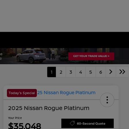
1
2
3
4
5
6
Today's Special
2025 Nissan Rogue Platinum
Your Price
$35,048
60-Second Quote