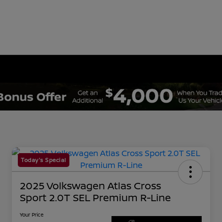
Today's Special
2025 Volkswagen Atlas Cross
Sport 2.0T SEL Premium R-Line
Your Price