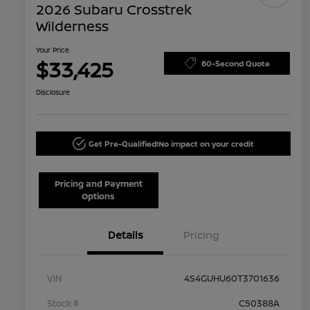
2026 Subaru Crosstrek
Wilderness
Your Price
$33,425
60-Second Quote
Disclosure
Get Pre-Qualified!
No impact on your credit
Pricing and Payment
Options
Details
Pricing
VIN
4S4GUHU60T3701636
Stock #
C50388A