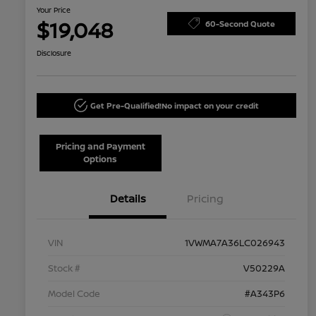
Your Price
$19,048
60-Second Quote
Disclosure
Get Pre-Qualified!
No impact on your credit
Pricing and Payment
Options
Details
Pricing
VIN
1VWMA7A36LC026943
Stock #
V50229A
Model Code
#A343P6