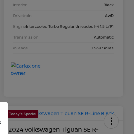
Interior
Black
Drivetrain
AWD
Engine
Intercooled Turbo Regular Unleaded I-4 1.5 L/91
Transmission
Automatic
Mileage
33,697 Miles
Today's Special
f
2024 Volkswagen Tiguan SE R-