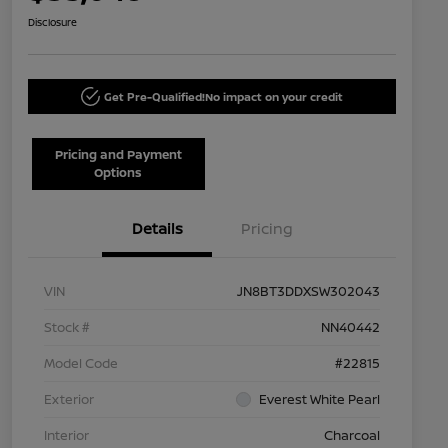
Disclosure
Get Pre-Qualified!
No impact on your credit
Pricing and Payment
Options
Details
Pricing
VIN
JN8BT3DDXSW302043
Stock #
NN40442
Model Code
#22815
Exterior
Everest White Pearl
Interior
Charcoal