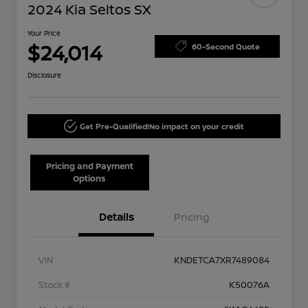
2024 Kia Seltos SX
Your Price
$24,014
60-Second Quote
Disclosure
Get Pre-Qualified!
No impact on your credit
Pricing and Payment
Options
Details
Pricing
VIN
KNDETCA7XR7489084
Stock #
K50076A