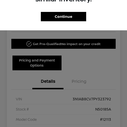
Your Price
$20,120
60-Second Quote
Continue
Disclosure
Get Pre-Qualified!
No impact on your credit
Pricing and Payment
Options
Details
Pricing
VIN
3N1AB8CV7PY323792
Stock #
N50185A
Model Code
#12113