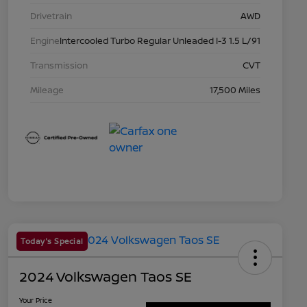
Drivetrain
AWD
Engine
Intercooled Turbo Regular Unleaded I-3 1.5 L/91
Transmission
CVT
Mileage
17,500 Miles
Today's Special
2024 Volkswagen Taos SE
Your Price