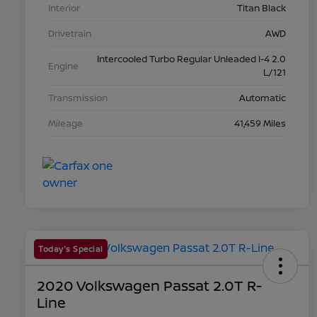
Interior
Titan Black
Drivetrain
AWD
Intercooled Turbo Regular Unleaded I-4 2.0
Engine
L/121
Transmission
Automatic
Mileage
41,459 Miles
Today's Special
2020 Volkswagen Passat 2.0T R-
Line