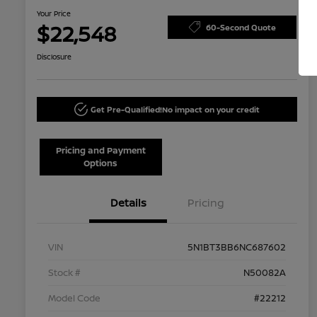
Your Price
$22,548
60-Second Quote
Disclosure
Get Pre-Qualified!
No impact on your credit
Pricing and Payment
Options
Details
Pricing
VIN
5N1BT3BB6NC687602
Stock #
N50082A
Model Code
#22212