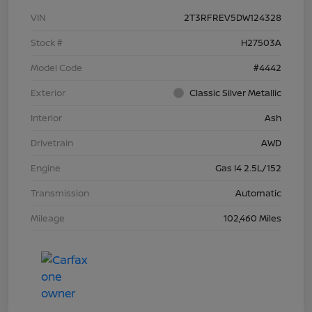
VIN
2T3RFREV5DW124328
Stock #
H27503A
Model Code
#4442
Exterior
Classic Silver Metallic
Interior
Ash
Drivetrain
AWD
Engine
Gas I4 2.5L/152
Transmission
Automatic
Mileage
102,460 Miles