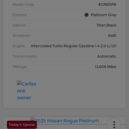
Model Code
#CMD5PR
Exterior
Platinum Gray
Interior
Titan Black
Drivetrain
AWD
Engine
Intercooled Turbo Regular Gasoline I-4 2.0 L/121
Transmission
Automatic
Mileage
12,608 Miles
Today's Special