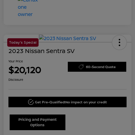
Today's Special
2023 Nissan Sentra SV
Your Price
$20,120
60-Second Quote
Disclosure
Get Pre-Qualified!
No impact on your credit
Pricing and Payment
Options