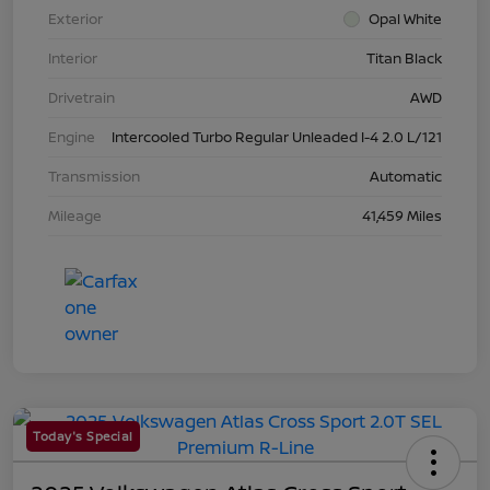
Exterior
Opal White
Interior
Titan Black
Drivetrain
AWD
Engine
Intercooled Turbo Regular Unleaded I-4 2.0 L/121
Transmission
Automatic
Mileage
41,459 Miles
Today's Special