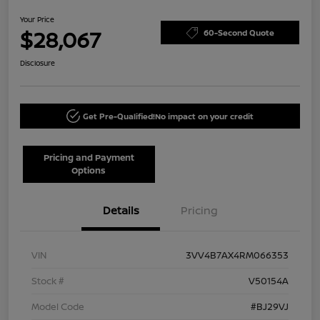
Your Price
$28,067
60-Second Quote
Disclosure
Get Pre-Qualified!
No impact on your credit
Pricing and Payment
Options
Details
Pricing
VIN
3VV4B7AX4RM066353
Stock #
V50154A
Model Code
#BJ29VJ