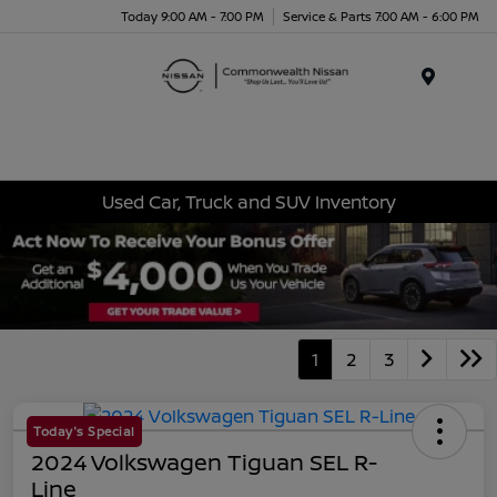
Today 9:00 AM - 7:00 PM
Service & Parts 7:00 AM - 6:00 PM
Menu
Used Car, Truck and SUV Inventory
1
2
3
Today's Special
2024 Volkswagen Tiguan SEL R-
Line