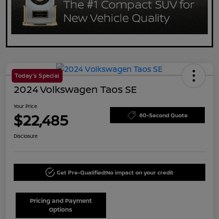
Today's Special
2024 Volkswagen Taos SE
Your Price
$22,485
60-Second Quote
Disclosure
Get Pre-Qualified!
No impact on your credit
Pricing and Payment
Options