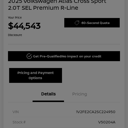
2025 Volkswagen Atlas Cross Sport
2.0T SEL Premium R-Line
Your Price
$44,543
60-Second Quote
Disclosure
Get Pre-Qualified!
No impact on your credit
Pricing and Payment
Options
Details
Pricing
VIN
1V2FE2CA2SC224950
Stock #
V50204A