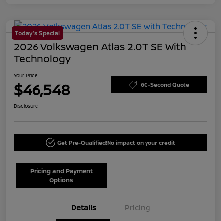
Today's Special
2026 Volkswagen Atlas 2.0T SE With
Technology
Your Price
$46,548
60-Second Quote
Disclosure
Get Pre-Qualified!
No impact on your credit
Pricing and Payment
Options
Details
Pricing