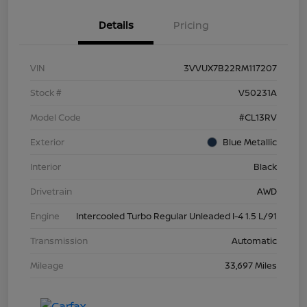
Details
Pricing
VIN
3VVUX7B22RM117207
Stock #
V50231A
Model Code
#CL13RV
Exterior
Blue Metallic
Interior
Black
Drivetrain
AWD
Engine
Intercooled Turbo Regular Unleaded I-4 1.5 L/91
Transmission
Automatic
Mileage
33,697 Miles