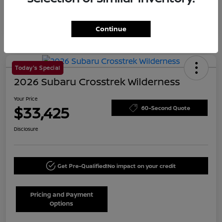
Continue
Today's Special
2026 Subaru Crosstrek Wilderness
Your Price
$33,425
60-Second Quote
Disclosure
Get Pre-Qualified!
No impact on your credit
Pricing and Payment
Options