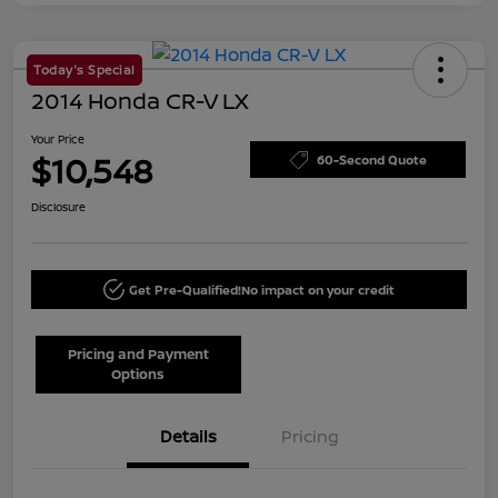
Today's Special
2014 Honda CR-V LX
Your Price
$10,548
60-Second Quote
Disclosure
Get Pre-Qualified!
No impact on your credit
Pricing and Payment
Options
Details
Pricing