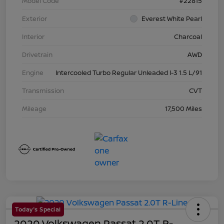
Model Code
#22815
Exterior
Everest White Pearl
Interior
Charcoal
Drivetrain
AWD
Engine
Intercooled Turbo Regular Unleaded I-3 1.5 L/91
Transmission
CVT
Mileage
17,500 Miles
Today's Special
2020 Volkswagen Passat 2.0T R-