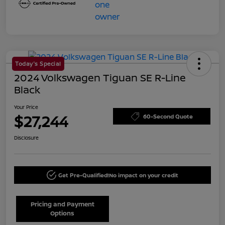
Today's Special
2024 Volkswagen Tiguan SE R-Line
Black
Your Price
$27,244
60-Second Quote
Disclosure
Get Pre-Qualified!
No impact on your credit
Pricing and Payment
Options