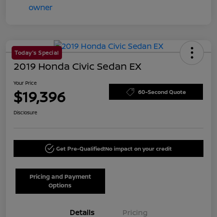
Today's Special
2019 Honda Civic Sedan EX
Your Price
$19,396
60-Second Quote
Disclosure
Get Pre-Qualified!
No impact on your credit
Pricing and Payment
Options
Details
Pricing