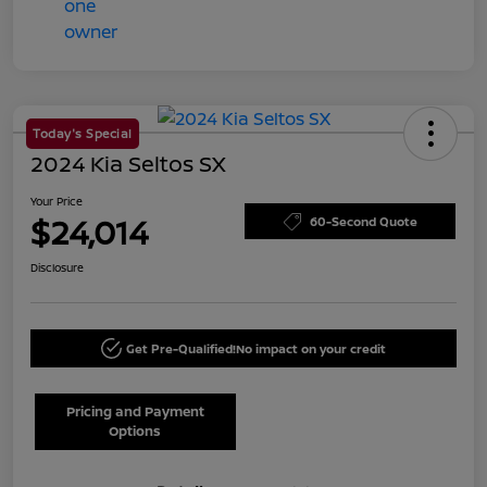
Today's Special
2024 Kia Seltos SX
Your Price
$24,014
60-Second Quote
Disclosure
Get Pre-Qualified!
No impact on your credit
Pricing and Payment
Options