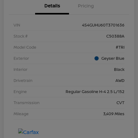
Details
Pricing
VIN
4S4GUHU60T3701636
Stock #
C50388A
Model Code
#TRI
Exterior
Geyser Blue
Interior
Black
Drivetrain
AWD
Engine
Regular Gasoline H-4 2.5 L/152
Transmission
CVT
Mileage
3,409 Miles