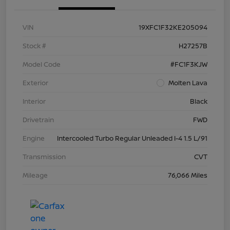
VIN
19XFC1F32KE205094
Stock #
H27257B
Model Code
#FC1F3KJW
Exterior
Molten Lava
Interior
Black
Drivetrain
FWD
Engine
Intercooled Turbo Regular Unleaded I-4 1.5 L/91
Transmission
CVT
Mileage
76,066 Miles