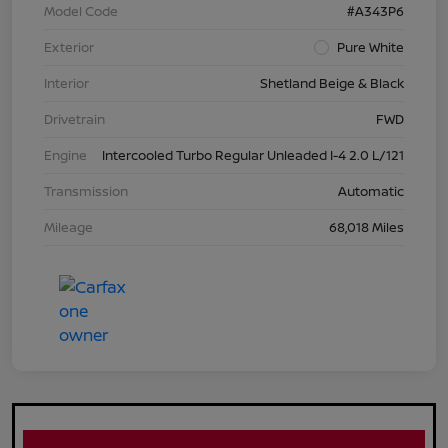
Model Code
#A343P6
Exterior
Pure White
Interior
Shetland Beige & Black
Drivetrain
FWD
Engine
Intercooled Turbo Regular Unleaded I-4 2.0 L/121
Transmission
Automatic
Mileage
68,018 Miles