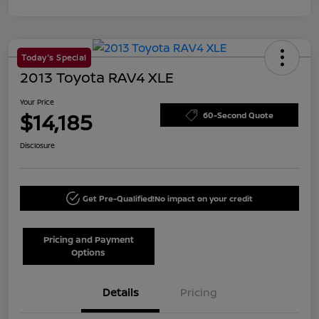
Today's Special
2013 Toyota RAV4 XLE
Your Price
$14,185
60-Second Quote
Disclosure
Get Pre-Qualified!
No impact on your credit
Pricing and Payment
Options
Details
Pricing