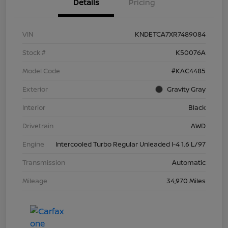
Details
Pricing
VIN
KNDETCA7XR7489084
Stock #
K50076A
Model Code
#KAC4485
Exterior
Gravity Gray
Interior
Black
Drivetrain
AWD
Engine
Intercooled Turbo Regular Unleaded I-4 1.6 L/97
Transmission
Automatic
Mileage
34,970 Miles