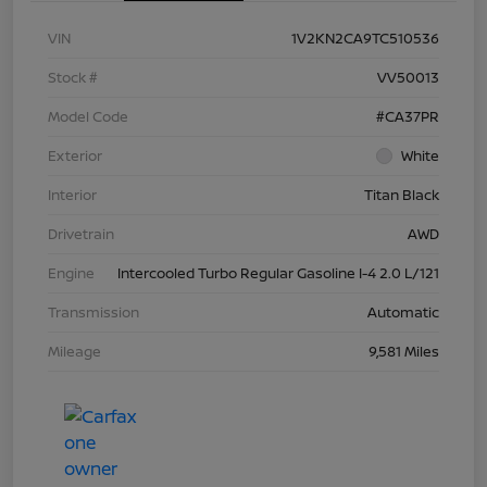
VIN
1V2KN2CA9TC510536
Stock #
VV50013
Model Code
#CA37PR
Exterior
White
Interior
Titan Black
Drivetrain
AWD
Engine
Intercooled Turbo Regular Gasoline I-4 2.0 L/121
Transmission
Automatic
Mileage
9,581 Miles