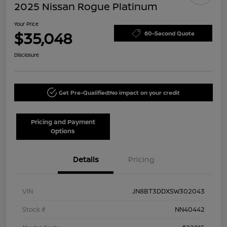
2025 Nissan Rogue Platinum
Your Price
$35,048
60-Second Quote
Disclosure
Get Pre-Qualified!
No impact on your credit
Pricing and Payment
Options
Details
Pricing
VIN
JN8BT3DDXSW302043
Stock #
NN40442