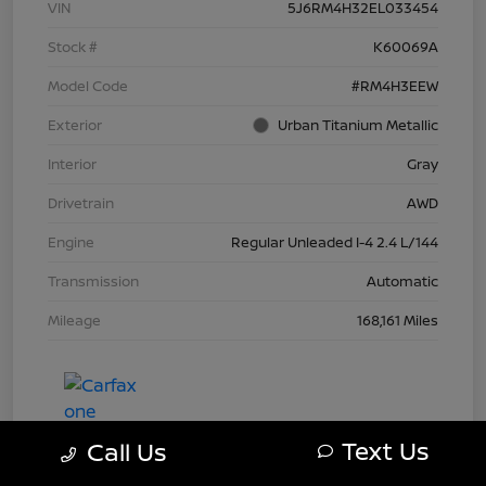
VIN
5J6RM4H32EL033454
Stock #
K60069A
Model Code
#RM4H3EEW
Exterior
Urban Titanium Metallic
Interior
Gray
Drivetrain
AWD
Engine
Regular Unleaded I-4 2.4 L/144
Transmission
Automatic
Mileage
168,161 Miles
Text Us
Call Us