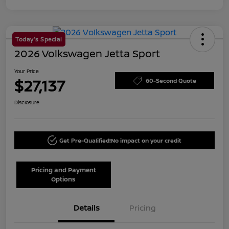
Today's Special
2026 Volkswagen Jetta Sport
Your Price
$27,137
60-Second Quote
Disclosure
Get Pre-Qualified!
No impact on your credit
Pricing and Payment
Options
Details
Pricing