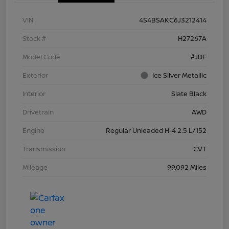
VIN
4S4BSAKC6J3212414
Stock #
H27267A
Model Code
#JDF
Exterior
Ice Silver Metallic
Interior
Slate Black
Drivetrain
AWD
Engine
Regular Unleaded H-4 2.5 L/152
Transmission
CVT
Mileage
99,092 Miles