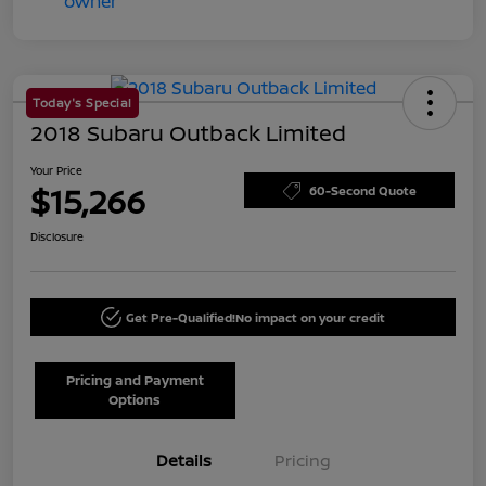
Today's Special
2018 Subaru Outback Limited
Your Price
$15,266
60-Second Quote
Disclosure
Get Pre-Qualified!
No impact on your credit
Pricing and Payment
Options
Details
Pricing