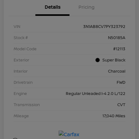
Details
Pricing
VIN
3N1AB8CV7PY323792
Stock #
N50185A
Model Code
#12113
Exterior
Super Black
Interior
Charcoal
Drivetrain
FWD
Engine
Regular Unleaded I-4 2.0 L/122
Transmission
CVT
Mileage
17,040 Miles