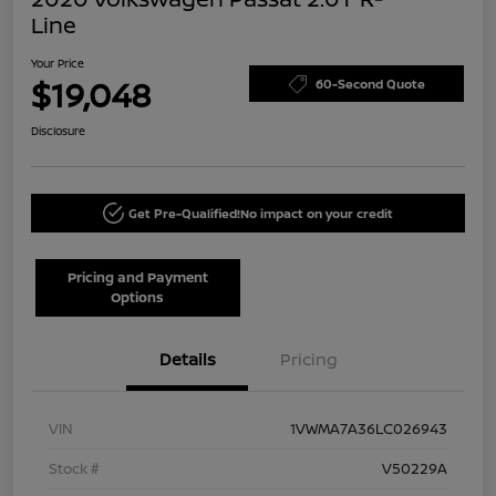
Line
Your Price
$19,048
60-Second Quote
Disclosure
Get Pre-Qualified!
No impact on your credit
Pricing and Payment
Options
Details
Pricing
VIN
1VWMA7A36LC026943
Stock #
V50229A