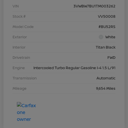
VIN
3VWBW7BU1TM003262
Stock #
VV50008
Model Code
#BU52RS
Exterior
White
Interior
Titan Black
Drivetrain
FWD
Engine
Intercooled Turbo Regular Gasoline I-4 1.5 L/91
Transmission
Automatic
Mileage
9,654 Miles