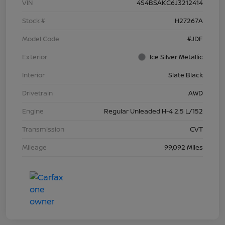
VIN
4S4BSAKC6J3212414
Stock #
H27267A
Model Code
#JDF
Exterior
Ice Silver Metallic
Interior
Slate Black
Drivetrain
AWD
Engine
Regular Unleaded H-4 2.5 L/152
Transmission
CVT
Mileage
99,092 Miles