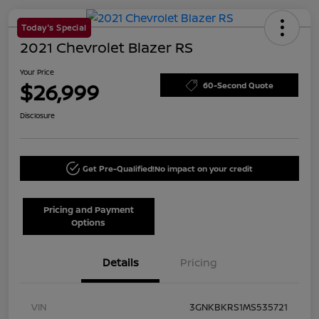
Today's Special
2021 Chevrolet Blazer RS
Your Price
$26,999
60-Second Quote
Disclosure
Get Pre-Qualified!
No impact on your credit
Pricing and Payment
Options
Details
Pricing
VIN
3GNKBKRS1MS535721