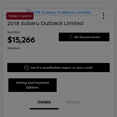
Today's Special
2018 Subaru Outback Limited
Your Price
$15,266
60-Second Quote
Disclosure
Get Pre-Qualified!
No impact on your credit
Pricing and Payment
Options
Details
Pricing