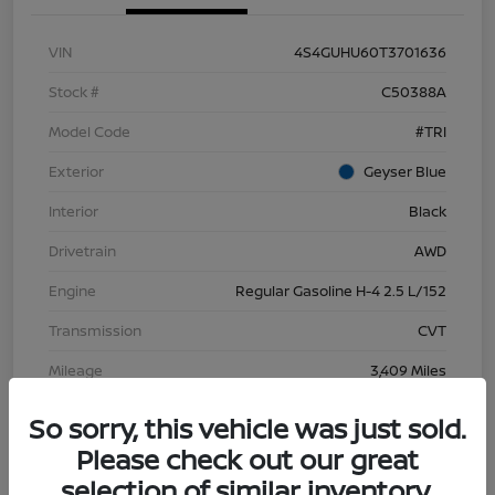
VIN
4S4GUHU60T3701636
Stock #
C50388A
Model Code
#TRI
Exterior
Geyser Blue
Interior
Black
Drivetrain
AWD
Engine
Regular Gasoline H-4 2.5 L/152
Transmission
CVT
Mileage
3,409 Miles
So sorry, this vehicle was just sold.
Please check out our great
selection of similar inventory.