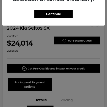
Continue
Today's Special
2024 Kia Seltos SX
Your Price
$24,014
60-Second Quote
Disclosure
Get Pre-Qualified!
No impact on your credit
Pricing and Payment
Options
Details
Pricing