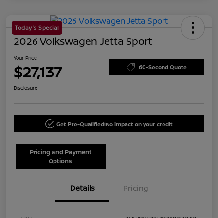
Today's Special
2026 Volkswagen Jetta Sport
Your Price
$27,137
60-Second Quote
Disclosure
Get Pre-Qualified!
No impact on your credit
Pricing and Payment
Options
Details
Pricing