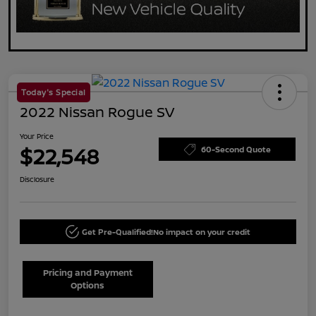
Today's Special
2022 Nissan Rogue SV
Your Price
$22,548
60-Second Quote
Disclosure
Get Pre-Qualified!
No impact on your credit
Pricing and Payment
Options