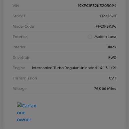
VIN
19XFC1F32KE205094
Stock #
H27257B
Model Code
#FC1F3KJW
Exterior
Molten Lava
Interior
Black
Drivetrain
FWD
Engine
Intercooled Turbo Regular Unleaded I-4 1.5 L/91
Transmission
CVT
Mileage
76,066 Miles