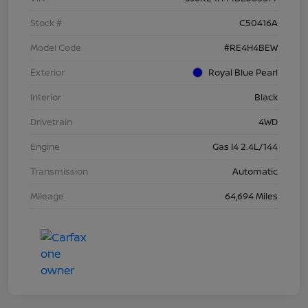
Stock #
C50416A
Model Code
#RE4H4BEW
Exterior
Royal Blue Pearl
Interior
Black
Drivetrain
4WD
Engine
Gas I4 2.4L/144
Transmission
Automatic
Mileage
64,694 Miles