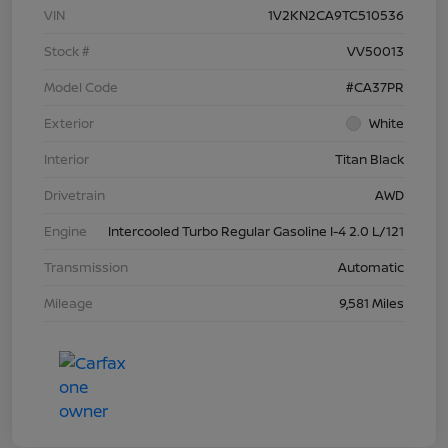
VIN
1V2KN2CA9TC510536
Stock #
VV50013
Model Code
#CA37PR
Exterior
White
Interior
Titan Black
Drivetrain
AWD
Engine
Intercooled Turbo Regular Gasoline I-4 2.0 L/121
Transmission
Automatic
Mileage
9,581 Miles