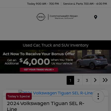
Today 9:00 AM - 7:00 PM
Service & Parts 7:00 AM - 6:00 PM
Menu
Used Car, Truck and SUV Inventory
1
2
3
Today's Special
2024 Volkswagen Tiguan SEL R-
Line