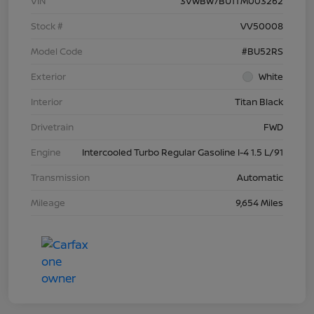
VIN
3VWBW7BU1TM003262
Stock #
VV50008
Model Code
#BU52RS
Exterior
White
Interior
Titan Black
Drivetrain
FWD
Engine
Intercooled Turbo Regular Gasoline I-4 1.5 L/91
Transmission
Automatic
Mileage
9,654 Miles