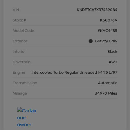
VIN
KNDETCA7XR7489084
Stock #
K50076A
Model Code
#KAC4485
Exterior
Gravity Gray
Interior
Black
Drivetrain
AWD
Engine
Intercooled Turbo Regular Unleaded I-4 1.6 L/97
Transmission
Automatic
Mileage
34,970 Miles