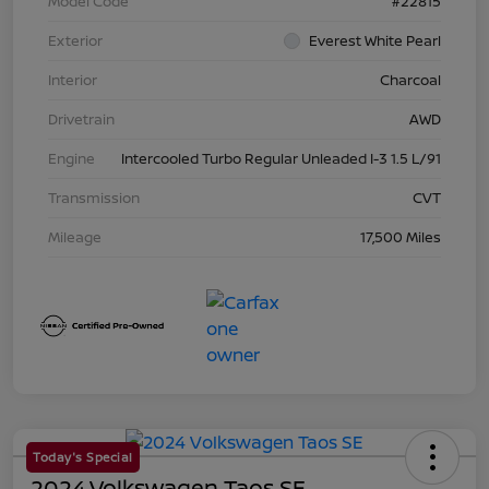
Model Code
#22815
Exterior
Everest White Pearl
Interior
Charcoal
Drivetrain
AWD
Engine
Intercooled Turbo Regular Unleaded I-3 1.5 L/91
Transmission
CVT
Mileage
17,500 Miles
Today's Special
2024 Volkswagen Taos SE