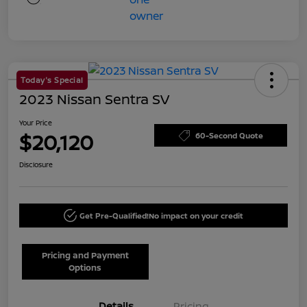
Today's Special
2023 Nissan Sentra SV
Your Price
$20,120
60-Second Quote
Disclosure
Get Pre-Qualified!
No impact on your credit
Pricing and Payment
Options
Details
Pricing