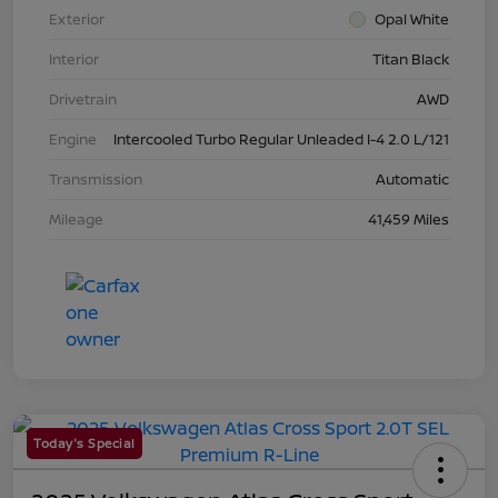
Exterior
Opal White
Interior
Titan Black
Drivetrain
AWD
Engine
Intercooled Turbo Regular Unleaded I-4 2.0 L/121
Transmission
Automatic
Mileage
41,459 Miles
Today's Special