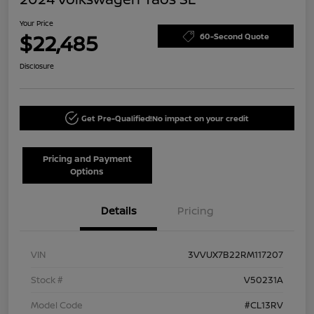
Your Price
$22,485
60-Second Quote
Disclosure
Get Pre-Qualified!
No impact on your credit
Pricing and Payment
Options
Details
Pricing
VIN
3VVUX7B22RM117207
Stock #
V50231A
Model Code
#CL13RV