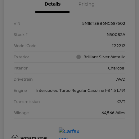
Details
Pricing
VIN
5N1BT3BB6NC687602
Stock #
N50082A
Model Code
#22212
Exterior
Brilliant Silver Metallic
Interior
Charcoal
Drivetrain
AWD
Engine
Intercooled Turbo Regular Gasoline I-3 1.5 L/91
Transmission
CVT
Mileage
64,566 Miles