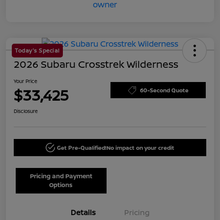
Today's Special
2026 Subaru Crosstrek Wilderness
Your Price
$33,425
60-Second Quote
Disclosure
Get Pre-Qualified!
No impact on your credit
Pricing and Payment
Options
Details
Pricing