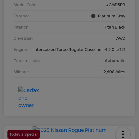
Model Code
#CMD5PR
Exterior
Platinum Gray
Interior
Titan Black
Drivetrain
AWD
Engine
Intercooled Turbo Regular Gasoline I-4 2.0 L/121
Transmission
Automatic
Mileage
12,608 Miles
Today's Special