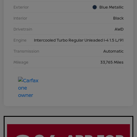
Exterior
Blue Metallic
Interior
Black
Drivetrain
AWD
Engine
Intercooled Turbo Regular Unleaded I-4 1.5 L/91
Transmission
Automatic
Mileage
33,765 Miles