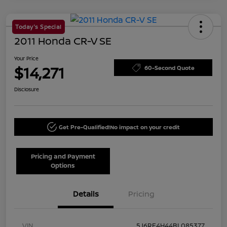
Today's Special
2011 Honda CR-V SE
Your Price
$14,271
60-Second Quote
Disclosure
Get Pre-Qualified!
No impact on your credit
Pricing and Payment
Options
Details
Pricing
VIN
5J6RE4H44BL085377