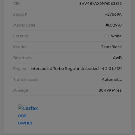
VIN
3VV4B7AX6NM033316
Stock #
H27669A
Model Code
#BJ29VJ
Exterior
White
Interior
Titan Black
Drivetrain
AWD
Engine
Intercooled Turbo Regular Unleaded I-4 2.0 L/121
Transmission
Automatic
Mileage
80,499 Miles