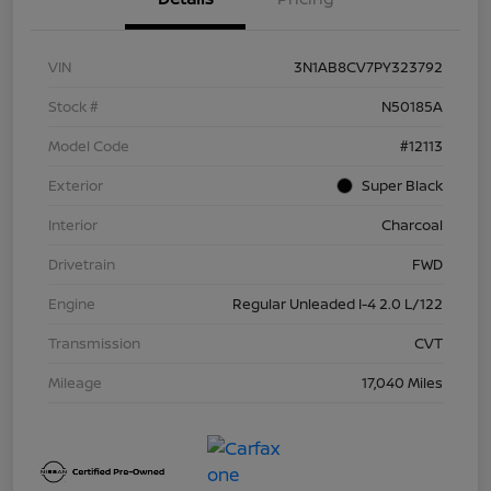
VIN
3N1AB8CV7PY323792
Stock #
N50185A
Model Code
#12113
Exterior
Super Black
Interior
Charcoal
Drivetrain
FWD
Engine
Regular Unleaded I-4 2.0 L/122
Transmission
CVT
Mileage
17,040 Miles