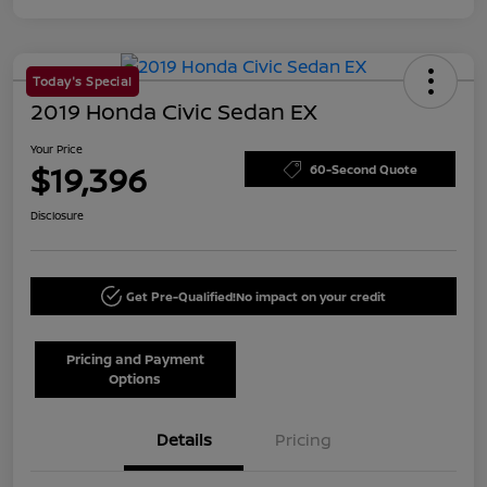
Today's Special
2019 Honda Civic Sedan EX
Your Price
$19,396
60-Second Quote
Disclosure
Get Pre-Qualified!
No impact on your credit
Pricing and Payment
Options
Details
Pricing