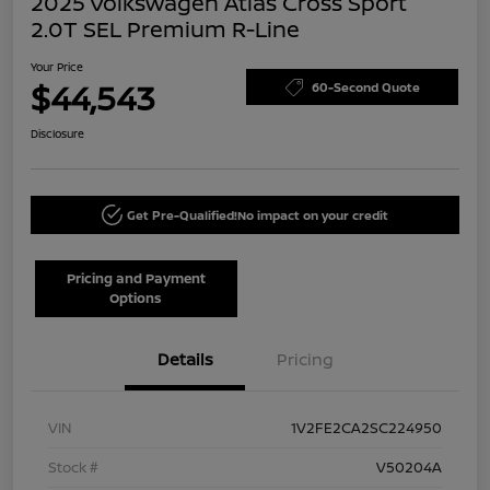
2025 Volkswagen Atlas Cross Sport
2.0T SEL Premium R-Line
Your Price
$44,543
60-Second Quote
Disclosure
Get Pre-Qualified!
No impact on your credit
Pricing and Payment
Options
Details
Pricing
VIN
1V2FE2CA2SC224950
Stock #
V50204A