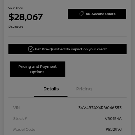
Your Price
$28,067
60-Second Quote
Disclosure
Get Pre-Qualified!
No impact on your credit
Pricing and Payment
Options
Details
Pricing
VIN
3VV4B7AX4RM066353
Stock #
V50154A
Model Code
#BJ29VJ