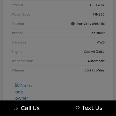
Stock #
C50312A
Model Code
#1NS26
Exterior
Iron Gray Metallic
Interior
Jet Black
Drivetrain
AWD
Engine
Gas V6 3.6L/
Transmission
Automatic
Mileage
50,295 Miles
Text Us
Call Us