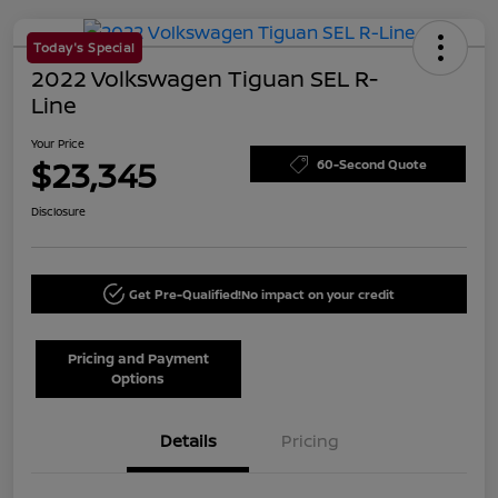
Today's Special
2022 Volkswagen Tiguan SEL R-
Line
Your Price
$23,345
60-Second Quote
Disclosure
Get Pre-Qualified!
No impact on your credit
Pricing and Payment
Options
Details
Pricing