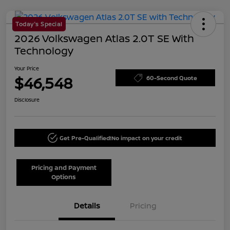
Today's Special
2026 Volkswagen Atlas 2.0T SE With
Technology
Your Price
$46,548
60-Second Quote
Disclosure
Get Pre-Qualified!
No impact on your credit
Pricing and Payment
Options
Details
Pricing