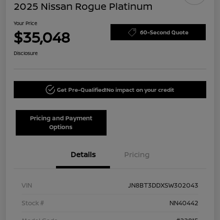
2025 Nissan Rogue Platinum
Your Price
$35,048
60-Second Quote
Disclosure
Get Pre-Qualified!
No impact on your credit
Pricing and Payment
Options
Details
Pricing
VIN
JN8BT3DDXSW302043
Stock #
NN40442