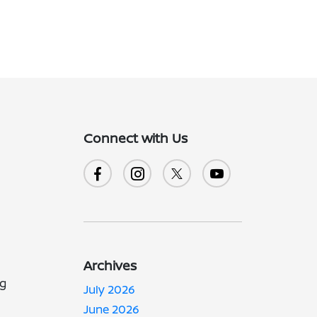
Connect with Us
Archives
ng
July 2026
June 2026