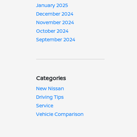
January 2025
December 2024
November 2024
October 2024
September 2024
Categories
New Nissan
Driving Tips
Service
Vehicle Comparison