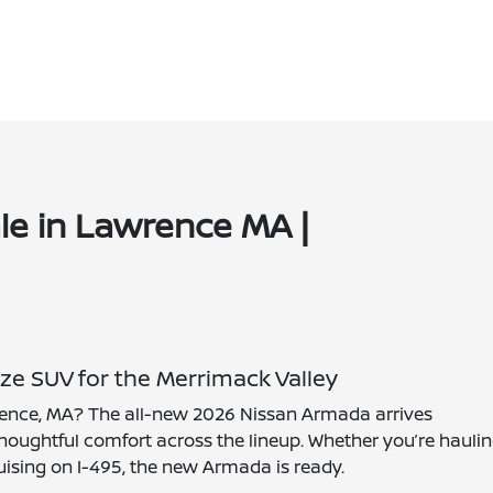
le in Lawrence MA |
ze SUV for the Merrimack Valley
wrence, MA? The all-new 2026 Nissan Armada arrives
oughtful comfort across the lineup. Whether you’re hauli
uising on I-495, the new Armada is ready.