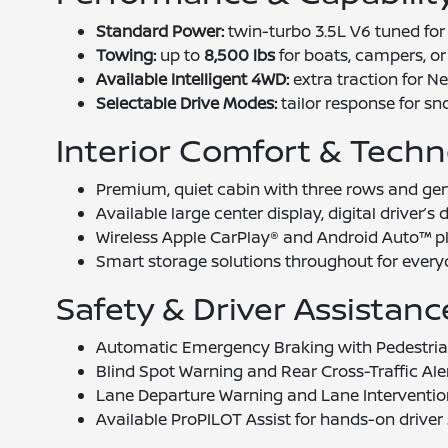
Standard Power:
twin-turbo 3.5L V6 tuned for 
Towing:
up to
8,500 lbs
for boats, campers, or u
Available Intelligent 4WD:
extra traction for 
Selectable Drive Modes:
tailor response for sno
Interior Comfort & Tech
Premium, quiet cabin with three rows and ge
Available large center display, digital driver’
Wireless Apple CarPlay® and Android Auto™ pl
Smart storage solutions throughout for every
Safety & Driver Assistanc
Automatic Emergency Braking with Pedestria
Blind Spot Warning and Rear Cross-Traffic Aler
Lane Departure Warning and Lane Interventio
Available ProPILOT Assist for hands-on driver