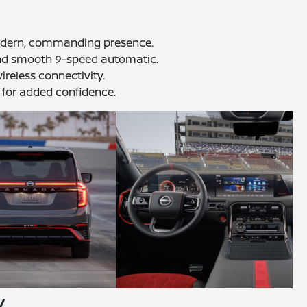
 modern, commanding presence.
and smooth 9-speed automatic.
ireless connectivity.
 for added confidence.
y