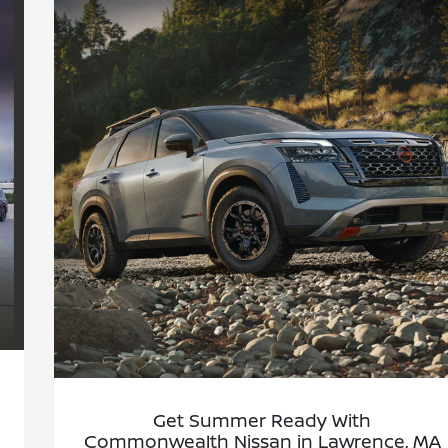
Get Summer Ready With
Commonwealth Nissan in Lawrence, MA