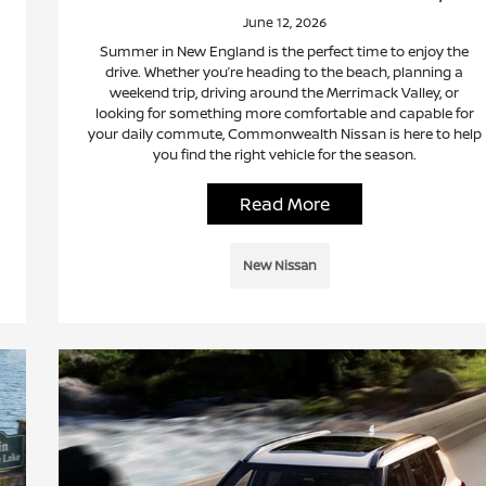
June 12, 2026
Summer in New England is the perfect time to enjoy the
drive. Whether you’re heading to the beach, planning a
weekend trip, driving around the Merrimack Valley, or
looking for something more comfortable and capable for
your daily commute, Commonwealth Nissan is here to help
you find the right vehicle for the season.
Read More
New Nissan