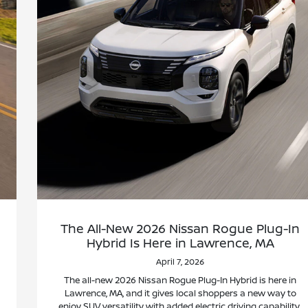
The All-New 2026 Nissan Rogue Plug-In
Hybrid Is Here in Lawrence, MA
April 7, 2026
The all-new 2026 Nissan Rogue Plug-In Hybrid is here in
Lawrence, MA, and it gives local shoppers a new way to
enjoy SUV versatility with added electric driving capability.