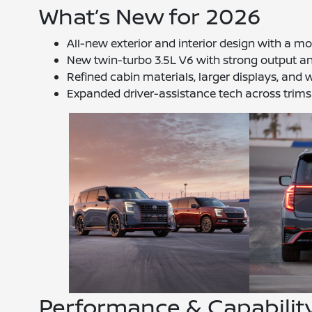
What’s New for 2026
All-new exterior and interior design with a
New twin-turbo 3.5L V6 with strong output 
Refined cabin materials, larger displays, and w
Expanded driver-assistance tech across trims
Performance & Capabilit