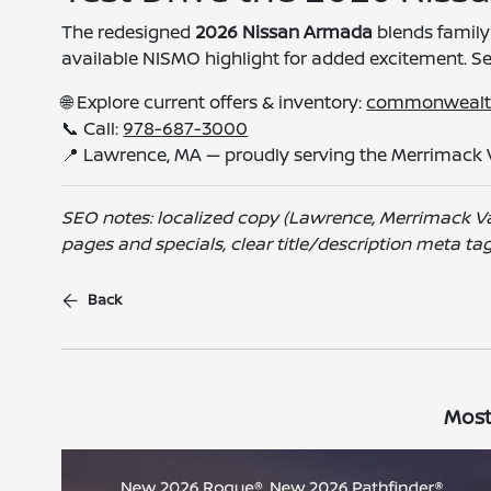
The redesigned
2026 Nissan Armada
blends family
available NISMO highlight for added excitement. S
🌐 Explore current offers & inventory:
commonwealt
📞 Call:
978-687-3000
📍 Lawrence, MA — proudly serving the Merrimack 
SEO notes: localized copy (Lawrence, Merrimack Va
pages and specials, clear title/description meta ta
Back
Most