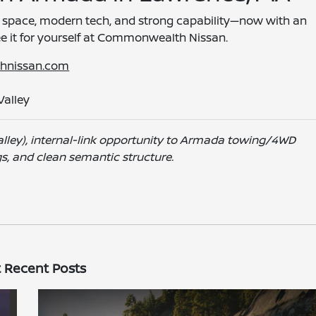
 space, modern tech, and strong capability—now with an
ee it for yourself at Commonwealth Nissan.
hnissan.com
Valley
lley), internal-link opportunity to Armada towing/4WD
gs, and clean semantic structure.
 Recent Posts