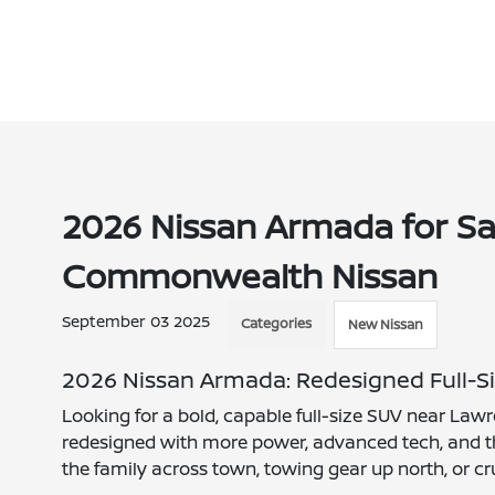
2026 Nissan Armada for Sa
Commonwealth Nissan
September 03 2025
Categories
New Nissan
2026 Nissan Armada: Redesigned Full-Si
Looking for a bold, capable full-size SUV near La
redesigned with more power, advanced tech, and th
the family across town, towing gear up north, or cr