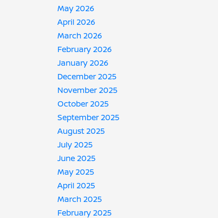
May 2026
April 2026
March 2026
February 2026
January 2026
December 2025
November 2025
October 2025
September 2025
August 2025
July 2025
June 2025
May 2025
April 2025
March 2025
February 2025