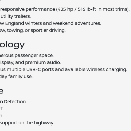
responsive performance (425 hp / 516 lb-ft in most trims).
tility trailers.
New England winters and weekend adventures.
w, towing, or sportier driving.
nology
nerous passenger space.
s display, and premium audio.
us multiple USB-C ports and available wireless charging.
day family use.
e
n Detection.
t.
n.
 support on the highway.