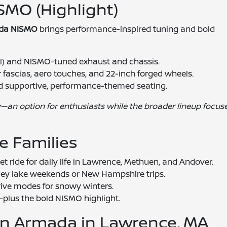
SMO (Highlight)
da NISMO
brings performance-inspired tuning and bold
l) and NISMO-tuned exhaust and chassis.
 fascias, aero touches, and 22-inch forged wheels.
and supportive, performance-themed seating.
—an option for enthusiasts while the broader lineup focus
e Families
t ride for daily life in Lawrence, Methuen, and Andover.
ley lake weekends or New Hampshire trips.
ive modes for snowy winters.
plus the bold NISMO highlight.
san Armada in Lawrence, MA