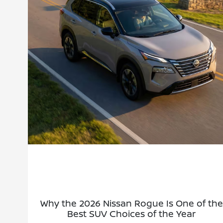
Why the 2026 Nissan Rogue Is One of the
Best SUV Choices of the Year