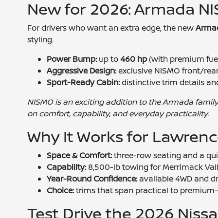
New for 2026: Armada NI
For drivers who want an extra edge, the new
Arma
styling.
Power Bump:
up to
460 hp
(with premium fue
Aggressive Design:
exclusive NISMO front/rear
Sport-Ready Cabin:
distinctive trim details 
NISMO is an exciting addition to the Armada family
on comfort, capability, and everyday practicality.
Why It Works for Lawrenc
Space & Comfort:
three-row seating and a quie
Capability:
8,500-lb towing for Merrimack Val
Year-Round Confidence:
available 4WD and dr
Choice:
trims that span practical to premium—
Test Drive the 2026 Nis