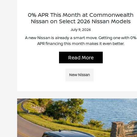
0% APR This Month at Commonwealth
Nissan on Select 2026 Nissan Models
July 9, 2026
A new Nissan is already a smart move. Getting one with 0%
APR financing this month makes it even better.
Read More
New Nissan