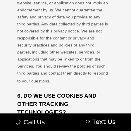
Text Us
Call Us