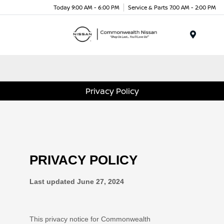
Today 9:00 AM - 6:00 PM
Service & Parts 7:00 AM - 2:00 PM
Menu
Privacy Policy