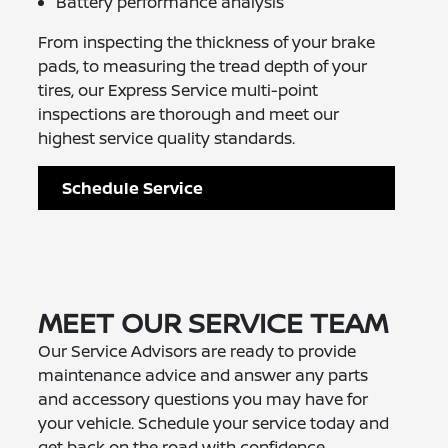
Battery performance analysis
From inspecting the thickness of your brake
pads, to measuring the tread depth of your
tires, our Express Service multi-point
inspections are thorough and meet our
highest service quality standards.
Schedule Service
MEET OUR SERVICE TEAM
Our Service Advisors are ready to provide
maintenance advice and answer any parts
and accessory questions you may have for
your vehicle. Schedule your service today and
get back on the road with confidence.