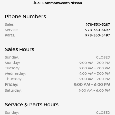
Call
Commonwealth Nissan
Phone Numbers
Sales
:
978-350-5287
Service
:
978-350-5497
Parts
:
978-350-5497
Sales Hours
Sunday:
CLOSED
Monday:
9:00 AM - 7:00 PM
Tuesday:
9:00 AM - 7:00 PM
Wednesday:
9:00 AM - 7:00 PM
Thursday:
9:00 AM - 7:00 PM
Friday:
9:00 AM - 6:00 PM
Saturday:
9:00 AM - 6:00 PM
Service & Parts Hours
Sunday:
CLOSED