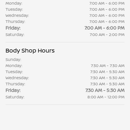
Monday:
7:00 AM - 6:00 PM
Tuesday:
7:00 AM - 6:00 PM
Wednesday:
7:00 AM - 6:00 PM
Thursday:
7:00 AM - 6:00 PM
Friday:
7:00 AM - 6:00 PM
Saturday:
7:00 AM - 2:00 PM
Body Shop Hours
Sunday:
Monday:
7:30 AM - 7:30 AM
Tuesday:
7:30 AM - 5:30 AM
Wednesday:
7:30 AM - 5:30 AM
Thursday:
7:30 AM - 5:30 AM
Friday:
7:30 AM - 5:30 AM
Saturday:
8:00 AM - 12:00 PM