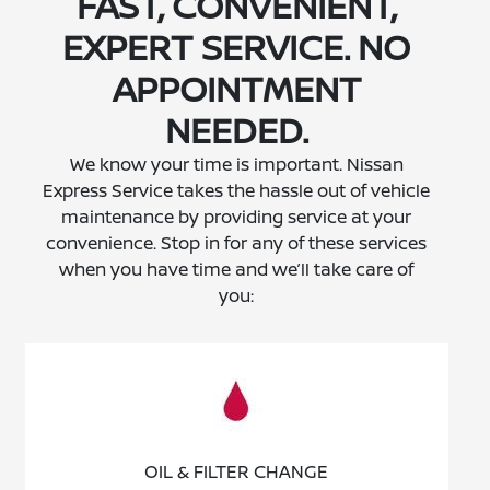
FAST, CONVENIENT,
EXPERT SERVICE. NO
APPOINTMENT
NEEDED.
We know your time is important. Nissan
Express Service takes the hassle out of vehicle
maintenance by providing service at your
convenience. Stop in for any of these services
when you have time and we’ll take care of
you:
OIL & FILTER CHANGE