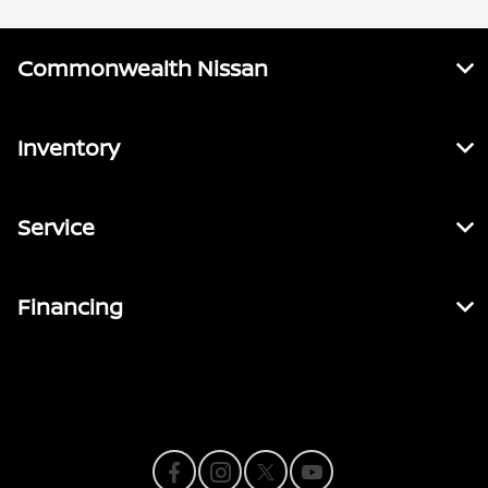
Commonwealth Nissan
Inventory
Service
Financing
Contact Us