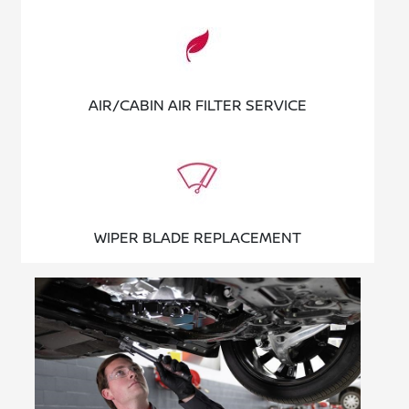
AIR/CABIN AIR FILTER SERVICE
WIPER BLADE REPLACEMENT