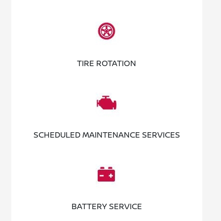
TIRE ROTATION
SCHEDULED MAINTENANCE SERVICES
BATTERY SERVICE