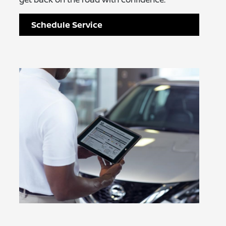
Schedule Service