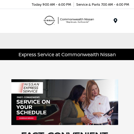
Today 9:00 AM - 6:00 PM
Service & Parts 7:00 AM - 6:00 PM
Menu
Express Service at Commonwealth Nissan