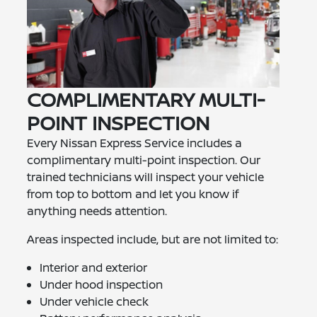
COMPLIMENTARY MULTI-
POINT INSPECTION
Every Nissan Express Service includes a
complimentary multi-point inspection. Our
trained technicians will inspect your vehicle
from top to bottom and let you know if
anything needs attention.
Areas inspected include, but are not limited to:
Interior and exterior
Under hood inspection
Under vehicle check