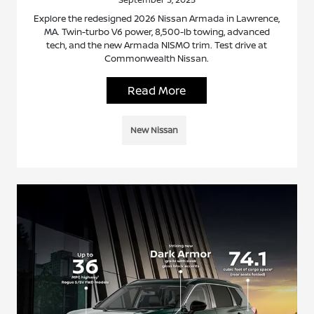
Explore the redesigned 2026 Nissan Armada in Lawrence,
MA. Twin-turbo V6 power, 8,500-lb towing, advanced
tech, and the new Armada NISMO trim. Test drive at
Commonwealth Nissan.
Read More
New Nissan