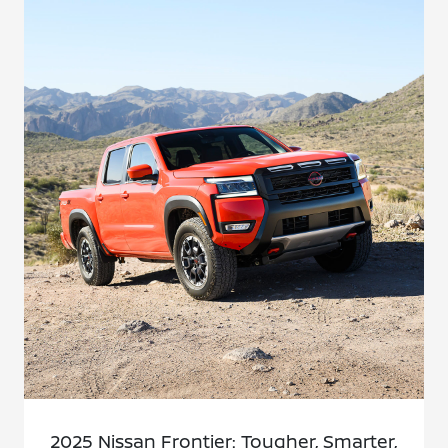
2025 Nissan Frontier: Tougher, Smarter,