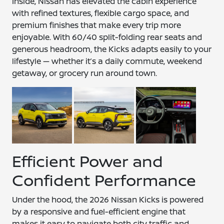
Inside, Nissan has elevated the cabin experience
with refined textures, flexible cargo space, and
premium finishes that make every trip more
enjoyable. With 60/40 split-folding rear seats and
generous headroom, the Kicks adapts easily to your
lifestyle — whether it’s a daily commute, weekend
getaway, or grocery run around town.
Efficient Power and
Confident Performance
Under the hood, the 2026 Nissan Kicks is powered
by a responsive and fuel-efficient engine that
makes it easy to navigate both city traffic and