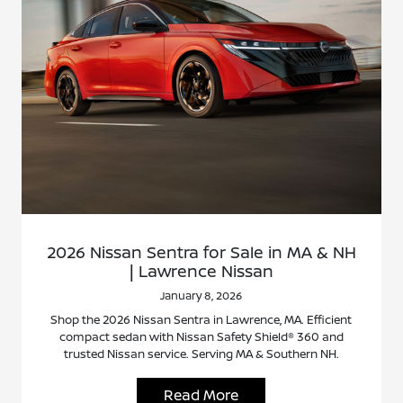
2026 Nissan Sentra for Sale in MA & NH
| Lawrence Nissan
January 8, 2026
Shop the 2026 Nissan Sentra in Lawrence, MA. Efficient
compact sedan with Nissan Safety Shield® 360 and
trusted Nissan service. Serving MA & Southern NH.
Read More