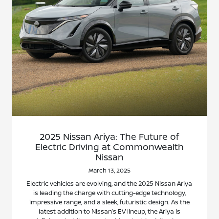
2025 Nissan Ariya: The Future of
Electric Driving at Commonwealth
Nissan
March 13, 2025
Electric vehicles are evolving, and the 2025 Nissan Ariya
is leading the charge with cutting-edge technology,
impressive range, and a sleek, futuristic design. As the
latest addition to Nissan’s EV lineup, the Ariya is