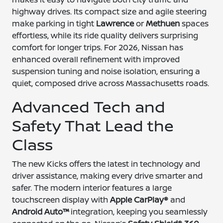
highway drives. Its compact size and agile steering
make parking in tight
Lawrence
or
Methuen
spaces
effortless, while its ride quality delivers surprising
comfort for longer trips. For 2026, Nissan has
enhanced overall refinement with improved
suspension tuning and noise isolation, ensuring a
quiet, composed drive across Massachusetts roads.
Advanced Tech and
Safety That Lead the
Class
The new Kicks offers the latest in technology and
driver assistance, making every drive smarter and
safer. The modern interior features a large
touchscreen display with
Apple CarPlay®
and
Android Auto™
integration, keeping you seamlessly