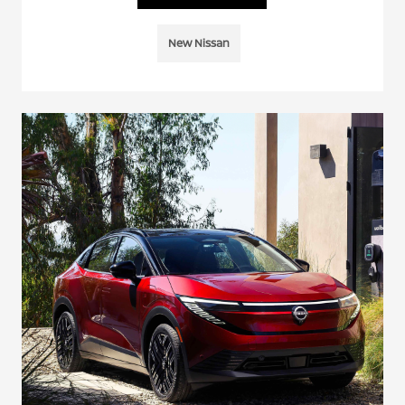
New Nissan