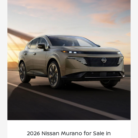
2026 Nissan Murano for Sale in