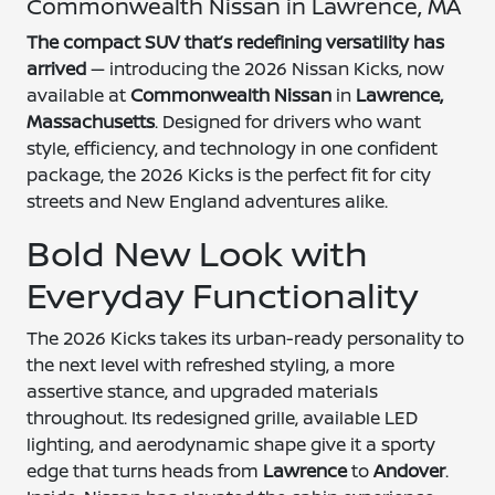
Commonwealth Nissan in Lawrence, MA
The compact SUV that’s redefining versatility has
arrived
— introducing the 2026 Nissan Kicks, now
available at
Commonwealth Nissan
in
Lawrence,
Massachusetts
. Designed for drivers who want
style, efficiency, and technology in one confident
package, the 2026 Kicks is the perfect fit for city
streets and New England adventures alike.
Bold New Look with
Everyday Functionality
The 2026 Kicks takes its urban-ready personality to
the next level with refreshed styling, a more
assertive stance, and upgraded materials
throughout. Its redesigned grille, available LED
lighting, and aerodynamic shape give it a sporty
edge that turns heads from
Lawrence
to
Andover
.