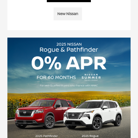
New Nissan