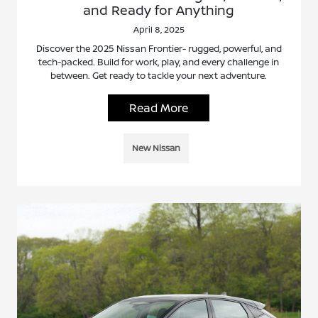
and Ready for Anything
April 8, 2025
Discover the 2025 Nissan Frontier- rugged, powerful, and
tech-packed. Build for work, play, and every challenge in
between. Get ready to tackle your next adventure.
Read More
New Nissan