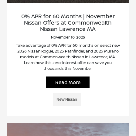
0% APR for 60 Months | November
Nissan Offers at Commonwealth
Nissan Lawrence MA
November 10, 2025
Take advantage of 0% APR for 60 months on select new
2026 Nissan Rogue, 2025 Pathfinder, and 2025 Murano
models at Commonwealth Nissan in Lawrence, MA.
Learn how this zero-interest offer can save you
thousands this November.
Read More
New Nissan