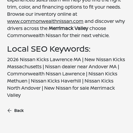
trim, color, and financing options to fit your needs.
Browse our inventory online at
www.commonwealthnissan.com
and discover why
drivers across the
Merrimack Valley
choose
Commonwealth Nissan for their next vehicle.
Local SEO Keywords:
2026 Nissan Kicks Lawrence MA | New Nissan Kicks
Massachusetts | Nissan dealer near Andover MA |
Commonwealth Nissan Lawrence | Nissan Kicks
Methuen | Nissan Kicks Haverhill | Nissan Kicks
North Andover | New Nissan for sale Merrimack
Valley
Back