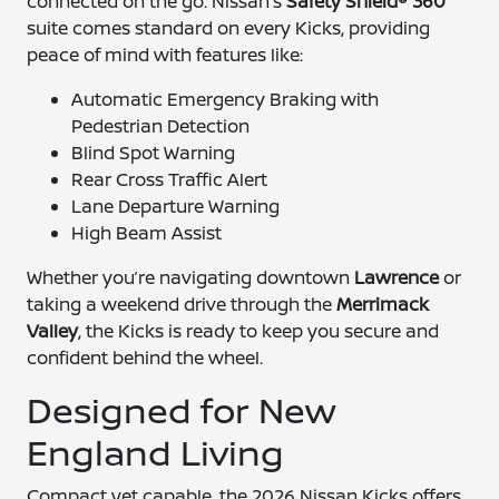
connected on the go. Nissan’s
Safety Shield® 360
suite comes standard on every Kicks, providing
peace of mind with features like:
Automatic Emergency Braking with
Pedestrian Detection
Blind Spot Warning
Rear Cross Traffic Alert
Lane Departure Warning
High Beam Assist
Whether you’re navigating downtown
Lawrence
or
taking a weekend drive through the
Merrimack
Valley
, the Kicks is ready to keep you secure and
confident behind the wheel.
Designed for New
England Living
Compact yet capable, the 2026 Nissan Kicks offers