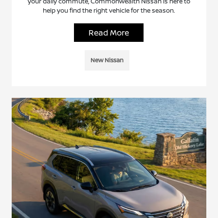
your daily commute, Commonwealth Nissan is here to
help you find the right vehicle for the season.
Read More
New Nissan