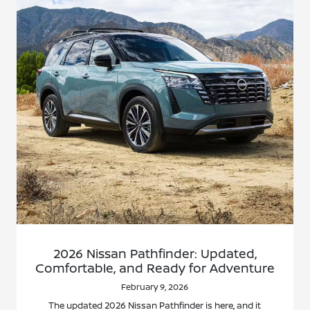
2026 Nissan Pathfinder: Updated,
Comfortable, and Ready for Adventure
February 9, 2026
The updated 2026 Nissan Pathfinder is here, and it