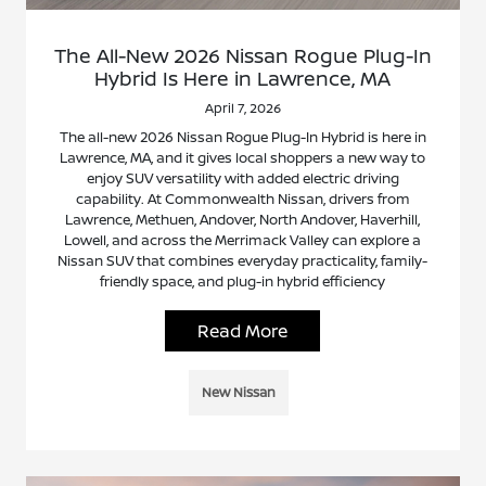
The All-New 2026 Nissan Rogue Plug-In
Hybrid Is Here in Lawrence, MA
April 7, 2026
The all-new 2026 Nissan Rogue Plug-In Hybrid is here in
Lawrence, MA, and it gives local shoppers a new way to
enjoy SUV versatility with added electric driving
capability. At Commonwealth Nissan, drivers from
Lawrence, Methuen, Andover, North Andover, Haverhill,
Lowell, and across the Merrimack Valley can explore a
Nissan SUV that combines everyday practicality, family-
friendly space, and plug-in hybrid efficiency
Read More
New Nissan