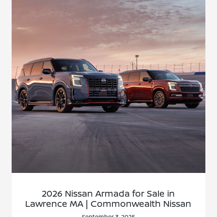
2026 Nissan Armada for Sale in
Lawrence MA | Commonwealth Nissan
September 3, 2025