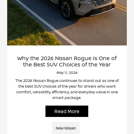
Why the 2026 Nissan Rogue Is One of
the Best SUV Choices of the Year
May 11, 2026
The 2026 Nissan Rogue continues to stand out as one of
the best SUV choices of the year for drivers who want
comfort, versatility, efficiency, and everyday value in one
smart package.
Read More
New Nissan