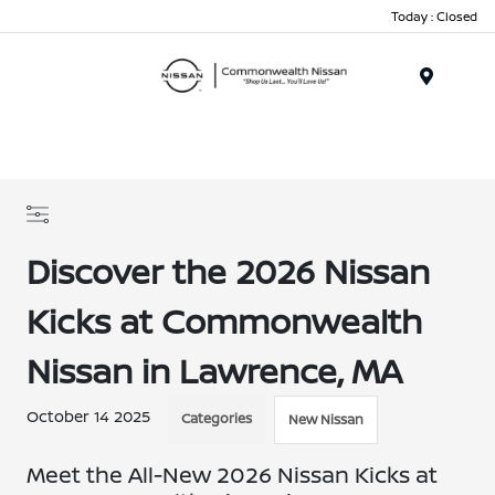
Today : Closed
Menu
Discover the 2026 Nissan
Kicks at Commonwealth
Nissan in Lawrence, MA
October 14 2025
Categories
New Nissan
Meet the All-New 2026 Nissan Kicks at