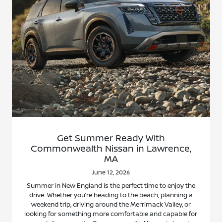
Get Summer Ready With
Commonwealth Nissan in Lawrence,
MA
June 12, 2026
Summer in New England is the perfect time to enjoy the
drive. Whether you’re heading to the beach, planning a
weekend trip, driving around the Merrimack Valley, or
looking for something more comfortable and capable for