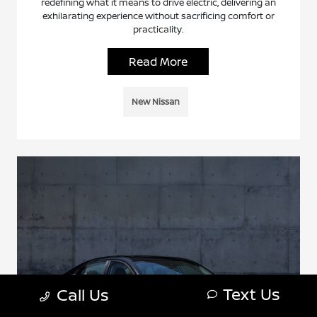
redefining what it means to drive electric, delivering an
exhilarating experience without sacrificing comfort or
practicality.
Read More
New Nissan
Text Us
Call Us