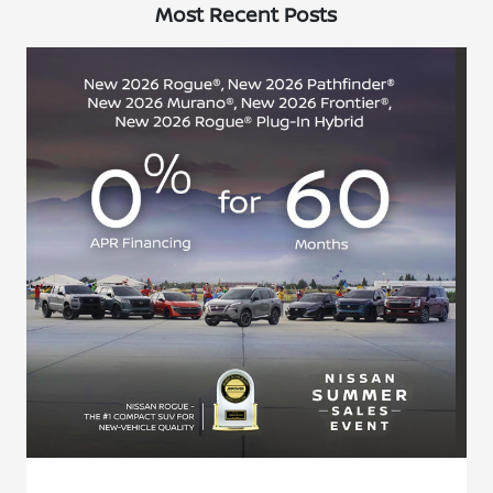
Most Recent Posts