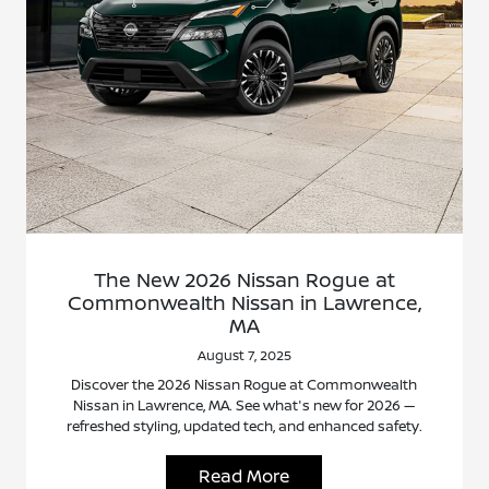
The New 2026 Nissan Rogue at
Commonwealth Nissan in Lawrence,
MA
August 7, 2025
Discover the 2026 Nissan Rogue at Commonwealth
Nissan in Lawrence, MA. See what's new for 2026 —
refreshed styling, updated tech, and enhanced safety.
Read More