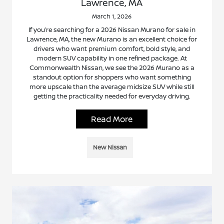
Lawrence, MA
March 1, 2026
If you’re searching for a 2026 Nissan Murano for sale in
Lawrence, MA, the new Murano is an excellent choice for
drivers who want premium comfort, bold style, and
modern SUV capability in one refined package. At
Commonwealth Nissan, we see the 2026 Murano as a
standout option for shoppers who want something
more upscale than the average midsize SUV while still
getting the practicality needed for everyday driving.
Read More
New Nissan