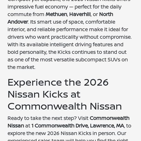
impressive fuel economy — perfect for the daily
commute from
Methuen
,
Haverhill
, or
North
Andover
. Its smart use of space, comfortable
interior, and reliable performance make it ideal for
drivers who want practicality without compromise.
With its available intelligent driving features and
bold personality, the Kicks continues to stand out
as one of the most versatile subcompact SUVs on
the market.
Experience the 2026
Nissan Kicks at
Commonwealth Nissan
Ready to take the next step? Visit
Commonwealth
Nissan
at
1 Commonwealth Drive, Lawrence, MA
, to
explore the new 2026 Nissan Kicks in person. Our
experienced sales team will help you find the right