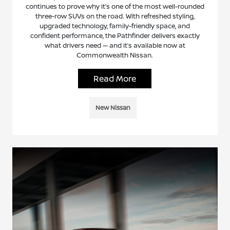
continues to prove why it’s one of the most well-rounded
three-row SUVs on the road. With refreshed styling,
upgraded technology, family-friendly space, and
confident performance, the Pathfinder delivers exactly
what drivers need — and it’s available now at
Commonwealth Nissan.
Read More
New Nissan