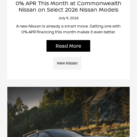
0% APR This Month at Commonwealth
Nissan on Select 2026 Nissan Models
July 9, 2026
A new Nissan is already a smart move. Getting one with
0% APR financing this month makes it even better.
Read More
New Nissan