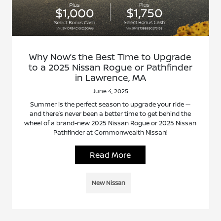
Why Now’s the Best Time to Upgrade
to a 2025 Nissan Rogue or Pathfinder
in Lawrence, MA
June 4, 2025
Summer is the perfect season to upgrade your ride —
and there’s never been a better time to get behind the
wheel of a brand-new 2025 Nissan Rogue or 2025 Nissan
Pathfinder at Commonwealth Nissan!
Read More
New Nissan