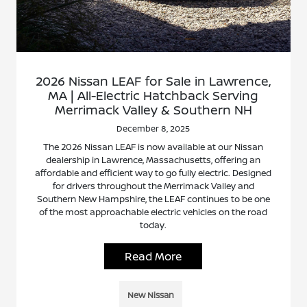
2026 Nissan LEAF for Sale in Lawrence,
MA | All-Electric Hatchback Serving
Merrimack Valley & Southern NH
December 8, 2025
The 2026 Nissan LEAF is now available at our Nissan
dealership in Lawrence, Massachusetts, offering an
affordable and efficient way to go fully electric. Designed
for drivers throughout the Merrimack Valley and
Southern New Hampshire, the LEAF continues to be one
of the most approachable electric vehicles on the road
today.
Read More
New Nissan