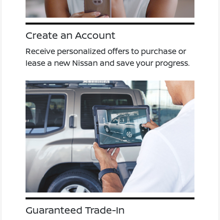
Create an Account
Receive personalized offers to purchase or
lease a new Nissan and save your progress.
Guaranteed Trade-In