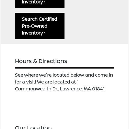
Inventory ›
Search Certified
Pre-Owned
Inventory ›
Hours & Directions
See where we're located below and come in
for a visit! We are located at 1
Commonwealth Dr., Lawrence, MA 01841
Our Location