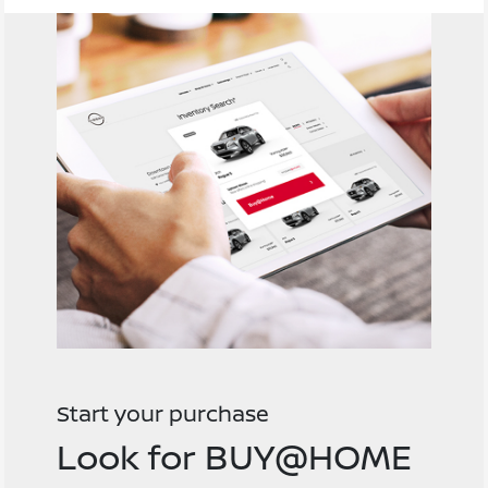
Start your purchase
Look for BUY@HOME