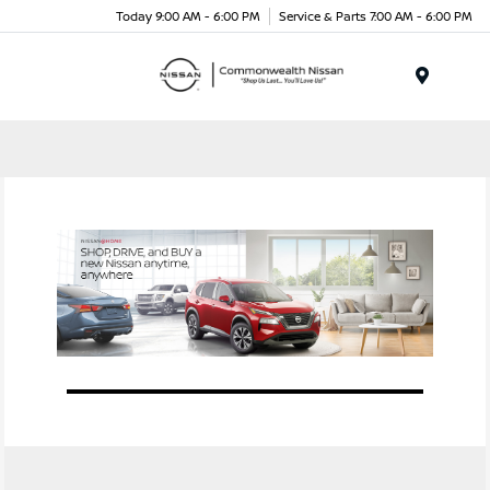
Today 9:00 AM - 6:00 PM
Service & Parts 7:00 AM - 6:00 PM
Menu