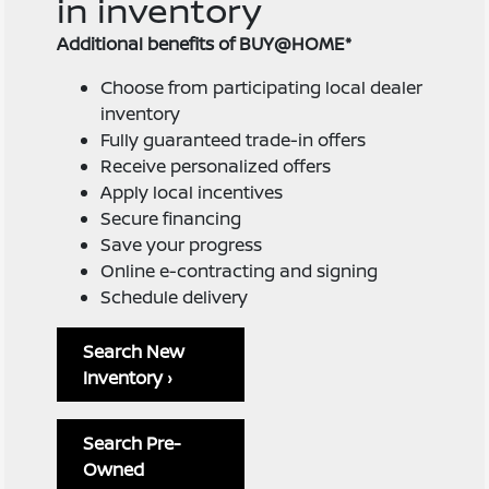
in inventory
Additional benefits of BUY@HOME*
Choose from participating local dealer
inventory
Fully guaranteed trade-in offers
Receive personalized offers
Apply local incentives
Secure financing
Save your progress
Online e-contracting and signing
Schedule delivery
Search New
Inventory ›
Search Pre-
Owned