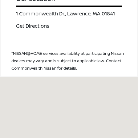
1 Commonwealth Dr., Lawrence, MA 01841
Get Directions
*NISSAN@HOME services availability at participating Nissan
dealers may vary and is subject to applicable law. Contact
Commonwealth Nissan for details.