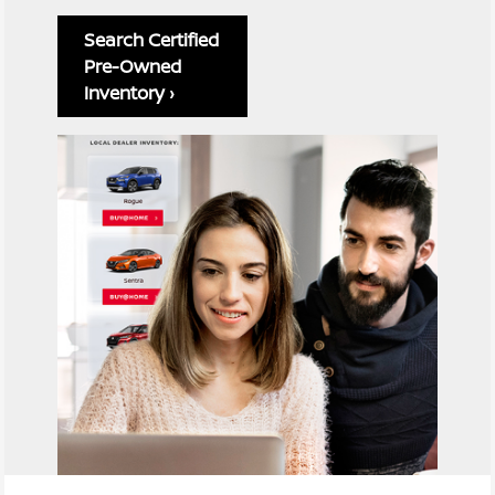
Search Certified
Pre-Owned
Inventory ›