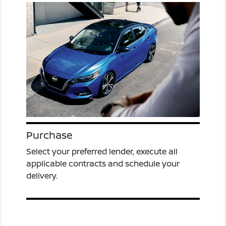
Purchase
Select your preferred lender, execute all
applicable contracts and schedule your
delivery.