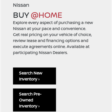
Nissan
BUY
@HOME
Explore every aspect of purchasing a new
Nissan at your pace and convenience.
Get real pricing on your vehicle of choice,
review lease and financing options and
execute agreements online. Available at
participating Nissan Dealers.
Search New
Inventory ›
Search Pre-
Owned
Inventory ›