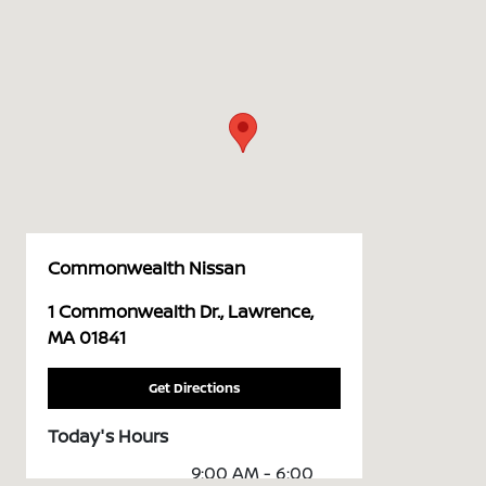
Commonwealth Nissan
1 Commonwealth Dr., Lawrence,
MA 01841
Get Directions
Today's Hours
9:00 AM - 6:00
Sales :