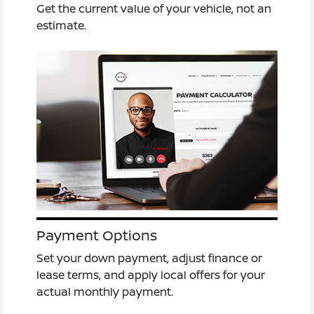
Get the current value of your vehicle, not an
estimate.
Payment Options
Set your down payment, adjust finance or
lease terms, and apply local offers for your
actual monthly payment.