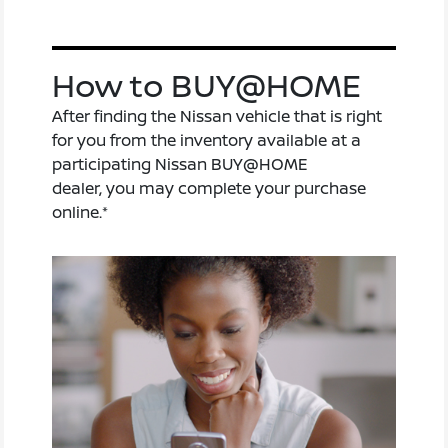
How to BUY@HOME
After finding the Nissan vehicle that is right
for you from the inventory available at a
participating Nissan BUY@HOME
dealer, you may complete your purchase
online.*