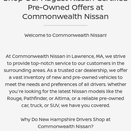
Pre-Owned Offers at
Commonwealth Nissan
Welcome to Commonwealth Nissan!
At Commonwealth Nissan in Lawrence, MA, we strive
to provide top-notch service to our customers in the
surrounding areas. As a trusted car dealership, we offer
a vast inventory of new and pre-owned vehicles to
meet the needs and preferences of all drivers. Whether
you're looking for the latest Nissan models like the
Rouge, Pathfinder, or Altima, or a reliable pre-owned
car, truck, or SUV, we have you covered.
Why Do New Hampshire Drivers Shop at
Commonwealth Nissan?