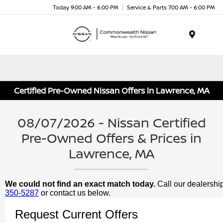
Today 9:00 AM - 6:00 PM
Service & Parts 7:00 AM - 6:00 PM
Menu
Certified Pre-Owned Nissan Offers in Lawrence, MA
08/07/2026 - Nissan Certified
Pre-Owned Offers & Prices in
Lawrence, MA