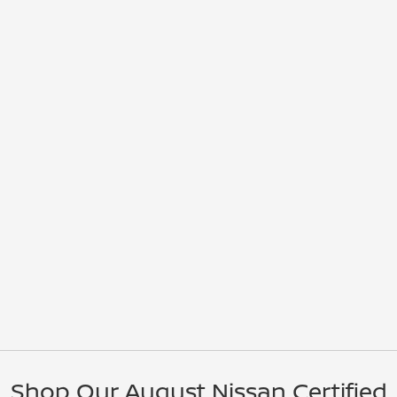
Shop Our August Nissan Certified