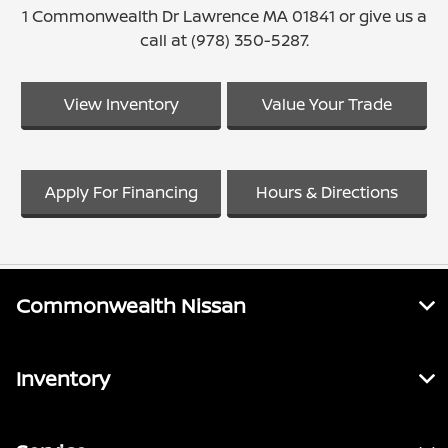
1 Commonwealth Dr Lawrence MA 01841 or give us a
call at (978) 350-5287.
View Inventory
Value Your Trade
Apply For Financing
Hours & Directions
Commonwealth Nissan
Inventory