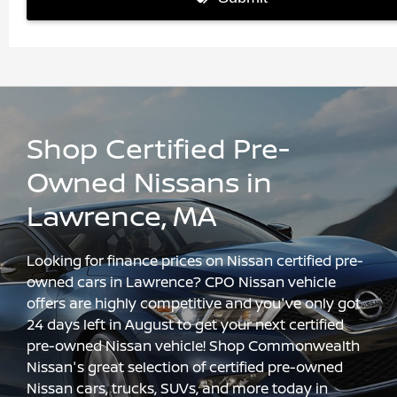
Shop Certified Pre-
Owned Nissans in
Lawrence, MA
Looking for finance prices on Nissan certified pre-
owned cars in Lawrence? CPO Nissan vehicle
offers are highly competitive and you've only got
24 days left in August to get your next certified
pre-owned Nissan vehicle! Shop Commonwealth
Nissan's great selection of certified pre-owned
Nissan cars, trucks, SUVs, and more today in