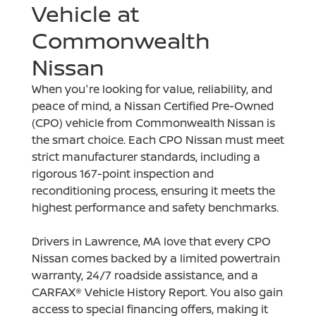
Vehicle at
Commonwealth
Nissan
When you're looking for value, reliability, and
peace of mind, a Nissan Certified Pre-Owned
(CPO) vehicle from Commonwealth Nissan is
the smart choice. Each CPO Nissan must meet
strict manufacturer standards, including a
rigorous 167-point inspection and
reconditioning process, ensuring it meets the
highest performance and safety benchmarks.
Drivers in Lawrence, MA love that every CPO
Nissan comes backed by a limited powertrain
warranty, 24/7 roadside assistance, and a
CARFAX® Vehicle History Report. You also gain
access to special financing offers, making it