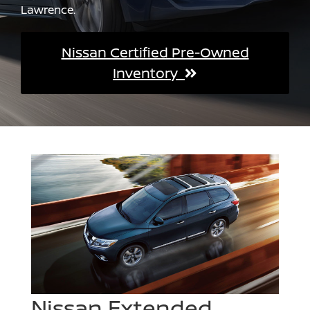
Lawrence.
Nissan Certified Pre-Owned
Inventory
Nissan Extended