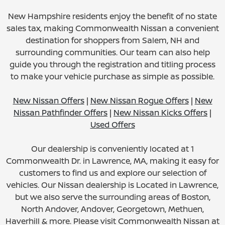
New Hampshire residents enjoy the benefit of no state
sales tax, making Commonwealth Nissan a convenient
destination for shoppers from Salem, NH and
surrounding communities. Our team can also help
guide you through the registration and titling process
to make your vehicle purchase as simple as possible.
New Nissan Offers
|
New Nissan Rogue Offers
|
New
Nissan Pathfinder Offers
|
New Nissan Kicks Offers
|
Used Offers
Our dealership is conveniently located at 1
Commonwealth Dr. in Lawrence, MA, making it easy for
customers to find us and explore our selection of
vehicles. Our Nissan dealership is Located in Lawrence,
but we also serve the surrounding areas of Boston,
North Andover, Andover, Georgetown, Methuen,
Haverhill & more. Please visit Commonwealth Nissan at