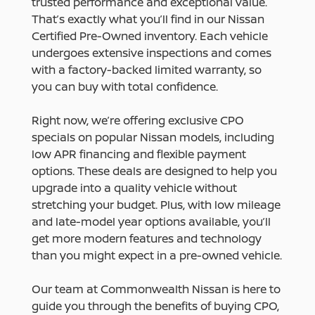
trusted performance and exceptional value.
That’s exactly what you’ll find in our Nissan
Certified Pre-Owned inventory. Each vehicle
undergoes extensive inspections and comes
with a factory-backed limited warranty, so
you can buy with total confidence.
Right now, we’re offering exclusive CPO
specials on popular Nissan models, including
low APR financing and flexible payment
options. These deals are designed to help you
upgrade into a quality vehicle without
stretching your budget. Plus, with low mileage
and late-model year options available, you’ll
get more modern features and technology
than you might expect in a pre-owned vehicle.
Our team at Commonwealth Nissan is here to
guide you through the benefits of buying CPO,