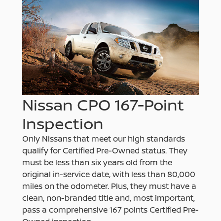
Nissan CPO 167-Point
Inspection
Only Nissans that meet our high standards
qualify for Certified Pre-Owned status. They
must be less than six years old from the
original in-service date, with less than 80,000
miles on the odometer. Plus, they must have a
clean, non-branded title and, most important,
pass a comprehensive 167 points Certified Pre-