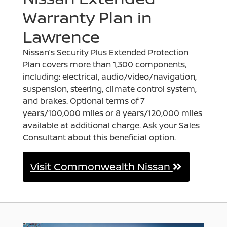
Warranty Plan in
Lawrence
Nissan’s Security Plus Extended Protection
Plan covers more than 1,300 components,
including: electrical, audio/video/navigation,
suspension, steering, climate control system,
and brakes. Optional terms of 7
years/100,000 miles or 8 years/120,000 miles
available at additional charge. Ask your Sales
Consultant about this beneficial option.
Visit Commonwealth Nissan