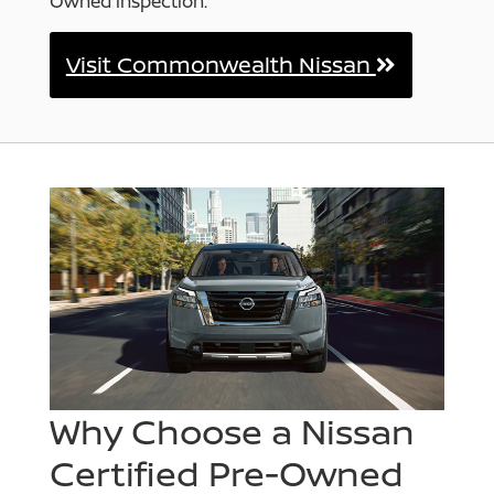
Owned inspection.
Visit Commonwealth Nissan
Why Choose a Nissan
Certified Pre-Owned