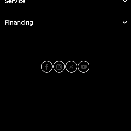
Service
Financing
Contact Us
Privacy Policy
Contact Us
Sitemap
Sitemap Html