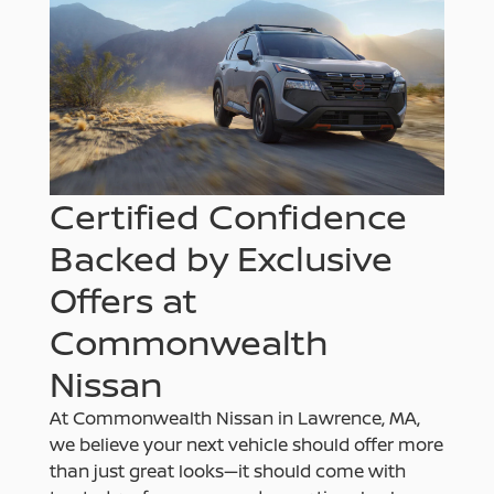
Certified Confidence
Backed by Exclusive
Offers at
Commonwealth
Nissan
At Commonwealth Nissan in Lawrence, MA,
we believe your next vehicle should offer more
than just great looks—it should come with