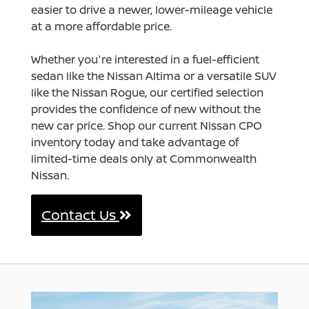
easier to drive a newer, lower-mileage vehicle
at a more affordable price.
Whether you're interested in a fuel-efficient
sedan like the Nissan Altima or a versatile SUV
like the Nissan Rogue, our certified selection
provides the confidence of new without the
new car price. Shop our current Nissan CPO
inventory today and take advantage of
limited-time deals only at Commonwealth
Nissan.
Contact Us