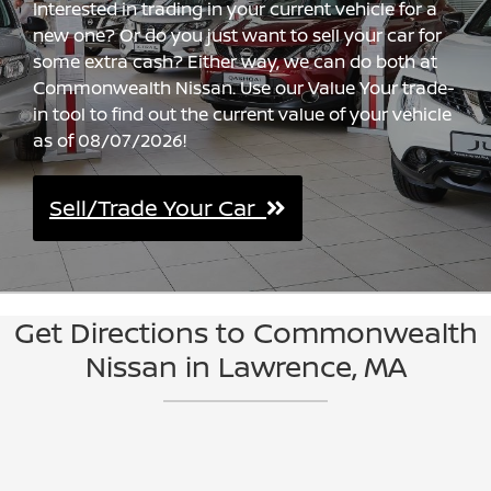
Interested in trading in your current vehicle for a
new one? Or do you just want to sell your car for
some extra cash? Either way, we can do both at
Commonwealth Nissan. Use our Value Your trade-
in tool to find out the current value of your vehicle
as of 08/07/2026!
Sell/Trade Your Car
Get Directions to Commonwealth
Nissan in Lawrence, MA