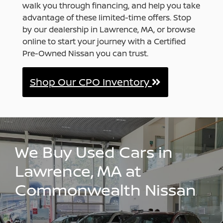
walk you through financing, and help you take
advantage of these limited-time offers. Stop
by our dealership in Lawrence, MA, or browse
online to start your journey with a Certified
Pre-Owned Nissan you can trust.
Shop Our CPO Inventory
We Buy Used Cars in
Lawrence, MA at
Commonwealth Nissan