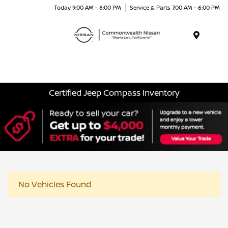
Today 9:00 AM - 6:00 PM
Service & Parts 7:00 AM - 6:00 PM
Menu
Certified Jeep Compass Inventory
No Vehicles Found