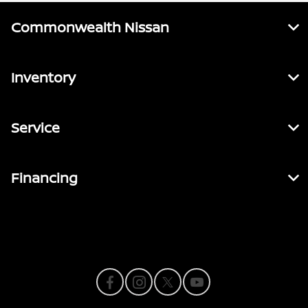
Commonwealth Nissan
Inventory
Service
Financing
Contact Us