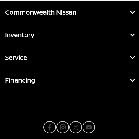
Commonwealth Nissan
Inventory
Service
Financing
Contact Us