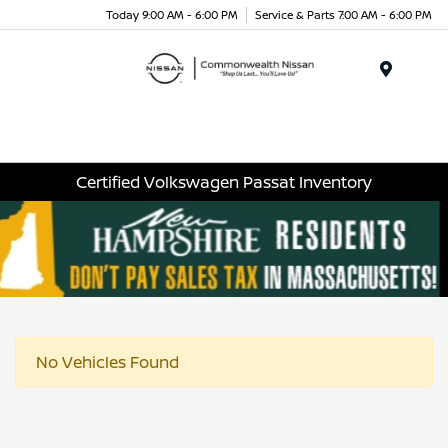
Today 9:00 AM - 6:00 PM
Service & Parts 7:00 AM - 6:00 PM
Menu
Certified Volkswagen Passat Inventory
No Vehicles Found