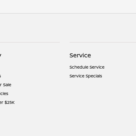
y
Service
Schedule Service
s
Service Specials
r Sale
icles
er $25K