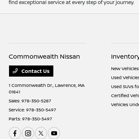
find exceptional service at every step of your journey.
Commonwealth Nissan
Inventor
New Vehicles
Contact Us
Used Vehicle
1 Commonwealth Dr.,
Lawrence, MA
Used SUVs fo
01841
Certified Veh
Sales:
978-350-5287
Vehicles Und
Service:
978-350-5497
Parts:
978-350-5497