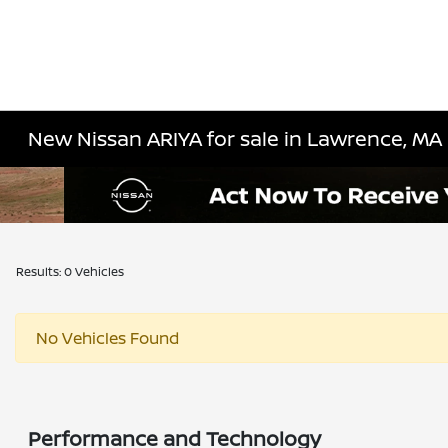
New Nissan ARIYA for sale in Lawrence, MA
Results: 0 Vehicles
No Vehicles Found
Performance and Technology