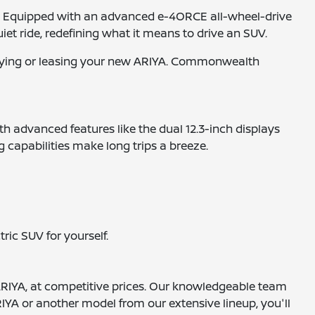
e. Equipped with an advanced e-4ORCE all-wheel-drive
iet ride, redefining what it means to drive an SUV.
 buying or leasing your new ARIYA. Commonwealth
th advanced features like the dual 12.3-inch displays
 capabilities make long trips a breeze.
ric SUV for yourself.
ARIYA, at competitive prices. Our knowledgeable team
 ARIYA or another model from our extensive lineup, you'll