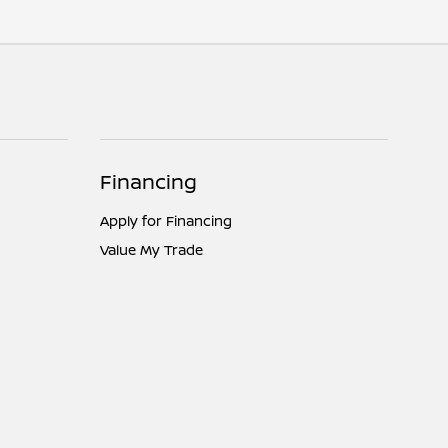
Financing
Apply for Financing
Value My Trade