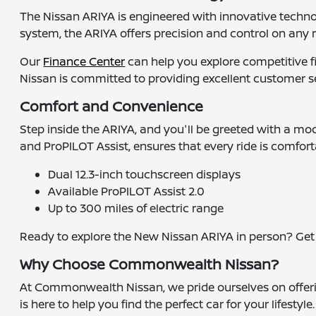
The Nissan ARIYA is engineered with innovative techn
system, the ARIYA offers precision and control on any r
Our
Finance Center
can help you explore competitive 
Nissan is committed to providing excellent customer 
Comfort and Convenience
Step inside the ARIYA, and you'll be greeted with a mod
and ProPILOT Assist, ensures that every ride is comfor
Dual 12.3-inch touchscreen displays
Available ProPILOT Assist 2.0
Up to 300 miles of electric range
Ready to explore the New Nissan ARIYA in person? Ge
Why Choose Commonwealth Nissan?
At Commonwealth Nissan, we pride ourselves on offerin
is here to help you find the perfect car for your lifesty