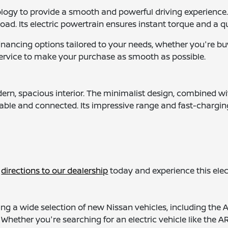
ology to provide a smooth and powerful driving experienc
oad. Its electric powertrain ensures instant torque and a qu
financing options tailored to your needs, whether you're
service to make your purchase as smooth as possible.
ern, spacious interior. The minimalist design, combined wi
table and connected. Its impressive range and fast-charging
t
directions to our dealership
today and experience this elect
g a wide selection of new Nissan vehicles, including the 
le. Whether you're searching for an electric vehicle like the