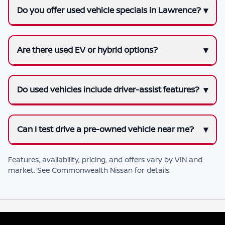
Do you offer used vehicle specials in Lawrence?
Are there used EV or hybrid options?
Do used vehicles include driver-assist features?
Can I test drive a pre-owned vehicle near me?
Features, availability, pricing, and offers vary by VIN and
market. See
Commonwealth Nissan
for details.