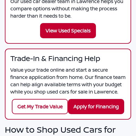
Our used car dealer team in Lawrence helps you
compare options without making the process
harder than it needs to be.
View Used Specials
Trade-In & Financing Help
Value your trade online and start a secure
finance application from home. Our finance team
can help align available terms with your budget
while you shop used cars for sale in Lawrence.
Get My Trade Value
Apply for Financing
How to Shop Used Cars for