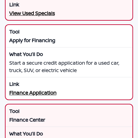
View Used Specials
Apply for Financing
Start a secure credit application for a used car,
truck, SUV, or electric vehicle
Finance Application
Finance Center