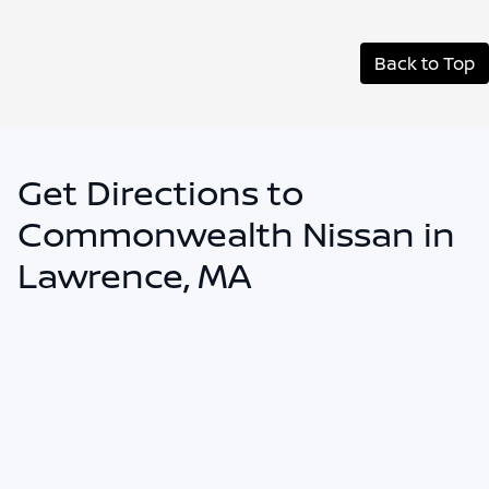
Back to Top
Get Directions to
Commonwealth Nissan in
Lawrence, MA