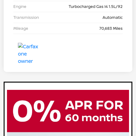
Engine
Turbocharged Gas I4 1.5L/92
Transmission
Automatic
Mileage
70,683 Miles