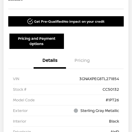
Get Pre-Qualified!
No impact on your credit
Pricing and Payment
Options
Details
Pricing
VIN
3GNAXPEG8TL271854
Stock #
CC50132
Model Code
#1PT26
Exterior
Sterling Gray Metallic
Interior
Black
Drivetrain
AWD