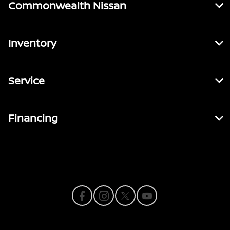
Commonwealth Nissan
Inventory
Service
Financing
Contact Us