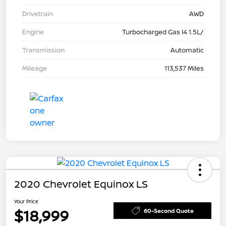
Drivetrain
AWD
Engine
Turbocharged Gas I4 1.5L/
Transmission
Automatic
Mileage
113,537 Miles
2020 Chevrolet Equinox LS
Your Price
$18,999
60-Second Quote