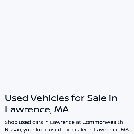
Used Vehicles for Sale in
Lawrence, MA
Shop
used cars in Lawrence
at
Commonwealth
Nissan
, your local
used car dealer in Lawrence, MA