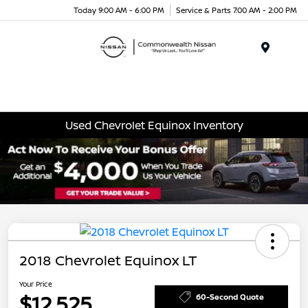
Today 9:00 AM - 6:00 PM
Service & Parts 7:00 AM - 2:00 PM
Menu
Used Chevrolet Equinox Inventory
2018 Chevrolet Equinox LT
Your Price
$12,525
60-Second Quote