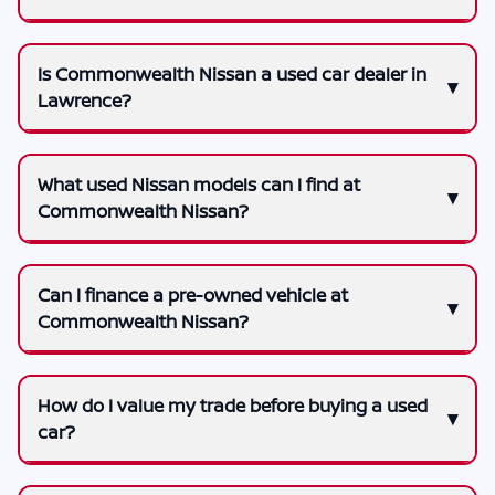
Is Commonwealth Nissan a used car dealer in
Lawrence?
What used Nissan models can I find at
Commonwealth Nissan?
Can I finance a pre-owned vehicle at
Commonwealth Nissan?
How do I value my trade before buying a used
car?