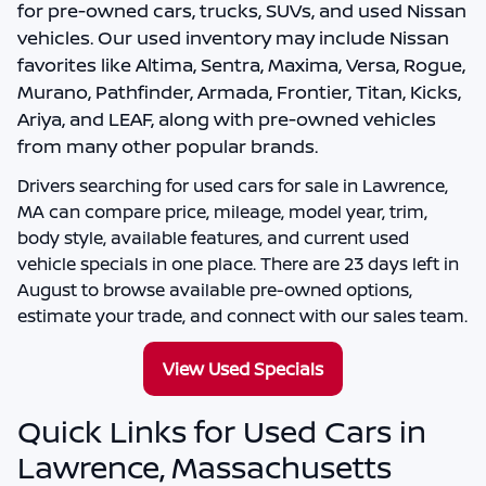
for pre-owned cars, trucks, SUVs, and used Nissan
vehicles. Our used inventory may include Nissan
favorites like Altima, Sentra, Maxima, Versa, Rogue,
Murano, Pathfinder, Armada, Frontier, Titan, Kicks,
Ariya, and LEAF, along with pre-owned vehicles
from many other popular brands.
Drivers searching for
used cars for sale in Lawrence,
MA
can compare price, mileage, model year, trim,
body style, available features, and current used
vehicle specials in one place. There are
23
days left in
August
to browse available pre-owned options,
estimate your trade, and connect with our sales team.
View Used Specials
Quick Links for Used Cars in
Lawrence, Massachusetts