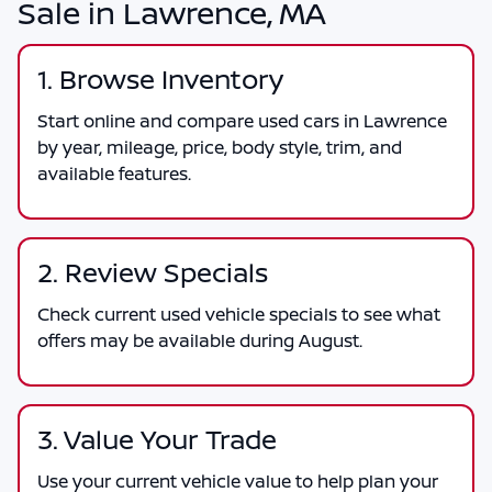
Sale in Lawrence, MA
1. Browse Inventory
Start online and compare used cars in Lawrence
by year, mileage, price, body style, trim, and
available features.
2. Review Specials
Check current used vehicle specials to see what
offers may be available during August.
3. Value Your Trade
Use your current vehicle value to help plan your