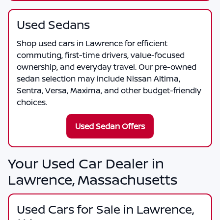
Used Sedans
Shop used cars in Lawrence for efficient
commuting, first-time drivers, value-focused
ownership, and everyday travel. Our pre-owned
sedan selection may include Nissan Altima,
Sentra, Versa, Maxima, and other budget-friendly
choices.
Used Sedan Offers
Your Used Car Dealer in
Lawrence, Massachusetts
Used Cars for Sale in Lawrence,