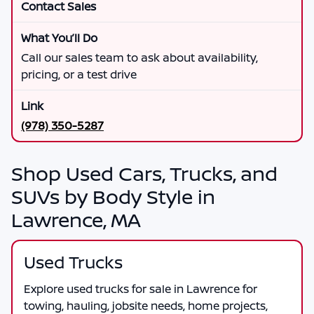
Contact Sales
Call our sales team to ask about availability,
pricing, or a test drive
(978) 350-5287
Shop Used Cars, Trucks, and
SUVs by Body Style in
Lawrence, MA
Used Trucks
Explore used trucks for sale in Lawrence for
towing, hauling, jobsite needs, home projects,