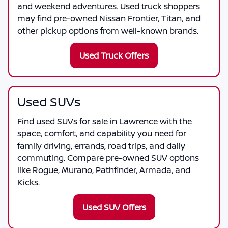
and weekend adventures. Used truck shoppers
may find pre-owned Nissan Frontier, Titan, and
other pickup options from well-known brands.
Used Truck Offers
Used SUVs
Find used SUVs for sale in Lawrence with the
space, comfort, and capability you need for
family driving, errands, road trips, and daily
commuting. Compare pre-owned SUV options
like Rogue, Murano, Pathfinder, Armada, and
Kicks.
Used SUV Offers