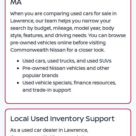
MA
When you are comparing
used cars for sale in
Lawrence
, our team helps you narrow your
search by budget, mileage, model year, body
style, features, and driving needs. You can browse
pre-owned vehicles online before visiting
Commonwealth Nissan
for a closer look.
Used cars, used trucks, and used SUVs
Pre-owned Nissan vehicles and other
popular brands
Used vehicle specials, finance resources,
and trade-in support
Local Used Inventory Support
As a
used car dealer in Lawrence
,