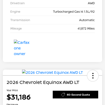
Drivetrain
AWD
Engine
Turbocharged Gas I4 1.5L/92
Transmission
Automatic
Mileage
41,872 Miles
2026 Chevrolet Equinox AWD LT
Your Price
$31,186
60-Second Quote
Disclosure