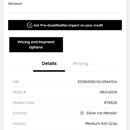
Disclosure
Get Pre-Qualified!
No impact on your credit
Pricing and Payment
Options
Details
Pricing
VIN
3GNAXSEV6LS566104
Stock #
N50430A
Model Code
#1XX26
Exterior
Silver Ice Metallic
Interior
Medium Ash Gray