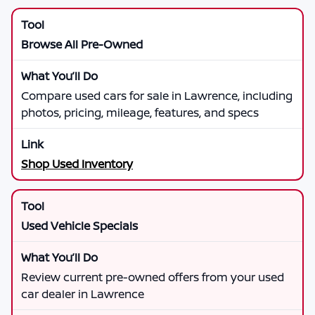
Browse All Pre-Owned
Compare used cars for sale in Lawrence, including
photos, pricing, mileage, features, and specs
Shop Used Inventory
Used Vehicle Specials
Review current pre-owned offers from your used
car dealer in Lawrence