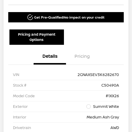
Get Pre-Qualified!
No impact on your credit
Pricing and Payment
Options
Details
Pricing
VIN
2GNAXSEV3K6282670
Stock #
C50490A
Model Code
#1XX26
Exterior
Summit White
Interior
Medium Ash Gray
Drivetrain
AWD