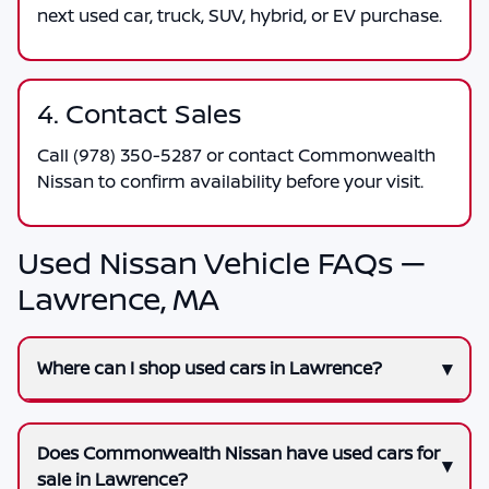
next used car, truck, SUV, hybrid, or EV purchase.
4. Contact Sales
Call
(978) 350-5287
or contact
Commonwealth
Nissan
to confirm availability before your visit.
Used Nissan Vehicle FAQs —
Lawrence, MA
Where can I shop used cars in Lawrence?
Does Commonwealth Nissan have used cars for
sale in Lawrence?