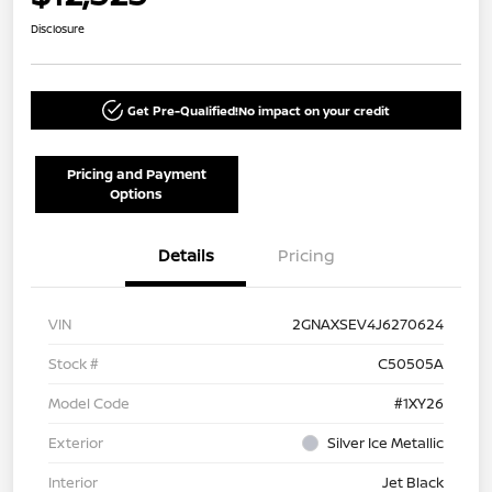
Disclosure
Get Pre-Qualified!
No impact on your credit
Pricing and Payment
Options
Details
Pricing
VIN
2GNAXSEV4J6270624
Stock #
C50505A
Model Code
#1XY26
Exterior
Silver Ice Metallic
Interior
Jet Black