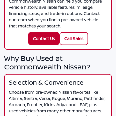
Commonwealth Nissan
can help you compare
vehicle history, available features, mileage,
financing steps, and trade-in options. Contact
our team when you find a pre-owned vehicle
that matches your search.
Contact Us
Call Sales
Why Buy Used at
Commonwealth Nissan?
Selection & Convenience
Choose from pre-owned Nissan favorites like
Altima, Sentra, Versa, Rogue, Murano, Pathfinder,
Armada, Frontier, Kicks, Ariya, and LEAF, plus
used vehicles from many other manufacturers.