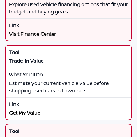
Explore used vehicle financing options that fit your
budget and buying goals
Visit Finance Center
Trade-In Value
Estimate your current vehicle value before
shopping used cars in Lawrence
Get My Value