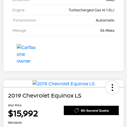
Engine
Turbocharged Gas I4 1.5L/
Transmission
Automatic
Mileage
56 Miles
2019 Chevrolet Equinox LS
Your Price
$15,992
60-Second Quote
Disclosure