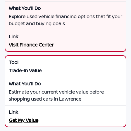
Explore used vehicle financing options that fit your
budget and buying goals
Visit Finance Center
Trade-In Value
Estimate your current vehicle value before
shopping used cars in Lawrence
Get My Value