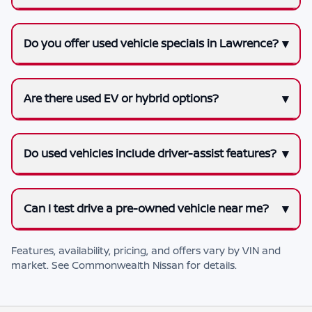
Do you offer used vehicle specials in Lawrence?
Are there used EV or hybrid options?
Do used vehicles include driver-assist features?
Can I test drive a pre-owned vehicle near me?
Features, availability, pricing, and offers vary by VIN and
market. See
Commonwealth Nissan
for details.