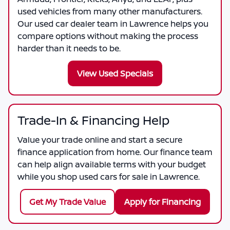
used vehicles from many other manufacturers.
Our used car dealer team in Lawrence helps you
compare options without making the process
harder than it needs to be.
View Used Specials
Trade-In & Financing Help
Value your trade online and start a secure
finance application from home. Our finance team
can help align available terms with your budget
while you shop used cars for sale in Lawrence.
Get My Trade Value
Apply for Financing