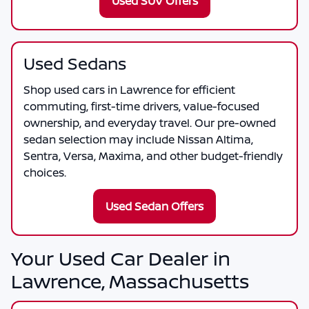
Used SUV Offers
Used Sedans
Shop used cars in Lawrence for efficient
commuting, first-time drivers, value-focused
ownership, and everyday travel. Our pre-owned
sedan selection may include Nissan Altima,
Sentra, Versa, Maxima, and other budget-friendly
choices.
Used Sedan Offers
Your Used Car Dealer in
Lawrence, Massachusetts