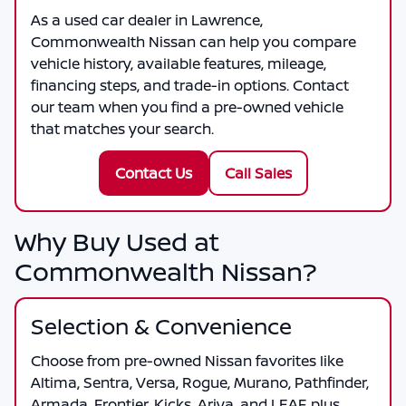
As a
used car dealer in Lawrence
,
Commonwealth Nissan
can help you compare
vehicle history, available features, mileage,
financing steps, and trade-in options. Contact
our team when you find a pre-owned vehicle
that matches your search.
Contact Us
Call Sales
Why Buy Used at
Commonwealth Nissan?
Selection & Convenience
Choose from pre-owned Nissan favorites like
Altima, Sentra, Versa, Rogue, Murano, Pathfinder,
Armada, Frontier, Kicks, Ariya, and LEAF, plus