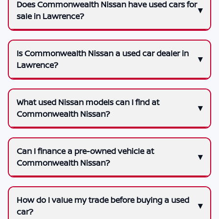
Does Commonwealth Nissan have used cars for
sale in Lawrence?
Is Commonwealth Nissan a used car dealer in
Lawrence?
What used Nissan models can I find at
Commonwealth Nissan?
Can I finance a pre-owned vehicle at
Commonwealth Nissan?
How do I value my trade before buying a used
car?