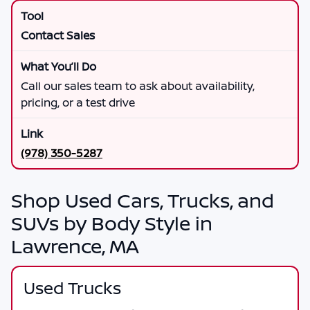
Contact Sales
Call our sales team to ask about availability,
pricing, or a test drive
(978) 350-5287
Shop Used Cars, Trucks, and
SUVs by Body Style in
Lawrence, MA
Used Trucks