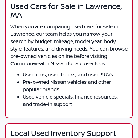
Used Cars for Sale in Lawrence,
MA
When you are comparing
used cars for sale in
Lawrence
, our team helps you narrow your
search by budget, mileage, model year, body
style, features, and driving needs. You can browse
pre-owned vehicles online before visiting
Commonwealth Nissan
for a closer look.
Used cars, used trucks, and used SUVs
Pre-owned Nissan vehicles and other
popular brands
Used vehicle specials, finance resources,
and trade-in support
Local Used Inventory Support