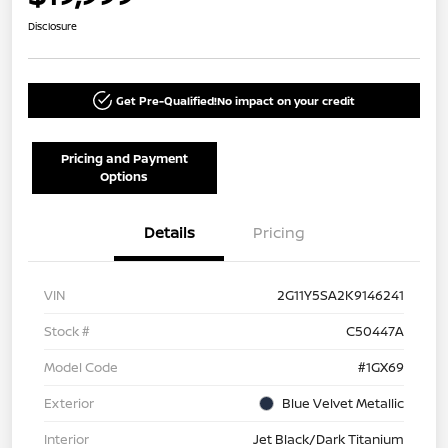
Disclosure
Get Pre-Qualified!
No impact on your credit
Pricing and Payment
Options
Details
Pricing
VIN
2G11Y5SA2K9146241
Stock #
C50447A
Model Code
#1GX69
Exterior
Blue Velvet Metallic
Interior
Jet Black/Dark Titanium