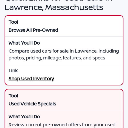
Lawrence, Massachusetts
Browse All Pre-Owned
Compare used cars for sale in Lawrence, including
photos, pricing, mileage, features, and specs
Shop Used Inventory
Used Vehicle Specials
Review current pre-owned offers from your used