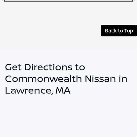
Back to Top
Get Directions to
Commonwealth Nissan in
Lawrence, MA