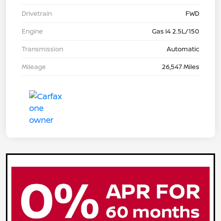
Drivetrain
FWD
Engine
Gas I4 2.5L/150
Transmission
Automatic
Mileage
26,547 Miles