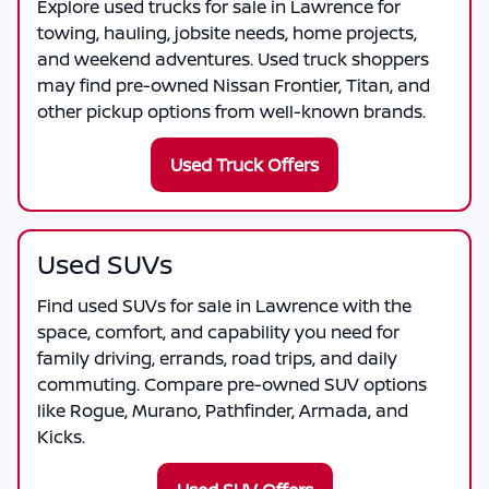
Explore used trucks for sale in Lawrence for
towing, hauling, jobsite needs, home projects,
and weekend adventures. Used truck shoppers
may find pre-owned Nissan Frontier, Titan, and
other pickup options from well-known brands.
Used Truck Offers
Used SUVs
Find used SUVs for sale in Lawrence with the
space, comfort, and capability you need for
family driving, errands, road trips, and daily
commuting. Compare pre-owned SUV options
like Rogue, Murano, Pathfinder, Armada, and
Kicks.