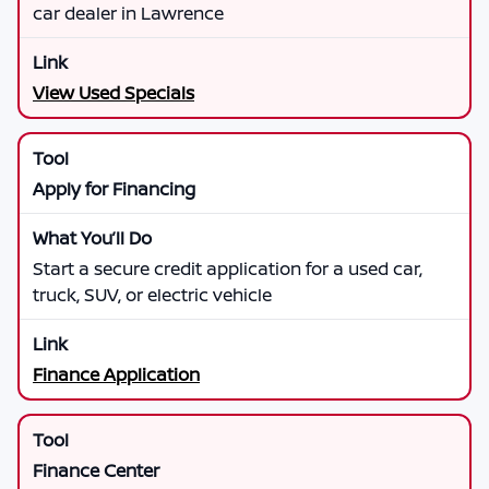
car dealer in Lawrence
View Used Specials
Apply for Financing
Start a secure credit application for a used car,
truck, SUV, or electric vehicle
Finance Application
Finance Center