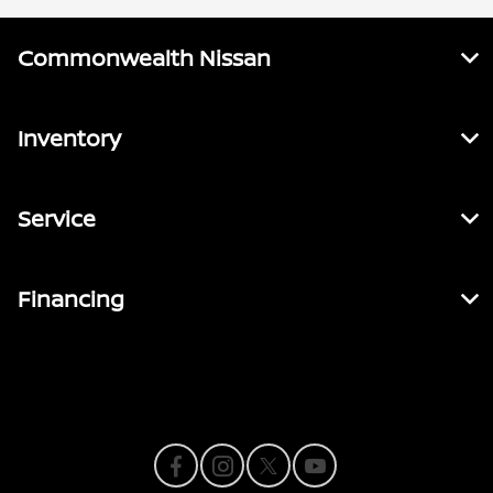
Commonwealth Nissan
Inventory
Service
Financing
Contact Us