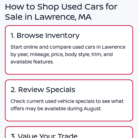
How to Shop Used Cars for
Sale in Lawrence, MA
1. Browse Inventory
Start online and compare used cars in Lawrence
by year, mileage, price, body style, trim, and
available features.
2. Review Specials
Check current used vehicle specials to see what
offers may be available during August.
3. Value Your Trade