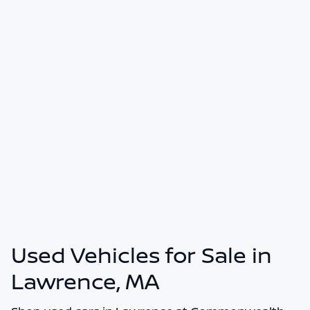
Used Vehicles for Sale in
Lawrence, MA