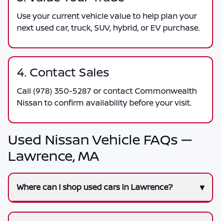
Use your current vehicle value to help plan your
next used car, truck, SUV, hybrid, or EV purchase.
4. Contact Sales
Call
(978) 350-5287
or contact
Commonwealth
Nissan
to confirm availability before your visit.
Used Nissan Vehicle FAQs —
Lawrence, MA
Where can I shop used cars in Lawrence?