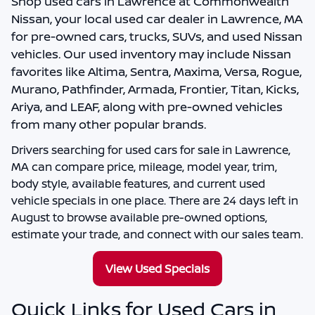
Shop
used cars in Lawrence
at
Commonwealth
Nissan
, your local
used car dealer in Lawrence, MA
for pre-owned cars, trucks, SUVs, and used Nissan
vehicles. Our used inventory may include Nissan
favorites like Altima, Sentra, Maxima, Versa, Rogue,
Murano, Pathfinder, Armada, Frontier, Titan, Kicks,
Ariya, and LEAF, along with pre-owned vehicles
from many other popular brands.
Drivers searching for
used cars for sale in Lawrence,
MA
can compare price, mileage, model year, trim,
body style, available features, and current used
vehicle specials in one place. There are
24
days left in
August
to browse available pre-owned options,
estimate your trade, and connect with our sales team.
View Used Specials
Quick Links for Used Cars in