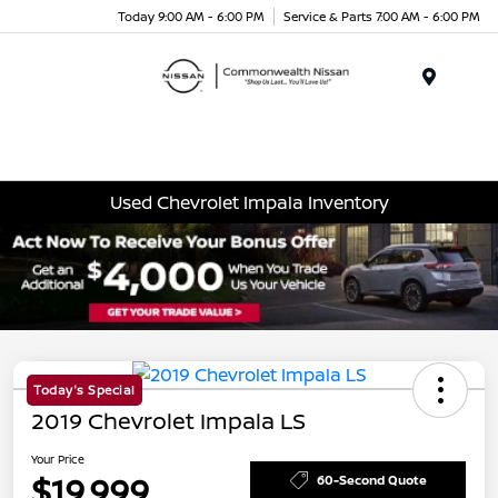
Today 9:00 AM - 6:00 PM
Service & Parts 7:00 AM - 6:00 PM
Menu
Used Chevrolet Impala Inventory
Today's Special
2019 Chevrolet Impala LS
Your Price
$19,999
60-Second Quote