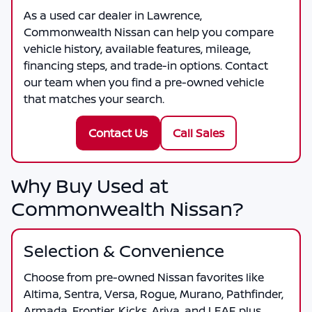
As a
used car dealer in Lawrence
,
Commonwealth Nissan
can help you compare
vehicle history, available features, mileage,
financing steps, and trade-in options. Contact
our team when you find a pre-owned vehicle
that matches your search.
Contact Us
Call Sales
Why Buy Used at
Commonwealth Nissan?
Selection & Convenience
Choose from pre-owned Nissan favorites like
Altima, Sentra, Versa, Rogue, Murano, Pathfinder,
Armada, Frontier, Kicks, Ariya, and LEAF, plus