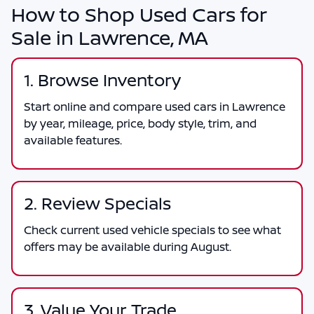
How to Shop Used Cars for
Sale in Lawrence, MA
1. Browse Inventory
Start online and compare used cars in Lawrence
by year, mileage, price, body style, trim, and
available features.
2. Review Specials
Check current used vehicle specials to see what
offers may be available during August.
3. Value Your Trade