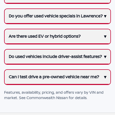
Do you offer used vehicle specials in Lawrence?
Are there used EV or hybrid options?
Do used vehicles include driver-assist features?
Can I test drive a pre-owned vehicle near me?
Features, availability, pricing, and offers vary by VIN and
market. See
Commonwealth Nissan
for details.