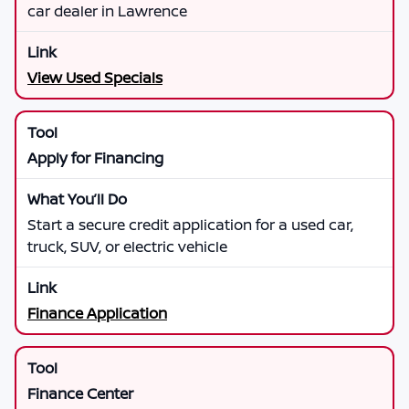
car dealer in Lawrence
View Used Specials
Apply for Financing
Start a secure credit application for a used car,
truck, SUV, or electric vehicle
Finance Application
Finance Center