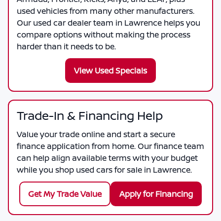
used vehicles from many other manufacturers.
Our used car dealer team in Lawrence helps you
compare options without making the process
harder than it needs to be.
View Used Specials
Trade-In & Financing Help
Value your trade online and start a secure
finance application from home. Our finance team
can help align available terms with your budget
while you shop used cars for sale in Lawrence.
Get My Trade Value
Apply for Financing