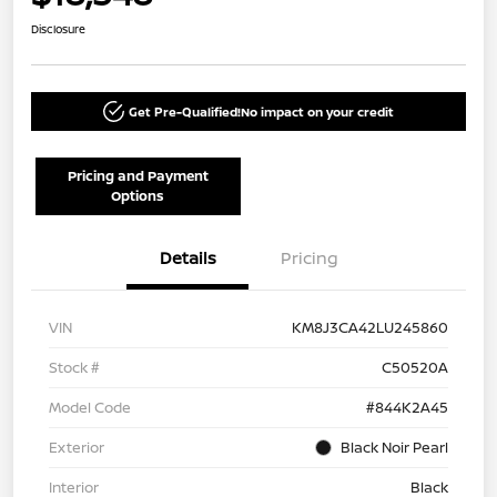
Disclosure
Get Pre-Qualified!
No impact on your credit
Pricing and Payment
Options
Details
Pricing
VIN
KM8J3CA42LU245860
Stock #
C50520A
Model Code
#844K2A45
Exterior
Black Noir Pearl
Interior
Black