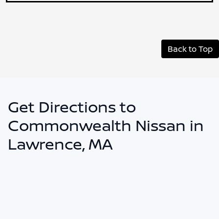
Back to Top
Get Directions to
Commonwealth Nissan in
Lawrence, MA