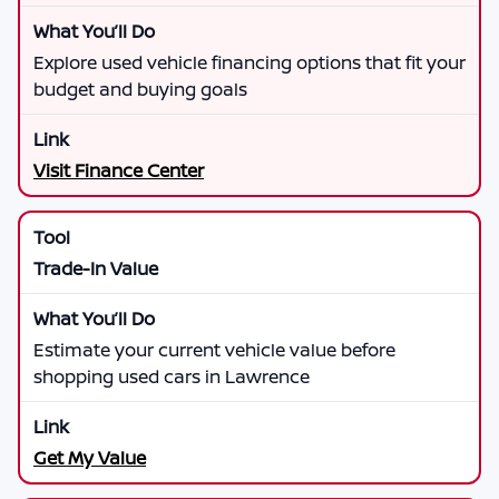
Explore used vehicle financing options that fit your
budget and buying goals
Visit Finance Center
Trade-In Value
Estimate your current vehicle value before
shopping used cars in Lawrence
Get My Value