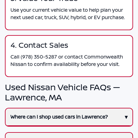
Use your current vehicle value to help plan your
next used car, truck, SUV, hybrid, or EV purchase.
4. Contact Sales
Call
(978) 350-5287
or contact
Commonwealth
Nissan
to confirm availability before your visit.
Used Nissan Vehicle FAQs —
Lawrence, MA
Where can I shop used cars in Lawrence?