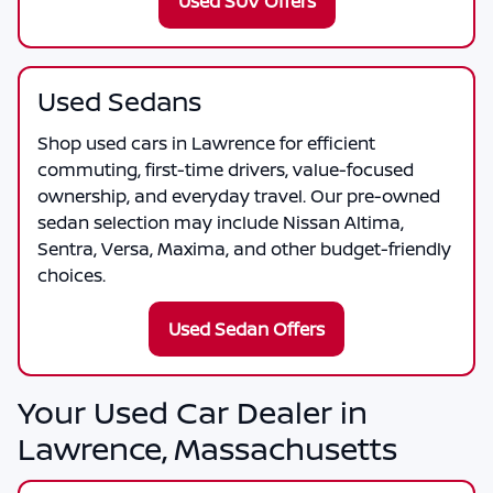
Used SUV Offers
Used Sedans
Shop used cars in Lawrence for efficient
commuting, first-time drivers, value-focused
ownership, and everyday travel. Our pre-owned
sedan selection may include Nissan Altima,
Sentra, Versa, Maxima, and other budget-friendly
choices.
Used Sedan Offers
Your Used Car Dealer in
Lawrence, Massachusetts