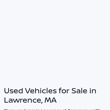
Used Vehicles for Sale in
Lawrence, MA