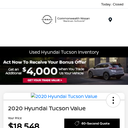
Today : Closed
Menu
Used Hyundai Tucson Inventory
2020 Hyundai Tucson Value
Your Price
$18,548
60-Second Quote