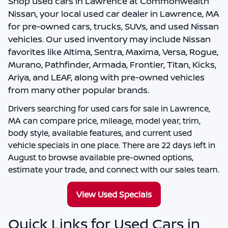
Shop
used cars in Lawrence
at
Commonwealth
Nissan
, your local
used car dealer in Lawrence, MA
for pre-owned cars, trucks, SUVs, and used Nissan
vehicles. Our used inventory may include Nissan
favorites like Altima, Sentra, Maxima, Versa, Rogue,
Murano, Pathfinder, Armada, Frontier, Titan, Kicks,
Ariya, and LEAF, along with pre-owned vehicles
from many other popular brands.
Drivers searching for
used cars for sale in Lawrence,
MA
can compare price, mileage, model year, trim,
body style, available features, and current used
vehicle specials in one place. There are
22
days left in
August
to browse available pre-owned options,
estimate your trade, and connect with our sales team.
View Used Specials
Quick Links for Used Cars in