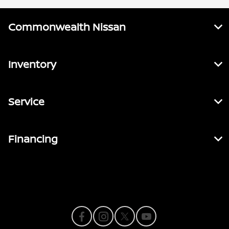
Commonwealth Nissan
Inventory
Service
Financing
Contact Us