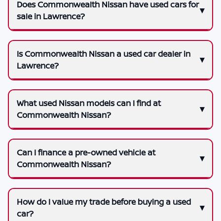
Does Commonwealth Nissan have used cars for
sale in Lawrence?
Is Commonwealth Nissan a used car dealer in
Lawrence?
What used Nissan models can I find at
Commonwealth Nissan?
Can I finance a pre-owned vehicle at
Commonwealth Nissan?
How do I value my trade before buying a used
car?