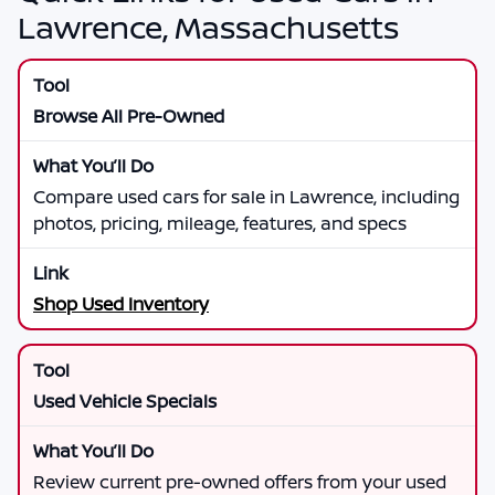
Lawrence, Massachusetts
Browse All Pre-Owned
Compare used cars for sale in Lawrence, including
photos, pricing, mileage, features, and specs
Shop Used Inventory
Used Vehicle Specials
Review current pre-owned offers from your used