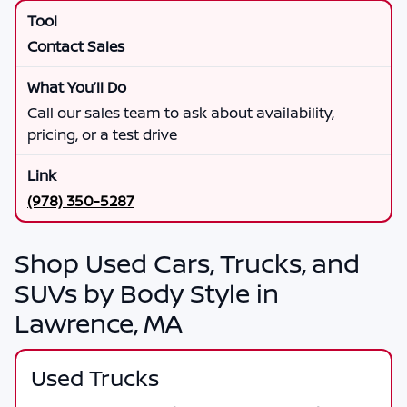
Contact Sales
Call our sales team to ask about availability,
pricing, or a test drive
(978) 350-5287
Shop Used Cars, Trucks, and
SUVs by Body Style in
Lawrence, MA
Used Trucks