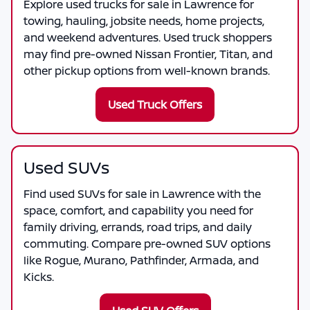
Explore used trucks for sale in Lawrence for
towing, hauling, jobsite needs, home projects,
and weekend adventures. Used truck shoppers
may find pre-owned Nissan Frontier, Titan, and
other pickup options from well-known brands.
Used Truck Offers
Used SUVs
Find used SUVs for sale in Lawrence with the
space, comfort, and capability you need for
family driving, errands, road trips, and daily
commuting. Compare pre-owned SUV options
like Rogue, Murano, Pathfinder, Armada, and
Kicks.