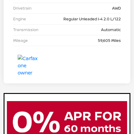
Drivetrain
AWD
Engine
Regular Unleaded I-4 2.0 L/122
Transmission
Automatic
Mileage
59,605 Miles