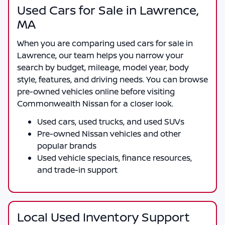
Used Cars for Sale in Lawrence,
MA
When you are comparing
used cars for sale in
Lawrence
, our team helps you narrow your
search by budget, mileage, model year, body
style, features, and driving needs. You can browse
pre-owned vehicles online before visiting
Commonwealth Nissan
for a closer look.
Used cars, used trucks, and used SUVs
Pre-owned Nissan vehicles and other
popular brands
Used vehicle specials, finance resources,
and trade-in support
Local Used Inventory Support