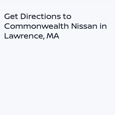
Get Directions to
Commonwealth Nissan in
Lawrence, MA