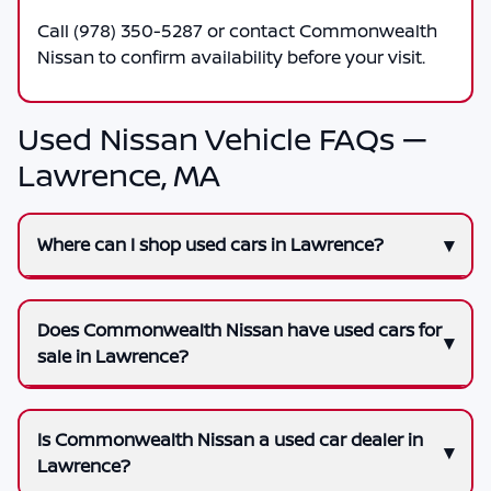
Call
(978) 350-5287
or contact
Commonwealth
Nissan
to confirm availability before your visit.
Used Nissan Vehicle FAQs —
Lawrence, MA
Where can I shop used cars in Lawrence?
Does Commonwealth Nissan have used cars for
sale in Lawrence?
Is Commonwealth Nissan a used car dealer in
Lawrence?