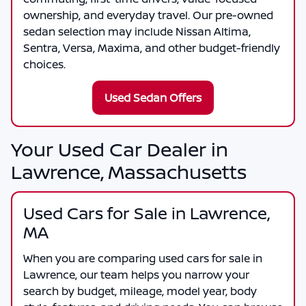
ownership, and everyday travel. Our pre-owned
sedan selection may include Nissan Altima,
Sentra, Versa, Maxima, and other budget-friendly
choices.
Used Sedan Offers
Your Used Car Dealer in
Lawrence, Massachusetts
Used Cars for Sale in Lawrence,
MA
When you are comparing
used cars for sale in
Lawrence
, our team helps you narrow your
search by budget, mileage, model year, body