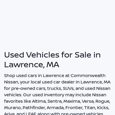
Used Vehicles for Sale in
Lawrence, MA
Shop
used cars in Lawrence
at
Commonwealth
Nissan
, your local
used car dealer in Lawrence, MA
for pre-owned cars, trucks, SUVs, and used Nissan
vehicles. Our used inventory may include Nissan
favorites like Altima, Sentra, Maxima, Versa, Rogue,
Murano, Pathfinder, Armada, Frontier, Titan, Kicks,
Ariya, and LEAF, along with pre-owned vehicles