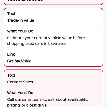
Trade-In Value
Estimate your current vehicle value before
shopping used cars in Lawrence
Get My Value
Contact Sales
Call our sales team to ask about availability,
pricing, or a test drive