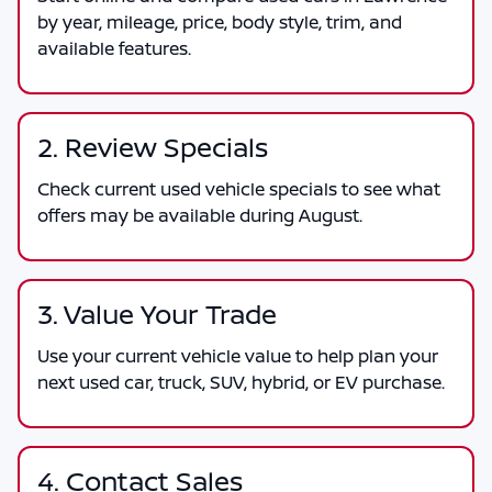
by year, mileage, price, body style, trim, and
available features.
2. Review Specials
Check current used vehicle specials to see what
offers may be available during August.
3. Value Your Trade
Use your current vehicle value to help plan your
next used car, truck, SUV, hybrid, or EV purchase.
4. Contact Sales