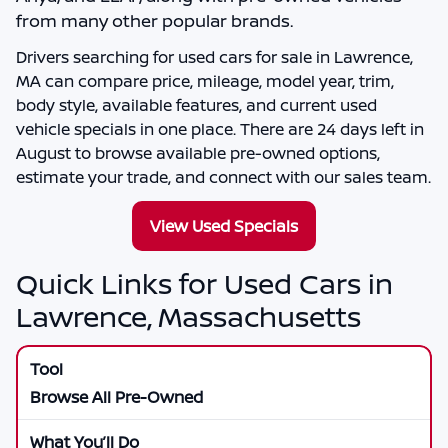
from many other popular brands.
Drivers searching for
used cars for sale in Lawrence,
MA
can compare price, mileage, model year, trim,
body style, available features, and current used
vehicle specials in one place. There are
24
days left in
August
to browse available pre-owned options,
estimate your trade, and connect with our sales team.
View Used Specials
Quick Links for Used Cars in
Lawrence, Massachusetts
Browse All Pre-Owned