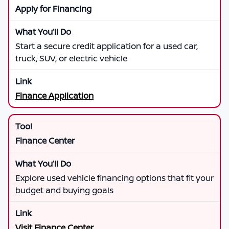
Apply for Financing
Start a secure credit application for a used car,
truck, SUV, or electric vehicle
Finance Application
Finance Center
Explore used vehicle financing options that fit your
budget and buying goals
Visit Finance Center