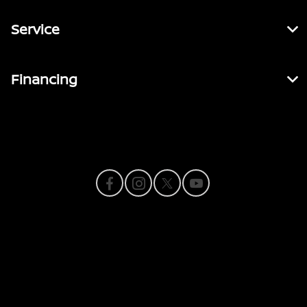
Service
Financing
Contact Us
Privacy Policy
Contact Us
Sitemap