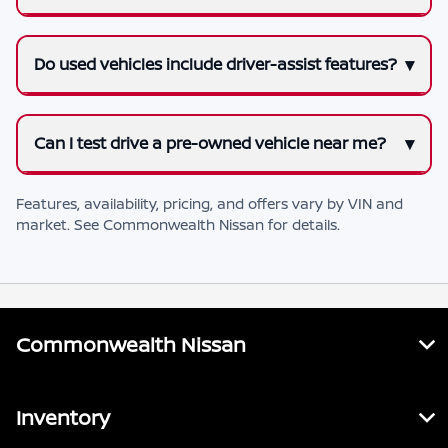
Do used vehicles include driver-assist features?
Can I test drive a pre-owned vehicle near me?
Features, availability, pricing, and offers vary by VIN and
market. See
Commonwealth Nissan
for details.
Commonwealth Nissan
Inventory