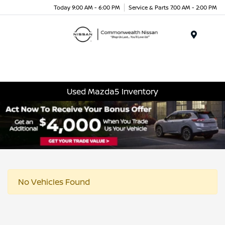
Today 9:00 AM - 6:00 PM
Service & Parts 7:00 AM - 2:00 PM
Menu
Used Mazda5 Inventory
No Vehicles Found