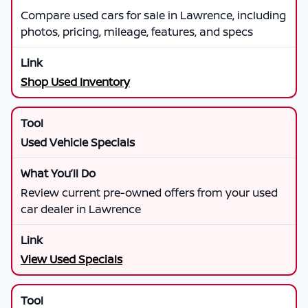
Compare used cars for sale in Lawrence, including
photos, pricing, mileage, features, and specs
Shop Used Inventory
Used Vehicle Specials
Review current pre-owned offers from your used
car dealer in Lawrence
View Used Specials