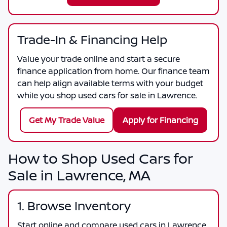
Trade-In & Financing Help
Value your trade online and start a secure
finance application from home. Our finance team
can help align available terms with your budget
while you shop used cars for sale in Lawrence.
Get My Trade Value
Apply for Financing
How to Shop Used Cars for
Sale in Lawrence, MA
1. Browse Inventory
Start online and compare used cars in Lawrence