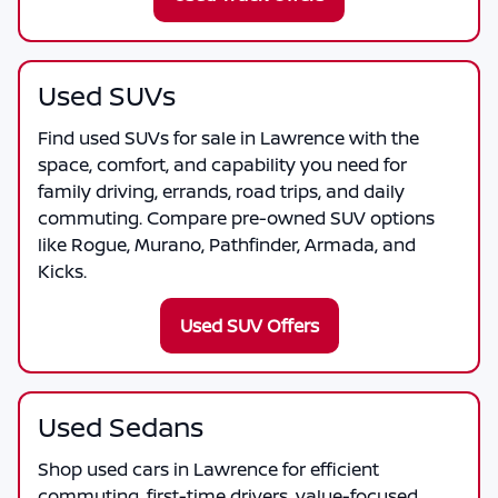
Used SUVs
Find used SUVs for sale in Lawrence with the
space, comfort, and capability you need for
family driving, errands, road trips, and daily
commuting. Compare pre-owned SUV options
like Rogue, Murano, Pathfinder, Armada, and
Kicks.
Used SUV Offers
Used Sedans
Shop used cars in Lawrence for efficient
commuting, first-time drivers, value-focused