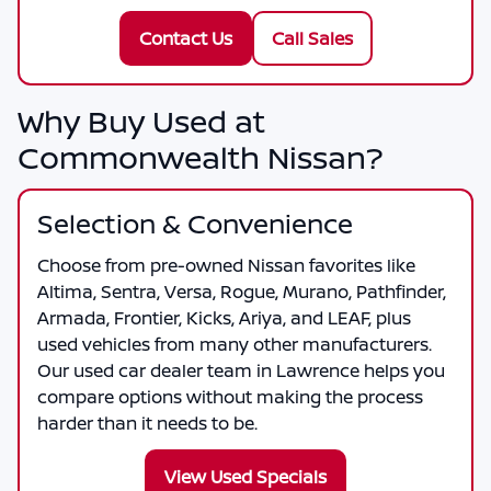
Contact Us
Call Sales
Why Buy Used at
Commonwealth Nissan?
Selection & Convenience
Choose from pre-owned Nissan favorites like
Altima, Sentra, Versa, Rogue, Murano, Pathfinder,
Armada, Frontier, Kicks, Ariya, and LEAF, plus
used vehicles from many other manufacturers.
Our used car dealer team in Lawrence helps you
compare options without making the process
harder than it needs to be.
View Used Specials