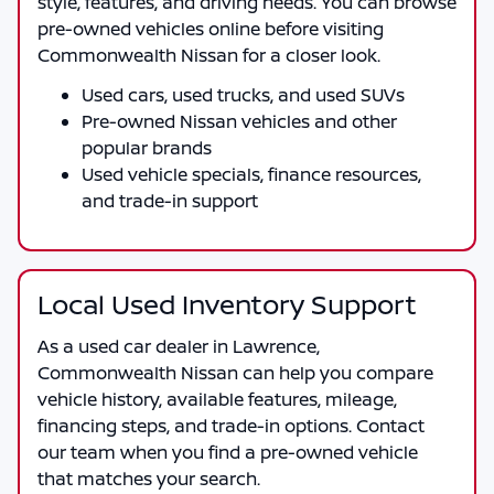
style, features, and driving needs. You can browse
pre-owned vehicles online before visiting
Commonwealth Nissan
for a closer look.
Used cars, used trucks, and used SUVs
Pre-owned Nissan vehicles and other
popular brands
Used vehicle specials, finance resources,
and trade-in support
Local Used Inventory Support
As a
used car dealer in Lawrence
,
Commonwealth Nissan
can help you compare
vehicle history, available features, mileage,
financing steps, and trade-in options. Contact
our team when you find a pre-owned vehicle
that matches your search.