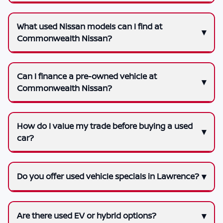
What used Nissan models can I find at
Commonwealth Nissan?
Can I finance a pre-owned vehicle at
Commonwealth Nissan?
How do I value my trade before buying a used
car?
Do you offer used vehicle specials in Lawrence?
Are there used EV or hybrid options?