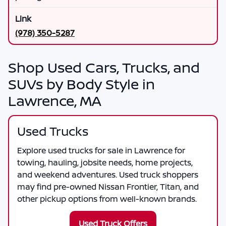
(978) 350-5287
Shop Used Cars, Trucks, and
SUVs by Body Style in
Lawrence, MA
Used Trucks
Explore used trucks for sale in Lawrence for
towing, hauling, jobsite needs, home projects,
and weekend adventures. Used truck shoppers
may find pre-owned Nissan Frontier, Titan, and
other pickup options from well-known brands.
Used Truck Offers