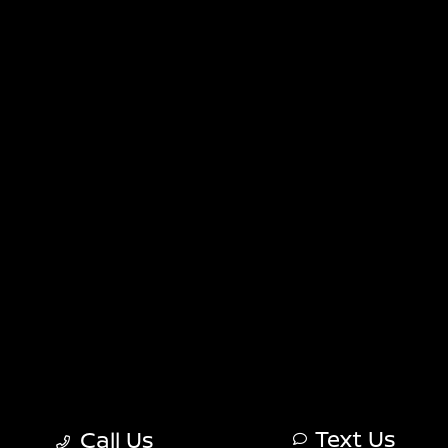
Sitemap
Sitemap Html
Terms Of Use
Nissan USA
Opt-Out
Website by
Team Velocity®
- Fueled by Apollo® |
Copyright ©2026
Text Us
Call Us