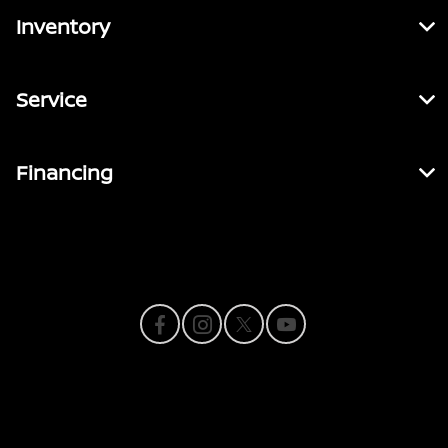
Inventory
Service
Financing
Contact Us
Privacy Policy
Contact Us