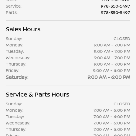
Service
:
978-350-5497
Parts
:
978-350-5497
Sales Hours
Sunday:
CLOSED
Monday:
9:00 AM - 7:00 PM
Tuesday:
9:00 AM - 7:00 PM
Wednesday:
9:00 AM - 7:00 PM
Thursday:
9:00 AM - 7:00 PM
Friday:
9:00 AM - 6:00 PM
Saturday:
9:00 AM - 6:00 PM
Service & Parts Hours
Sunday:
CLOSED
Monday:
7:00 AM - 6:00 PM
Tuesday:
7:00 AM - 6:00 PM
Wednesday:
7:00 AM - 6:00 PM
Thursday:
7:00 AM - 6:00 PM
Friday:
7:00 AM - 6:00 PM