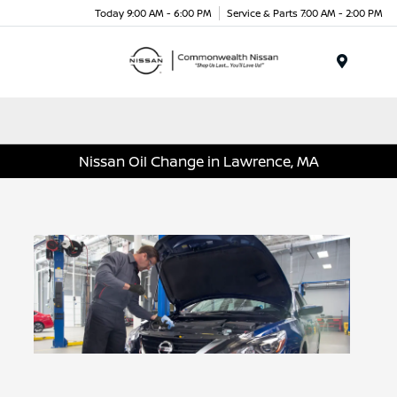
Today 9:00 AM - 6:00 PM
Service & Parts 7:00 AM - 2:00 PM
Menu
Nissan Oil Change in Lawrence, MA