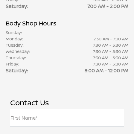
Saturday:
7:00 AM - 2:00 PM
Body Shop Hours
Sunday:
Monday:
7:30 AM - 7:30 AM
Tuesday:
7:30 AM - 5:30 AM
Wednesday:
7:30 AM - 5:30 AM
Thursday:
7:30 AM - 5:30 AM
Friday:
7:30 AM - 5:30 AM
Saturday:
8:00 AM - 12:00 PM
Contact Us
First Name*