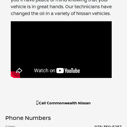
vehicle is in great hands. Our technicians have
changed the oil in a variety of Nissan vehicles.
Call
Commonwealth Nissan
Phone Numbers
Sales
:
978-350-5287