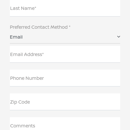
Last Name*
Preferred Contact Method *
Email
Email Address*
Phone Number
Zip Code
Comments