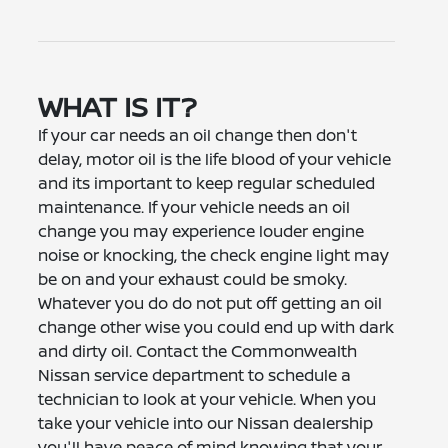
WHAT IS IT?
If your car needs an oil change then don't
delay, motor oil is the life blood of your vehicle
and its important to keep regular scheduled
maintenance. If your vehicle needs an oil
change you may experience louder engine
noise or knocking, the check engine light may
be on and your exhaust could be smoky.
Whatever you do do not put off getting an oil
change other wise you could end up with dark
and dirty oil. Contact the Commonwealth
Nissan service department to schedule a
technician to look at your vehicle. When you
take your vehicle into our Nissan dealership
you'll have peace of mind knowing that your