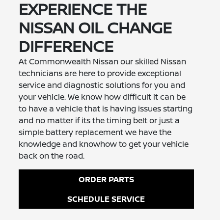
EXPERIENCE THE
NISSAN OIL CHANGE
DIFFERENCE
At Commonwealth Nissan our skilled Nissan
technicians are here to provide exceptional
service and diagnostic solutions for you and
your vehicle. We know how difficult it can be
to have a vehicle that is having issues starting
and no matter if its the timing belt or just a
simple battery replacement we have the
knowledge and knowhow to get your vehicle
back on the road.
ORDER PARTS
SCHEDULE SERVICE