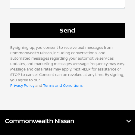
By signing up, you consent to receive text messages from
Commonwealth Nissan, including conversational and
automated messages regarding your automotive services,
updates, and marketing messages. Message frequency may vary.
Message and data rates may apply. Text HELP for assistance or
STOP to cancel. Consent can be revoked at any time. By signing,
you agree to our
Privacy Policy
and
Terms and Conditions
.
Commonwealth Nissan