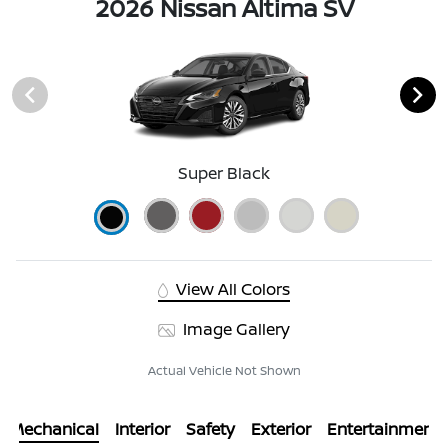
2026 Nissan Altima SV
Super Black
View All Colors
Image Gallery
Actual Vehicle Not Shown
Mechanical
Interior
Safety
Exterior
Entertainment