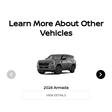
Learn More About Other
Vehicles
2026 Armada
VIEW DETAILS