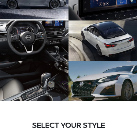
SELECT YOUR STYLE