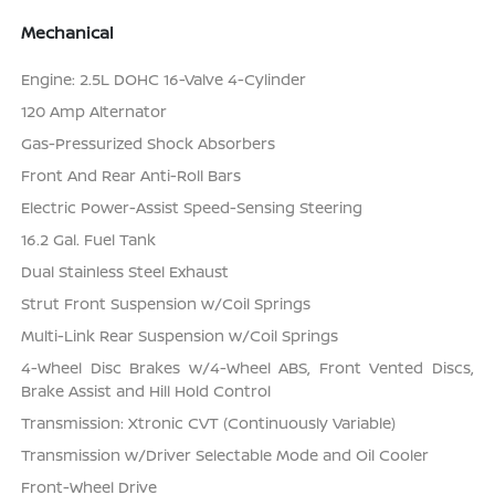
Mechanical
Engine: 2.5L DOHC 16-Valve 4-Cylinder
120 Amp Alternator
Gas-Pressurized Shock Absorbers
Front And Rear Anti-Roll Bars
Electric Power-Assist Speed-Sensing Steering
16.2 Gal. Fuel Tank
Dual Stainless Steel Exhaust
Strut Front Suspension w/Coil Springs
Multi-Link Rear Suspension w/Coil Springs
4-Wheel Disc Brakes w/4-Wheel ABS, Front Vented Discs,
Brake Assist and Hill Hold Control
Transmission: Xtronic CVT (Continuously Variable)
Transmission w/Driver Selectable Mode and Oil Cooler
Front-Wheel Drive