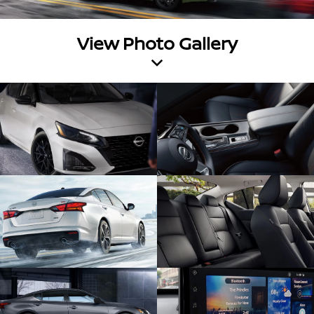
View Photo Gallery