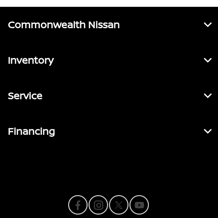
Commonwealth Nissan
Inventory
Service
Financing
Contact Us