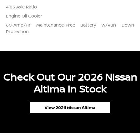
4.83 Axle Ratio
Engine Oil Cooler
60-Amp/Hr Maintenance-Free Battery w/Run Down
Protection
Check Out Our 2026 Nissan
Altima In Stock
View 2026 Nissan Altima