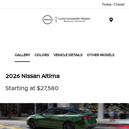
Today : Closed
Menu
GALLERY
COLORS
VEHICLE DETAILS
OTHER MODELS
2026 Nissan Altima
Starting at $27,580