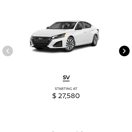
SV
STARTING AT
$ 27,580