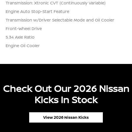
Transmission: Xtronic CVT (Continuously Variable)
Engine Auto Stop-Start Feature
Transmission w/Driver Selectable Mode and Oil Cooler
Front-Wheel Drive
5.34 Axle Ratio
Engine Oil Cooler
Check Out Our 2026 Nissan
Kicks In Stock
View 2026 Nissan Kicks