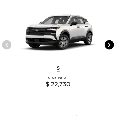
S
STARTING AT
$ 22,730