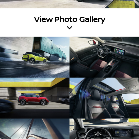
View Photo Gallery