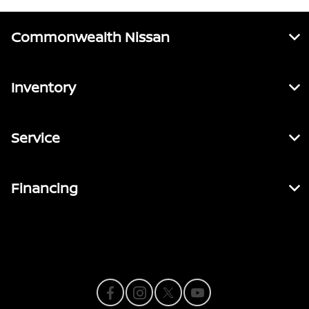
Commonwealth Nissan
Inventory
Service
Financing
Contact Us