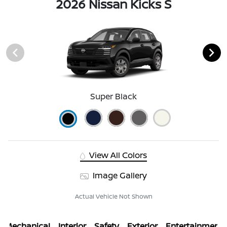
2026 Nissan Kicks S
Super Black
View All Colors
Image Gallery
Actual Vehicle Not Shown
Mechanical
Interior
Safety
Exterior
Entertainment