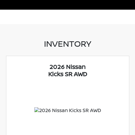
INVENTORY
2026 Nissan
Kicks SR AWD