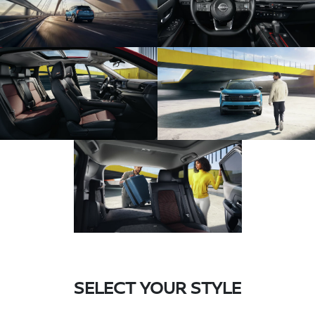
SELECT YOUR STYLE