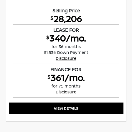
Selling Price
28,206
$
LEASE FOR
340/mo.
$
for 36 months
$1,536 Down Payment
Disclosure
FINANCE FOR
361/mo.
$
for 75 months
Disclosure
VIEW DETAILS