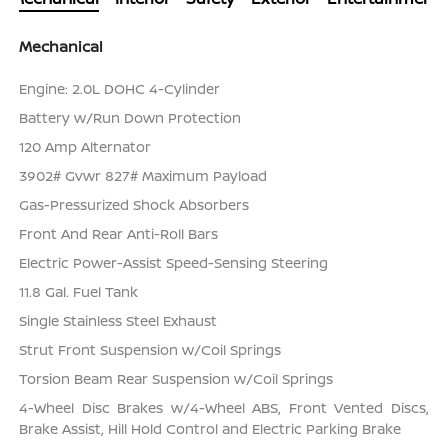
Mechanical
Engine: 2.0L DOHC 4-Cylinder
Battery w/Run Down Protection
120 Amp Alternator
3902# Gvwr 827# Maximum Payload
Gas-Pressurized Shock Absorbers
Front And Rear Anti-Roll Bars
Electric Power-Assist Speed-Sensing Steering
11.8 Gal. Fuel Tank
Single Stainless Steel Exhaust
Strut Front Suspension w/Coil Springs
Torsion Beam Rear Suspension w/Coil Springs
4-Wheel Disc Brakes w/4-Wheel ABS, Front Vented Discs,
Brake Assist, Hill Hold Control and Electric Parking Brake