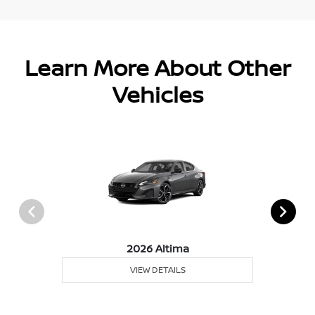
Learn More About Other
Vehicles
2026 Altima
VIEW DETAILS