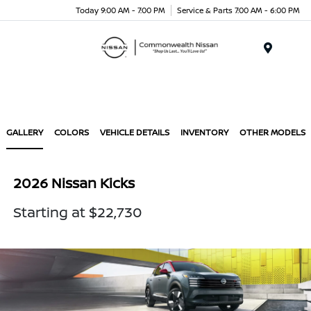
Today 9:00 AM - 7:00 PM
Service & Parts 7:00 AM - 6:00 PM
Menu
GALLERY
COLORS
VEHICLE DETAILS
INVENTORY
OTHER MODELS
2026 Nissan Kicks
Starting at $22,730