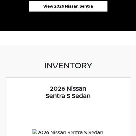
View 2026 Nissan Sentra
INVENTORY
2026 Nissan
Sentra S Sedan