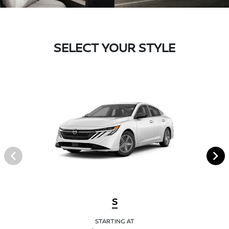
SELECT YOUR STYLE
S
STARTING AT