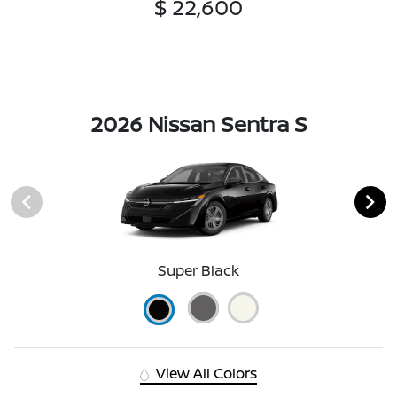
$ 22,600
2026 Nissan Sentra S
Super Black
View All Colors