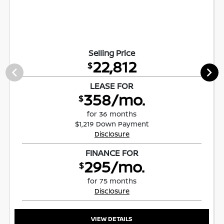
Selling Price
22,812
$
LEASE FOR
358/mo.
$
for 36 months
$1,219 Down Payment
Disclosure
FINANCE FOR
295/mo.
$
for 75 months
Disclosure
VIEW DETAILS