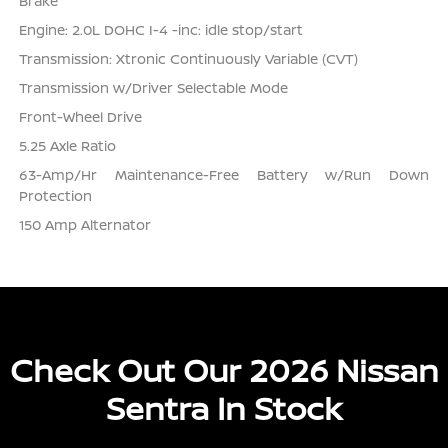
Brake
Engine: 2.0L DOHC I-4 -inc: idle stop/start
Transmission: Xtronic Continuously Variable (CVT)
Transmission w/Driver Selectable Mode
Front-Wheel Drive
5.25 Axle Ratio
63-Amp/Hr Maintenance-Free Battery w/Run Down
Protection
150 Amp Alternator
Check Out Our 2026 Nissan
Sentra In Stock