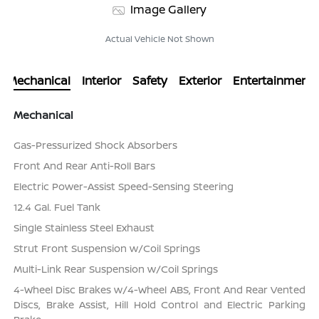
Image Gallery
Actual Vehicle Not Shown
Mechanical
Interior
Safety
Exterior
Entertainment
Mechanical
Gas-Pressurized Shock Absorbers
Front And Rear Anti-Roll Bars
Electric Power-Assist Speed-Sensing Steering
12.4 Gal. Fuel Tank
Single Stainless Steel Exhaust
Strut Front Suspension w/Coil Springs
Multi-Link Rear Suspension w/Coil Springs
4-Wheel Disc Brakes w/4-Wheel ABS, Front And Rear Vented
Discs, Brake Assist, Hill Hold Control and Electric Parking