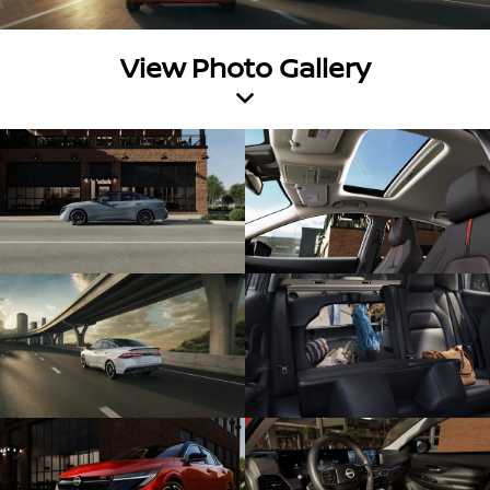
View Photo Gallery