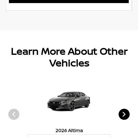
Learn More About Other
Vehicles
2026 Altima