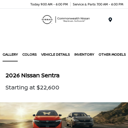
Today 9:00 AM - 6:00 PM
Service & Parts 7:00 AM - 6:00 PM
Menu
GALLERY
COLORS
VEHICLE DETAILS
INVENTORY
OTHER MODELS
2026 Nissan Sentra
Starting at $22,600