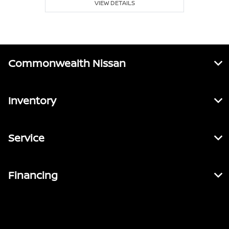
VIEW DETAILS
Commonwealth Nissan
Inventory
Service
Financing
Contact Us