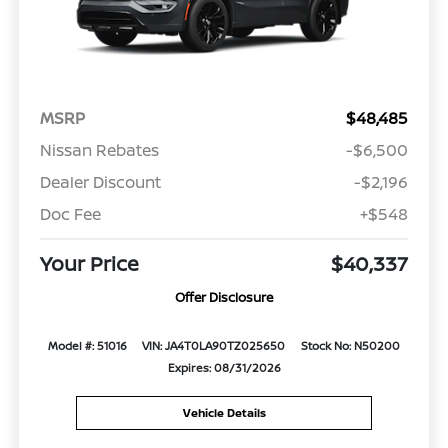
MSRP
$48,485
Nissan Rebates
-$6,500
Dealer Discount
-$2,196
Doc Fee
+$548
Your Price
$40,337
Offer Disclosure
Model #: 51016
VIN: JA4T0LA90TZ025650
Stock No: N50200
Expires: 08/31/2026
Vehicle Details