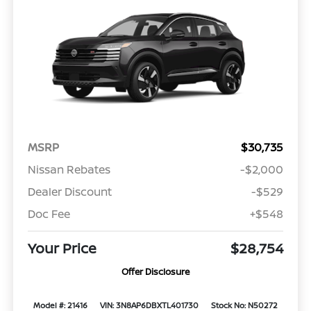
MSRP
$30,735
Nissan Rebates
-$2,000
Dealer Discount
-$529
Doc Fee
+$548
Your Price
$28,754
Offer Disclosure
Model #: 21416
VIN: 3N8AP6DBXTL401730
Stock No: N50272