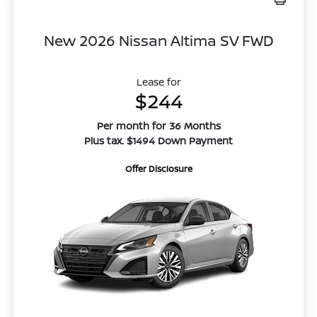
New 2026 Nissan Altima SV FWD
Lease for
$244
Per month for 36 Months
Plus tax. $1494 Down Payment
Offer Disclosure