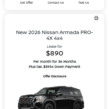
Get Offer
Contact Us
Text Us
New 2026 Nissan Armada PRO-
4X 4x4
Lease for
$890
Per month for 36 Months
Plus tax. $3954 Down Payment
Offer Disclosure