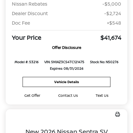
Nissan Rebates
-$5,000
Dealer Discount
-$2,724
Doc Fee
+$548
Your Price
$41,674
Offer Disclosure
Model #: 53216
VIN: 5N1AZ3CS4TC121475
Stock No: N50276
Expires: 08/31/2026
Vehicle Details
Get Offer
Contact Us
Text Us
New 2026 Nissan Sentra SV