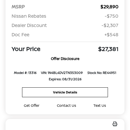
MSRP
$29,890
Nissan Rebates
-$750
Dealer Discount
-$2,307
Doc Fee
+$548
Your Price
$27,381
Offer Disclosure
Model #: 13316
VIN: 1N4BL4DV2TN353009
Stock No: RE44951
Expires: 08/31/2026
Vehicle Details
Get Offer
Contact Us
Text Us