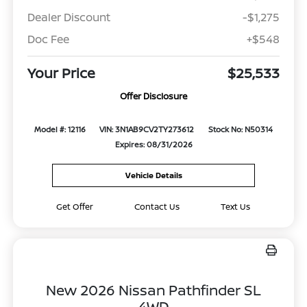
Dealer Discount
-$1,275
Doc Fee
+$548
Your Price
$25,533
Offer Disclosure
Model #: 12116
VIN: 3N1AB9CV2TY273612
Stock No: N50314
Expires: 08/31/2026
Vehicle Details
Get Offer
Contact Us
Text Us
New 2026 Nissan Pathfinder SL
4WD