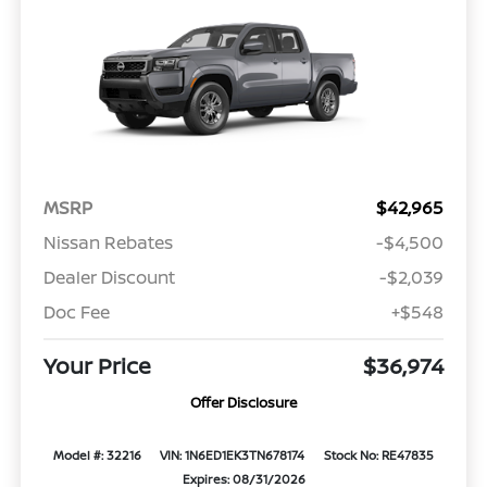
MSRP
$42,965
Nissan Rebates
-$4,500
Dealer Discount
-$2,039
Doc Fee
+$548
Your Price
$36,974
Offer Disclosure
Model #: 32216
VIN: 1N6ED1EK3TN678174
Stock No: RE47835
Expires: 08/31/2026