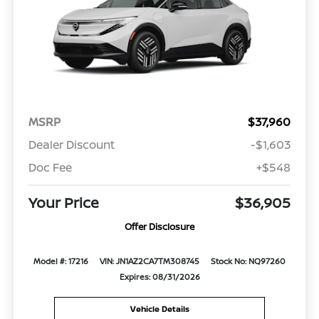
MSRP
$37,960
Dealer Discount
-$1,603
Doc Fee
+$548
Your Price
$36,905
Offer Disclosure
Model #: 17216
VIN: JN1AZ2CA7TM308745
Stock No: NQ97260
Expires: 08/31/2026
Vehicle Details