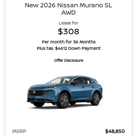
New 2026 Nissan Murano SL
AWD
Lease for
$308
Per month for 36 Months
Plus tax. $4612 Down Payment
Offer Disclosure
MSRP
$48,850