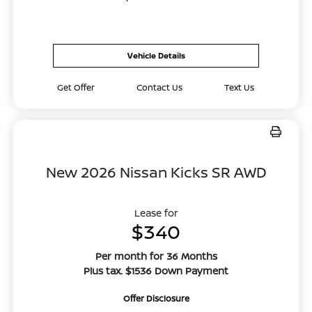
Vehicle Details
Get Offer
Contact Us
Text Us
New 2026 Nissan Kicks SR AWD
Lease for
$340
Per month for 36 Months
Plus tax. $1536 Down Payment
Offer Disclosure