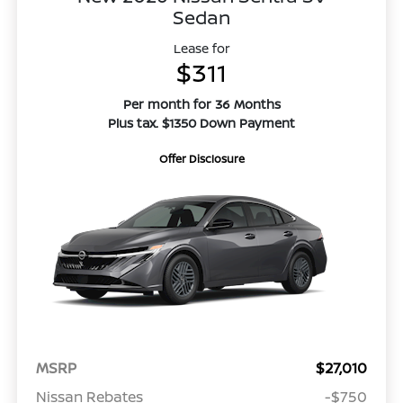
Sedan
Lease for
$311
Per month for 36 Months
Plus tax. $1350 Down Payment
Offer Disclosure
MSRP
$27,010
Nissan Rebates
-$750