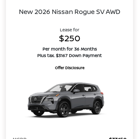
New 2026 Nissan Rogue SV AWD
Lease for
$250
Per month for 36 Months
Plus tax. $3167 Down Payment
Offer Disclosure