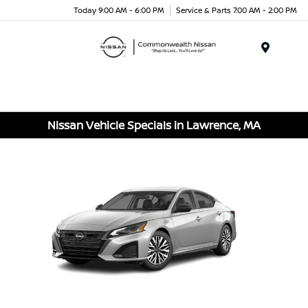
Today 9:00 AM - 6:00 PM
Service & Parts 7:00 AM - 2:00 PM
Menu
Nissan Vehicle Specials in Lawrence, MA