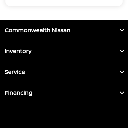
Commonwealth Nissan
Inventory
Service
Financing
Contact Us