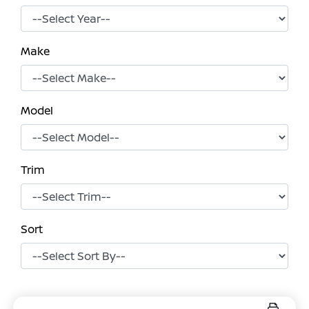
Make
Model
Trim
Sort