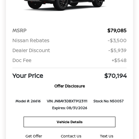
MSRP
$79,085
Nissan Rebates
-$3,500
Dealer Discount
-$5,939
Doc Fee
+$548
Your Price
$70,194
Offer Disclosure
Model #: 26616
VIN: JN8AY3DBXT9123111
Stock No: N50057
Expires: 08/31/2026
Vehicle Details
Get Offer
Contact Us
Text Us