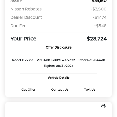
MSRP
$33,150
Nissan Rebates
-$3,500
Dealer Discount
-$1,474
Doc Fee
+$548
Your Price
$28,724
Offer Disclosure
Model #: 22216
VIN: JN8BT3BB9TW372622
Stock No: RD44401
Expires: 08/31/2026
Vehicle Details
Get Offer
Contact Us
Text Us