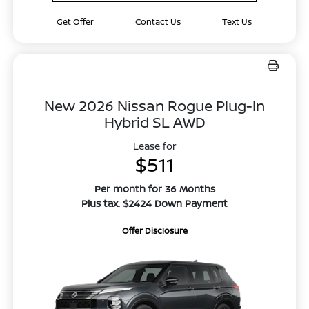
Get Offer
Contact Us
Text Us
New 2026 Nissan Rogue Plug-In
Hybrid SL AWD
Lease for
$511
Per month for 36 Months
Plus tax. $2424 Down Payment
Offer Disclosure