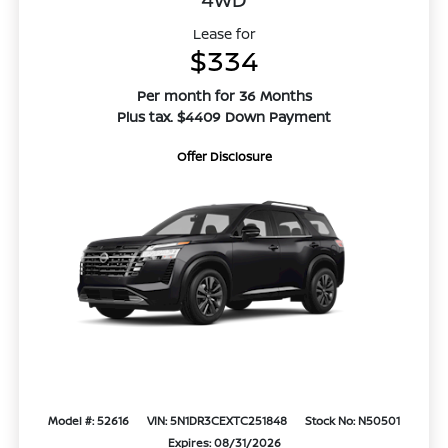
Lease for
$334
Per month for 36 Months
Plus tax. $4409 Down Payment
Offer Disclosure
Model #: 52616
VIN: 5N1DR3CEXTC251848
Stock No: N50501
Expires: 08/31/2026