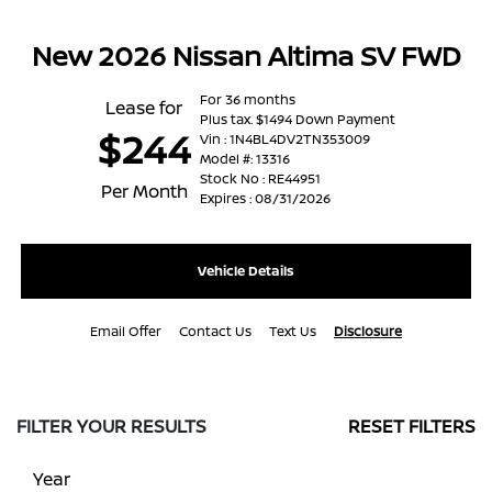
New 2026 Nissan Altima SV FWD
For 36 months
Lease for
Plus tax. $1494 Down Payment
$244
Vin : 1N4BL4DV2TN353009
Model #: 13316
Stock No : RE44951
Per Month
Expires : 08/31/2026
Vehicle Details
Email Offer
Contact Us
Text Us
Disclosure
FILTER YOUR RESULTS
RESET FILTERS
Year