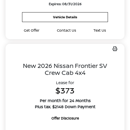
Expires: 08/31/2026
Vehicle Details
Get Offer
Contact Us
Text Us
New 2026 Nissan Frontier SV
Crew Cab 4x4
Lease for
$373
Per month for 24 Months
Plus tax. $2148 Down Payment
Offer Disclosure