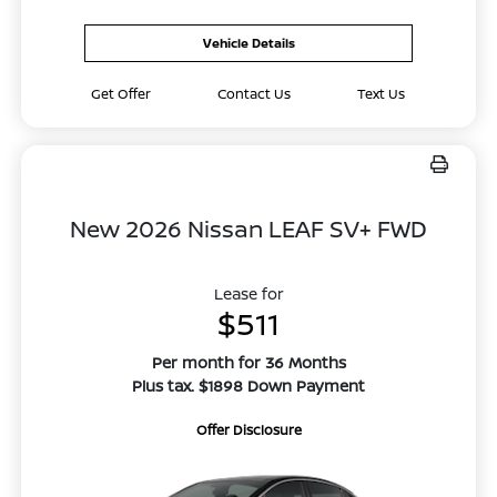
Vehicle Details
Get Offer
Contact Us
Text Us
New 2026 Nissan LEAF SV+ FWD
Lease for
$511
Per month for 36 Months
Plus tax. $1898 Down Payment
Offer Disclosure