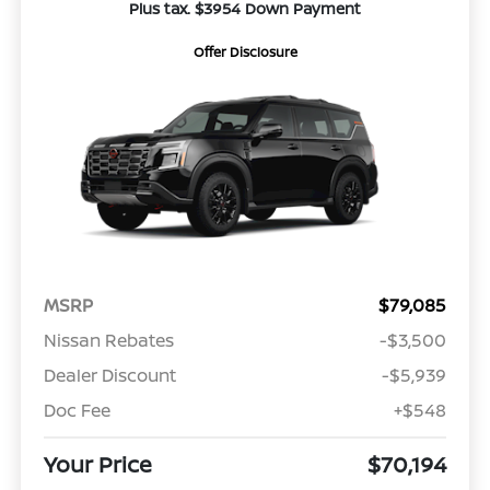
Plus tax. $3954 Down Payment
Offer Disclosure
MSRP
$79,085
Nissan Rebates
-$3,500
Dealer Discount
-$5,939
Doc Fee
+$548
Your Price
$70,194