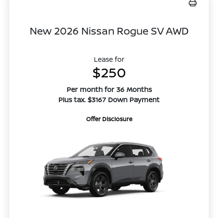
New 2026 Nissan Rogue SV AWD
Lease for
$250
Per month for 36 Months
Plus tax. $3167 Down Payment
Offer Disclosure