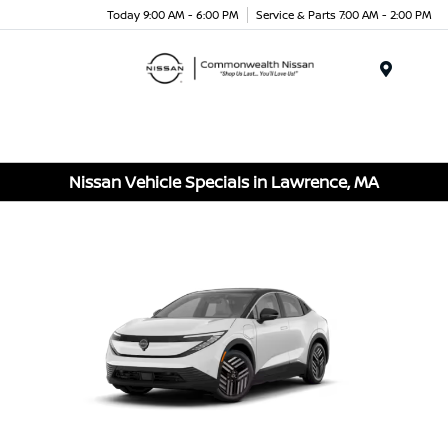
Today 9:00 AM - 6:00 PM
Service & Parts 7:00 AM - 2:00 PM
Menu
Nissan Vehicle Specials in Lawrence, MA