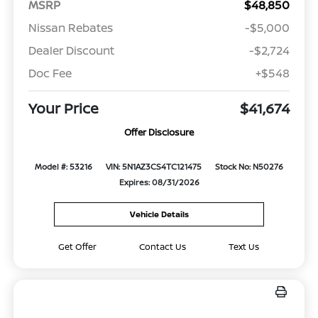
MSRP
$48,850
Nissan Rebates
-$5,000
Dealer Discount
-$2,724
Doc Fee
+$548
Your Price
$41,674
Offer Disclosure
Model #: 53216
VIN: 5N1AZ3CS4TC121475
Stock No: N50276
Expires: 08/31/2026
Vehicle Details
Get Offer
Contact Us
Text Us