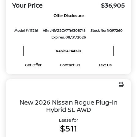
Your Price
$36,905
Offer Disclosure
Model #: 17216
VIN: JN1AZ2CA7TM308745
Stock No: NQ97260
Expires: 08/31/2026
Vehicle Details
Get Offer
Contact Us
Text Us
New 2026 Nissan Rogue Plug-In
Hybrid SL AWD
Lease for
$511