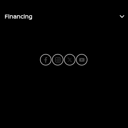
Financing
Contact Us
Privacy Policy
Contact Us
Sitemap
Sitemap Html
Terms Of Use