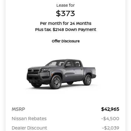
Lease for
$373
Per month for 24 Months
Plus tax. $2148 Down Payment
Offer Disclosure
MSRP
$42,965
Nissan Rebates
-$4,500
Dealer Discount
-$2,039