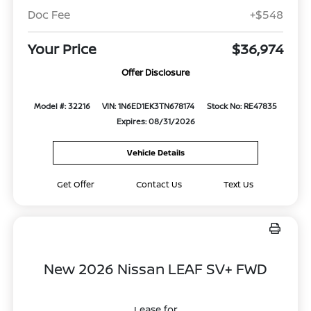
Doc Fee
+$548
Your Price
$36,974
Offer Disclosure
Model #: 32216
VIN: 1N6ED1EK3TN678174
Stock No: RE47835
Expires: 08/31/2026
Vehicle Details
Get Offer
Contact Us
Text Us
New 2026 Nissan LEAF SV+ FWD
Lease for