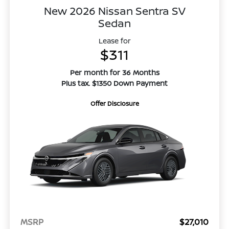
New 2026 Nissan Sentra SV
Sedan
Lease for
$311
Per month for 36 Months
Plus tax. $1350 Down Payment
Offer Disclosure
MSRP
$27,010