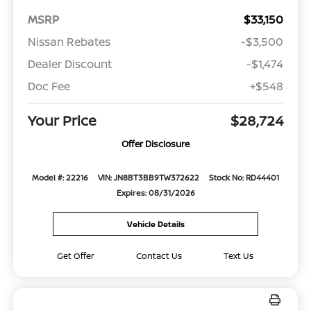
MSRP
$33,150
Nissan Rebates
-$3,500
Dealer Discount
-$1,474
Doc Fee
+$548
Your Price
$28,724
Offer Disclosure
Model #: 22216
VIN: JN8BT3BB9TW372622
Stock No: RD44401
Expires: 08/31/2026
Vehicle Details
Get Offer
Contact Us
Text Us