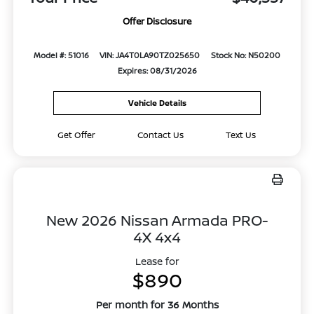
Offer Disclosure
Model #: 51016
VIN: JA4T0LA90TZ025650
Stock No: N50200
Expires: 08/31/2026
Vehicle Details
Get Offer
Contact Us
Text Us
New 2026 Nissan Armada PRO-
4X 4x4
Lease for
$890
Per month for 36 Months