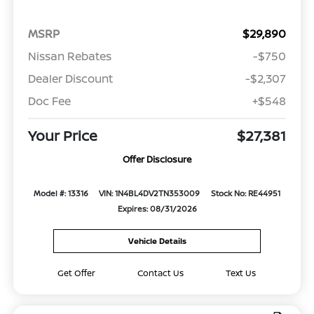
MSRP
$29,890
Nissan Rebates
-$750
Dealer Discount
-$2,307
Doc Fee
+$548
Your Price
$27,381
Offer Disclosure
Model #: 13316
VIN: 1N4BL4DV2TN353009
Stock No: RE44951
Expires: 08/31/2026
Vehicle Details
Get Offer
Contact Us
Text Us