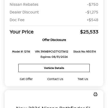
Nissan Rebates
-$750
Dealer Discount
-$1,275
Doc Fee
+$548
Your Price
$25,533
Offer Disclosure
Model #: 12116
VIN: 3N1AB9CV2TY273612
Stock No: N50314
Expires: 08/31/2026
Vehicle Details
Get Offer
Contact Us
Text Us