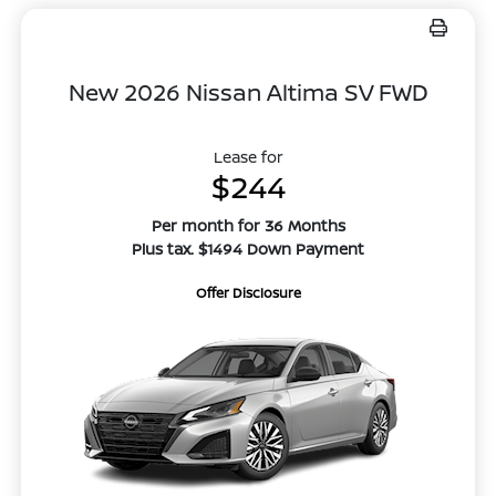
New 2026 Nissan Altima SV FWD
Lease for
$244
Per month for 36 Months
Plus tax. $1494 Down Payment
Offer Disclosure