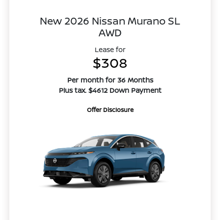
New 2026 Nissan Murano SL
AWD
Lease for
$308
Per month for 36 Months
Plus tax. $4612 Down Payment
Offer Disclosure