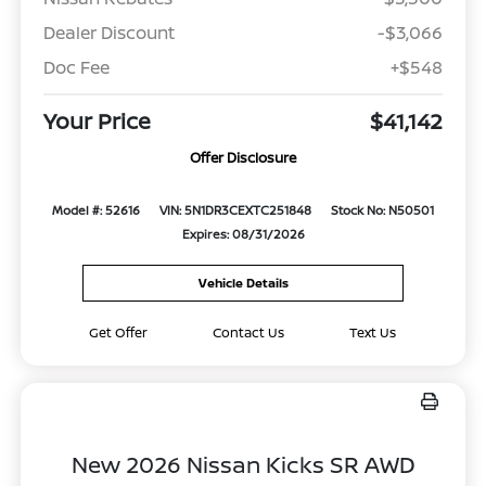
Dealer Discount
-$3,066
Doc Fee
+$548
Your Price
$41,142
Offer Disclosure
Model #: 52616
VIN: 5N1DR3CEXTC251848
Stock No: N50501
Expires: 08/31/2026
Vehicle Details
Get Offer
Contact Us
Text Us
New 2026 Nissan Kicks SR AWD