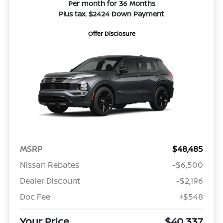
Per month for 36 Months
Plus tax. $2424 Down Payment
Offer Disclosure
MSRP
$48,485
Nissan Rebates
-$6,500
Dealer Discount
-$2,196
Doc Fee
+$548
Your Price
$40,337