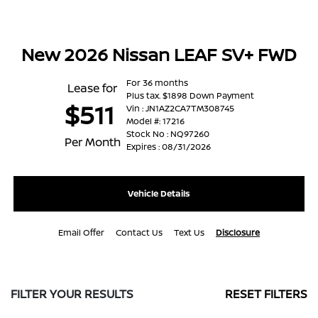
New 2026 Nissan LEAF SV+ FWD
For 36 months
Lease for
Plus tax. $1898 Down Payment
$511
Vin : JN1AZ2CA7TM308745
Model #: 17216
Stock No : NQ97260
Per Month
Expires : 08/31/2026
Vehicle Details
Email Offer
Contact Us
Text Us
Disclosure
FILTER YOUR RESULTS
RESET FILTERS