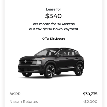
Lease for
$340
Per month for 36 Months
Plus tax. $1536 Down Payment
Offer Disclosure
MSRP
$30,735
Nissan Rebates
-$2,000