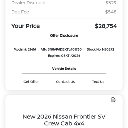
Dealer Discount
-$529
Doc Fee
+$548
Your Price
$28,754
Offer Disclosure
Model #: 21416
VIN: 3N8AP6DBXTL401730
Stock No: N50272
Expires: 08/31/2026
Vehicle Details
Get Offer
Contact Us
Text Us
New 2026 Nissan Frontier SV
Crew Cab 4x4