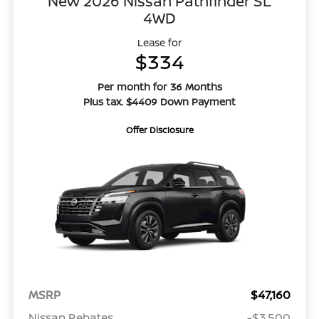
New 2026 Nissan Pathfinder SL
4WD
Lease for
$334
Per month for 36 Months
Plus tax. $4409 Down Payment
Offer Disclosure
MSRP
$47,160
Nissan Rebates
-$3,500