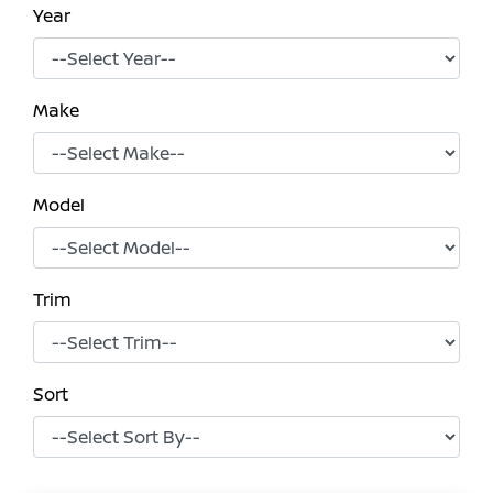
Year
Make
Model
Trim
Sort