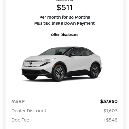
$511
Per month for 36 Months
Plus tax. $1898 Down Payment
Offer Disclosure
MSRP
$37,960
Dealer Discount
-$1,603
Doc Fee
+$548