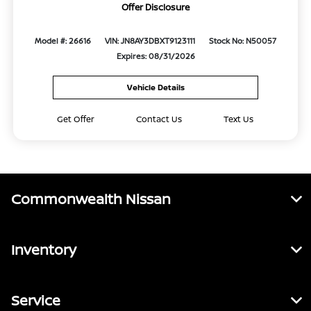
Offer Disclosure
Model #: 26616
VIN: JN8AY3DBXT9123111
Stock No: N50057
Expires: 08/31/2026
Vehicle Details
Get Offer
Contact Us
Text Us
Commonwealth Nissan
Inventory
Service