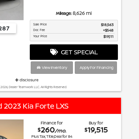
8,626 mi
Mileage:
Sale Price
$18,563
287
Doc Fee
$548
Your Price
$19,111
GET SPECIAL
View Inventory
Apply For Financing
disclosure
 2026, Dealer Teamwork LLC. All Rights Reserved.
 2023 Kia Forte LXS
Finance for
Buy for
260
19,515
$
$
/mo.
Plus Tax, Title,Deal for
84