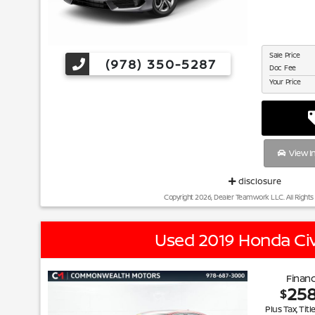
Sale Price
(978) 350-5287
Doc Fee
Your Price
View I
disclosure
Copyright 2026, Dealer Teamwork LLC. All Rights
Used 2019 Honda Civ
Financ
25
$
Plus Tax, Titl