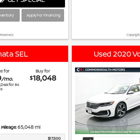
nventory
Apply For Financing
 Reserved.
Copyright
nata SEL
Used 2020 Vo
e for
Buy for
0
18,048
$
/mo.
e,Deal for
84
s
65,048 mi
Mileage:
$17,500