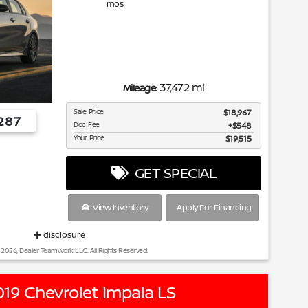
mos
37,472 mi
Mileage:
Sale Price
$18,967
287
Doc Fee
$548
Your Price
$19,515
GET SPECIAL
View Inventory
Apply For Financing
disclosure
 2026, Dealer Teamwork LLC. All Rights Reserved.
19 Chevrolet Impala LS