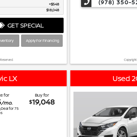
(978) 350-5
$548
$18,048
GET SPECIAL
nventory
Apply For Financing
 Reserved.
Copyright
ic LX
Used 2
e for
Buy for
5
19,048
$
/mo.
e,Deal for
75
s