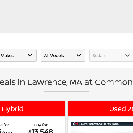
eals in Lawrence, MA at Common
 Hybrid
Used 2
e for
Buy for
3
13,548
$
/mo.