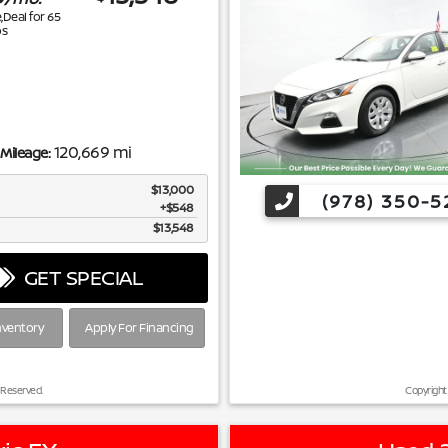
e,Deal for
65
s
120,669 mi
Mileage:
$13,000
(978) 350-5
$548
$13,548
GET SPECIAL
nventory
Apply For Financing
 Reserved.
Copyright