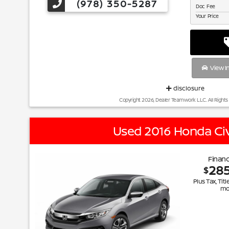
(978) 350-5287
Doc Fee
Your Price
View I
disclosure
Copyright 2026, Dealer Teamwork LLC. All Rights
Used 2016 Honda Civ
Financ
28
$
Plus Tax, Titl
mo