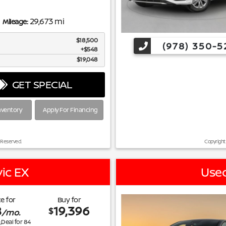
29,673 mi
Mileage:
$18,500
(978) 350-5
$548
$19,048
GET SPECIAL
nventory
Apply For Financing
 Reserved.
Copyright
ic EX
Used
e for
Buy for
8
19,396
$
/mo.
e,Deal for
84