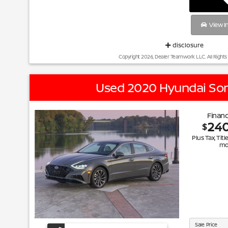
View I
disclosure
Copyright 2026, Dealer Teamwork LLC. All Rights
Used 2020 Hyundai So
Financ
24
$
Plus Tax, Titl
mo
Sale Price