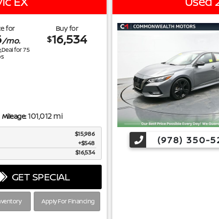
ic EX
Used 
e for
Buy for
6
16,534
$
/mo.
e,Deal for
75
s
101,012 mi
Mileage:
$15,986
(978) 350-5
$548
$16,534
GET SPECIAL
nventory
Apply For Financing