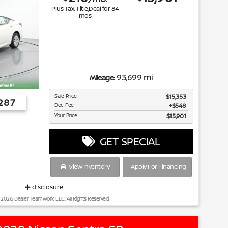
Plus Tax, Title,Deal for
84
mos
93,699 mi
Mileage:
Sale Price
$15,353
287
Doc Fee
$548
Your Price
$15,901
GET SPECIAL
View Inventory
Apply For Financing
disclosure
 2026, Dealer Teamwork LLC. All Rights Reserved.