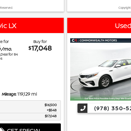
 Reserved.
Copyright
ic LX
Used
e for
Buy for
6
17,048
$
/mo.
e,Deal for
84
s
119,129 mi
Mileage:
$16,500
(978) 350-5
$548
$17,048
GET SPECIAL