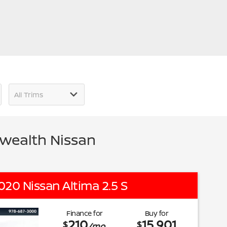
wealth Nissan
020 Nissan Altima 2.5 S
Finance for
Buy for
210
15,901
$
$
/mo.