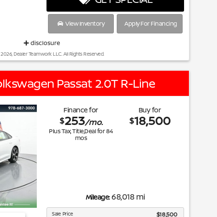
View Inventory
Apply For Financing
disclosure
 2026, Dealer Teamwork LLC. All Rights Reserved.
lkswagen Passat 2.0T R-Line
Finance for
Buy for
253
18,500
$
$
/mo.
Plus Tax, Title,Deal for
84
mos
68,018 mi
Mileage:
Sale Price
$18,500