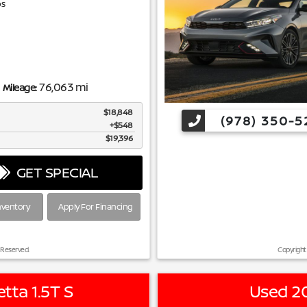
s
76,063 mi
Mileage:
$18,848
(978) 350-5
$548
$19,396
GET SPECIAL
nventory
Apply For Financing
 Reserved.
Copyright
tta 1.5T S
Used 20