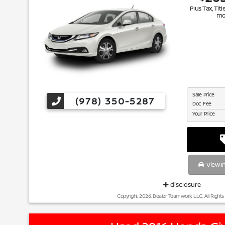
Plus Tax, Titl
mo
Sale Price
(978) 350-5287
Doc Fee
Your Price
View I
disclosure
Copyright 2026, Dealer Teamwork LLC. All Rights