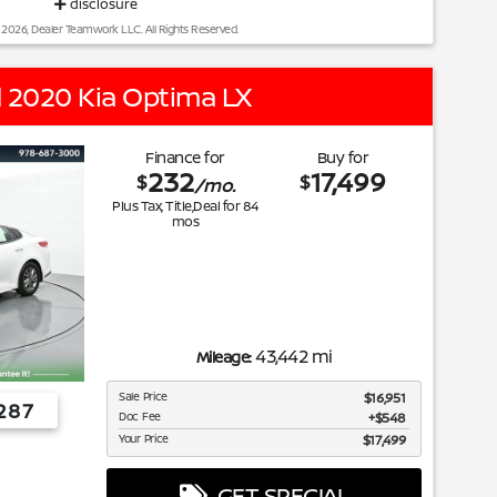
disclosure
 2026, Dealer Teamwork LLC. All Rights Reserved.
 2020 Kia Optima LX
Finance for
Buy for
232
17,499
$
$
/mo.
Plus Tax, Title,Deal for
84
mos
43,442 mi
Mileage:
Sale Price
$16,951
287
Doc Fee
$548
Your Price
$17,499
GET SPECIAL