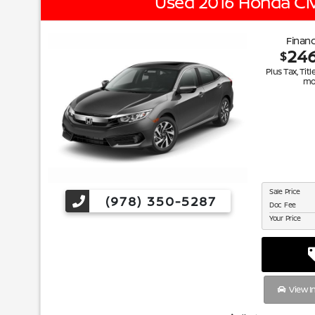
Used 2016 Honda Civ
Financ
24
$
Plus Tax, Titl
mo
Sale Price
(978) 350-5287
Doc Fee
Your Price
View I