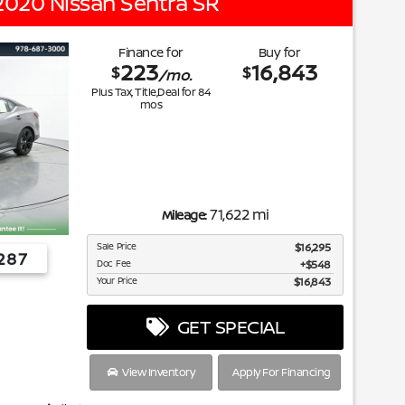
2020 Nissan Sentra SR
Finance for
Buy for
223
16,843
$
$
/mo.
Plus Tax, Title,Deal for
84
mos
71,622 mi
Mileage:
Sale Price
$16,295
287
Doc Fee
$548
Your Price
$16,843
GET SPECIAL
View Inventory
Apply For Financing