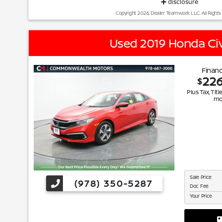
disclosure
Copyright 2026, Dealer Teamwork LLC. All Rights
Used 2019 Honda Civ
Financ
22
$
Plus Tax, Titl
mo
Sale Price
(978) 350-5287
Doc Fee
Your Price