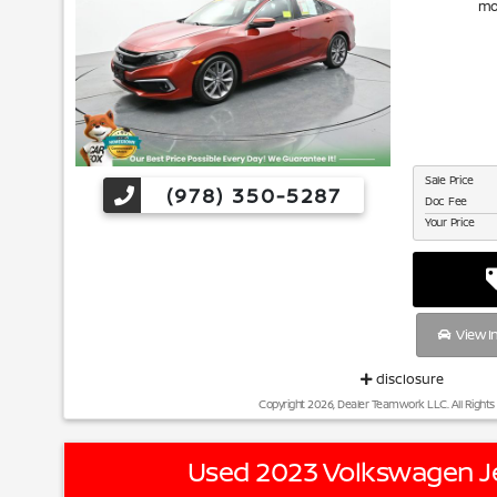
mo
Sale Price
(978) 350-5287
Doc Fee
Your Price
View I
disclosure
Copyright 2026, Dealer Teamwork LLC. All Rights
Used 2023 Volkswagen Je