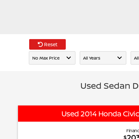
Reset
Used Sedan D
Used 2014 Honda Civic
Financ
20
$