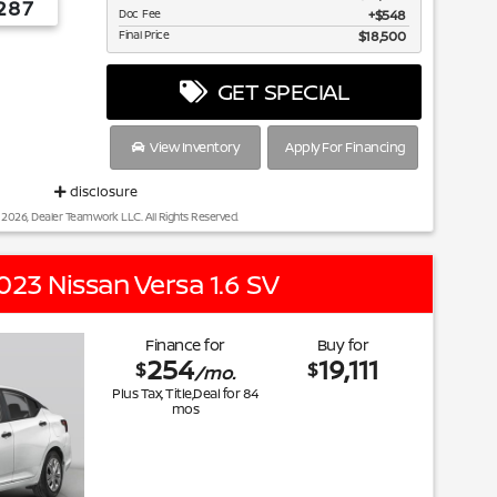
287
Doc Fee
$548
Final Price
$18,500
GET SPECIAL
View Inventory
Apply For Financing
disclosure
 2026, Dealer Teamwork LLC. All Rights Reserved.
023 Nissan Versa 1.6 SV
Finance for
Buy for
254
19,111
$
$
/mo.
Plus Tax, Title,Deal for
84
mos