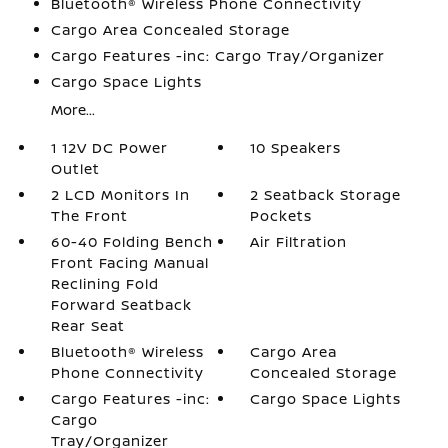
Bluetooth® Wireless Phone Connectivity
Cargo Area Concealed Storage
Cargo Features -inc: Cargo Tray/Organizer
Cargo Space Lights
More...
1 12V DC Power
10 Speakers
Outlet
2 LCD Monitors In
2 Seatback Storage
The Front
Pockets
60-40 Folding Bench
Air Filtration
Front Facing Manual
Reclining Fold
Forward Seatback
Rear Seat
Bluetooth® Wireless
Cargo Area
Phone Connectivity
Concealed Storage
Cargo Features -inc:
Cargo Space Lights
Cargo
Tray/Organizer