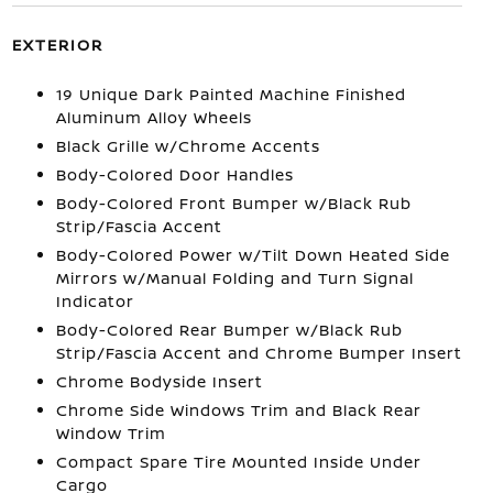
EXTERIOR
19 Unique Dark Painted Machine Finished
Aluminum Alloy Wheels
Black Grille w/Chrome Accents
Body-Colored Door Handles
Body-Colored Front Bumper w/Black Rub
Strip/Fascia Accent
Body-Colored Power w/Tilt Down Heated Side
Mirrors w/Manual Folding and Turn Signal
Indicator
Body-Colored Rear Bumper w/Black Rub
Strip/Fascia Accent and Chrome Bumper Insert
Chrome Bodyside Insert
Chrome Side Windows Trim and Black Rear
Window Trim
Compact Spare Tire Mounted Inside Under
Cargo