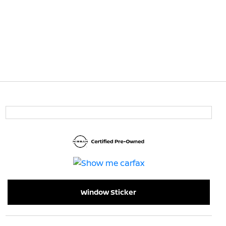
Window Sticker