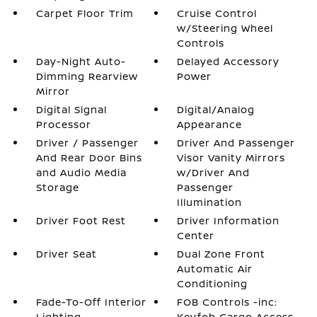
Carpet Floor Trim
Cruise Control
w/Steering Wheel
Controls
Day-Night Auto-
Delayed Accessory
Dimming Rearview
Power
Mirror
Digital Signal
Digital/Analog
Processor
Appearance
Driver / Passenger
Driver And Passenger
And Rear Door Bins
Visor Vanity Mirrors
and Audio Media
w/Driver And
Storage
Passenger
Illumination
Driver Foot Rest
Driver Information
Center
Driver Seat
Dual Zone Front
Automatic Air
Conditioning
Fade-To-Off Interior
FOB Controls -inc:
Lighting
Keyfob Cargo Access