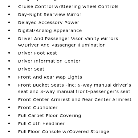
Cruise Control w/Steering Wheel Controls
Day-Night Rearview Mirror
Delayed Accessory Power
Digital/Analog Appearance
Driver And Passenger Visor Vanity Mirrors
w/Driver And Passenger Illumination
Driver Foot Rest
Driver Information Center
Driver Seat
Front And Rear Map Lights
Front Bucket Seats -inc: 6-way manual driver's
seat and 4-way manual front-passenger's seat
Front Center Armrest and Rear Center Armrest
Front Cupholder
Full Carpet Floor Covering
Full Cloth Headliner
Full Floor Console w/Covered Storage