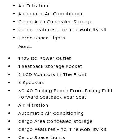
Air Filtration
Automatic Air Conditioning
Cargo Area Concealed Storage
Cargo Features -inc: Tire Mobility Kit
Cargo Space Lights
More...
1 12V DC Power Outlet
1 Seatback Storage Pocket
2 LCD Monitors In The Front
6 Speakers
60-40 Folding Bench Front Facing Fold
Forward Seatback Rear Seat
Air Filtration
Automatic Air Conditioning
Cargo Area Concealed Storage
Cargo Features -inc: Tire Mobility Kit
Cargo Space Lights