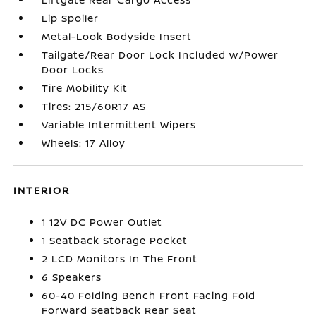
Lip Spoiler
Metal-Look Bodyside Insert
Tailgate/Rear Door Lock Included w/Power
Door Locks
Tire Mobility Kit
Tires: 215/60R17 AS
Variable Intermittent Wipers
Wheels: 17 Alloy
INTERIOR
1 12V DC Power Outlet
1 Seatback Storage Pocket
2 LCD Monitors In The Front
6 Speakers
60-40 Folding Bench Front Facing Fold
Forward Seatback Rear Seat