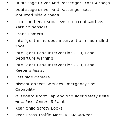
Dual Stage Driver And Passenger Front Airbags
Dual Stage Driver And Passenger Seat-
Mounted Side Airbags
Front and Rear Sonar System Front And Rear
Parking Sensors
Front Camera
Intelligent Blind Spot Intervention (I-BSI) Blind
Spot
Intelligent Lane Intervention (I-LI) Lane
Departure Warning
Intelligent Lane Intervention (I-LI) Lane
Keeping Assist
Left Side Camera
NissanConnect Services Emergency Sos
Capability
Outboard Front Lap And Shoulder Safety Belts
-inc: Rear Center 3 Point
Rear Child Safety Locks
Rear Cross Traffic Alert (RCTA) w/Rear