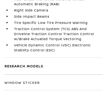
Automatic Braking (RAB)
Right Side Camera
Side Impact Beams
Tire Specific Low Tire Pressure Warning
Traction Control System (TCS) ABS And
Driveline Traction Control Traction Control
w/Brake Actuated Torque Vectoring
Vehicle Dynamic Control (VDC) Electronic
Stability Control (ESC)
RESEARCH MODELS
WINDOW STICKER