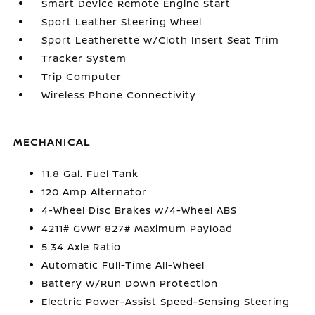
Smart Device Remote Engine Start
Sport Leather Steering Wheel
Sport Leatherette w/Cloth Insert Seat Trim
Tracker System
Trip Computer
Wireless Phone Connectivity
MECHANICAL
11.8 Gal. Fuel Tank
120 Amp Alternator
4-Wheel Disc Brakes w/4-Wheel ABS
4211# Gvwr 827# Maximum Payload
5.34 Axle Ratio
Automatic Full-Time All-Wheel
Battery w/Run Down Protection
Electric Power-Assist Speed-Sensing Steering