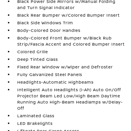
Black Power Side Mirrors w/Manual Folding
and Turn Signal Indicator
Black Rear Bumper w/Colored Bumper Insert
Black Side Windows Trim
Body-Colored Door Handles
Body-Colored Front Bumper w/Black Rub
Strip/Fascia Accent and Colored Bumper Insert
Colored Grille
Deep Tinted Glass
Fixed Rear Window w/Wiper and Defroster
Fully Galvanized Steel Panels
Headlights-Automatic Highbeams
Intelligent Auto Headlights (i-Ah) Auto On/Off
Projector Beam Led Low/High Beam Daytime
Running Auto High-Beam Headlamps w/Delay-
Off
Laminated Glass
LED Brakelights
Liftgate Rear Cargo Access