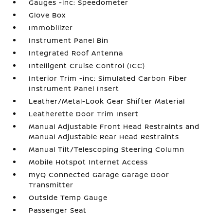
Gauges -inc: Speedometer
Glove Box
Immobilizer
Instrument Panel Bin
Integrated Roof Antenna
Intelligent Cruise Control (ICC)
Interior Trim -inc: Simulated Carbon Fiber
Instrument Panel Insert
Leather/Metal-Look Gear Shifter Material
Leatherette Door Trim Insert
Manual Adjustable Front Head Restraints and
Manual Adjustable Rear Head Restraints
Manual Tilt/Telescoping Steering Column
Mobile Hotspot Internet Access
myQ Connected Garage Garage Door
Transmitter
Outside Temp Gauge
Passenger Seat