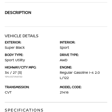
DESCRIPTION
VEHICLE DETAILS
EXTERIOR:
INTERIOR:
Super Black
Sport
BODY TYPE:
DRIVE TYPE:
Sport Utility
AWD
HIGHWAY/CITY MPG:
ENGINE:
34 / 27
[3]
Regular Gasoline I-4 2.0
*EPA ESTIMATED
L/122
TRANSMISSION:
MODEL CODE:
CVT
21416
SPECIFICATIONS