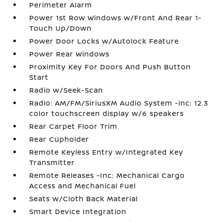
Perimeter Alarm
Power 1st Row Windows w/Front And Rear 1-
Touch Up/Down
Power Door Locks w/Autolock Feature
Power Rear Windows
Proximity Key For Doors And Push Button
Start
Radio w/Seek-Scan
Radio: AM/FM/SiriusXM Audio System -inc: 12.3
color touchscreen display w/6 speakers
Rear Carpet Floor Trim
Rear Cupholder
Remote Keyless Entry w/Integrated Key
Transmitter
Remote Releases -Inc: Mechanical Cargo
Access and Mechanical Fuel
Seats w/Cloth Back Material
Smart Device Integration