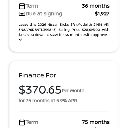
Term
36 months
Due at signing
$1,927
Lease this 2026 Nissan Kicks SR (Model #: 21416 VIN
3N8AP6DB4TL399845) Selling Price $28,693.00 With
$1,578.00 down at $349 for 36 months with approve ...
Finance For
$370.65
Per Month
for 75 months at 5.9% APR
Term
75 months