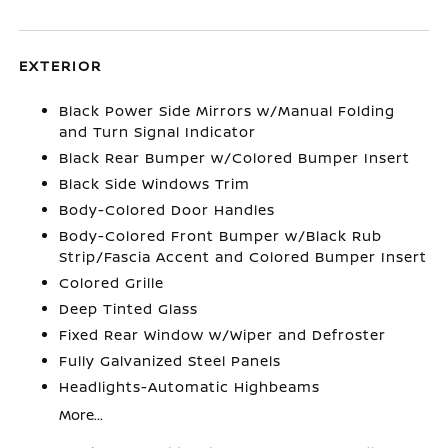
EXTERIOR
Black Power Side Mirrors w/Manual Folding
and Turn Signal Indicator
Black Rear Bumper w/Colored Bumper Insert
Black Side Windows Trim
Body-Colored Door Handles
Body-Colored Front Bumper w/Black Rub
Strip/Fascia Accent and Colored Bumper Insert
Colored Grille
Deep Tinted Glass
Fixed Rear Window w/Wiper and Defroster
Fully Galvanized Steel Panels
Headlights-Automatic Highbeams
More...