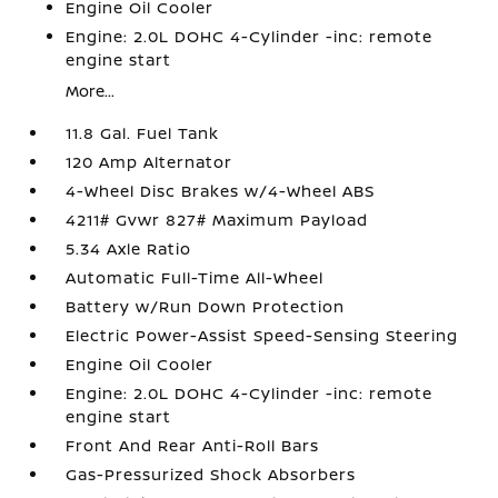
Engine Oil Cooler
Engine: 2.0L DOHC 4-Cylinder -inc: remote
engine start
More...
11.8 Gal. Fuel Tank
120 Amp Alternator
4-Wheel Disc Brakes w/4-Wheel ABS
4211# Gvwr 827# Maximum Payload
5.34 Axle Ratio
Automatic Full-Time All-Wheel
Battery w/Run Down Protection
Electric Power-Assist Speed-Sensing Steering
Engine Oil Cooler
Engine: 2.0L DOHC 4-Cylinder -inc: remote
engine start
Front And Rear Anti-Roll Bars
Gas-Pressurized Shock Absorbers