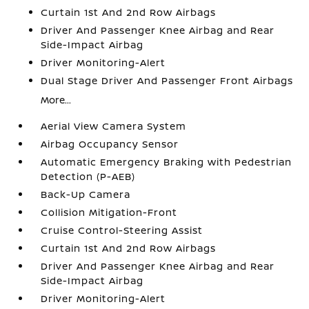
Curtain 1st And 2nd Row Airbags
Driver And Passenger Knee Airbag and Rear
Side-Impact Airbag
Driver Monitoring-Alert
Dual Stage Driver And Passenger Front Airbags
More...
Aerial View Camera System
Airbag Occupancy Sensor
Automatic Emergency Braking with Pedestrian
Detection (P-AEB)
Back-Up Camera
Collision Mitigation-Front
Cruise Control-Steering Assist
Curtain 1st And 2nd Row Airbags
Driver And Passenger Knee Airbag and Rear
Side-Impact Airbag
Driver Monitoring-Alert