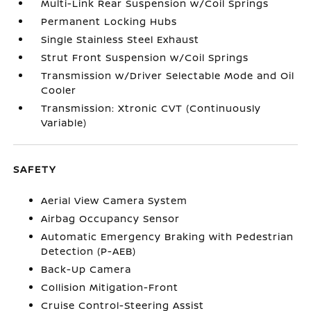
Multi-Link Rear Suspension w/Coil Springs
Permanent Locking Hubs
Single Stainless Steel Exhaust
Strut Front Suspension w/Coil Springs
Transmission w/Driver Selectable Mode and Oil
Cooler
Transmission: Xtronic CVT (Continuously
Variable)
SAFETY
Aerial View Camera System
Airbag Occupancy Sensor
Automatic Emergency Braking with Pedestrian
Detection (P-AEB)
Back-Up Camera
Collision Mitigation-Front
Cruise Control-Steering Assist