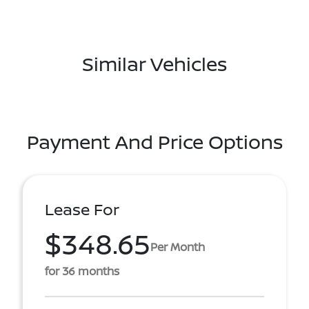
Similar Vehicles
Payment And Price Options
Lease For
$348.65
Per Month
for 36 months