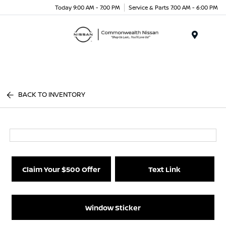
Today 9:00 AM - 7:00 PM
Service & Parts 7:00 AM - 6:00 PM
Menu
BACK TO INVENTORY
Claim Your $500 Offer
Text Link
Window Sticker