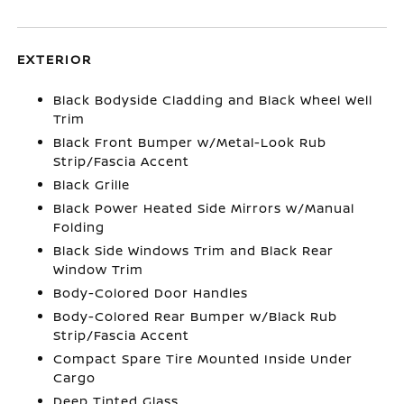
EXTERIOR
Black Bodyside Cladding and Black Wheel Well
Trim
Black Front Bumper w/Metal-Look Rub
Strip/Fascia Accent
Black Grille
Black Power Heated Side Mirrors w/Manual
Folding
Black Side Windows Trim and Black Rear
Window Trim
Body-Colored Door Handles
Body-Colored Rear Bumper w/Black Rub
Strip/Fascia Accent
Compact Spare Tire Mounted Inside Under
Cargo
Deep Tinted Glass