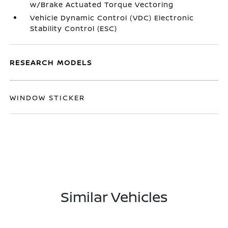
w/Brake Actuated Torque Vectoring
Vehicle Dynamic Control (VDC) Electronic
Stability Control (ESC)
RESEARCH MODELS
WINDOW STICKER
Similar Vehicles