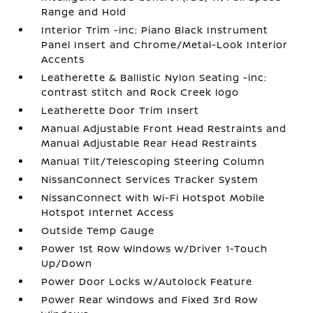
Range and Hold
Interior Trim -inc: Piano Black Instrument
Panel Insert and Chrome/Metal-Look Interior
Accents
Leatherette & Ballistic Nylon Seating -inc:
contrast stitch and Rock Creek logo
Leatherette Door Trim Insert
Manual Adjustable Front Head Restraints and
Manual Adjustable Rear Head Restraints
Manual Tilt/Telescoping Steering Column
NissanConnect Services Tracker System
NissanConnect with Wi-Fi Hotspot Mobile
Hotspot Internet Access
Outside Temp Gauge
Power 1st Row Windows w/Driver 1-Touch
Up/Down
Power Door Locks w/Autolock Feature
Power Rear Windows and Fixed 3rd Row