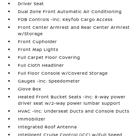
Driver Seat
Dual Zone Front Automatic Air Conditioning
FOB Controls -inc: Keyfob Cargo Access
Front Center Armrest and Rear Center Armrest
w/Storage
Front Cupholder
Front Map Lights
Full Carpet Floor Covering
Full Cloth Headliner
Full Floor Console w/Covered Storage
Gauges -inc: Speedometer
Glove Box
Heated Front Bucket Seats -inc: 8-way power
driver seat w/2-way power lumbar support
HVAC -inc: Underseat Ducts and Console Ducts
Immobilizer
Integrated Roof Antenna
Intelligent Cruise Control (ICC) w/Full Speed