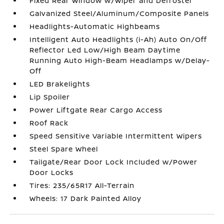
Fixed Rear Window w/Wiper and Defroster
Galvanized Steel/Aluminum/Composite Panels
Headlights-Automatic Highbeams
Intelligent Auto Headlights (i-Ah) Auto On/Off
Reflector Led Low/High Beam Daytime
Running Auto High-Beam Headlamps w/Delay-
Off
LED Brakelights
Lip Spoiler
Power Liftgate Rear Cargo Access
Roof Rack
Speed Sensitive Variable Intermittent Wipers
Steel Spare Wheel
Tailgate/Rear Door Lock Included w/Power
Door Locks
Tires: 235/65R17 All-Terrain
Wheels: 17 Dark Painted Alloy