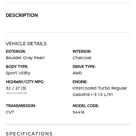
DESCRIPTION
VEHICLE DETAILS
EXTERIOR:
INTERIOR:
Boulder Gray Pearl
Charcoal
BODY TYPE:
DRIVE TYPE:
Sport Utility
AWD
HIGHWAY/CITY MPG:
ENGINE:
32 / 27
[3]
Intercooled Turbo Regular
*EPA ESTIMATED
Gasoline I-3 1.5 L/91
TRANSMISSION:
MODEL CODE:
CVT
54416
SPECIFICATIONS