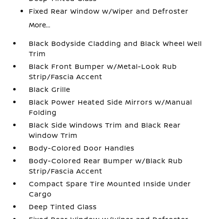
Fixed Rear Window w/Wiper and Defroster
More...
Black Bodyside Cladding and Black Wheel Well
Trim
Black Front Bumper w/Metal-Look Rub
Strip/Fascia Accent
Black Grille
Black Power Heated Side Mirrors w/Manual
Folding
Black Side Windows Trim and Black Rear
Window Trim
Body-Colored Door Handles
Body-Colored Rear Bumper w/Black Rub
Strip/Fascia Accent
Compact Spare Tire Mounted Inside Under
Cargo
Deep Tinted Glass