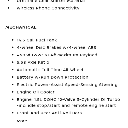
Urethane Gear Shifter Material
Wireless Phone Connectivity
MECHANICAL
14.5 Gal. Fuel Tank
4-Wheel Disc Brakes w/4-Wheel ABS
4685# Gvwr 904# Maximum Payload
5.68 Axle Ratio
Automatic Full-Time All-Wheel
Battery w/Run Down Protection
Electric Power-Assist Speed-Sensing Steering
Engine Oil Cooler
Engine: 1.5L DOHC 12-Valve 3-Cylinder DI Turbo
-inc: idle stop/start and remote engine start
Front And Rear Anti-Roll Bars
More...