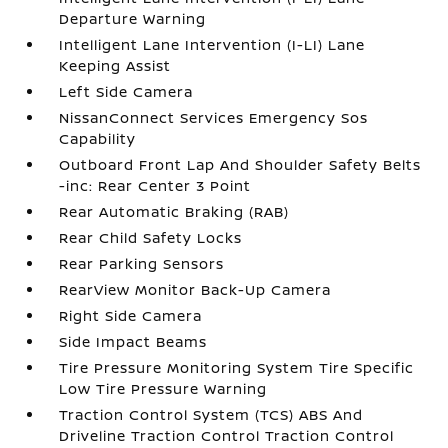
Departure Warning
Intelligent Lane Intervention (I-LI) Lane
Keeping Assist
Left Side Camera
NissanConnect Services Emergency Sos
Capability
Outboard Front Lap And Shoulder Safety Belts
-inc: Rear Center 3 Point
Rear Automatic Braking (RAB)
Rear Child Safety Locks
Rear Parking Sensors
RearView Monitor Back-Up Camera
Right Side Camera
Side Impact Beams
Tire Pressure Monitoring System Tire Specific
Low Tire Pressure Warning
Traction Control System (TCS) ABS And
Driveline Traction Control Traction Control