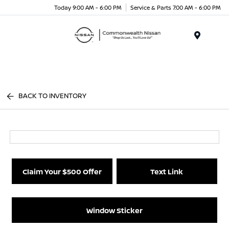
Today 9:00 AM - 6:00 PM
Service & Parts 7:00 AM - 6:00 PM
Menu
BACK TO INVENTORY
Claim Your $500 Offer
Text Link
Window Sticker