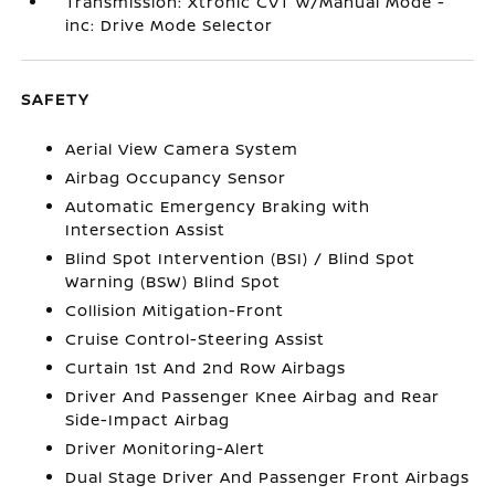
Transmission: Xtronic CVT w/Manual Mode -
inc: Drive Mode Selector
SAFETY
Aerial View Camera System
Airbag Occupancy Sensor
Automatic Emergency Braking with
Intersection Assist
Blind Spot Intervention (BSI) / Blind Spot
Warning (BSW) Blind Spot
Collision Mitigation-Front
Cruise Control-Steering Assist
Curtain 1st And 2nd Row Airbags
Driver And Passenger Knee Airbag and Rear
Side-Impact Airbag
Driver Monitoring-Alert
Dual Stage Driver And Passenger Front Airbags