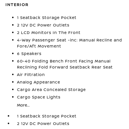
INTERIOR
1 Seatback Storage Pocket
2 12V DC Power Outlets
2 LCD Monitors In The Front
4-Way Passenger Seat -inc: Manual Recline and
Fore/Aft Movement
6 Speakers
60-40 Folding Bench Front Facing Manual
Reclining Fold Forward Seatback Rear Seat
Air Filtration
Analog Appearance
Cargo Area Concealed Storage
Cargo Space Lights
More...
1 Seatback Storage Pocket
2 12V DC Power Outlets