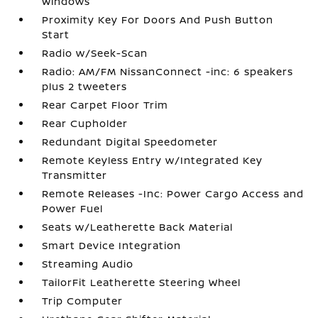
Windows
Proximity Key For Doors And Push Button
Start
Radio w/Seek-Scan
Radio: AM/FM NissanConnect -inc: 6 speakers
plus 2 tweeters
Rear Carpet Floor Trim
Rear Cupholder
Redundant Digital Speedometer
Remote Keyless Entry w/Integrated Key
Transmitter
Remote Releases -Inc: Power Cargo Access and
Power Fuel
Seats w/Leatherette Back Material
Smart Device Integration
Streaming Audio
TailorFit Leatherette Steering Wheel
Trip Computer