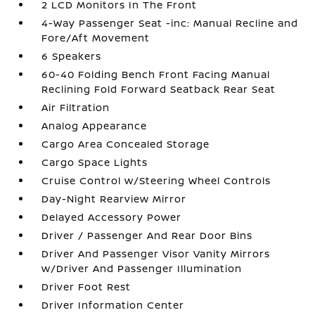
2 LCD Monitors In The Front
4-Way Passenger Seat -inc: Manual Recline and
Fore/Aft Movement
6 Speakers
60-40 Folding Bench Front Facing Manual
Reclining Fold Forward Seatback Rear Seat
Air Filtration
Analog Appearance
Cargo Area Concealed Storage
Cargo Space Lights
Cruise Control w/Steering Wheel Controls
Day-Night Rearview Mirror
Delayed Accessory Power
Driver / Passenger And Rear Door Bins
Driver And Passenger Visor Vanity Mirrors
w/Driver And Passenger Illumination
Driver Foot Rest
Driver Information Center