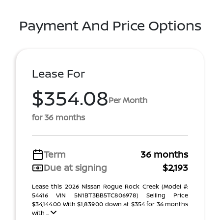
Payment And Price Options
Lease For
$354.08
Per Month
for 36 months
Term
36 months
Due at signing
$2,193
Lease this 2026 Nissan Rogue Rock Creek (Model #:
54416 VIN 5N1BT3BB5TC806978) Selling Price
$34,144.00 With $1,839.00 down at $354 for 36 months
with ...