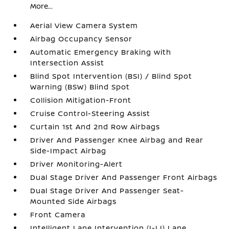
More...
Aerial View Camera System
Airbag Occupancy Sensor
Automatic Emergency Braking with
Intersection Assist
Blind Spot Intervention (BSI) / Blind Spot
Warning (BSW) Blind Spot
Collision Mitigation-Front
Cruise Control-Steering Assist
Curtain 1st And 2nd Row Airbags
Driver And Passenger Knee Airbag and Rear
Side-Impact Airbag
Driver Monitoring-Alert
Dual Stage Driver And Passenger Front Airbags
Dual Stage Driver And Passenger Seat-
Mounted Side Airbags
Front Camera
Intelligent Lane Intervention (I-LI) Lane