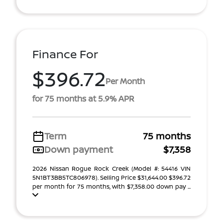
Finance For
$396.72
Per Month
for 75 months at 5.9% APR
Term
75 months
Down payment
$7,358
2026 Nissan Rogue Rock Creek (Model #: 54416 VIN
5N1BT3BB5TC806978). Selling Price $31,644.00 $396.72
per month for 75 months, with $7,358.00 down pay ...