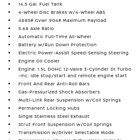
14.5 Gal. Fuel Tank
4-Wheel Disc Brakes w/4-Wheel ABS
4685# Gvwr 904# Maximum Payload
5.68 Axle Ratio
Automatic Full-Time All-Wheel
Battery w/Run Down Protection
Electric Power-Assist Speed-Sensing Steering
Engine Oil Cooler
Engine: 1.5L DOHC 12-Valve 3-Cylinder DI Turbo
-inc: idle stop/start and remote engine start
Front And Rear Anti-Roll Bars
Gas-Pressurized Shock Absorbers
Multi-Link Rear Suspension w/Coil Springs
Permanent Locking Hubs
Single Stainless Steel Exhaust
Strut Front Suspension w/Coil Springs
Transmission w/Driver Selectable Mode