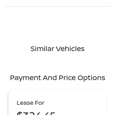
Similar Vehicles
Payment And Price Options
Lease For