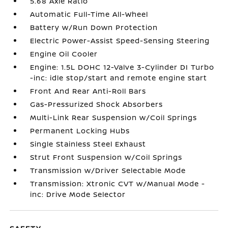
5.68 Axle Ratio
Automatic Full-Time All-Wheel
Battery w/Run Down Protection
Electric Power-Assist Speed-Sensing Steering
Engine Oil Cooler
Engine: 1.5L DOHC 12-Valve 3-Cylinder DI Turbo
-inc: idle stop/start and remote engine start
Front And Rear Anti-Roll Bars
Gas-Pressurized Shock Absorbers
Multi-Link Rear Suspension w/Coil Springs
Permanent Locking Hubs
Single Stainless Steel Exhaust
Strut Front Suspension w/Coil Springs
Transmission w/Driver Selectable Mode
Transmission: Xtronic CVT w/Manual Mode -
inc: Drive Mode Selector