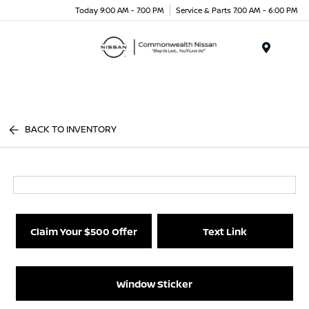
Today 9:00 AM - 7:00 PM
Service & Parts 7:00 AM - 6:00 PM
Menu
BACK TO INVENTORY
Claim Your $500 Offer
Text Link
Window Sticker