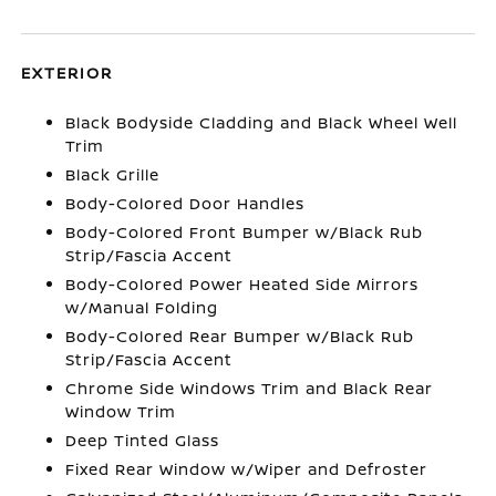
EXTERIOR
Black Bodyside Cladding and Black Wheel Well
Trim
Black Grille
Body-Colored Door Handles
Body-Colored Front Bumper w/Black Rub
Strip/Fascia Accent
Body-Colored Power Heated Side Mirrors
w/Manual Folding
Body-Colored Rear Bumper w/Black Rub
Strip/Fascia Accent
Chrome Side Windows Trim and Black Rear
Window Trim
Deep Tinted Glass
Fixed Rear Window w/Wiper and Defroster