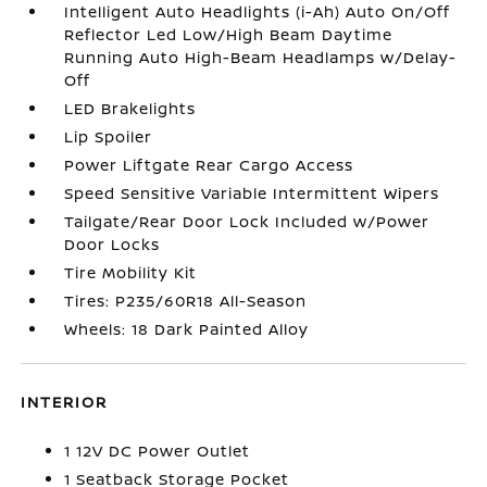
Intelligent Auto Headlights (i-Ah) Auto On/Off
Reflector Led Low/High Beam Daytime
Running Auto High-Beam Headlamps w/Delay-
Off
LED Brakelights
Lip Spoiler
Power Liftgate Rear Cargo Access
Speed Sensitive Variable Intermittent Wipers
Tailgate/Rear Door Lock Included w/Power
Door Locks
Tire Mobility Kit
Tires: P235/60R18 All-Season
Wheels: 18 Dark Painted Alloy
INTERIOR
1 12V DC Power Outlet
1 Seatback Storage Pocket