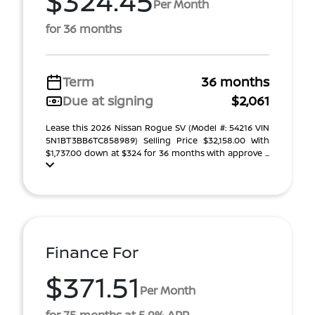
$324.45
Per Month
for 36 months
Term
36 months
Due at signing
$2,061
Lease this 2026 Nissan Rogue SV (Model #: 54216 VIN
5N1BT3BB6TC858989) Selling Price $32,158.00 With
$1,737.00 down at $324 for 36 months with approve ...
Finance For
$371.51
Per Month