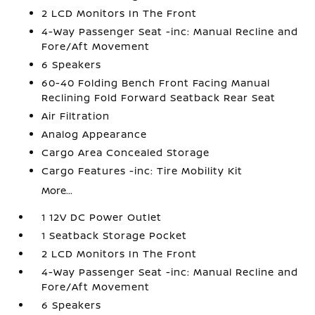
2 LCD Monitors In The Front
4-Way Passenger Seat -inc: Manual Recline and
Fore/Aft Movement
6 Speakers
60-40 Folding Bench Front Facing Manual
Reclining Fold Forward Seatback Rear Seat
Air Filtration
Analog Appearance
Cargo Area Concealed Storage
Cargo Features -inc: Tire Mobility Kit
More...
1 12V DC Power Outlet
1 Seatback Storage Pocket
2 LCD Monitors In The Front
4-Way Passenger Seat -inc: Manual Recline and
Fore/Aft Movement
6 Speakers