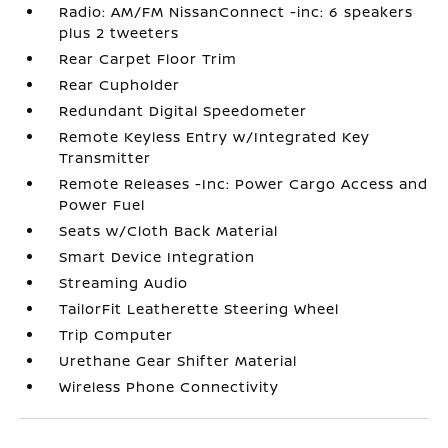
Radio: AM/FM NissanConnect -inc: 6 speakers
plus 2 tweeters
Rear Carpet Floor Trim
Rear Cupholder
Redundant Digital Speedometer
Remote Keyless Entry w/Integrated Key
Transmitter
Remote Releases -Inc: Power Cargo Access and
Power Fuel
Seats w/Cloth Back Material
Smart Device Integration
Streaming Audio
TailorFit Leatherette Steering Wheel
Trip Computer
Urethane Gear Shifter Material
Wireless Phone Connectivity