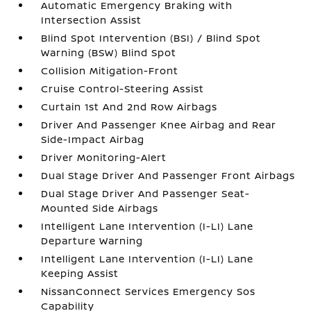
Automatic Emergency Braking with
Intersection Assist
Blind Spot Intervention (BSI) / Blind Spot
Warning (BSW) Blind Spot
Collision Mitigation-Front
Cruise Control-Steering Assist
Curtain 1st And 2nd Row Airbags
Driver And Passenger Knee Airbag and Rear
Side-Impact Airbag
Driver Monitoring-Alert
Dual Stage Driver And Passenger Front Airbags
Dual Stage Driver And Passenger Seat-
Mounted Side Airbags
Intelligent Lane Intervention (I-LI) Lane
Departure Warning
Intelligent Lane Intervention (I-LI) Lane
Keeping Assist
NissanConnect Services Emergency Sos
Capability