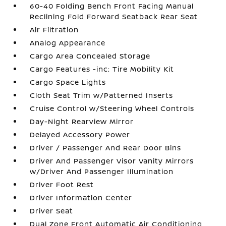
60-40 Folding Bench Front Facing Manual
Reclining Fold Forward Seatback Rear Seat
Air Filtration
Analog Appearance
Cargo Area Concealed Storage
Cargo Features -inc: Tire Mobility Kit
Cargo Space Lights
Cloth Seat Trim w/Patterned Inserts
Cruise Control w/Steering Wheel Controls
Day-Night Rearview Mirror
Delayed Accessory Power
Driver / Passenger And Rear Door Bins
Driver And Passenger Visor Vanity Mirrors
w/Driver And Passenger Illumination
Driver Foot Rest
Driver Information Center
Driver Seat
Dual Zone Front Automatic Air Conditioning