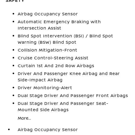
SAFETY
Airbag Occupancy Sensor
Automatic Emergency Braking with
Intersection Assist
Blind Spot Intervention (BSI) / Blind Spot
Warning (BSW) Blind Spot
Collision Mitigation-Front
Cruise Control-Steering Assist
Curtain 1st And 2nd Row Airbags
Driver And Passenger Knee Airbag and Rear
Side-Impact Airbag
Driver Monitoring-Alert
Dual Stage Driver And Passenger Front Airbags
Dual Stage Driver And Passenger Seat-
Mounted Side Airbags
More...
Airbag Occupancy Sensor