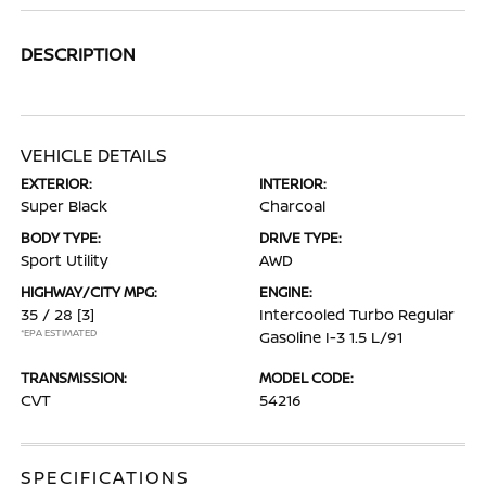
DESCRIPTION
VEHICLE DETAILS
EXTERIOR:
INTERIOR:
Super Black
Charcoal
BODY TYPE:
DRIVE TYPE:
Sport Utility
AWD
HIGHWAY/CITY MPG:
ENGINE:
35 / 28
[3]
Intercooled Turbo Regular
*EPA ESTIMATED
Gasoline I-3 1.5 L/91
TRANSMISSION:
MODEL CODE:
CVT
54216
SPECIFICATIONS