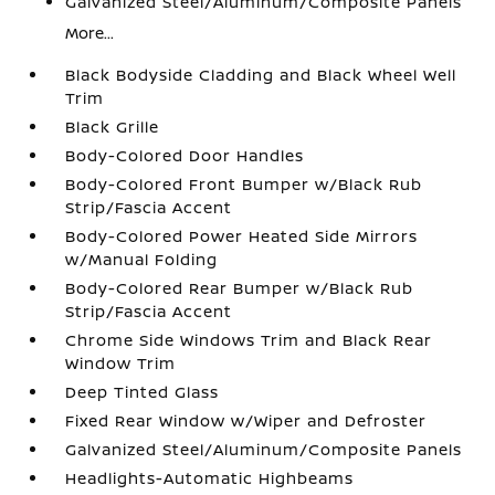
Galvanized Steel/Aluminum/Composite Panels
More...
Black Bodyside Cladding and Black Wheel Well
Trim
Black Grille
Body-Colored Door Handles
Body-Colored Front Bumper w/Black Rub
Strip/Fascia Accent
Body-Colored Power Heated Side Mirrors
w/Manual Folding
Body-Colored Rear Bumper w/Black Rub
Strip/Fascia Accent
Chrome Side Windows Trim and Black Rear
Window Trim
Deep Tinted Glass
Fixed Rear Window w/Wiper and Defroster
Galvanized Steel/Aluminum/Composite Panels
Headlights-Automatic Highbeams