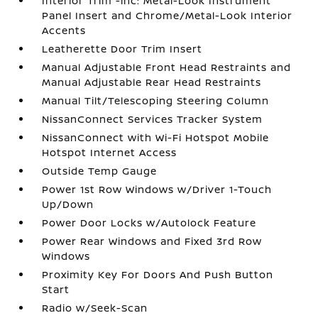
Interior Trim -inc: Metal-Look Instrument
Panel Insert and Chrome/Metal-Look Interior
Accents
Leatherette Door Trim Insert
Manual Adjustable Front Head Restraints and
Manual Adjustable Rear Head Restraints
Manual Tilt/Telescoping Steering Column
NissanConnect Services Tracker System
NissanConnect with Wi-Fi Hotspot Mobile
Hotspot Internet Access
Outside Temp Gauge
Power 1st Row Windows w/Driver 1-Touch
Up/Down
Power Door Locks w/Autolock Feature
Power Rear Windows and Fixed 3rd Row
Windows
Proximity Key For Doors And Push Button
Start
Radio w/Seek-Scan