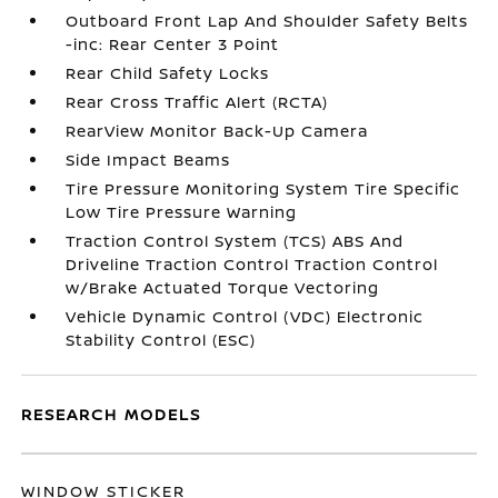
Outboard Front Lap And Shoulder Safety Belts
-inc: Rear Center 3 Point
Rear Child Safety Locks
Rear Cross Traffic Alert (RCTA)
RearView Monitor Back-Up Camera
Side Impact Beams
Tire Pressure Monitoring System Tire Specific
Low Tire Pressure Warning
Traction Control System (TCS) ABS And
Driveline Traction Control Traction Control
w/Brake Actuated Torque Vectoring
Vehicle Dynamic Control (VDC) Electronic
Stability Control (ESC)
RESEARCH MODELS
WINDOW STICKER