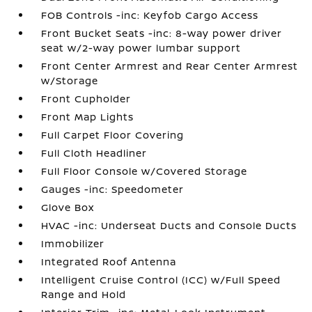
FOB Controls -inc: Keyfob Cargo Access
Front Bucket Seats -inc: 8-way power driver
seat w/2-way power lumbar support
Front Center Armrest and Rear Center Armrest
w/Storage
Front Cupholder
Front Map Lights
Full Carpet Floor Covering
Full Cloth Headliner
Full Floor Console w/Covered Storage
Gauges -inc: Speedometer
Glove Box
HVAC -inc: Underseat Ducts and Console Ducts
Immobilizer
Integrated Roof Antenna
Intelligent Cruise Control (ICC) w/Full Speed
Range and Hold