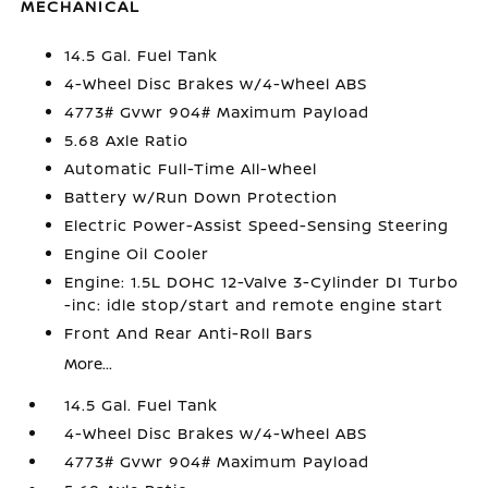
MECHANICAL
14.5 Gal. Fuel Tank
4-Wheel Disc Brakes w/4-Wheel ABS
4773# Gvwr 904# Maximum Payload
5.68 Axle Ratio
Automatic Full-Time All-Wheel
Battery w/Run Down Protection
Electric Power-Assist Speed-Sensing Steering
Engine Oil Cooler
Engine: 1.5L DOHC 12-Valve 3-Cylinder DI Turbo
-inc: idle stop/start and remote engine start
Front And Rear Anti-Roll Bars
More...
14.5 Gal. Fuel Tank
4-Wheel Disc Brakes w/4-Wheel ABS
4773# Gvwr 904# Maximum Payload